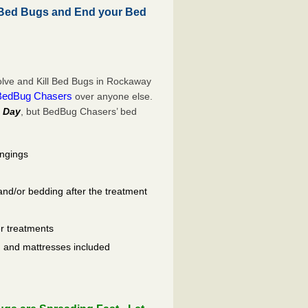
Bed Bugs and End your Bed
lve and Kill Bed Bugs in Rockaway
BedBug Chasers
over anyone else.
 Day
, but BedBug Chasers’ bed
ongings
and/or bedding after the treatment
er treatments
ls, and mattresses included