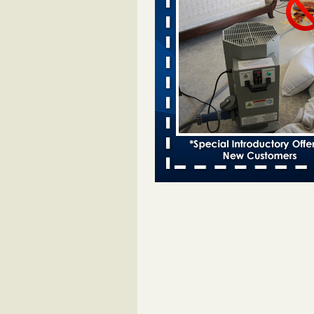
entomologist - Facilities Dive
Bed bugs spreading in unexpected
Orkin entomologist Facilities Div
More
Chicago Tops Bed Bug Cities List Aga
Cleaning & Maintenance Managemen
Chicago Tops Bed Bug Cities List
Again Cleaning & Maintenance
Management
...Read More
Hotel room inspection refutes guest’
bed bugs at Paris Las Vegas - KLAS
Now
Hotel room inspection refutes gues
account of bed bugs at Paris Las
Vegas KLAS 8 News Now
...Read
Horror story: Bedbugs shut down Ro
Library, policy change eyed - Detroit