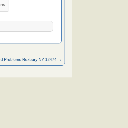
Y
ed Problems Roxbury NY 12474 →