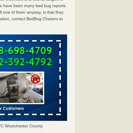
ere have been many bed bug reports
 one of them anyway, is that they
tation, contact BedBug Chasers to
YC Westchester County