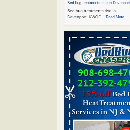
Bed bug treatments rise in Davenpo
Bed bug treatments rise in
Davenport KWQC
...Read More
Saginaw Township couple have conce
bed bugs and mold in apartment - 
Saginaw Township couple have c
with bed bugs and mold in
apartment WSMH
...Read More
Man Chooses to Cut All of His Hair Of
Suffering 120 Bed Bug Bites on ‘Holi
Hell,’ He Claims - People.com
Man Chooses to Cut All of His Hair
Suffering 120 Bed Bug Bites on ‘H
from Hell,’ He Claims People.co
More
Bed bugs spreading in unexpected pl