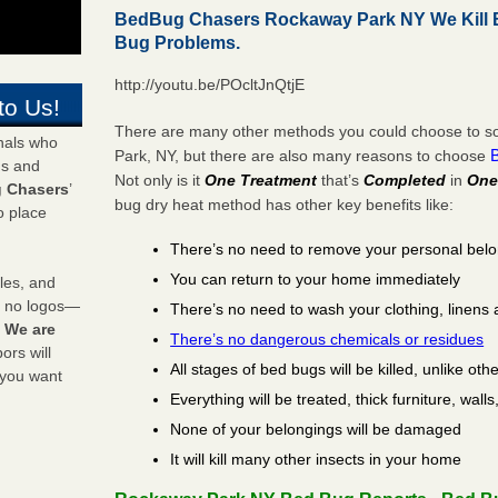
BedBug Chasers Rockaway Park NY We Kill 
Bug Problems.
http://youtu.be/POcltJnQtjE
to Us!
There are many other methods you could choose to so
onals who
Park, NY, but there are also many reasons to choose
ds and
Not only is it
One Treatment
that’s
Completed
in
One
 Chasers
’
bug dry heat method has other key benefits like:
o place
There’s no need to remove your personal bel
You can return to your home immediately
les, and
y no logos—
There’s no need to wash your clothing, linens 
!
We are
There’s no dangerous chemicals or residues
rs will
All stages of bed bugs will be killed, unlike oth
 you want
Everything will be treated, thick furniture, wal
None of your belongings will be damaged
It will kill many other insects in your home