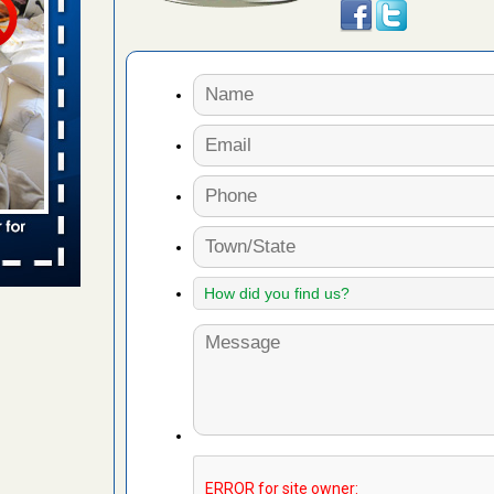
 places:
e
...Read
in -
t
s account of
 8 News
t’s
 More
yal Oak
 Free Press