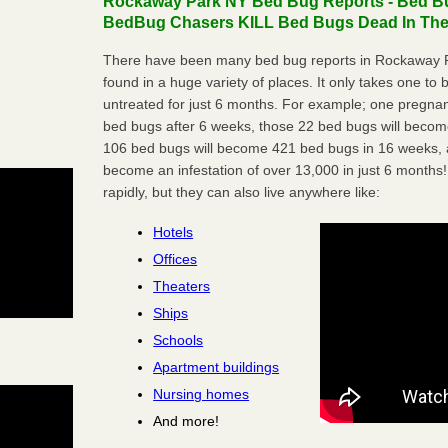
Rockaway Park NY Bed Bug Reports - Bed Bug
BedBug Chasers KILL Bed Bugs Dead In Thei
There have been many bed bug reports in Rockaway P
found in a huge variety of places. It only takes one to b
untreated for just 6 months. For example; one pregnan
bed bugs after 6 weeks, those 22 bed bugs will beco
106 bed bugs will become 421 bed bugs in 16 weeks, an
become an infestation of over 13,000 in just 6 months!
rapidly, but they can also live anywhere like:
Hotels
Offices
Theaters
Ships
Schools
Apartment buildings
Nursing homes
And more!