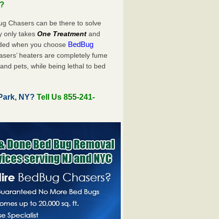
u?
ug Chasers can be there to solve
uly only takes
One Treatment
and
BedBug
luded when you choose
sers’ heaters are completely fume
and pets, while being lethal to bed
Park, NY?
Tell Us 855-241-