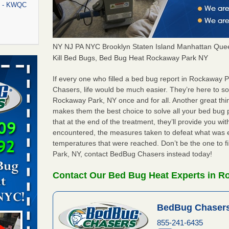
rt - KWQC
NY NJ PA NYC Brooklyn Staten Island Manhattan Quee
rns with
Kill Bed Bugs, Bed Bug Heat Rockaway Park NY
WSMH
If every one who filled a bed bug report in Rockaway
oncerns
Chasers, life would be much easier. They’re here to s
Rockaway Park, NY once and for all. Another great th
makes them the best choice to solve all your bed bug
that at the end of the treatment, they’ll provide you w
f After
encountered, the measures taken to defeat what was 
day from
temperatures that were reached. Don’t be the one to f
Park, NY, contact BedBug Chasers instead today!
 Off After
oliday
Contact Our Bed Bug Heat Experts in R
m
...Read
BedBug Chasers
aces: Orkin
855-241-6435