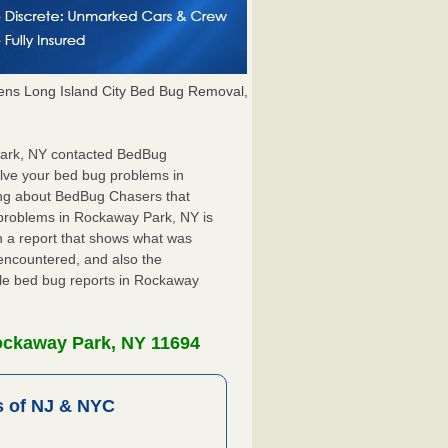
ns Long Island City Bed Bug Removal,
 Park, NY contacted BedBug
olve your bed bug problems in
ing about BedBug Chasers that
 problems in Rockaway Park, NY is
ith a report that shows what was
encountered, and also the
ile bed bug reports in Rockaway
ockaway Park, NY 11694
 of NJ & NYC