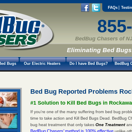
FAQs
Testi
855
BedBug Chasers of NJ
Eliminating Bed Bugs
Bed Bugs
Our Electric Heaters
Do I have Bed Bugs?
BedBug C
Bed Bug Reported Problems Roc
#1 Solution to Kill Bed Bugs in Rockaw
If you’re one of the many suffering from bed bug probl
time to take action and Kill Bed Bugs Dead. BedBug C
bug heat treatment that only takes
One Treatment
an
BedBug Chasers’ method is 100% effective
unlike oth