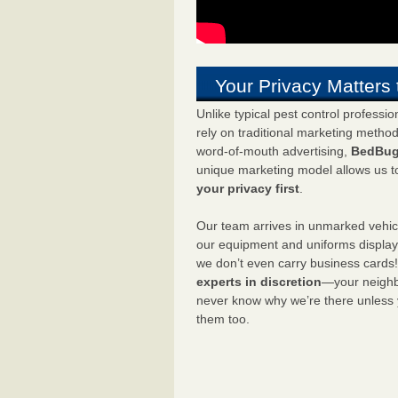
Your Privacy Matters 
Unlike typical pest control professi
rely on traditional marketing metho
word-of-mouth advertising,
BedBug
unique marketing model allows us t
your privacy first
.
Our team arrives in unmarked vehic
our equipment and uniforms displa
we don’t even carry business cards
experts in discretion
—your neighbo
never know why we’re there unless
them too.