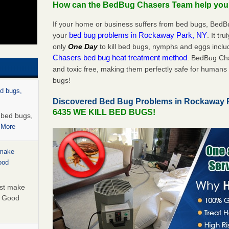
How can the BedBug Chasers Team help yo
If your home or business suffers from bed bugs, BedB
bed bug problems in Rockaway Park, NY
your
. It tr
only
One Day
to kill bed bugs, nymphs and eggs inc
Chasers bed bug heat treatment method
. BedBug Cha
and toxic free, making them perfectly safe for humans 
bugs!
ed bugs,
Discovered Bed Bug Problems in Rockaway 
6435 WE KILL BED BUGS!
r bed bugs,
 More
 make
ood
ust make
y Good