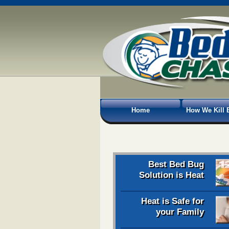
Home
How We Kill 
Best Bed Bug
Solution is Heat
Heat is Safe for
your Family