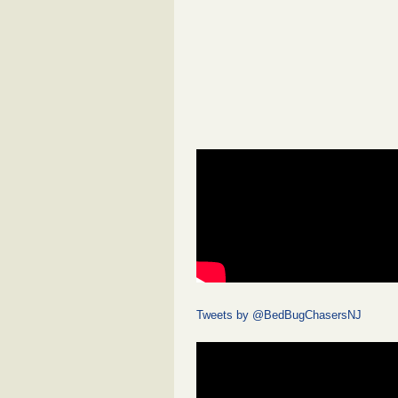
Tweets by @BedBugChasersNJ