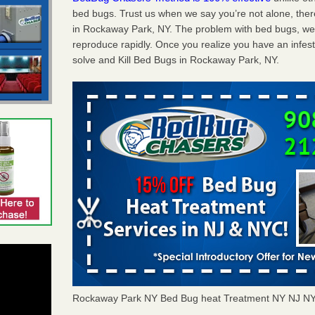
bed bugs. Trust us when we say you’re not alone, th
in Rockaway Park, NY. The problem with bed bugs, well
reproduce rapidly. Once you realize you have an infes
solve and Kill Bed Bugs in Rockaway Park, NY.
Rockaway Park NY Bed Bug heat Treatment NY NJ N