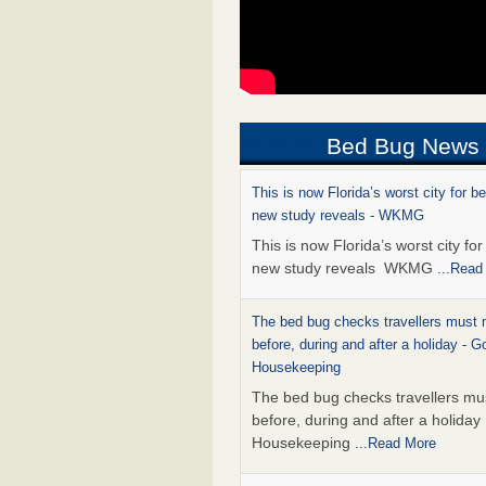
Bed Bug News
This is now Florida’s worst city for b
new study reveals - WKMG
This is now Florida’s worst city fo
new study reveals WKMG
...Read
The bed bug checks travellers must
before, during and after a holiday - G
Housekeeping
The bed bug checks travellers m
before, during and after a holida
Housekeeping
...Read More