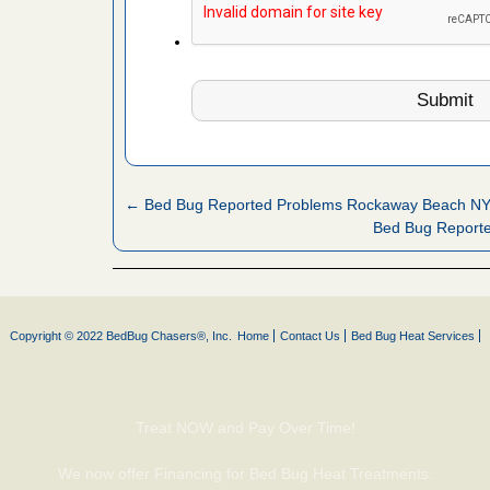
 Royal Oak
it Free
or bed bugs
n for bed
re
← Bed Bug Reported Problems Rockaway Beach N
Bed Bug Report
 cases.
 Las Vegas
bug cases.
Copyright © 2022 BedBug Chasers®, Inc.
Home
Contact Us
Bed Bug Heat Services
w Las
e
Treat NOW and Pay Over Time!
 after bed
We now offer Financing for Bed Bug Heat Treatments.
wn after