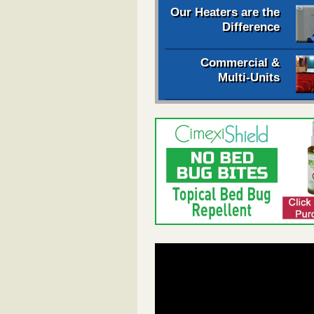
Our Heaters are the
Difference
Commercial &
Multi-Units