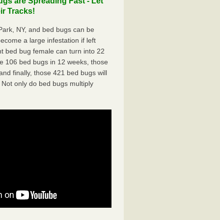
s are Spreading Fast - Let
r Tracks!
ark, NY, and bed bugs can be
ecome a large infestation if left
t bed bug female can turn into 22
me 106 bed bugs in 12 weeks, those
d finally, those 421 bed bugs will
 Not only do bed bugs multiply