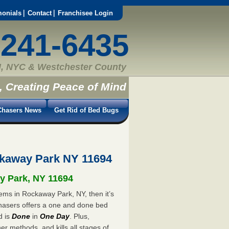
monials
Contact
Franchisee Login
-241-6435
, NYC & Westchester County
, Creating Peace of Mind
hasers News
Get Rid of Bed Bugs
kaway Park NY 11694
ay Park, NY 11694
ems in Rockaway Park, NY, then it’s
hasers offers a one and done bed
d is
Done
in
One Day
. Plus,
er methods, and kills all stages of