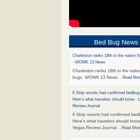
Bed Bug News
Charleston ranks 18th in the nation f
- WOWK 13 News
Charleston ranks 18th in the natio
bugs WOWK 13 News
...Read Mo
6 Strip resorts had confirmed bedbug
Here’s what travelers should know -
Review-Journal
6 Strip resorts had confirmed bed
Here’s what travelers should kno
Vegas Review-Journal
...Read Mor