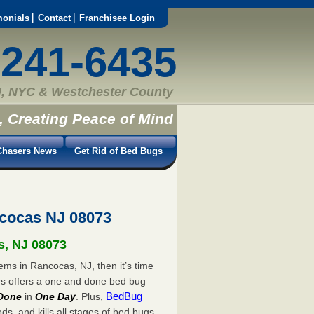
monials
Contact
Franchisee Login
-241-6435
, NYC & Westchester County
, Creating Peace of Mind
hasers News
Get Rid of Bed Bugs
cocas NJ 08073
s, NJ 08073
ems in Rancocas, NJ, then it’s time
rs offers a one and done bed bug
BedBug
Done
in
One Day
. Plus,
s, and kills all stages of bed bugs.