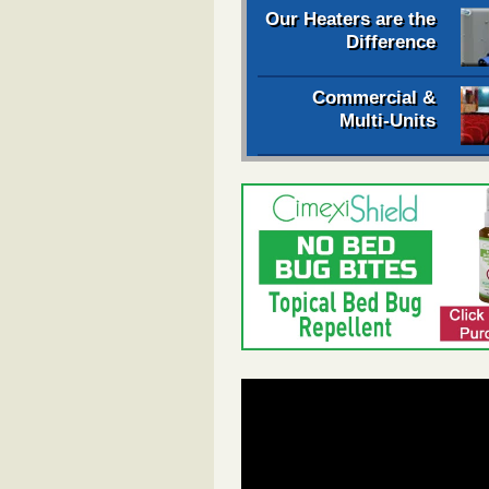
Our Heaters are the
Difference
Commercial &
Multi-Units