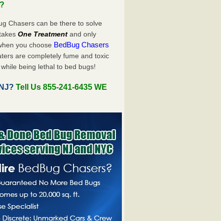
u?
ug Chasers can be there to solve
y takes
One Treatment
and only
BedBug Chasers
 when you choose
ters are completely fume and toxic
while being lethal to bed bugs!
 NJ?
Tell Us 855-241-6435 WE