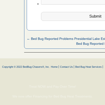
artment
ugs - KCRA
s about
← Bed Bug Reported Problems Presidential Lake Es
 make
Bed Bug Reported 
ood
ust make
y Good
Copyright © 2022 BedBug Chasers®, Inc.
Home
Contact Us
Bed Bug Heat Services
 - Yahoo
Treat NOW and Pay Over Time!
ore
We now offer Financing for Bed Bug Heat Treatments.