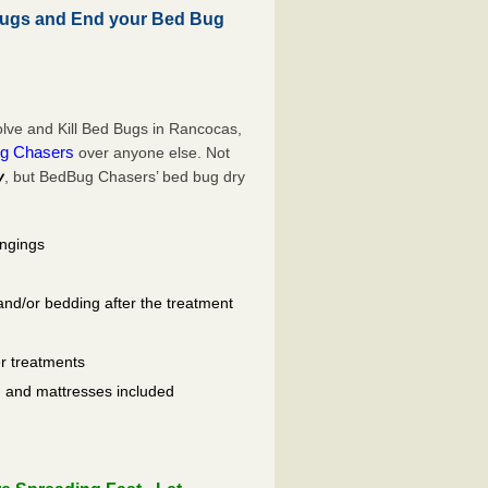
ugs and End your Bed Bug
lve and Kill Bed Bugs in Rancocas,
g Chasers
over anyone else. Not
y
, but BedBug Chasers’ bed bug dry
ongings
and/or bedding after the treatment
er treatments
ls, and mattresses included