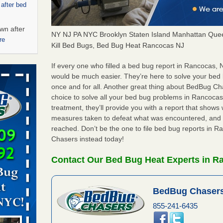
 after bed
wn after
NY NJ PA NYC Brooklyn Staten Island Manhattan Quee
re
Kill Bed Bugs, Bed Bug Heat Rancocas NJ
ed bugs,
If every one who filled a bed bug report in Rancocas,
would be much easier. They’re here to solve your be
once and for all. Another great thing about BedBug C
r bed bugs,
choice to solve all your bed bug problems in Rancocas, 
 More
treatment, they’ll provide you with a report that show
measures taken to defeat what was encountered, and 
rt - KWQC
reached. Don’t be the one to file bed bug reports in 
Chasers instead today!
Contact Our Bed Bug Heat Experts in R
rns with
WSMH
BedBug Chasers
oncerns
855-241-6435