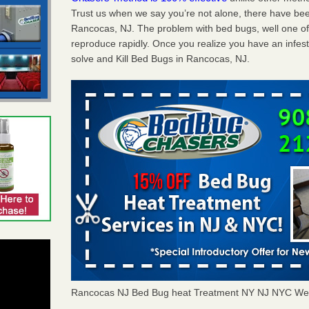
Trust us when we say you’re not alone, there have be
Rancocas, NJ. The problem with bed bugs, well one of
reproduce rapidly. Once you realize you have an infes
solve and Kill Bed Bugs in Rancocas, NJ.
Rancocas NJ Bed Bug heat Treatment NY NJ NYC Wes