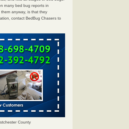
en many bed bug reports in
 them anyway, is that they
tation, contact BedBug Chasers to
tchester County