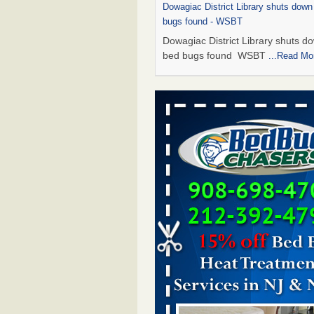
Dowagiac District Library shuts down
bugs found - WSBT
Dowagiac District Library shuts do
bed bugs found WSBT
...Read Mo
This is now Florida’s worst city for b
new study reveals - WKMG
This is now Florida’s worst city fo
new study reveals WKMG
...Read
Bed bug treatments rise in Davenpo
Bed bug treatments rise in
Davenport KWQC
...Read More
Saginaw Township couple have conce
bed bugs and mold in apartment - 
Saginaw Township couple have c
with bed bugs and mold in
apartment WSMH
...Read More