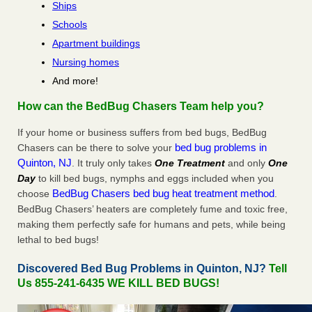
Ships
Schools
Apartment buildings
Nursing homes
And more!
How can the BedBug Chasers Team help you?
If your home or business suffers from bed bugs, BedBug
bed bug problems in
Chasers can be there to solve your
Quinton, NJ
. It truly only takes
One Treatment
and only
One
Day
to kill bed bugs, nymphs and eggs included when you
BedBug Chasers bed bug heat treatment method
choose
.
BedBug Chasers’ heaters are completely fume and toxic free,
making them perfectly safe for humans and pets, while being
lethal to bed bugs!
Discovered Bed Bug Problems in Quinton, NJ?
Tell
Us 855-241-6435 WE KILL BED BUGS!