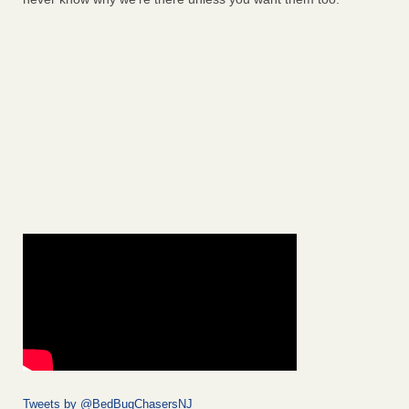
Tweets by @BedBugChasersNJ