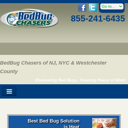
855-241-6435
BedBug Chasers of NJ, NYC & Westchester
County
Eliminating Bed Bugs, Creating Peace of Mind
Best Bed Bug Solution
is Heat