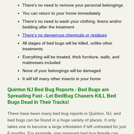
There’s no need to remove your personal belongings
You can return to your home immediately
There’s no need to wash your clothing, linens and/or
bedding after the treatment
There’s no dangerous chemicals or residues
All stages of bed bugs will be killed, unlike other
treatments
Everything will be treated, thick furniture, walls, and
mattresses included
None of your belongings will be damaged
It will kill many other insects in your home
Quinton NJ Bed Bug Reports - Bed Bugs are
Spreading Fast - Let BedBug Chasers KILL Bed
Bugs Dead In Their Tracks!
There have been many bed bug reports in Quinton, NJ, and
bed bugs can be found in a huge variety of places. It only
takes one to become a large infestation if left untreated for just
6 months. For example; one pregnant bed bug female can