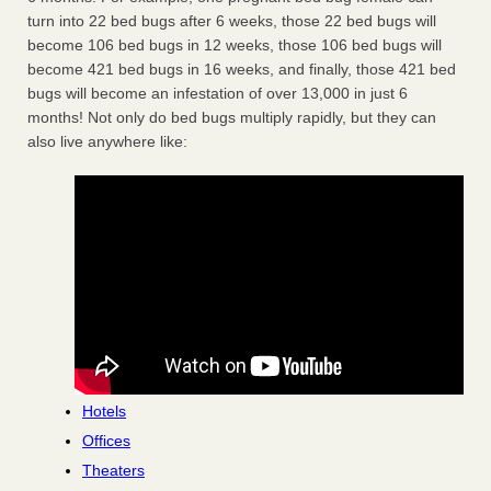
turn into 22 bed bugs after 6 weeks, those 22 bed bugs will
become 106 bed bugs in 12 weeks, those 106 bed bugs will
become 421 bed bugs in 16 weeks, and finally, those 421 bed
bugs will become an infestation of over 13,000 in just 6
months! Not only do bed bugs multiply rapidly, but they can
also live anywhere like:
Hotels
Offices
Theaters