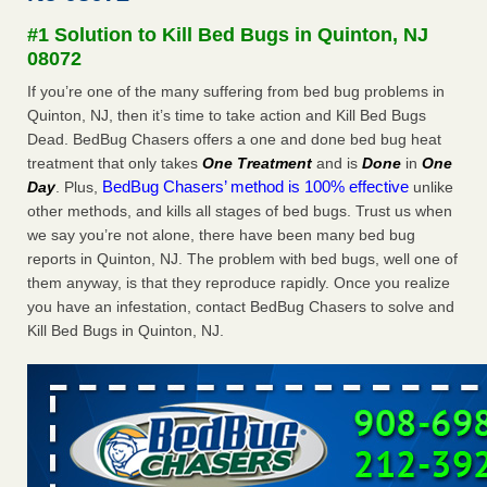
concerns about bedbugs - kcra.com
#1 Solution to Kill Bed Bugs in Quinton, NJ
Seniors at downtown Sacramento apartment complex raise
08072
concerns about bedbugs kcra.com
...Read More
If you’re one of the many suffering from bed bug problems in
Quinton, NJ, then it’s time to take action and Kill Bed Bugs
Here’s How to Tell If You're Dealing with Bed Bugs or Fleas, Per
Dead. BedBug Chasers offers a one and done bed bug heat
Experts - Prevention
treatment that only takes
One Treatment
and is
Done
in
One
Here’s How to Tell If You're Dealing with Bed Bugs or Fleas,
BedBug Chasers’ method is 100% effective
Day
. Plus,
unlike
Per Experts Prevention
...Read More
other methods, and kills all stages of bed bugs. Trust us when
we say you’re not alone, there have been many bed bug
The bed bug checks travellers must make before, during and
reports in Quinton, NJ. The problem with bed bugs, well one of
after a holiday - Good Housekeeping
them anyway, is that they reproduce rapidly. Once you realize
The bed bug checks travellers must make before, during
you have an infestation, contact BedBug Chasers to solve and
and after a holiday Good Housekeeping
...Read More
Kill Bed Bugs in Quinton, NJ.