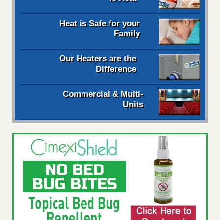
Heat is Safe for your
Family
Our Heaters are the
Difference
Commercial & Multi-
Units