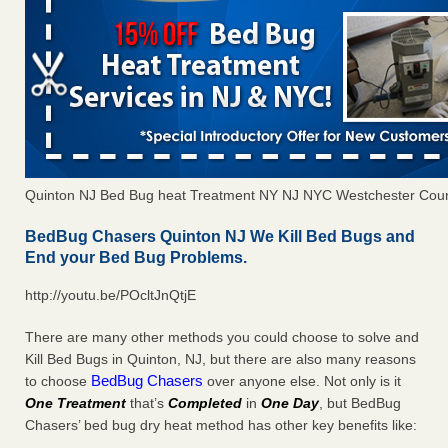
Quinton NJ Bed Bug heat Treatment NY NJ NYC Westchester Cou
BedBug Chasers Quinton NJ We Kill Bed Bugs and
End your Bed Bug Problems.
http://youtu.be/POcltJnQtjE
There are many other methods you could choose to solve and
Kill Bed Bugs in Quinton, NJ, but there are also many reasons
BedBug Chasers
to choose
over anyone else. Not only is it
One Treatment
that’s
Completed
in
One Day
, but BedBug
Chasers’ bed bug dry heat method has other key benefits like: