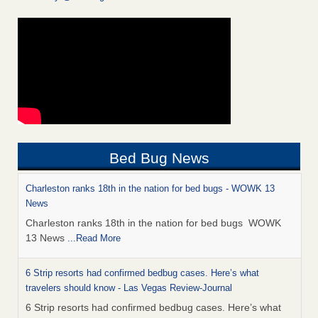
Bed Bug News
Charleston ranks 18th in the nation for bed bugs - WOWK 13
News
Charleston ranks 18th in the nation for bed bugs WOWK
13 News
...Read More
6 Strip resorts had confirmed bedbug cases. Here’s what
travelers should know - Las Vegas Review-Journal
6 Strip resorts had confirmed bedbug cases. Here’s what