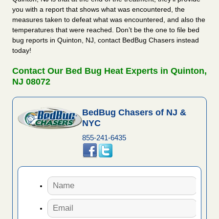
you with a report that shows what was encountered, the
measures taken to defeat what was encountered, and also the
temperatures that were reached. Don’t be the one to file bed
bug reports in Quinton, NJ, contact BedBug Chasers instead
today!
Contact Our Bed Bug Heat Experts in Quinton,
NJ 08072
BedBug Chasers of NJ &
NYC
855-241-6435