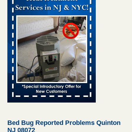
Bed bug treatments rise in Davenport kwqc.com
...Read
More
Two Iowa cities are among the nation's worst for bed bug
infestations - The Des Moines Register
Two Iowa cities are among the nation's worst for bed bug
infestations The Des Moines Register
...Read More
Hotel room inspection refutes guest’s account of bed bugs at
Paris Las Vegas - KLAS 8 News Now
Hotel room inspection refutes guest’s account of bed bugs
at Paris Las Vegas KLAS 8 News Now
...Read More
Horror story: Bedbugs shut down Royal Oak Library, policy
change eyed - Detroit Free Press
Horror story: Bedbugs shut down Royal Oak Library, policy
change eyed Detroit Free Press
...Read More
Bed Bug Reported Problems Quinton
NJ 08072
Seniors at downtown Sacramento apartment complex raise