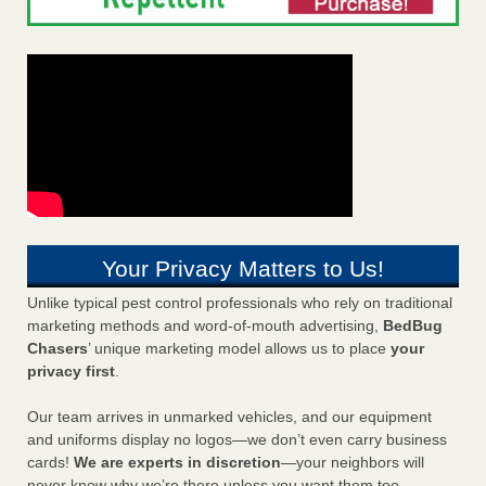
Your Privacy Matters to Us!
Unlike typical pest control professionals who rely on traditional
marketing methods and word-of-mouth advertising,
BedBug
Chasers
’ unique marketing model allows us to place
your
privacy first
.
Our team arrives in unmarked vehicles, and our equipment
and uniforms display no logos—we don’t even carry business
cards!
We are experts in discretion
—your neighbors will
never know why we’re there unless you want them too.