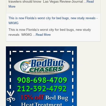
travelers should know Las Vegas Review-Journal
...Read
More
This is now Florida’s worst city for bed bugs, new study reveals -
WKMG
This is now Florida’s worst city for bed bugs, new study
reveals WKMG
...Read More
Saginaw Township couple have concerns with bed bugs and
mold in apartment - WSMH
Saginaw Township couple have concerns with bed bugs
and mold in apartment WSMH
...Read More
Dowagiac District Library shuts down after bed bugs found -
WSBT
Dowagiac District Library shuts down after bed bugs
found WSBT
...Read More
Bed bug treatments rise in Davenport - kwqc.com