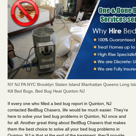
NY NJ PA NYC Brooklyn Staten Island Manhattan Queens Long Isl
Kill Bed Bugs, Bed Bug Heat Quinton NJ
If every one who filled a bed bug report in Quinton, NJ
contacted BedBug Chasers, life would be much easier. They’re
here to solve your bed bug problems in Quinton, NJ once and
for all. Another great thing about BedBug Chasers that makes
them the best choice to solve all your bed bug problems in
Quinton, NJ is that at the end of the treatment, they’ll provide