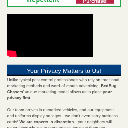
Your Privacy Matters to Us!
Unlike typical pest control professionals who rely on traditional
marketing methods and word-of-mouth advertising,
BedBug
Chasers
’ unique marketing model allows us to place
your
privacy first
.
Our team arrives in unmarked vehicles, and our equipment
and uniforms display no logos—we don’t even carry business
cards!
We are experts in discretion
—your neighbors will
never know why we’re there unless you want them too.