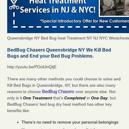
Queensbridge NY Bed Bug heat Treatment NY NJ NYC Westchest
BedBug Chasers Queensbridge NY We Kill Bed
Bugs and End your Bed Bug Problems.
http://youtu.be/POcltJnQtjE
There are many other methods you could choose to solve and
Kill Bed Bugs in Queensbridge, NY, but there are also many
BedBug Chasers
reasons to choose
over anyone else. Not
only is it
One Treatment
that’s
Completed
in
One Day
, but
BedBug Chasers’ bed bug dry heat method has other key
benefits like:
There’s no need to remove your personal belongings