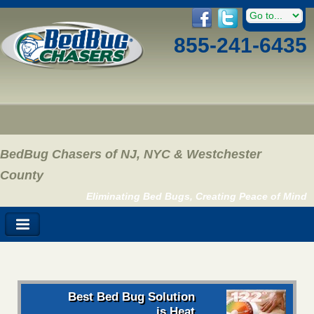
855-241-6435
BedBug Chasers of NJ, NYC & Westchester
County
Eliminating Bed Bugs, Creating Peace of Mind
Best Bed Bug Solution
is Heat