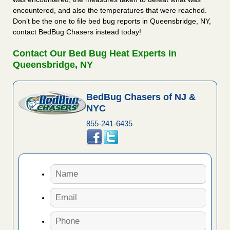
encountered, and also the temperatures that were reached.
Don’t be the one to file bed bug reports in Queensbridge, NY,
contact BedBug Chasers instead today!
Contact Our Bed Bug Heat Experts in
Queensbridge, NY
BedBug Chasers of NJ &
NYC
855-241-6435