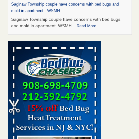
Saginaw Township couple have concerns with bed bugs and
mold in apartment - WSMH
Saginaw Township couple have concerns with bed bugs
and mold in apartment WSMH
...Read More
Man Chooses to Cut All of His Hair Off After Suffering 120 Bed
Bug Bites on ‘Holiday from Hell,’ He Claims - People.com
Man Chooses to Cut All of His Hair Off After Suffering 120
Bed Bug Bites on ‘Holiday from Hell,’ He
Claims People.com
...Read More
The bed bug checks travellers must make before, during and
after a holiday - Good Housekeeping
The bed bug checks travellers must make before, during
and after a holiday Good Housekeeping
...Read More
Two Iowa cities are among the nation's worst for bed bug
infestations - The Des Moines Register
Two Iowa cities are among the nation's worst for bed bug