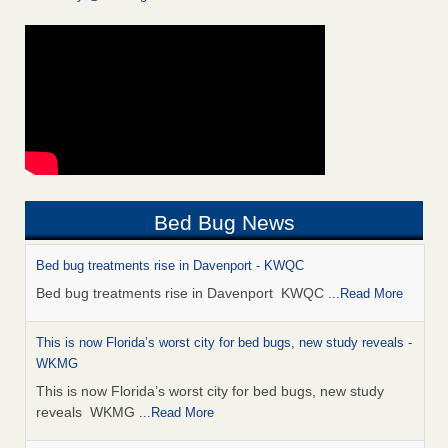
Bed Bug News
Bed bug treatments rise in Davenport - KWQC
Bed bug treatments rise in Davenport KWQC
...Read More
This is now Florida’s worst city for bed bugs, new study reveals -
WKMG
This is now Florida’s worst city for bed bugs, new study
reveals WKMG
...Read More