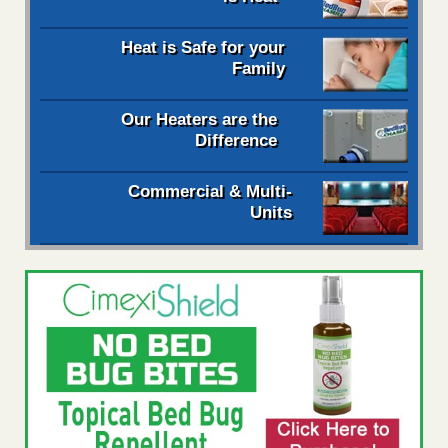
Heat is Safe for your
Family
Our Heaters are the
Difference
Commercial & Multi-
Units