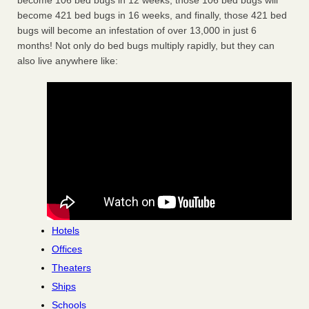
become 106 bed bugs in 12 weeks, those 106 bed bugs will
become 421 bed bugs in 16 weeks, and finally, those 421 bed
bugs will become an infestation of over 13,000 in just 6
months! Not only do bed bugs multiply rapidly, but they can
also live anywhere like:
Hotels
Offices
Theaters
Ships
Schools