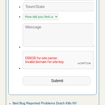
← Bed Bug Reported Problems Dutch Kills NY