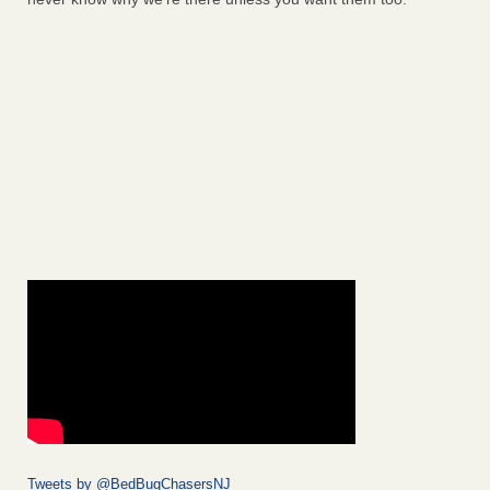
Tweets by @BedBugChasersNJ