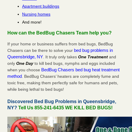
Apartment buildings
Nursing homes
And more!
How can the BedBug Chasers Team help you?
If your home or business suffers from bed bugs, BedBug
bed bug problems in
Chasers can be there to solve your
Queensbridge, NY
. It truly only takes
One Treatment
and
only
One Day
to kill bed bugs, nymphs and eggs included
BedBug Chasers bed bug heat treatment
when you choose
method
. BedBug Chasers’ heaters are completely fume and
toxic free, making them perfectly safe for humans and pets,
while being lethal to bed bugs!
Discovered Bed Bug Problems in Queensbridge,
NY?
Tell Us 855-241-6435 WE KILL BED BUGS!