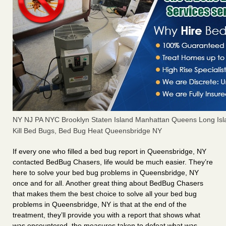
NY NJ PA NYC Brooklyn Staten Island Manhattan Queens Long Isl
Kill Bed Bugs, Bed Bug Heat Queensbridge NY
If every one who filled a bed bug report in Queensbridge, NY
contacted BedBug Chasers, life would be much easier. They’re
here to solve your bed bug problems in Queensbridge, NY
once and for all. Another great thing about BedBug Chasers
that makes them the best choice to solve all your bed bug
problems in Queensbridge, NY is that at the end of the
treatment, they’ll provide you with a report that shows what
was encountered, the measures taken to defeat what was