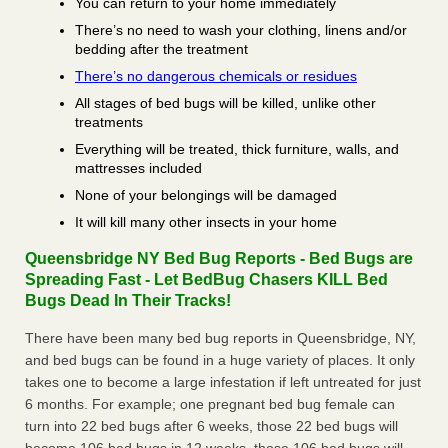
You can return to your home immediately
There’s no need to wash your clothing, linens and/or
bedding after the treatment
There’s no dangerous chemicals or residues
All stages of bed bugs will be killed, unlike other
treatments
Everything will be treated, thick furniture, walls, and
mattresses included
None of your belongings will be damaged
It will kill many other insects in your home
Queensbridge NY Bed Bug Reports - Bed Bugs are
Spreading Fast - Let BedBug Chasers KILL Bed
Bugs Dead In Their Tracks!
There have been many bed bug reports in Queensbridge, NY,
and bed bugs can be found in a huge variety of places. It only
takes one to become a large infestation if left untreated for just
6 months. For example; one pregnant bed bug female can
turn into 22 bed bugs after 6 weeks, those 22 bed bugs will