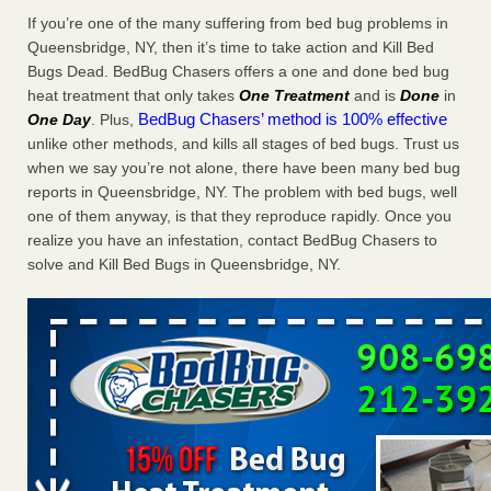
Charleston ranks 18th in the nation for bed bugs WOWK
If you’re one of the many suffering from bed bug problems in
13 News
...Read More
Queensbridge, NY, then it’s time to take action and Kill Bed
Bugs Dead. BedBug Chasers offers a one and done bed bug
heat treatment that only takes
One Treatment
and is
Done
in
Dowagiac District Library shuts down after bed bugs found -
BedBug Chasers’ method is 100% effective
One Day
. Plus,
WSBT
unlike other methods, and kills all stages of bed bugs. Trust us
Dowagiac District Library shuts down after bed bugs
when we say you’re not alone, there have been many bed bug
found WSBT
...Read More
reports in Queensbridge, NY. The problem with bed bugs, well
one of them anyway, is that they reproduce rapidly. Once you
6 Strip resorts had confirmed bedbug cases. Here’s what
realize you have an infestation, contact BedBug Chasers to
travelers should know - Las Vegas Review-Journal
solve and Kill Bed Bugs in Queensbridge, NY.
6 Strip resorts had confirmed bedbug cases. Here’s what
travelers should know Las Vegas Review-Journal
...Read
More