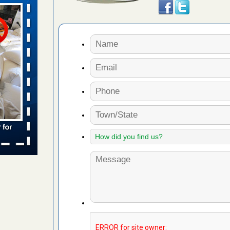
aces: Orkin
 places:
e
...Read
to work
nia
es to work
e
s account of
 8 News
t’s