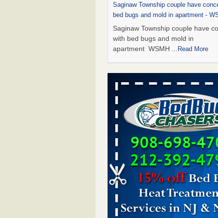
Saginaw Township couple have conce
bed bugs and mold in apartment - 
Saginaw Township couple have c
with bed bugs and mold in
apartment WSMH
...Read More
Dowagiac District Library shuts down
bugs found - WSBT
Dowagiac District Library shuts do
bed bugs found WSBT
...Read Mo
Experts Reveal a Step-by-Step Guide
Rid of Bed Bugs for Good - Preventi
Experts Reveal a Step-by-Step Gu
Getting Rid of Bed Bugs for
Good Prevention
...Read More
Bed bug treatments rise in Davenpo
Bed bug treatments rise in