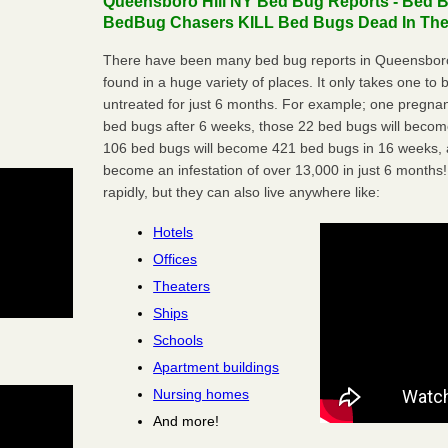
Queensboro Hill NY Bed Bug Reports - Bed Bu
BedBug Chasers KILL Bed Bugs Dead In Thei
There have been many bed bug reports in Queensboro
found in a huge variety of places. It only takes one to b
untreated for just 6 months. For example; one pregnan
bed bugs after 6 weeks, those 22 bed bugs will beco
106 bed bugs will become 421 bed bugs in 16 weeks, an
become an infestation of over 13,000 in just 6 months!
rapidly, but they can also live anywhere like:
Hotels
Offices
Theaters
Ships
Schools
Apartment buildings
Nursing homes
And more!