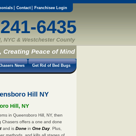
monials
Contact
Franchisee Login
-241-6435
, NYC & Westchester County
, Creating Peace of Mind
hasers News
Get Rid of Bed Bugs
ensboro Hill NY
oro Hill, NY
lems in Queensboro Hill, NY, then
ug Chasers offers a one and done
t
and is
Done
in
One Day
. Plus,
er methods, and kills all stages of