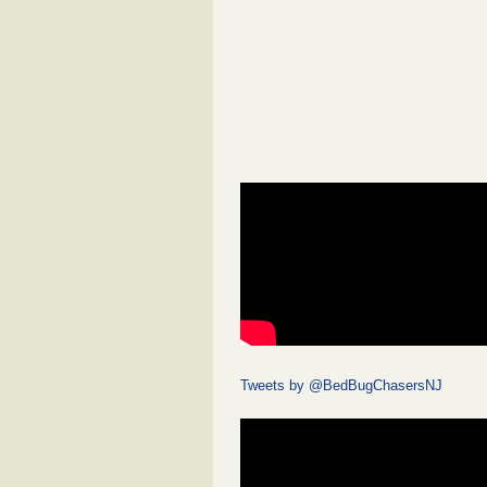
Tweets by @BedBugChasersNJ