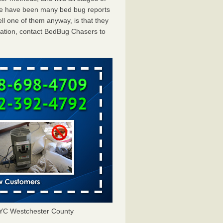
ere have been many bed bug reports
ll one of them anyway, is that they
tation, contact BedBug Chasers to
NYC Westchester County