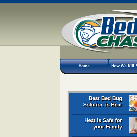
Home
How We Kill 
Best Bed Bug
Solution is Heat
Heat is Safe for
your Family