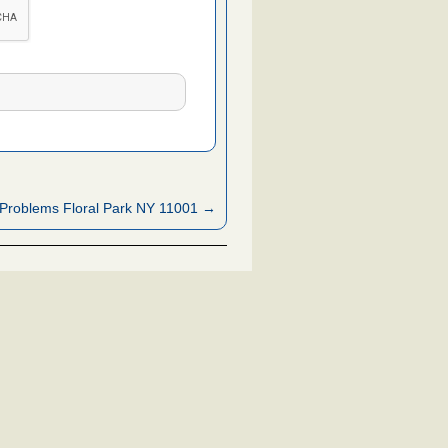
Problems Floral Park NY 11001 →