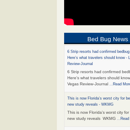
Bed Bug News
6 Strip resorts had confirmed bedbug
Here’s what travelers should know -
Review-Journal
6 Strip resorts had confirmed bed
Here’s what travelers should kno
Vegas Review-Journal
...Read Mor
This is now Florida’s worst city for b
new study reveals - WKMG
This is now Florida’s worst city fo
new study reveals WKMG
...Read