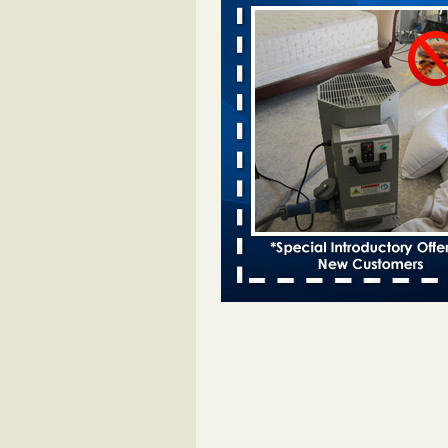
Davenport KWQC
...Read More
Bed bugs spreading in unexpected pl
entomologist - Facilities Dive
Bed bugs spreading in unexpected
Orkin entomologist Facilities Div
More
‘Swarms’ of bed bugs force California
Department of Education employees 
remotely - capradio.org
‘Swarms’ of bed bugs force Califor
Department of Education employe
remotely capradio.org
...Read Mor
Hotel room inspection refutes guest’
bed bugs at Paris Las Vegas - KLAS
Now
Hotel room inspection refutes gues