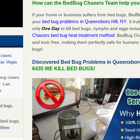
How can the BedBug Chasers Team help yo
If your home or business suffers from bed bugs, BedB
bed bug problems in Queensboro Hill, NY
your
. It tr
only
One Day
to kill bed bugs, nymphs and eggs inc
Chasers bed bug heat treatment method
. BedBug Cha
and toxic free, making them perfectly safe for humans 
bugs!
 cases.
Discovered Bed Bug Problems in Queensboro
 Las Vegas
6435 WE KILL BED BUGS!
bug cases.
w Las
e
ed bugs,
r bed bugs,
 More