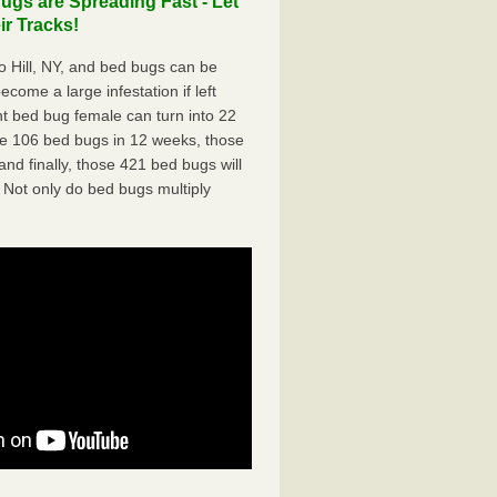
gs are Spreading Fast - Let
r Tracks!
 Hill, NY, and bed bugs can be
ecome a large infestation if left
t bed bug female can turn into 22
me 106 bed bugs in 12 weeks, those
d finally, those 421 bed bugs will
 Not only do bed bugs multiply