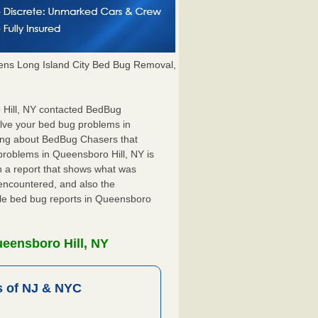
ns Long Island City Bed Bug Removal,
o Hill, NY contacted BedBug
olve your bed bug problems in
hing about BedBug Chasers that
problems in Queensboro Hill, NY is
ith a report that shows what was
encountered, and also the
ile bed bug reports in Queensboro
eensboro Hill, NY
 of NJ & NYC