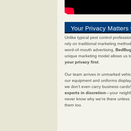
Your Privacy Matters 
Unlike typical pest control professi
rely on traditional marketing metho
word-of-mouth advertising,
BedBug
unique marketing model allows us t
your privacy first
.
Our team arrives in unmarked vehic
our equipment and uniforms displa
we don’t even carry business cards
experts in discretion
—your neighbo
never know why we’re there unless
them too.