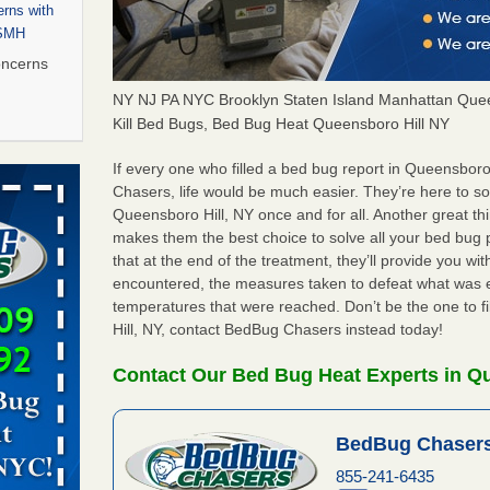
rns with
WSMH
oncerns
NY NJ PA NYC Brooklyn Staten Island Manhattan Quee
Kill Bed Bugs, Bed Bug Heat Queensboro Hill NY
 after bed
If every one who filled a bed bug report in Queensbor
Chasers, life would be much easier. They’re here to s
Queensboro Hill, NY once and for all. Another great t
wn after
makes them the best choice to solve all your bed bug 
re
that at the end of the treatment, they’ll provide you w
encountered, the measures taken to defeat what was 
 to Getting
temperatures that were reached. Don’t be the one to f
on
Hill, NY, contact BedBug Chasers instead today!
ide to
Contact Our Bed Bug Heat Experts in Qu
BedBug Chasers
rt - KWQC
855-241-6435