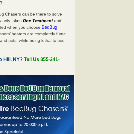
u?
ug Chasers can be there to solve
uly only takes
One Treatment
and
BedBug
luded when you choose
sers’ heaters are completely fume
and pets, while being lethal to bed
 Hill, NY?
Tell Us 855-241-