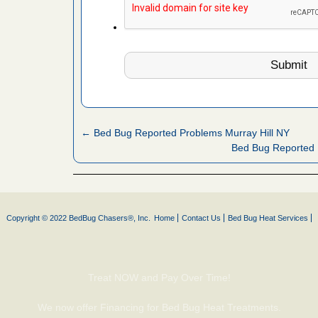
 More
 make
ood
ust make
y Good
← Bed Bug Reported Problems Murray Hill NY
Bed Bug Reported 
ations at
artments -
festations
Copyright © 2022 BedBug Chasers®, Inc.
Home
Contact Us
Bed Bug Heat Services
nto
E
...Read
Treat NOW and Pay Over Time!
or bed bugs
We now offer Financing for Bed Bug Heat Treatments.