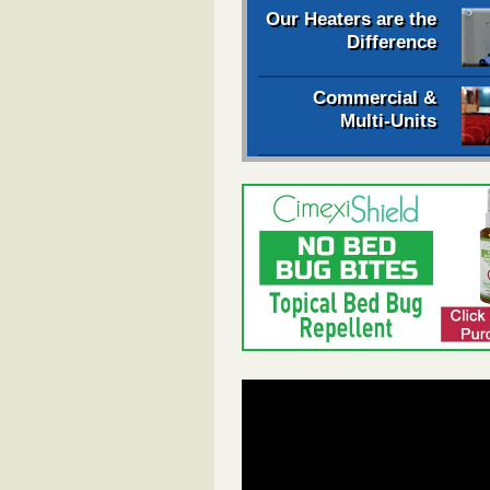
Our Heaters are the
Difference
Commercial &
Multi-Units