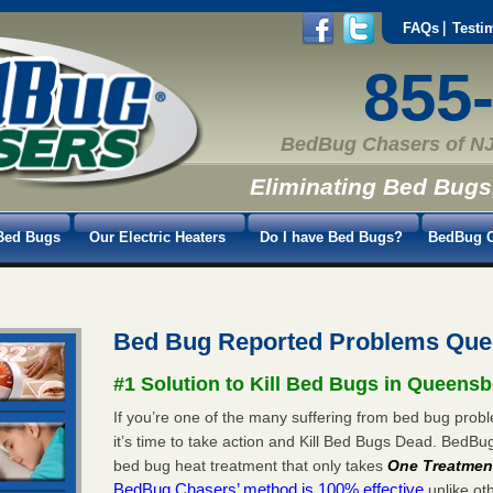
FAQs
Testi
855
BedBug Chasers of NJ
Eliminating Bed Bugs
Bed Bugs
Our Electric Heaters
Do I have Bed Bugs?
BedBug C
Bed Bug Reported Problems Que
#1 Solution to Kill Bed Bugs in Queensb
If you’re one of the many suffering from bed bug prob
it’s time to take action and Kill Bed Bugs Dead. BedB
bed bug heat treatment that only takes
One Treatmen
BedBug Chasers’ method is 100% effective
unlike oth