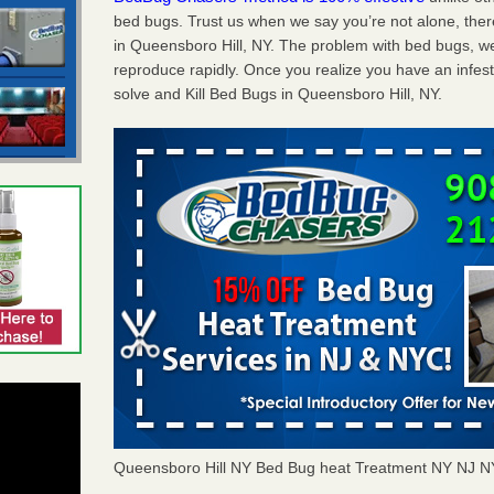
bed bugs. Trust us when we say you’re not alone, th
in Queensboro Hill, NY. The problem with bed bugs, we
reproduce rapidly. Once you realize you have an infes
solve and Kill Bed Bugs in Queensboro Hill, NY.
Queensboro Hill NY Bed Bug heat Treatment NY NJ 