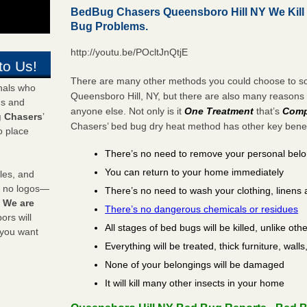
BedBug Chasers Queensboro Hill NY We Kill
Bug Problems.
http://youtu.be/POcltJnQtjE
to Us!
There are many other methods you could choose to sol
onals who
Queensboro Hill, NY, but there are also many reasons
ds and
anyone else. Not only is it
One Treatment
that’s
Comp
 Chasers
’
Chasers’ bed bug dry heat method has other key benefi
o place
There’s no need to remove your personal bel
You can return to your home immediately
les, and
y no logos—
There’s no need to wash your clothing, linens 
!
We are
There’s no dangerous chemicals or residues
rs will
All stages of bed bugs will be killed, unlike oth
 you want
Everything will be treated, thick furniture, wal
None of your belongings will be damaged
It will kill many other insects in your home