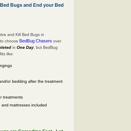
 Bed Bugs and End your Bed
ve and Kill Bed Bugs in
BedBug Chasers
 to choose
over
leted
in
One Day
, but BedBug
ts like:
ongings
and/or bedding after the treatment
er treatments
ls, and mattresses included