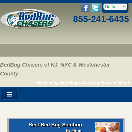
855-241-6435
BedBug Chasers of NJ, NYC & Westchester
County
Eliminating Bed Bugs, Creating Peace of Mind
Best Bed Bug Solution
is Heat