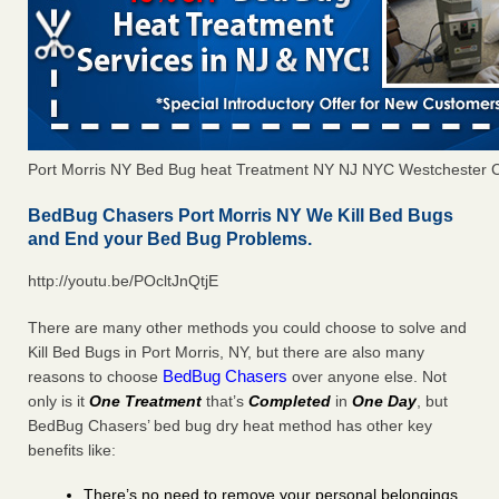
Port Morris NY Bed Bug heat Treatment NY NJ NYC Westchester 
BedBug Chasers Port Morris NY We Kill Bed Bugs
and End your Bed Bug Problems.
http://youtu.be/POcltJnQtjE
There are many other methods you could choose to solve and
Kill Bed Bugs in Port Morris, NY, but there are also many
BedBug Chasers
reasons to choose
over anyone else. Not
only is it
One Treatment
that’s
Completed
in
One Day
, but
BedBug Chasers’ bed bug dry heat method has other key
benefits like:
There’s no need to remove your personal belongings