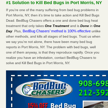
#1 Solution to Kill Bed Bugs in Port Morris, NY
More
If you’re one of the many suffering from bed bug problems in
Port Morris, NY, then it’s time to take action and Kill Bed Bugs
Seniors at downtown Sacramento apartment complex raise
Dead. BedBug Chasers offers a one and done bed bug heat
concerns about bedbugs - KCRA
treatment that only takes
One Treatment
and is
Done
in
One
Seniors at downtown Sacramento apartment complex raise
BedBug Chasers’ method is 100% effective
Day
. Plus,
unlike
concerns about bedbugs KCRA
...Read More
other methods, and kills all stages of bed bugs. Trust us when
we say you’re not alone, there have been many bed bug
Here’s How to Tell If You're Dealing with Bed Bugs or Fleas, Per
reports in Port Morris, NY. The problem with bed bugs, well
Experts - Prevention
one of them anyway, is that they reproduce rapidly. Once you
Here’s How to Tell If You're Dealing with Bed Bugs or Fleas,
realize you have an infestation, contact BedBug Chasers to
Per Experts Prevention
...Read More
solve and Kill Bed Bugs in Port Morris, NY.