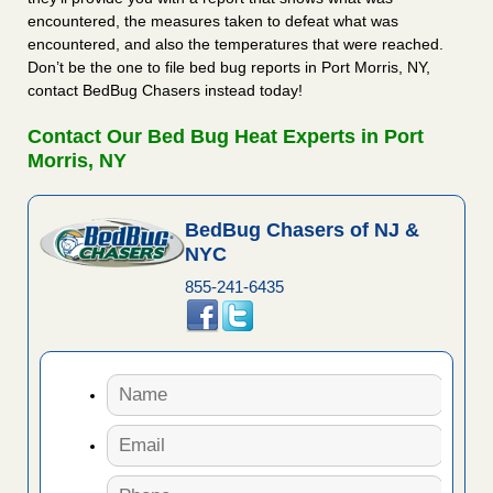
encountered, the measures taken to defeat what was
encountered, and also the temperatures that were reached.
Don’t be the one to file bed bug reports in Port Morris, NY,
contact BedBug Chasers instead today!
Contact Our Bed Bug Heat Experts in Port
Morris, NY
BedBug Chasers of NJ &
NYC
855-241-6435