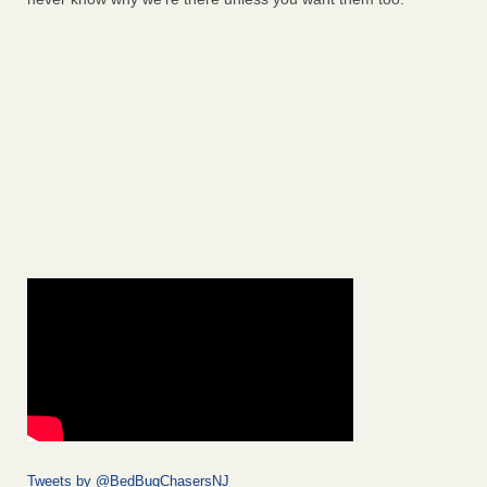
Tweets by @BedBugChasersNJ