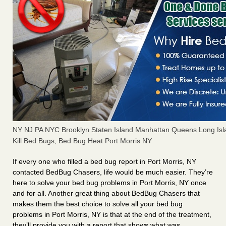
NY NJ PA NYC Brooklyn Staten Island Manhattan Queens Long Isl
Kill Bed Bugs, Bed Bug Heat Port Morris NY
If every one who filled a bed bug report in Port Morris, NY
contacted BedBug Chasers, life would be much easier. They’re
here to solve your bed bug problems in Port Morris, NY once
and for all. Another great thing about BedBug Chasers that
makes them the best choice to solve all your bed bug
problems in Port Morris, NY is that at the end of the treatment,
they’ll provide you with a report that shows what was