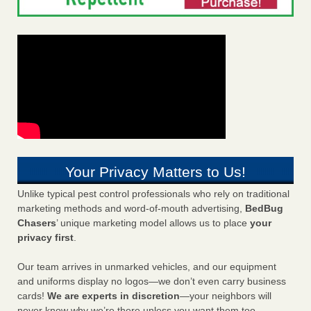
Your Privacy Matters to Us!
Unlike typical pest control professionals who rely on traditional
marketing methods and word-of-mouth advertising,
BedBug
Chasers
’ unique marketing model allows us to place
your
privacy first
.
Our team arrives in unmarked vehicles, and our equipment
and uniforms display no logos—we don’t even carry business
cards!
We are experts in discretion
—your neighbors will
never know why we’re there unless you want them too.