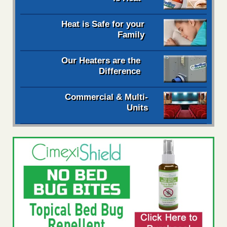
Heat is Safe for your
Family
Our Heaters are the
Difference
Commercial & Multi-
Units