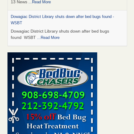
13 News
...Read More
Dowagiac District Library shuts down after bed bugs found -
WSBT
Dowagiac District Library shuts down after bed bugs
found WSBT
...Read More
How common are bed bugs in hotels? - Yahoo Creators
How common are bed bugs in hotels? Yahoo Creators
...Read More
Bed bug treatments rise in Davenport - KWQC
Bed bug treatments rise in Davenport KWQC
...Read More
Hotel room inspection refutes guest’s account of bed bugs at
Paris Las Vegas - KLAS 8 News Now
Hotel room inspection refutes guest’s account of bed bugs
at Paris Las Vegas KLAS 8 News Now
...Read More