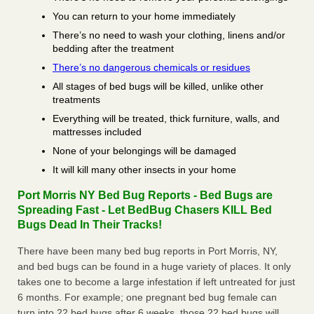
You can return to your home immediately
There’s no need to wash your clothing, linens and/or
bedding after the treatment
There’s no dangerous chemicals or residues
All stages of bed bugs will be killed, unlike other
treatments
Everything will be treated, thick furniture, walls, and
mattresses included
None of your belongings will be damaged
It will kill many other insects in your home
Port Morris NY Bed Bug Reports - Bed Bugs are
Spreading Fast - Let BedBug Chasers KILL Bed
Bugs Dead In Their Tracks!
There have been many bed bug reports in Port Morris, NY,
and bed bugs can be found in a huge variety of places. It only
takes one to become a large infestation if left untreated for just
6 months. For example; one pregnant bed bug female can
turn into 22 bed bugs after 6 weeks, those 22 bed bugs will