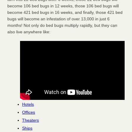
become 106 bed bugs in 12 weeks, those 106 bed bugs will
become 421 bed bugs in 16 weeks, and finally, those 421 bed
bugs will become an infestation of over 13,000 in just 6
months! Not only do bed bugs multiply rapidly, but they can
also live anywhere like:
Hotels
Offices
Theaters
Ships