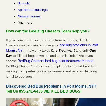
Schools
Apartment buildings
Nursing homes
And more!
How can the BedBug Chasers Team help you?
If your home or business suffers from bed bugs, BedBug
bed bug problems in Port
Chasers can be there to solve your
Morris, NY
. It truly only takes
One Treatment
and only
One
Day
to kill bed bugs, nymphs and eggs included when you
BedBug Chasers bed bug heat treatment method
choose
.
BedBug Chasers’ heaters are completely fume and toxic free,
making them perfectly safe for humans and pets, while being
lethal to bed bugs!
Discovered Bed Bug Problems in Port Morris, NY?
Tell Us 855-241-6435 WE KILL BED BUGS!