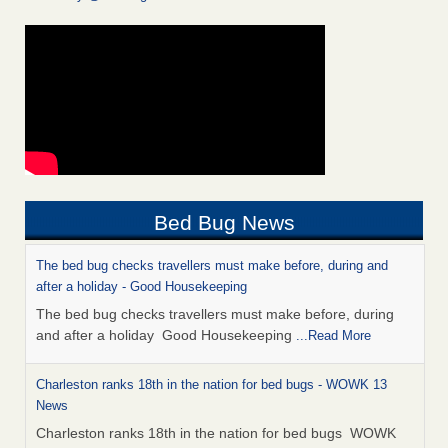
Bed Bug News
The bed bug checks travellers must make before, during and
after a holiday - Good Housekeeping
The bed bug checks travellers must make before, during
and after a holiday Good Housekeeping
...Read More
Charleston ranks 18th in the nation for bed bugs - WOWK 13
News
Charleston ranks 18th in the nation for bed bugs WOWK