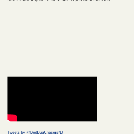
Tweets by @BedBugChasersNJ