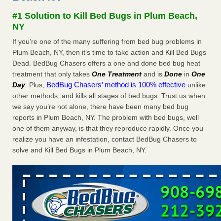
after a holiday - Good Housekeeping
#1 Solution to Kill Bed Bugs in Plum Beach,
The bed bug checks travellers must make before, during
NY
and after a holiday Good Housekeeping
...Read More
If you’re one of the many suffering from bed bug problems in
Plum Beach, NY, then it’s time to take action and Kill Bed Bugs
Seniors allege repeated bedbug infestations at subsidized
Dead. BedBug Chasers offers a one and done bed bug heat
Downtown Sacramento apartments - Abridged – PBS KVIE
treatment that only takes
One Treatment
and is
Done
in
One
Seniors allege repeated bedbug infestations at subsidized
BedBug Chasers’ method is 100% effective
Day
. Plus,
unlike
Downtown Sacramento apartments Abridged – PBS KVIE
other methods, and kills all stages of bed bugs. Trust us when
...Read More
we say you’re not alone, there have been many bed bug
reports in Plum Beach, NY. The problem with bed bugs, well
Charleston ranks 18th in the nation for bed bugs - WOWK 13
one of them anyway, is that they reproduce rapidly. Once you
News
realize you have an infestation, contact BedBug Chasers to
Charleston ranks 18th in the nation for bed bugs WOWK
solve and Kill Bed Bugs in Plum Beach, NY.
13 News
...Read More