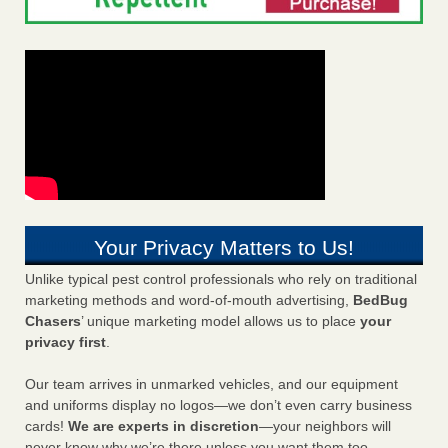
Your Privacy Matters to Us!
Unlike typical pest control professionals who rely on traditional
marketing methods and word-of-mouth advertising,
BedBug
Chasers
’ unique marketing model allows us to place
your
privacy first
.
Our team arrives in unmarked vehicles, and our equipment
and uniforms display no logos—we don’t even carry business
cards!
We are experts in discretion
—your neighbors will
never know why we’re there unless you want them too.