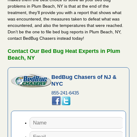
problems in Plum Beach, NY is that at the end of the
treatment, they’ll provide you with a report that shows what
was encountered, the measures taken to defeat what was
encountered, and also the temperatures that were reached.
Don’t be the one to file bed bug reports in Plum Beach, NY,
contact BedBug Chasers instead today!
Contact Our Bed Bug Heat Experts in Plum
Beach, NY
BedBug Chasers of NJ &
NYC
855-241-6435