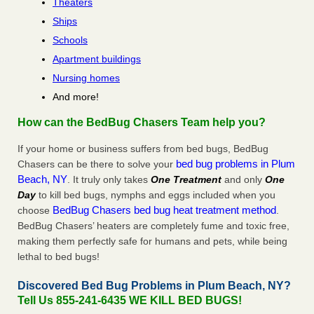
Theaters
Ships
Schools
Apartment buildings
Nursing homes
And more!
How can the BedBug Chasers Team help you?
If your home or business suffers from bed bugs, BedBug
bed bug problems in Plum
Chasers can be there to solve your
Beach, NY
. It truly only takes
One Treatment
and only
One
Day
to kill bed bugs, nymphs and eggs included when you
BedBug Chasers bed bug heat treatment method
choose
.
BedBug Chasers’ heaters are completely fume and toxic free,
making them perfectly safe for humans and pets, while being
lethal to bed bugs!
Discovered Bed Bug Problems in Plum Beach, NY?
Tell Us 855-241-6435 WE KILL BED BUGS!