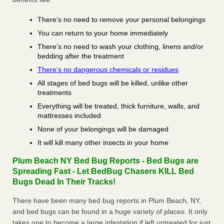
There’s no need to remove your personal belongings
You can return to your home immediately
There’s no need to wash your clothing, linens and/or
bedding after the treatment
There’s no dangerous chemicals or residues
All stages of bed bugs will be killed, unlike other
treatments
Everything will be treated, thick furniture, walls, and
mattresses included
None of your belongings will be damaged
It will kill many other insects in your home
Plum Beach NY Bed Bug Reports - Bed Bugs are
Spreading Fast - Let BedBug Chasers KILL Bed
Bugs Dead In Their Tracks!
There have been many bed bug reports in Plum Beach, NY,
and bed bugs can be found in a huge variety of places. It only
takes one to become a large infestation if left untreated for just