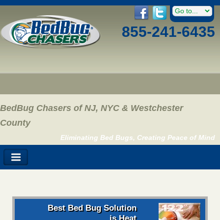
855-241-6435
BedBug Chasers of NJ, NYC & Westchester
County
Eliminating Bed Bugs, Creating Peace of Mind
Best Bed Bug Solution
is Heat