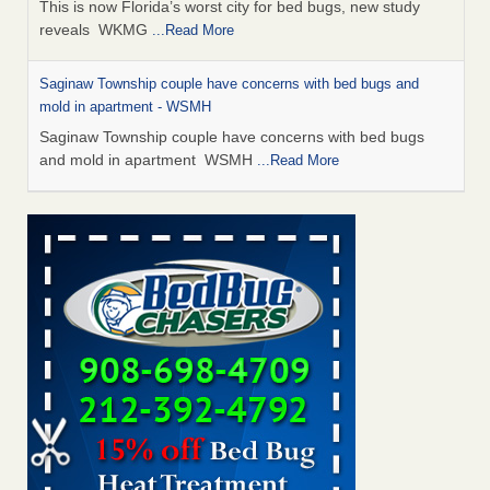
This is now Florida’s worst city for bed bugs, new study
reveals WKMG
...Read More
Saginaw Township couple have concerns with bed bugs and
mold in apartment - WSMH
Saginaw Township couple have concerns with bed bugs
and mold in apartment WSMH
...Read More
Dowagiac District Library shuts down after bed bugs found -
WSBT
Dowagiac District Library shuts down after bed bugs
found WSBT
...Read More
Experts Reveal a Step-by-Step Guide to Getting Rid of Bed Bugs
for Good - Prevention
Experts Reveal a Step-by-Step Guide to Getting Rid of Bed
Bugs for Good Prevention
...Read More
Bed bug treatments rise in Davenport - KWQC