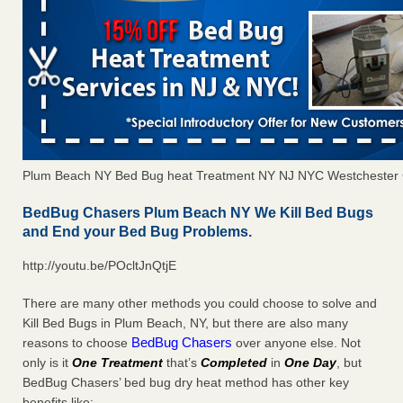
Plum Beach NY Bed Bug heat Treatment NY NJ NYC Westchester
BedBug Chasers Plum Beach NY We Kill Bed Bugs
and End your Bed Bug Problems.
http://youtu.be/POcltJnQtjE
There are many other methods you could choose to solve and
Kill Bed Bugs in Plum Beach, NY, but there are also many
BedBug Chasers
reasons to choose
over anyone else. Not
only is it
One Treatment
that’s
Completed
in
One Day
, but
BedBug Chasers’ bed bug dry heat method has other key
benefits like: