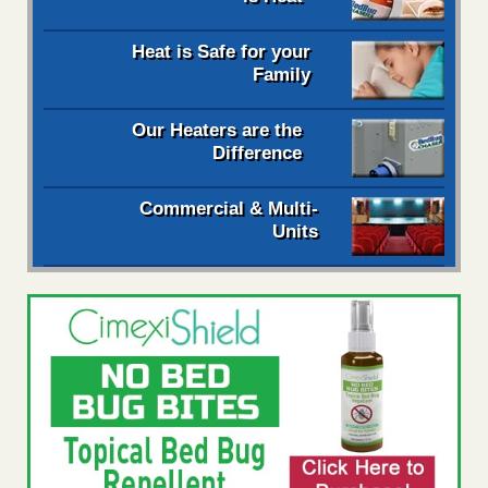
Heat is Safe for your
Family
Our Heaters are the
Difference
Commercial & Multi-
Units