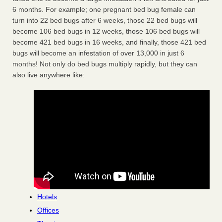
6 months. For example; one pregnant bed bug female can
turn into 22 bed bugs after 6 weeks, those 22 bed bugs will
become 106 bed bugs in 12 weeks, those 106 bed bugs will
become 421 bed bugs in 16 weeks, and finally, those 421 bed
bugs will become an infestation of over 13,000 in just 6
months! Not only do bed bugs multiply rapidly, but they can
also live anywhere like:
Hotels
Offices