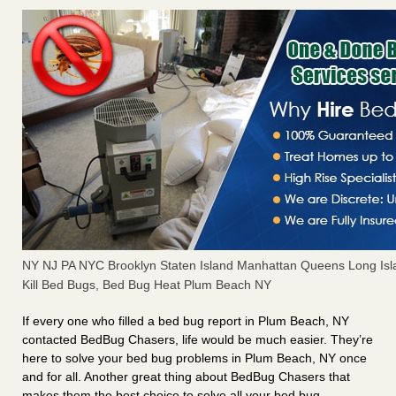
NY NJ PA NYC Brooklyn Staten Island Manhattan Queens Long Isl
Kill Bed Bugs, Bed Bug Heat Plum Beach NY
If every one who filled a bed bug report in Plum Beach, NY
contacted BedBug Chasers, life would be much easier. They’re
here to solve your bed bug problems in Plum Beach, NY once
and for all. Another great thing about BedBug Chasers that
makes them the best choice to solve all your bed bug