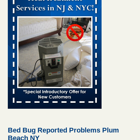
Bed bug treatments rise in Davenport KWQC
...Read More
Bed bugs spreading in unexpected places: Orkin entomologist -
Facilities Dive
Bed bugs spreading in unexpected places: Orkin
entomologist Facilities Dive
...Read More
‘Swarms’ of bed bugs force California Department of Education
employees to work remotely - capradio.org
‘Swarms’ of bed bugs force California Department of
Education employees to work remotely capradio.org
...Read More
Hotel room inspection refutes guest’s account of bed bugs at
Paris Las Vegas - KLAS 8 News Now
Hotel room inspection refutes guest’s account of bed bugs
at Paris Las Vegas KLAS 8 News Now
...Read More
Bed Bug Reported Problems Plum
Beach NY
The bed bug checks travellers must make before, during and