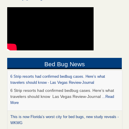
Bed Bug News
6 Strip resorts had confirmed bedbug cases. Here’s what
travelers should know - Las Vegas Review-Journal
6 Strip resorts had confirmed bedbug cases. Here’s what
travelers should know Las Vegas Review-Journal
...Read
More
This is now Florida’s worst city for bed bugs, new study reveals -
WKMG