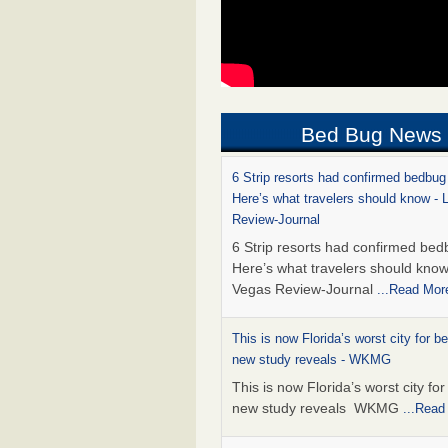
Bed Bug News
6 Strip resorts had confirmed bedbug
Here’s what travelers should know -
Review-Journal
6 Strip resorts had confirmed bed
Here’s what travelers should kno
Vegas Review-Journal
...Read Mor
This is now Florida’s worst city for b
new study reveals - WKMG
This is now Florida’s worst city fo
new study reveals WKMG
...Read