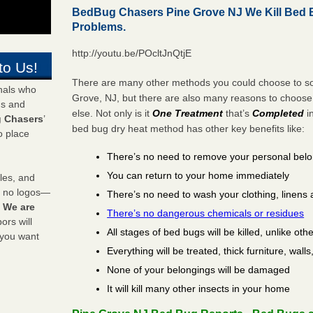
BedBug Chasers Pine Grove NJ We Kill Bed
Problems.
http://youtu.be/POcltJnQtjE
to Us!
There are many other methods you could choose to sol
onals who
Grove, NJ, but there are also many reasons to choos
ds and
else. Not only is it
One Treatment
that’s
Completed
i
 Chasers
’
bed bug dry heat method has other key benefits like:
o place
There’s no need to remove your personal bel
You can return to your home immediately
les, and
y no logos—
There’s no need to wash your clothing, linens 
!
We are
There’s no dangerous chemicals or residues
rs will
All stages of bed bugs will be killed, unlike oth
 you want
Everything will be treated, thick furniture, wal
None of your belongings will be damaged
It will kill many other insects in your home