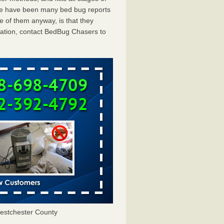
ere have been many bed bug reports
e of them anyway, is that they
tation, contact BedBug Chasers to
estchester County