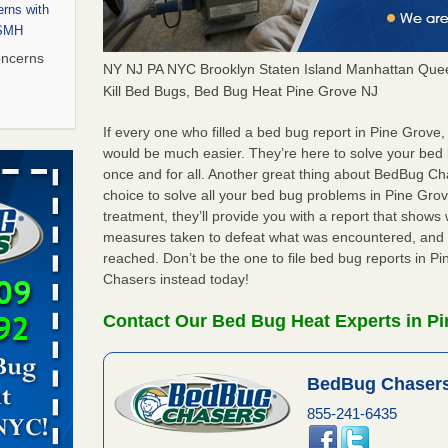
rns with
WSMH
oncerns
NY NJ PA NYC Brooklyn Staten Island Manhattan Quee
Kill Bed Bugs, Bed Bug Heat Pine Grove NJ
If every one who filled a bed bug report in Pine Grove
 after bed
would be much easier. They’re here to solve your bed
once and for all. Another great thing about BedBug C
choice to solve all your bed bug problems in Pine Grove
wn after
treatment, they’ll provide you with a report that show
re
measures taken to defeat what was encountered, and 
reached. Don’t be the one to file bed bug reports in 
 to Getting
Chasers instead today!
on
ide to
Contact Our Bed Bug Heat Experts in Pi
BedBug Chasers
rt - KWQC
855-241-6435