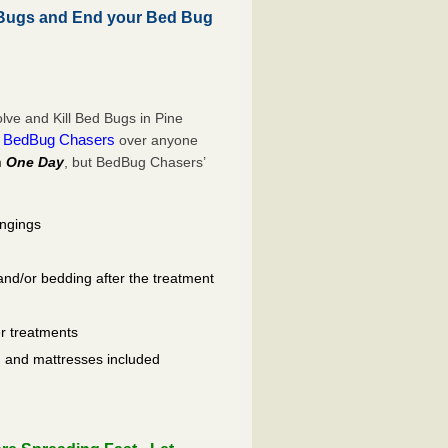
 Bugs and End your Bed Bug
ve and Kill Bed Bugs in Pine
BedBug Chasers
e
over anyone
n
One Day
, but BedBug Chasers’
ongings
and/or bedding after the treatment
er treatments
ls, and mattresses included