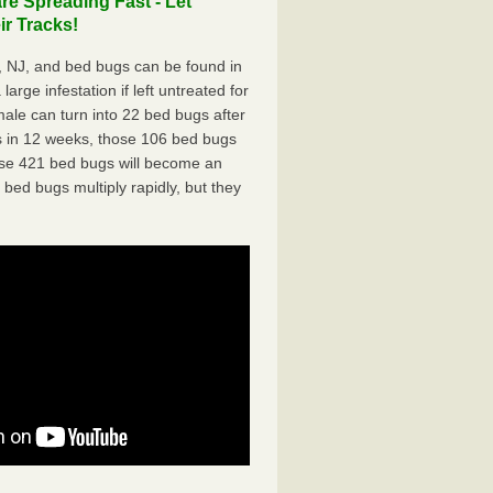
e Spreading Fast - Let
r Tracks!
 NJ, and bed bugs can be found in
arge infestation if left untreated for
ale can turn into 22 bed bugs after
 in 12 weeks, those 106 bed bugs
hose 421 bed bugs will become an
 bed bugs multiply rapidly, but they