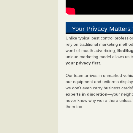
Your Privacy Matters 
Unlike typical pest control professi
rely on traditional marketing metho
word-of-mouth advertising,
BedBug
unique marketing model allows us t
your privacy first
.
Our team arrives in unmarked vehic
our equipment and uniforms displa
we don’t even carry business cards
experts in discretion
—your neighbo
never know why we’re there unless
them too.