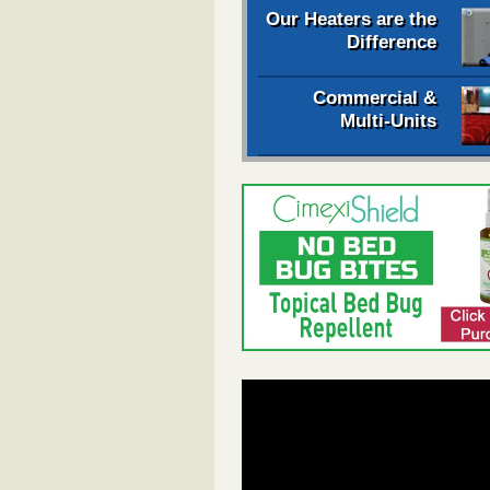
Our Heaters are the
Difference
Commercial &
Multi-Units