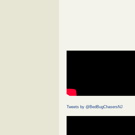
Tweets by @BedBugChasersNJ