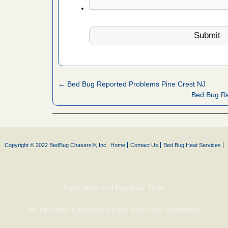
 More
 make
ood
ust make
y Good
← Bed Bug Reported Problems Pine Crest NJ
Bed Bug Re
ations at
artments -
Copyright © 2022 BedBug Chasers®, Inc.
Home
Contact Us
Bed Bug Heat Services
festations
nto
E
...Read
Treat NOW and Pay Over Time!
We now offer Financing for Bed Bug Heat Treatments.
or bed bugs