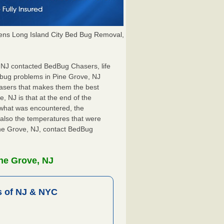
ns Long Island City Bed Bug Removal,
, NJ contacted BedBug Chasers, life
 bug problems in Pine Grove, NJ
hasers that makes them the best
, NJ is that at the end of the
s what was encountered, the
also the temperatures that were
Pine Grove, NJ, contact BedBug
ne Grove, NJ
 of NJ & NYC