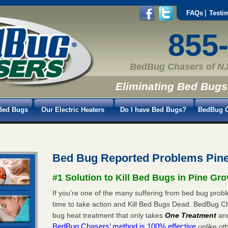
FAQs
Testi
855
BedBug Chasers of NJ
Eliminating Bed Bugs
Bed Bugs
Our Electric Heaters
Do I have Bed Bugs?
BedBug C
Bed Bug Reported Problems Pin
#1 Solution to Kill Bed Bugs in Pine Gro
If you’re one of the many suffering from bed bug probl
time to take action and Kill Bed Bugs Dead. BedBug C
bug heat treatment that only takes
One Treatment
an
BedBug Chasers’ method is 100% effective
unlike oth