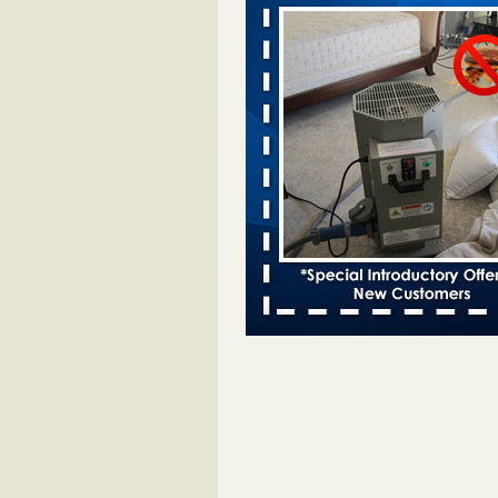
Davenport KWQC
...Read More
Bed bugs spreading in unexpected pl
entomologist - Facilities Dive
Bed bugs spreading in unexpected
Orkin entomologist Facilities Div
More
‘Swarms’ of bed bugs force California
Department of Education employees 
remotely - capradio.org
‘Swarms’ of bed bugs force Califor
Department of Education employe
remotely capradio.org
...Read Mor
Hotel room inspection refutes guest’
bed bugs at Paris Las Vegas - KLAS
Now
Hotel room inspection refutes gues