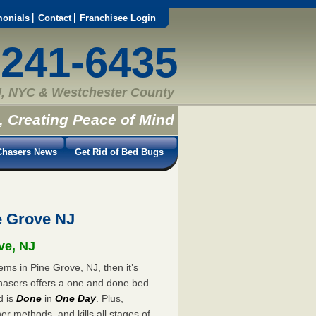
monials
Contact
Franchisee Login
-241-6435
, NYC & Westchester County
, Creating Peace of Mind
hasers News
Get Rid of Bed Bugs
e Grove NJ
ve, NJ
ems in Pine Grove, NJ, then it’s
hasers offers a one and done bed
d is
Done
in
One Day
. Plus,
er methods, and kills all stages of