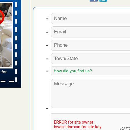
aces: Orkin
 places:
e
...Read
to work
nia
es to work
e
s account of
 8 News
t’s