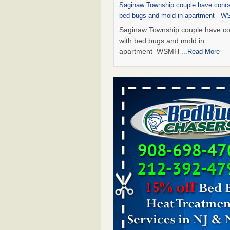
Saginaw Township couple have conce
bed bugs and mold in apartment - 
Saginaw Township couple have c
with bed bugs and mold in
apartment WSMH
...Read More
Dowagiac District Library shuts down
bugs found - WSBT
Dowagiac District Library shuts do
bed bugs found WSBT
...Read Mo
Experts Reveal a Step-by-Step Guide
Rid of Bed Bugs for Good - Preventi
Experts Reveal a Step-by-Step Gu
Getting Rid of Bed Bugs for
Good Prevention
...Read More
Bed bug treatments rise in Davenpo
Bed bug treatments rise in