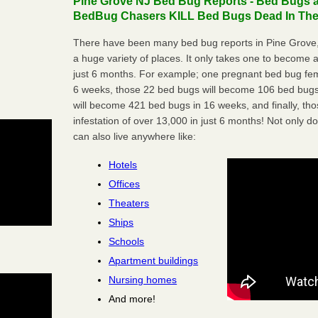
Pine Grove NJ Bed Bug Reports - Bed Bugs ar
BedBug Chasers KILL Bed Bugs Dead In Thei
There have been many bed bug reports in Pine Grove,
a huge variety of places. It only takes one to become a l
just 6 months. For example; one pregnant bed bug fem
6 weeks, those 22 bed bugs will become 106 bed bugs
will become 421 bed bugs in 16 weeks, and finally, t
infestation of over 13,000 in just 6 months! Not only do
can also live anywhere like:
Hotels
Offices
Theaters
Ships
Schools
Apartment buildings
Nursing homes
And more!