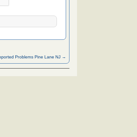
ported Problems Pine Lane NJ →