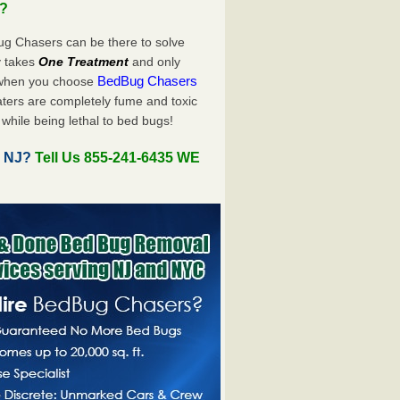
u?
ug Chasers can be there to solve
ly takes
One Treatment
and only
BedBug Chasers
 when you choose
ters are completely fume and toxic
while being lethal to bed bugs!
, NJ?
Tell Us 855-241-6435 WE