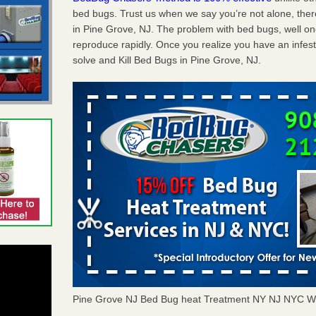
bed bugs. Trust us when we say you’re not alone, th
in Pine Grove, NJ. The problem with bed bugs, well on
reproduce rapidly. Once you realize you have an infes
solve and Kill Bed Bugs in Pine Grove, NJ.
Pine Grove NJ Bed Bug heat Treatment NY NJ NYC W