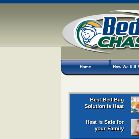
Home
How We Kill 
Best Bed Bug
Solution is Heat
Heat is Safe for
your Family