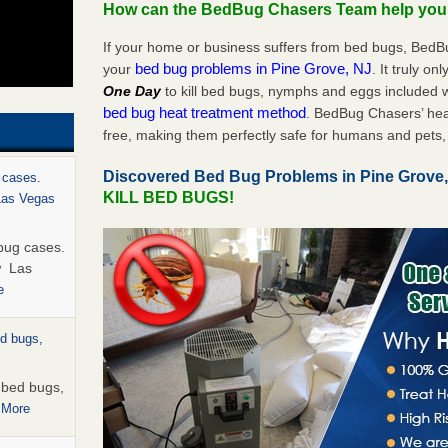
How can the BedBug Chasers Team help yo
If your home or business suffers from bed bugs, BedB
bed bug problems in Pine Grove, NJ
your
. It truly on
One Day
to kill bed bugs, nymphs and eggs included
bed bug heat treatment method
. BedBug Chasers’ hea
free, making them perfectly safe for humans and pets, 
Discovered Bed Bug Problems in Pine Grove
 cases.
KILL BED BUGS!
 Las Vegas
bug cases.
w Las
e
ed bugs,
r bed bugs,
 More