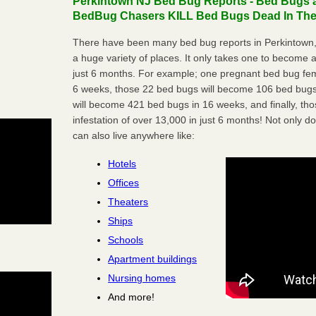
Perkintown NJ Bed Bug Reports - Bed Bugs ar
BedBug Chasers KILL Bed Bugs Dead In Thei
There have been many bed bug reports in Perkintown,
a huge variety of places. It only takes one to become a l
just 6 months. For example; one pregnant bed bug fem
6 weeks, those 22 bed bugs will become 106 bed bugs
will become 421 bed bugs in 16 weeks, and finally, t
infestation of over 13,000 in just 6 months! Not only do
can also live anywhere like:
Hotels
Offices
Theaters
Ships
Schools
Apartment buildings
Nursing homes
And more!