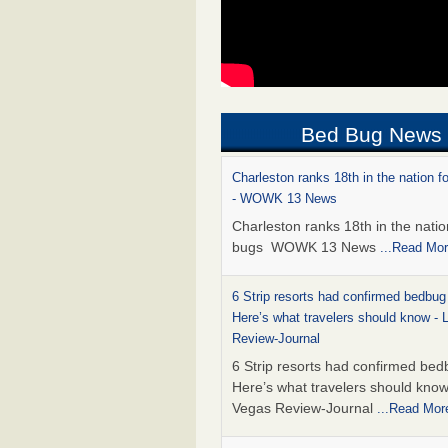
Bed Bug News
Charleston ranks 18th in the nation f
- WOWK 13 News
Charleston ranks 18th in the natio
bugs WOWK 13 News
...Read Mo
6 Strip resorts had confirmed bedbug
Here’s what travelers should know -
Review-Journal
6 Strip resorts had confirmed bed
Here’s what travelers should kno
Vegas Review-Journal
...Read Mor