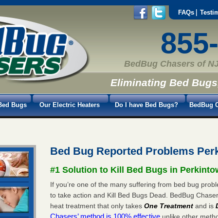
FAQs
Testi
855
BedBug Chasers of NJ
Eliminating Bed Bugs
Bed Bugs
Our Electric Heaters
Do I have Bed Bugs?
BedBug C
Bed Bug Reported Problems Per
#1 Solution to Kill Bed Bugs in Perkint
If you’re one of the many suffering from bed bug probl
to take action and Kill Bed Bugs Dead. BedBug Chase
heat treatment that only takes
One Treatment
and is
Chasers’ method is 100% effective
unlike other method