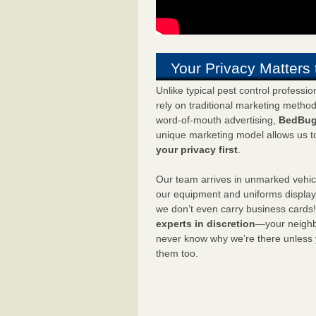
Your Privacy Matters 
Unlike typical pest control professi
rely on traditional marketing metho
word-of-mouth advertising,
BedBug
unique marketing model allows us t
your privacy first
.
Our team arrives in unmarked vehic
our equipment and uniforms displa
we don’t even carry business cards
experts in discretion
—your neighbo
never know why we’re there unless
them too.