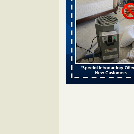
Two Iowa cities are among the nation'
bed bug infestations - desmoinesregi
Two Iowa cities are among the nat
worst for bed bug
infestations desmoinesregister.
More
Hotel room inspection refutes guest’
bed bugs at Paris Las Vegas - 8ne
Hotel room inspection refutes gues
account of bed bugs at Paris Las
Vegas 8newsnow.com
...Read Mo
Horror story: Bedbugs shut down Ro
Library, policy change eyed - Detroit
Horror story: Bedbugs shut down
Library, policy change eyed Detro
Press
...Read More