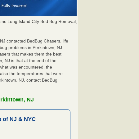
ns Long Island City Bed Bug Removal,
, NJ contacted BedBug Chasers, life
 bug problems in Perkintown, NJ
hasers that makes them the best
, NJ is that at the end of the
s what was encountered, the
also the temperatures that were
erkintown, NJ, contact BedBug
erkintown, NJ
 of NJ & NYC