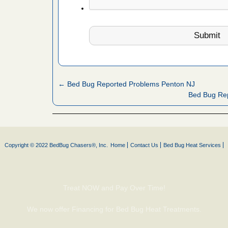
artment
ugs - KCRA
s about
← Bed Bug Reported Problems Penton NJ
 make
Bed Bug Rep
ood
ust make
y Good
Copyright © 2022 BedBug Chasers®, Inc.
Home
Contact Us
Bed Bug Heat Services
 - Yahoo
Treat NOW and Pay Over Time!
ore
We now offer Financing for Bed Bug Heat Treatments.