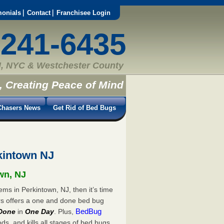
monials
Contact
Franchisee Login
-241-6435
, NYC & Westchester County
, Creating Peace of Mind
hasers News
Get Rid of Bed Bugs
kintown NJ
own, NJ
ems in Perkintown, NJ, then it’s time
rs offers a one and done bed bug
BedBug
Done
in
One Day
. Plus,
s, and kills all stages of bed bugs.