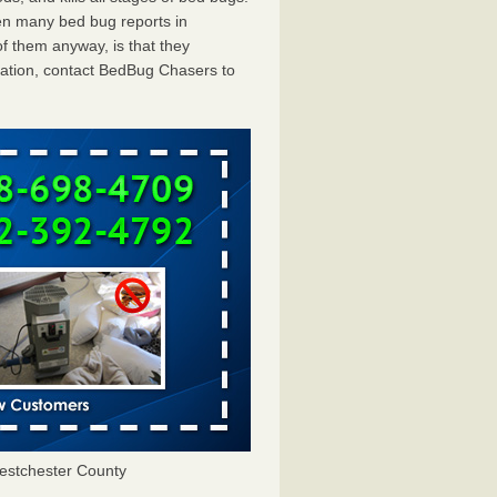
en many bed bug reports in
f them anyway, is that they
tation, contact BedBug Chasers to
estchester County