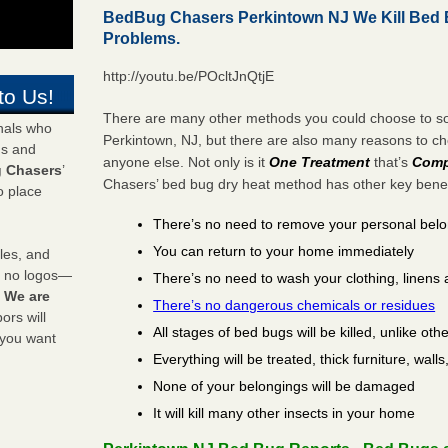
BedBug Chasers Perkintown NJ We Kill Bed
Problems.
http://youtu.be/POcltJnQtjE
to Us!
There are many other methods you could choose to sol
onals who
Perkintown, NJ, but there are also many reasons to 
ds and
anyone else. Not only is it
One Treatment
that’s
Comp
 Chasers
’
Chasers’ bed bug dry heat method has other key benefi
o place
There’s no need to remove your personal bel
You can return to your home immediately
les, and
y no logos—
There’s no need to wash your clothing, linens 
!
We are
There’s no dangerous chemicals or residues
rs will
All stages of bed bugs will be killed, unlike oth
 you want
Everything will be treated, thick furniture, wal
None of your belongings will be damaged
It will kill many other insects in your home