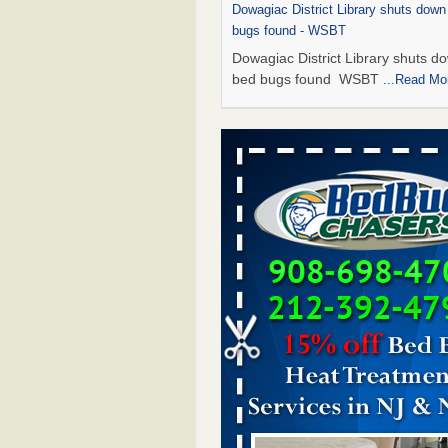
Dowagiac District Library shuts down
bugs found - WSBT
Dowagiac District Library shuts do
bed bugs found WSBT
...Read Mo
This is now Florida’s worst city for b
new study reveals - WKMG
This is now Florida’s worst city fo
new study reveals WKMG
...Read
Bed bug treatments rise in Davenpo
Bed bug treatments rise in
Davenport KWQC
...Read More
Saginaw Township couple have conce
bed bugs and mold in apartment - 
Saginaw Township couple have c
with bed bugs and mold in
apartment WSMH
...Read More