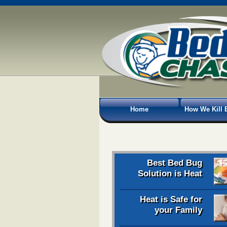
Home
How We Kill 
Best Bed Bug
Solution is Heat
Heat is Safe for
your Family