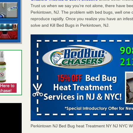
Trust us when we say you’re not alone, there have be
Perkintown, NJ. The problem with bed bugs, well one o
reproduce rapidly. Once you realize you have an infes
solve and Kill Bed Bugs in Perkintown, NJ.
Perkintown NJ Bed Bug heat Treatment NY NJ NYC W