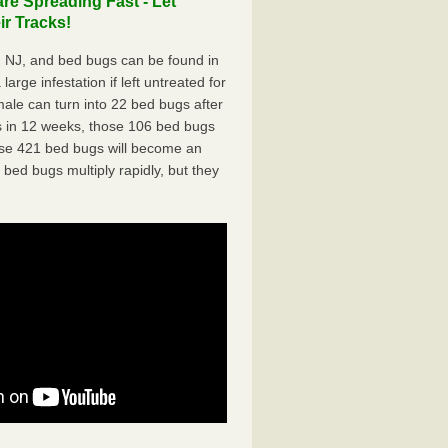
e Spreading Fast - Let
r Tracks!
 NJ, and bed bugs can be found in
arge infestation if left untreated for
ale can turn into 22 bed bugs after
 in 12 weeks, those 106 bed bugs
hose 421 bed bugs will become an
 bed bugs multiply rapidly, but they