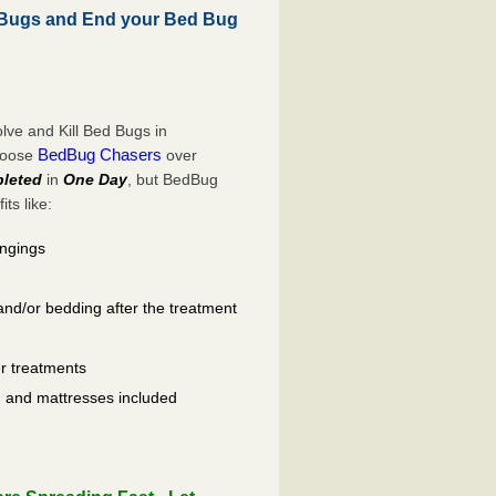
 Bugs and End your Bed Bug
ve and Kill Bed Bugs in
BedBug Chasers
choose
over
leted
in
One Day
, but BedBug
ts like:
ongings
and/or bedding after the treatment
er treatments
ls, and mattresses included