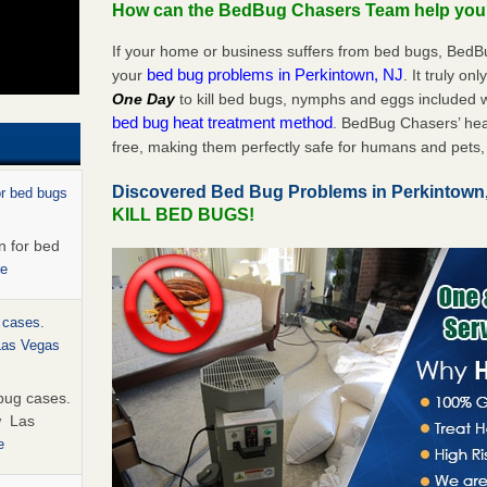
How can the BedBug Chasers Team help yo
If your home or business suffers from bed bugs, BedB
bed bug problems in Perkintown, NJ
your
. It truly on
One Day
to kill bed bugs, nymphs and eggs included
bed bug heat treatment method
. BedBug Chasers’ hea
free, making them perfectly safe for humans and pets, 
Discovered Bed Bug Problems in Perkintown
or bed bugs
KILL BED BUGS!
n for bed
re
 cases.
 Las Vegas
bug cases.
w Las
e