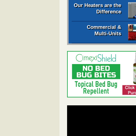
Our Heaters are the
Difference
Commercial &
Multi-Units