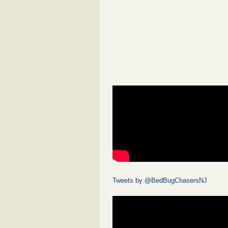
Tweets by @BedBugChasersNJ