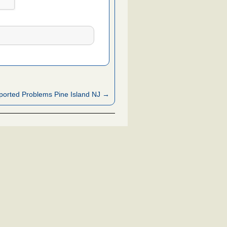
orted Problems Pine Island NJ →