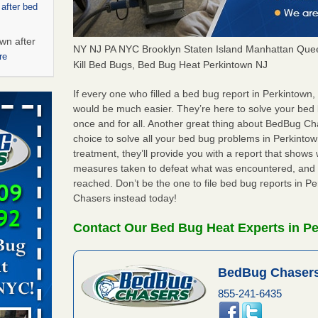
 after bed
wn after
NY NJ PA NYC Brooklyn Staten Island Manhattan Quee
re
Kill Bed Bugs, Bed Bug Heat Perkintown NJ
ed bugs,
If every one who filled a bed bug report in Perkintown
would be much easier. They’re here to solve your bed
once and for all. Another great thing about BedBug C
r bed bugs,
choice to solve all your bed bug problems in Perkintown
 More
treatment, they’ll provide you with a report that show
measures taken to defeat what was encountered, and 
rt - KWQC
reached. Don’t be the one to file bed bug reports in P
Chasers instead today!
Contact Our Bed Bug Heat Experts in P
rns with
WSMH
BedBug Chasers
oncerns
855-241-6435