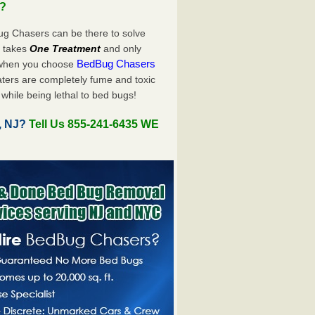
u?
ug Chasers can be there to solve
ly takes
One Treatment
and only
BedBug Chasers
 when you choose
ters are completely fume and toxic
while being lethal to bed bugs!
, NJ?
Tell Us 855-241-6435 WE