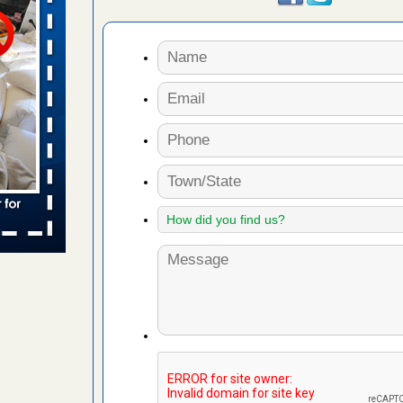
s worst for
ster.com
ion's
com
...Read
s account of
wsnow.com
t’s
re
yal Oak
 Free Press
 Royal Oak
it Free