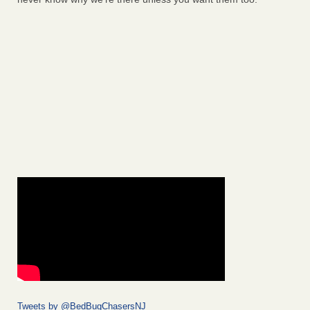
Tweets by @BedBugChasersNJ