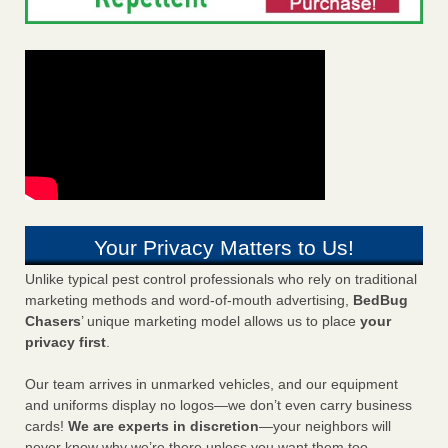
Your Privacy Matters to Us!
Unlike typical pest control professionals who rely on traditional
marketing methods and word-of-mouth advertising,
BedBug
Chasers
’ unique marketing model allows us to place
your
privacy first
.
Our team arrives in unmarked vehicles, and our equipment
and uniforms display no logos—we don’t even carry business
cards!
We are experts in discretion
—your neighbors will
never know why we’re there unless you want them too.