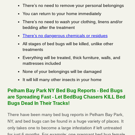
There’s no need to remove your personal belongings
You can return to your home immediately
There’s no need to wash your clothing, linens and/or
bedding after the treatment
There’s no dangerous chemicals or residues
All stages of bed bugs will be killed, unlike other
treatments
Everything will be treated, thick furniture, walls, and
mattresses included
None of your belongings will be damaged
It will kill many other insects in your home
Pelham Bay Park NY Bed Bug Reports - Bed Bugs
are Spreading Fast - Let BedBug Chasers KILL Bed
Bugs Dead In Their Tracks!
There have been many bed bug reports in Pelham Bay Park,
NY, and bed bugs can be found in a huge variety of places. It
only takes one to become a large infestation if left untreated
for just 6 months. For example; one pregnant bed bug female