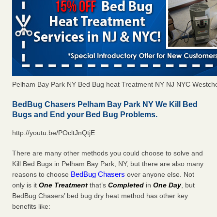
Pelham Bay Park NY Bed Bug heat Treatment NY NJ NYC Westche
BedBug Chasers Pelham Bay Park NY We Kill Bed
Bugs and End your Bed Bug Problems.
http://youtu.be/POcltJnQtjE
There are many other methods you could choose to solve and
Kill Bed Bugs in Pelham Bay Park, NY, but there are also many
BedBug Chasers
reasons to choose
over anyone else. Not
only is it
One Treatment
that’s
Completed
in
One Day
, but
BedBug Chasers’ bed bug dry heat method has other key
benefits like: