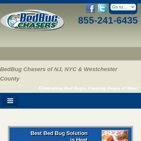
855-241-6435
BedBug Chasers of NJ, NYC & Westchester
County
Eliminating Bed Bugs, Creating Peace of Mind
Best Bed Bug Solution
is Heat