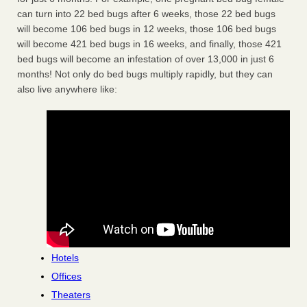
can turn into 22 bed bugs after 6 weeks, those 22 bed bugs
will become 106 bed bugs in 12 weeks, those 106 bed bugs
will become 421 bed bugs in 16 weeks, and finally, those 421
bed bugs will become an infestation of over 13,000 in just 6
months! Not only do bed bugs multiply rapidly, but they can
also live anywhere like:
Hotels
Offices
Theaters