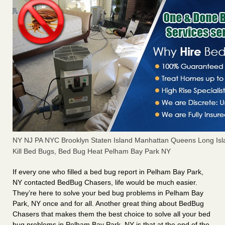
NY NJ PA NYC Brooklyn Staten Island Manhattan Queens Long Isl
Kill Bed Bugs, Bed Bug Heat Pelham Bay Park NY
If every one who filled a bed bug report in Pelham Bay Park,
NY contacted BedBug Chasers, life would be much easier.
They’re here to solve your bed bug problems in Pelham Bay
Park, NY once and for all. Another great thing about BedBug
Chasers that makes them the best choice to solve all your bed
bug problems in Pelham Bay Park, NY is that at the end of the