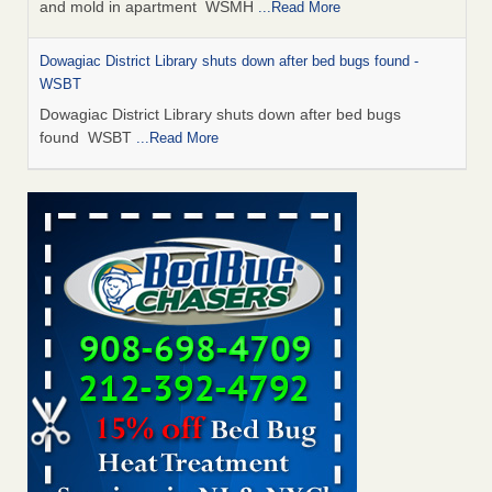
and mold in apartment WSMH
...Read More
Dowagiac District Library shuts down after bed bugs found -
WSBT
Dowagiac District Library shuts down after bed bugs
found WSBT
...Read More
Seniors allege repeated bedbug infestations at subsidized
Downtown Sacramento apartments - Abridged – PBS KVIE
Seniors allege repeated bedbug infestations at subsidized
Downtown Sacramento apartments Abridged – PBS KVIE
...Read More
Bed bug treatments rise in Davenport - kwqc.com
Bed bug treatments rise in Davenport kwqc.com
...Read
More
Bed bugs spreading in unexpected places: Orkin entomologist -
Facilities Dive