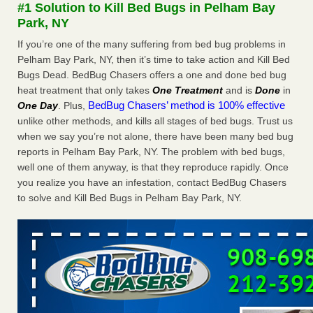
#1 Solution to Kill Bed Bugs in Pelham Bay
The bed bug checks travellers must make before, during and
Park, NY
after a holiday - Good Housekeeping
The bed bug checks travellers must make before, during
If you’re one of the many suffering from bed bug problems in
and after a holiday Good Housekeeping
...Read More
Pelham Bay Park, NY, then it’s time to take action and Kill Bed
Bugs Dead. BedBug Chasers offers a one and done bed bug
heat treatment that only takes
One Treatment
and is
Done
in
Charleston ranks 18th in the nation for bed bugs - WOWK 13
BedBug Chasers’ method is 100% effective
One Day
. Plus,
News
unlike other methods, and kills all stages of bed bugs. Trust us
Charleston ranks 18th in the nation for bed bugs WOWK
when we say you’re not alone, there have been many bed bug
13 News
...Read More
reports in Pelham Bay Park, NY. The problem with bed bugs,
well one of them anyway, is that they reproduce rapidly. Once
6 Strip resorts had confirmed bedbug cases. Here’s what
you realize you have an infestation, contact BedBug Chasers
travelers should know - Las Vegas Review-Journal
to solve and Kill Bed Bugs in Pelham Bay Park, NY.
6 Strip resorts had confirmed bedbug cases. Here’s what
travelers should know Las Vegas Review-Journal
...Read
More