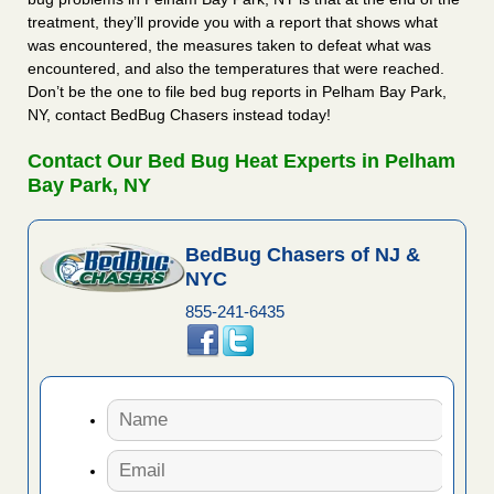
treatment, they’ll provide you with a report that shows what
was encountered, the measures taken to defeat what was
encountered, and also the temperatures that were reached.
Don’t be the one to file bed bug reports in Pelham Bay Park,
NY, contact BedBug Chasers instead today!
Contact Our Bed Bug Heat Experts in Pelham
Bay Park, NY
BedBug Chasers of NJ &
NYC
855-241-6435