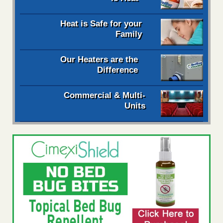
Heat is Safe for your
Family
Our Heaters are the
Difference
Commercial & Multi-
Units