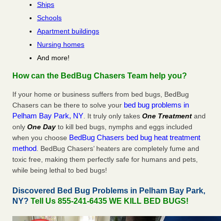
Ships
Schools
Apartment buildings
Nursing homes
And more!
How can the BedBug Chasers Team help you?
If your home or business suffers from bed bugs, BedBug
bed bug problems in
Chasers can be there to solve your
Pelham Bay Park, NY
. It truly only takes
One Treatment
and
only
One Day
to kill bed bugs, nymphs and eggs included
BedBug Chasers bed bug heat treatment
when you choose
method
. BedBug Chasers’ heaters are completely fume and
toxic free, making them perfectly safe for humans and pets,
while being lethal to bed bugs!
Discovered Bed Bug Problems in Pelham Bay Park,
NY?
Tell Us 855-241-6435 WE KILL BED BUGS!