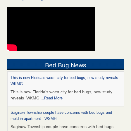
Bed Bug News
This is now Florida’s worst city for bed bugs, new study reveals -
WKMG
This is now Florida’s worst city for bed bugs, new study
reveals WKMG
...Read More
Saginaw Township couple have concerns with bed bugs and
mold in apartment - WSMH
Saginaw Township couple have concerns with bed bugs