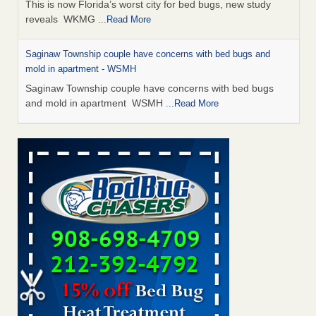
This is now Florida’s worst city for bed bugs, new study
reveals WKMG
...Read More
Saginaw Township couple have concerns with bed bugs and
mold in apartment - WSMH
Saginaw Township couple have concerns with bed bugs
and mold in apartment WSMH
...Read More
Dowagiac District Library shuts down after bed bugs found -
WSBT
Dowagiac District Library shuts down after bed bugs
found WSBT
...Read More
Experts Reveal a Step-by-Step Guide to Getting Rid of Bed Bugs
for Good - Prevention
Experts Reveal a Step-by-Step Guide to Getting Rid of Bed
Bugs for Good Prevention
...Read More
Bed bug treatments rise in Davenport - KWQC