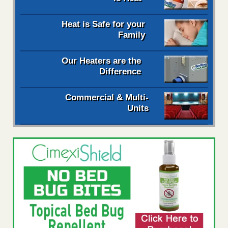
Heat is Safe for your
Family
Our Heaters are the
Difference
Commercial & Multi-
Units