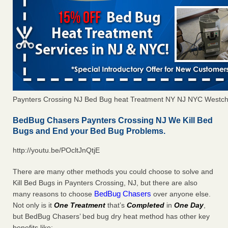
Paynters Crossing NJ Bed Bug heat Treatment NY NJ NYC Westch
BedBug Chasers Paynters Crossing NJ We Kill Bed
Bugs and End your Bed Bug Problems.
http://youtu.be/POcltJnQtjE
There are many other methods you could choose to solve and
Kill Bed Bugs in Paynters Crossing, NJ, but there are also
BedBug Chasers
many reasons to choose
over anyone else.
Not only is it
One Treatment
that’s
Completed
in
One Day
,
but BedBug Chasers’ bed bug dry heat method has other key
benefits like: