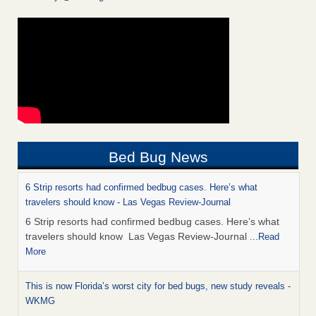
Bed Bug News
6 Strip resorts had confirmed bedbug cases. Here’s what
travelers should know - Las Vegas Review-Journal
6 Strip resorts had confirmed bedbug cases. Here’s what
travelers should know Las Vegas Review-Journal
...Read
More
This is now Florida’s worst city for bed bugs, new study reveals -
WKMG