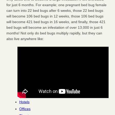
for just 6 months. For example; one pregnant bed bug female
can turn into 22 bed bugs after 6 weeks, those 22 bed bugs
will become 106 bed bugs in 12 weeks, those 106 bed bugs
will become 421 bed bugs in 16 weeks, and finally, those 421
bed bugs will become an infestation of over 13,000 in just 6
months! Not only do bed bugs multiply rapidly, but they can
also live anywhere like:
Hotels
Offices