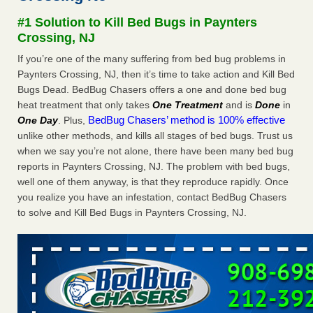
after a holiday - Good Housekeeping
#1 Solution to Kill Bed Bugs in Paynters
The bed bug checks travellers must make before, during
Crossing, NJ
and after a holiday Good Housekeeping
...Read More
If you’re one of the many suffering from bed bug problems in
Paynters Crossing, NJ, then it’s time to take action and Kill Bed
Seniors allege repeated bedbug infestations at subsidized
Bugs Dead. BedBug Chasers offers a one and done bed bug
Downtown Sacramento apartments - Abridged – PBS KVIE
heat treatment that only takes
One Treatment
and is
Done
in
Seniors allege repeated bedbug infestations at subsidized
BedBug Chasers’ method is 100% effective
One Day
. Plus,
Downtown Sacramento apartments Abridged – PBS KVIE
unlike other methods, and kills all stages of bed bugs. Trust us
...Read More
when we say you’re not alone, there have been many bed bug
reports in Paynters Crossing, NJ. The problem with bed bugs,
Charleston ranks 18th in the nation for bed bugs - WOWK 13
well one of them anyway, is that they reproduce rapidly. Once
News
you realize you have an infestation, contact BedBug Chasers
Charleston ranks 18th in the nation for bed bugs WOWK
to solve and Kill Bed Bugs in Paynters Crossing, NJ.
13 News
...Read More