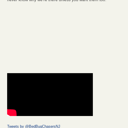
Tweets by @BedBugChasersNJ