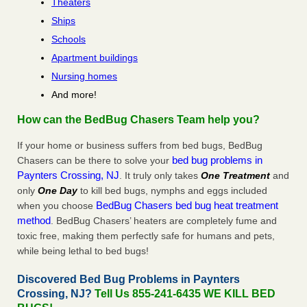
Theaters
Ships
Schools
Apartment buildings
Nursing homes
And more!
How can the BedBug Chasers Team help you?
If your home or business suffers from bed bugs, BedBug
bed bug problems in
Chasers can be there to solve your
Paynters Crossing, NJ
. It truly only takes
One Treatment
and
only
One Day
to kill bed bugs, nymphs and eggs included
BedBug Chasers bed bug heat treatment
when you choose
method
. BedBug Chasers’ heaters are completely fume and
toxic free, making them perfectly safe for humans and pets,
while being lethal to bed bugs!
Discovered Bed Bug Problems in Paynters
Crossing, NJ?
Tell Us 855-241-6435 WE KILL BED