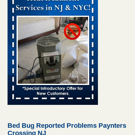
Bed bug treatments rise in Davenport KWQC
...Read More
Bed bugs spreading in unexpected places: Orkin entomologist -
Facilities Dive
Bed bugs spreading in unexpected places: Orkin
entomologist Facilities Dive
...Read More
‘Swarms’ of bed bugs force California Department of Education
employees to work remotely - capradio.org
‘Swarms’ of bed bugs force California Department of
Education employees to work remotely capradio.org
...Read More
Hotel room inspection refutes guest’s account of bed bugs at
Paris Las Vegas - KLAS 8 News Now
Hotel room inspection refutes guest’s account of bed bugs
at Paris Las Vegas KLAS 8 News Now
...Read More
Bed Bug Reported Problems Paynters
Crossing NJ
The bed bug checks travellers must make before, during and