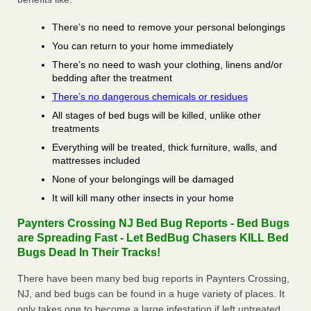
There’s no need to remove your personal belongings
You can return to your home immediately
There’s no need to wash your clothing, linens and/or
bedding after the treatment
There’s no dangerous chemicals or residues
All stages of bed bugs will be killed, unlike other
treatments
Everything will be treated, thick furniture, walls, and
mattresses included
None of your belongings will be damaged
It will kill many other insects in your home
Paynters Crossing NJ Bed Bug Reports - Bed Bugs
are Spreading Fast - Let BedBug Chasers KILL Bed
Bugs Dead In Their Tracks!
There have been many bed bug reports in Paynters Crossing,
NJ, and bed bugs can be found in a huge variety of places. It
only takes one to become a large infestation if left untreated