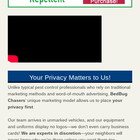
Your Privacy Matters to Us!
Unlike typical pest control professionals who rely on traditional
marketing methods and word-of-mouth advertising,
BedBug
Chasers
’ unique marketing model allows us to place
your
privacy first
.
Our team arrives in unmarked vehicles, and our equipment
and uniforms display no logos—we don’t even carry business
cards!
We are experts in discretion
—your neighbors will
never know why we’re there unless you want them too.