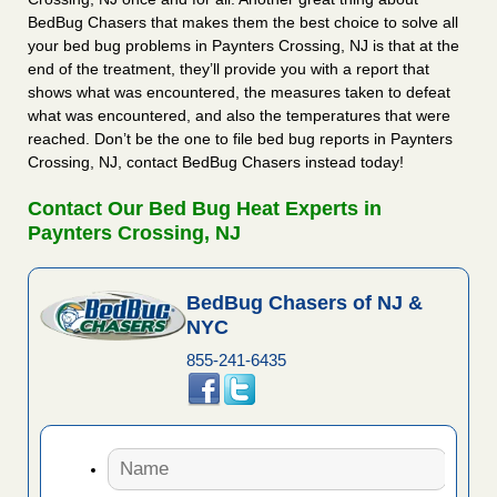
BedBug Chasers that makes them the best choice to solve all
your bed bug problems in Paynters Crossing, NJ is that at the
end of the treatment, they’ll provide you with a report that
shows what was encountered, the measures taken to defeat
what was encountered, and also the temperatures that were
reached. Don’t be the one to file bed bug reports in Paynters
Crossing, NJ, contact BedBug Chasers instead today!
Contact Our Bed Bug Heat Experts in
Paynters Crossing, NJ
BedBug Chasers of NJ &
NYC
855-241-6435