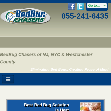
855-241-6435
BedBug Chasers of NJ, NYC & Westchester
County
Eliminating Bed Bugs, Creating Peace of Mind
Best Bed Bug Solution
is Heat