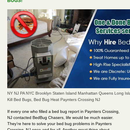
BUGS!
NY NJ PA NYC Brooklyn Staten Island Manhattan Queens Long Isl
Kill Bed Bugs, Bed Bug Heat Paynters Crossing NJ
If every one who filled a bed bug report in Paynters Crossing,
NJ contacted BedBug Chasers, life would be much easier.
They’re here to solve your bed bug problems in Paynters
Crossing, NJ once and for all. Another great thing about