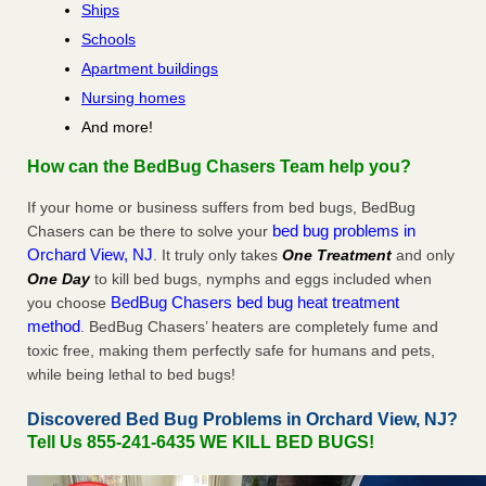
Ships
Schools
Apartment buildings
Nursing homes
And more!
How can the BedBug Chasers Team help you?
If your home or business suffers from bed bugs, BedBug
bed bug problems in
Chasers can be there to solve your
Orchard View, NJ
. It truly only takes
One Treatment
and only
One Day
to kill bed bugs, nymphs and eggs included when
BedBug Chasers bed bug heat treatment
you choose
method
. BedBug Chasers’ heaters are completely fume and
toxic free, making them perfectly safe for humans and pets,
while being lethal to bed bugs!
Discovered Bed Bug Problems in Orchard View, NJ?
Tell Us 855-241-6435 WE KILL BED BUGS!