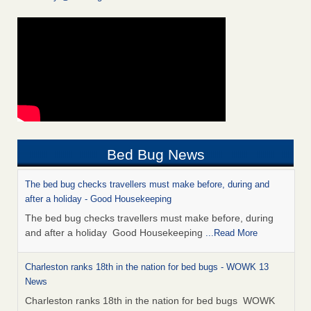
Bed Bug News
The bed bug checks travellers must make before, during and
after a holiday - Good Housekeeping
The bed bug checks travellers must make before, during
and after a holiday Good Housekeeping
...Read More
Charleston ranks 18th in the nation for bed bugs - WOWK 13
News
Charleston ranks 18th in the nation for bed bugs WOWK