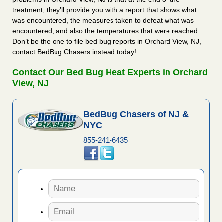
treatment, they’ll provide you with a report that shows what
was encountered, the measures taken to defeat what was
encountered, and also the temperatures that were reached.
Don’t be the one to file bed bug reports in Orchard View, NJ,
contact BedBug Chasers instead today!
Contact Our Bed Bug Heat Experts in Orchard
View, NJ
BedBug Chasers of NJ &
NYC
855-241-6435