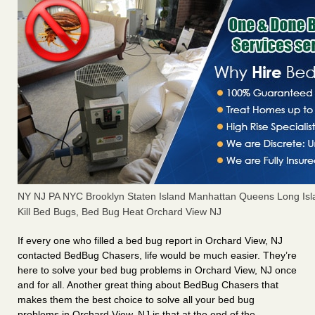
NY NJ PA NYC Brooklyn Staten Island Manhattan Queens Long Isl
Kill Bed Bugs, Bed Bug Heat Orchard View NJ
If every one who filled a bed bug report in Orchard View, NJ
contacted BedBug Chasers, life would be much easier. They’re
here to solve your bed bug problems in Orchard View, NJ once
and for all. Another great thing about BedBug Chasers that
makes them the best choice to solve all your bed bug
problems in Orchard View, NJ is that at the end of the