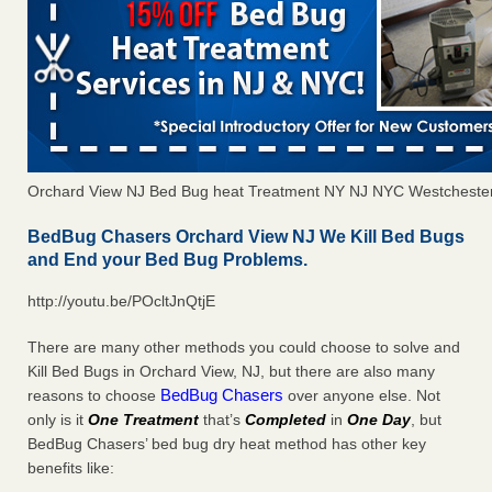
Orchard View NJ Bed Bug heat Treatment NY NJ NYC Westcheste
BedBug Chasers Orchard View NJ We Kill Bed Bugs
and End your Bed Bug Problems.
http://youtu.be/POcltJnQtjE
There are many other methods you could choose to solve and
Kill Bed Bugs in Orchard View, NJ, but there are also many
BedBug Chasers
reasons to choose
over anyone else. Not
only is it
One Treatment
that’s
Completed
in
One Day
, but
BedBug Chasers’ bed bug dry heat method has other key
benefits like: