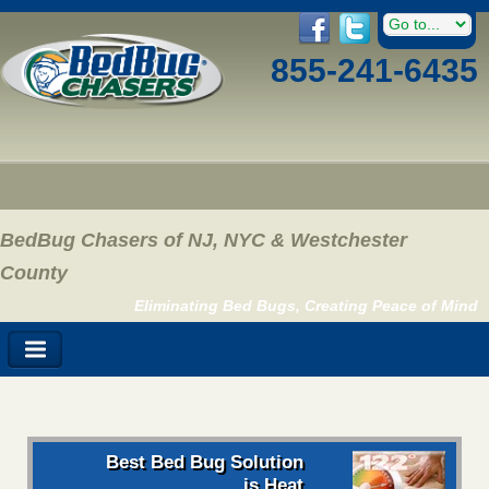
855-241-6435
BedBug Chasers of NJ, NYC & Westchester
County
Eliminating Bed Bugs, Creating Peace of Mind
Best Bed Bug Solution
is Heat