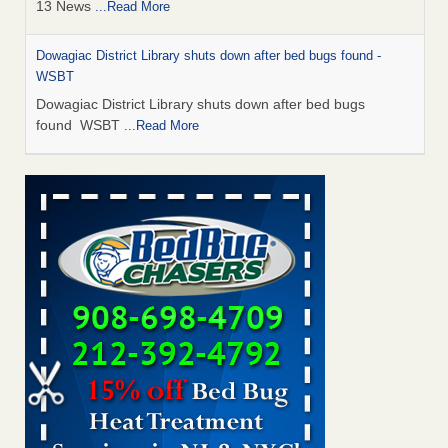
13 News
...Read More
Dowagiac District Library shuts down after bed bugs found -
WSBT
Dowagiac District Library shuts down after bed bugs
found WSBT
...Read More
How common are bed bugs in hotels? - Yahoo Creators
How common are bed bugs in hotels? Yahoo Creators
...Read More
Bed bug treatments rise in Davenport - KWQC
Bed bug treatments rise in Davenport KWQC
...Read More
Hotel room inspection refutes guest’s account of bed bugs at
Paris Las Vegas - KLAS 8 News Now
Hotel room inspection refutes guest’s account of bed bugs
at Paris Las Vegas KLAS 8 News Now
...Read More