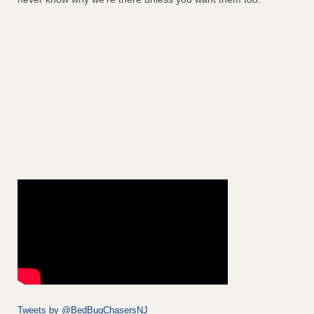
Tweets by @BedBugChasersNJ