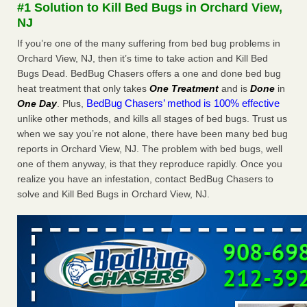
#1 Solution to Kill Bed Bugs in Orchard View,
More
NJ
If you’re one of the many suffering from bed bug problems in
Seniors at downtown Sacramento apartment complex raise
Orchard View, NJ, then it’s time to take action and Kill Bed
concerns about bedbugs - KCRA
Bugs Dead. BedBug Chasers offers a one and done bed bug
Seniors at downtown Sacramento apartment complex raise
heat treatment that only takes
One Treatment
and is
Done
in
concerns about bedbugs KCRA
...Read More
BedBug Chasers’ method is 100% effective
One Day
. Plus,
unlike other methods, and kills all stages of bed bugs. Trust us
Here’s How to Tell If You're Dealing with Bed Bugs or Fleas, Per
when we say you’re not alone, there have been many bed bug
Experts - Prevention
reports in Orchard View, NJ. The problem with bed bugs, well
Here’s How to Tell If You're Dealing with Bed Bugs or Fleas,
one of them anyway, is that they reproduce rapidly. Once you
Per Experts Prevention
...Read More
realize you have an infestation, contact BedBug Chasers to
solve and Kill Bed Bugs in Orchard View, NJ.