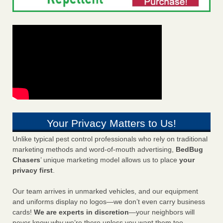
Your Privacy Matters to Us!
Unlike typical pest control professionals who rely on traditional
marketing methods and word-of-mouth advertising,
BedBug
Chasers
’ unique marketing model allows us to place
your
privacy first
.
Our team arrives in unmarked vehicles, and our equipment
and uniforms display no logos—we don’t even carry business
cards!
We are experts in discretion
—your neighbors will
never know why we’re there unless you want them too.