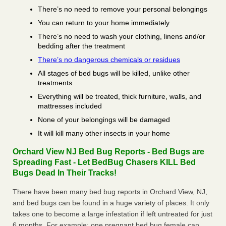
There’s no need to remove your personal belongings
You can return to your home immediately
There’s no need to wash your clothing, linens and/or
bedding after the treatment
There’s no dangerous chemicals or residues
All stages of bed bugs will be killed, unlike other
treatments
Everything will be treated, thick furniture, walls, and
mattresses included
None of your belongings will be damaged
It will kill many other insects in your home
Orchard View NJ Bed Bug Reports - Bed Bugs are
Spreading Fast - Let BedBug Chasers KILL Bed
Bugs Dead In Their Tracks!
There have been many bed bug reports in Orchard View, NJ,
and bed bugs can be found in a huge variety of places. It only
takes one to become a large infestation if left untreated for just
6 months. For example; one pregnant bed bug female can