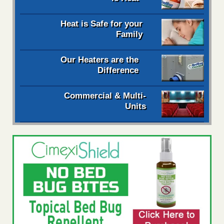
Heat is Safe for your
Family
Our Heaters are the
Difference
Commercial & Multi-
Units