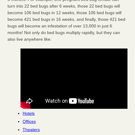
turn into 22 bed bugs after 6 weeks, those 22 bed bugs will
become 106 bed bugs in 12 weeks, those 106 bed bugs will
become 421 bed bugs in 16 weeks, and finally, those 421 bed
bugs will become an infestation of over 13,000 in just 6
months! Not only do bed bugs multiply rapidly, but they can
also live anywhere like:
Hotels
Offices
Theaters