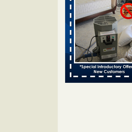
Davenport kwqc.com
...Read More
Two Iowa cities are among the nation'
bed bug infestations - The Des Moine
Two Iowa cities are among the nat
worst for bed bug infestations T
Moines Register
...Read More
Hotel room inspection refutes guest’
bed bugs at Paris Las Vegas - KLAS
Now
Hotel room inspection refutes gues
account of bed bugs at Paris Las
Vegas KLAS 8 News Now
...Read
Horror story: Bedbugs shut down Ro
Library, policy change eyed - Detroit
Horror story: Bedbugs shut down
Library, policy change eyed Detro