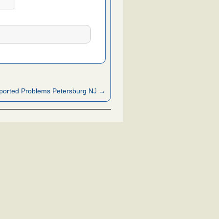
ported Problems Petersburg NJ →