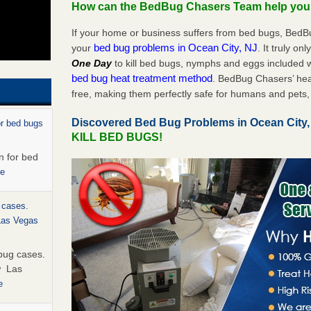
How can the BedBug Chasers Team help yo
If your home or business suffers from bed bugs, BedB
bed bug problems in Ocean City, NJ
your
. It truly on
One Day
to kill bed bugs, nymphs and eggs included
bed bug heat treatment method
. BedBug Chasers’ hea
free, making them perfectly safe for humans and pets, 
Discovered Bed Bug Problems in Ocean City
or bed bugs
KILL BED BUGS!
n for bed
re
 cases.
 Las Vegas
bug cases.
w Las
e