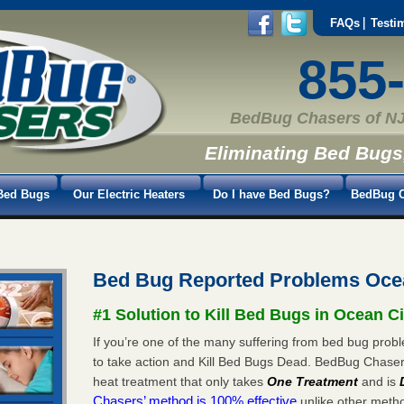
FAQs
Testi
855
BedBug Chasers of NJ
Eliminating Bed Bugs
Bed Bugs
Our Electric Heaters
Do I have Bed Bugs?
BedBug C
Bed Bug Reported Problems Ocea
#1 Solution to Kill Bed Bugs in Ocean Ci
If you’re one of the many suffering from bed bug proble
to take action and Kill Bed Bugs Dead. BedBug Chase
heat treatment that only takes
One Treatment
and is
Chasers’ method is 100% effective
unlike other method