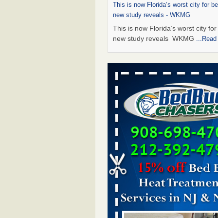
This is now Florida’s worst city for b
new study reveals - WKMG
This is now Florida’s worst city fo
new study reveals WKMG
...Read
Saginaw Township couple have conce
bed bugs and mold in apartment - 
Saginaw Township couple have c
with bed bugs and mold in
apartment WSMH
...Read More
Dowagiac District Library shuts down
bugs found - WSBT
Dowagiac District Library shuts do
bed bugs found WSBT
...Read Mo
Bed bug treatments rise in Davenport
kwqc.com
Bed bug treatments rise in