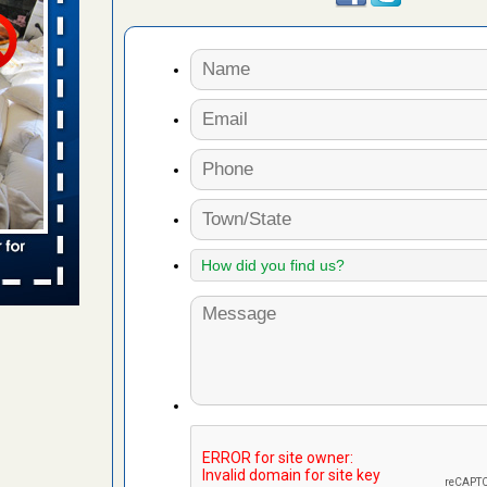
s worst for
s Register
ion's
he Des
s account of
 8 News
t’s
 More
yal Oak
 Free Press
 Royal Oak
it Free