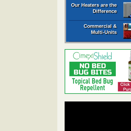
Our Heaters are the
Difference
Commercial &
Multi-Units