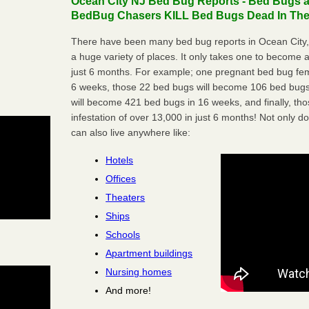
Ocean City NJ Bed Bug Reports - Bed Bugs ar
BedBug Chasers KILL Bed Bugs Dead In Thei
There have been many bed bug reports in Ocean City,
a huge variety of places. It only takes one to become a l
just 6 months. For example; one pregnant bed bug fem
6 weeks, those 22 bed bugs will become 106 bed bugs
will become 421 bed bugs in 16 weeks, and finally, t
infestation of over 13,000 in just 6 months! Not only do
can also live anywhere like:
Hotels
Offices
Theaters
Ships
Schools
Apartment buildings
Nursing homes
And more!