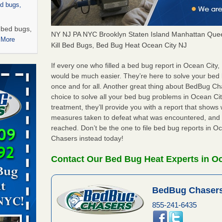
ed bugs,
r bed bugs,
NY NJ PA NYC Brooklyn Staten Island Manhattan Quee
 More
Kill Bed Bugs, Bed Bug Heat Ocean City NJ
rns with
If every one who filled a bed bug report in Ocean City
WSMH
would be much easier. They’re here to solve your bed
once and for all. Another great thing about BedBug C
oncerns
choice to solve all your bed bug problems in Ocean City
treatment, they’ll provide you with a report that show
measures taken to defeat what was encountered, and 
reached. Don’t be the one to file bed bug reports in O
 after bed
Chasers instead today!
wn after
Contact Our Bed Bug Heat Experts in Oc
re
BedBug Chasers
 -
855-241-6435