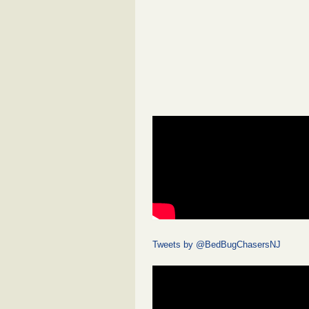
Tweets by @BedBugChasersNJ