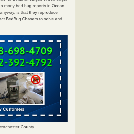
een many bed bug reports in Ocean
 anyway, is that they reproduce
ntact BedBug Chasers to solve and
estchester County