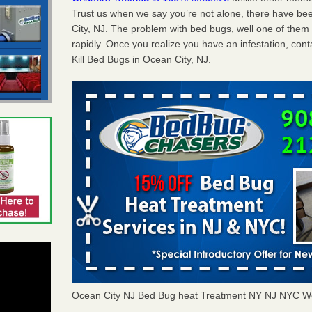
Trust us when we say you’re not alone, there have b
City, NJ. The problem with bed bugs, well one of them
rapidly. Once you realize you have an infestation, co
Kill Bed Bugs in Ocean City, NJ.
Ocean City NJ Bed Bug heat Treatment NY NJ NYC W