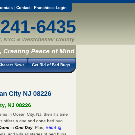
monials
Contact
Franchisee Login
-241-6435
, NYC & Westchester County
, Creating Peace of Mind
hasers News
Get Rid of Bed Bugs
n City NJ 08226
ty, NJ 08226
ms in Ocean City, NJ, then it’s time
rs offers a one and done bed bug
BedBug
Done
in
One Day
. Plus,
s, and kills all stages of bed bugs.