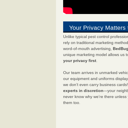
Your Privacy Matters 
Unlike typical pest control professi
rely on traditional marketing metho
word-of-mouth advertising,
BedBug
unique marketing model allows us t
your privacy first
.
Our team arrives in unmarked vehic
our equipment and uniforms displa
we don’t even carry business cards
experts in discretion
—your neighbo
never know why we’re there unless
them too.