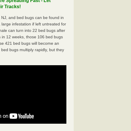
e Spreading Fast - Let
r Tracks!
 NJ, and bed bugs can be found in
arge infestation if left untreated for
ale can turn into 22 bed bugs after
 in 12 weeks, those 106 bed bugs
hose 421 bed bugs will become an
 bed bugs multiply rapidly, but they