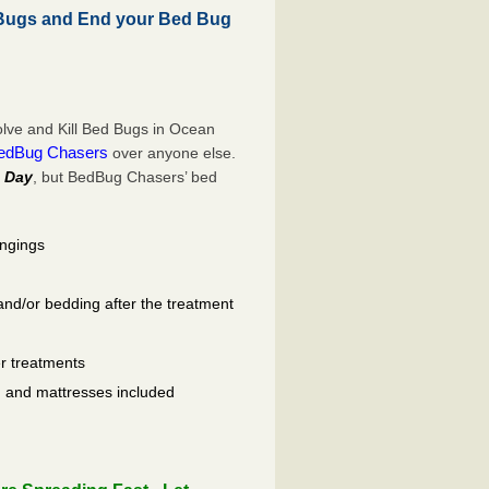
 Bugs and End your Bed Bug
lve and Kill Bed Bugs in Ocean
edBug Chasers
over anyone else.
 Day
, but BedBug Chasers’ bed
ongings
and/or bedding after the treatment
er treatments
ls, and mattresses included