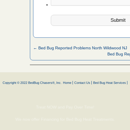
artment
gs -
s about
← Bed Bug Reported Problems North Wildwood NJ
Bed Bug Re
with Bed
ion
ng with Bed
ntion
Copyright © 2022 BedBug Chasers®, Inc.
Home
Contact Us
Bed Bug Heat Services
 make
Treat NOW and Pay Over Time!
ood
We now offer Financing for Bed Bug Heat Treatments.
ust make
y Good