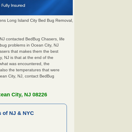
ns Long Island City Bed Bug Removal,
, NJ contacted BedBug Chasers, life
 bug problems in Ocean City, NJ
hasers that makes them the best
, NJ is that at the end of the
s what was encountered, the
also the temperatures that were
cean City, NJ, contact BedBug
ean City, NJ 08226
 of NJ & NYC