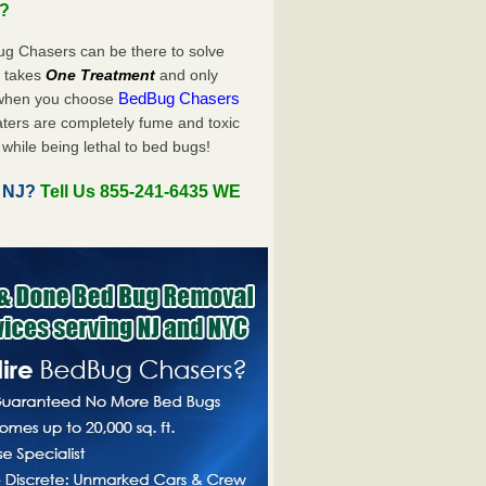
u?
ug Chasers can be there to solve
ly takes
One Treatment
and only
BedBug Chasers
 when you choose
ters are completely fume and toxic
while being lethal to bed bugs!
, NJ?
Tell Us 855-241-6435 WE