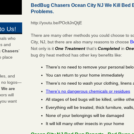
BedBug Chasers Ocean City NJ We Kill Bed
Problems.
http://youtu.be/POcltJnQtjE
to Us!
There are many other methods you could choose to so
onals who
B
City, NJ, but there are also many reasons to choose
ds and
Not only is it
One Treatment
that’s
Completed
in
One
 Chasers
’
bug dry heat method has other key benefits like:
o place
There’s no need to remove your personal bel
You can return to your home immediately
les, and
y no logos—
There’s no need to wash your clothing, linens 
!
We are
There’s no dangerous chemicals or residues
rs will
All stages of bed bugs will be killed, unlike oth
 you want
Everything will be treated, thick furniture, wal
None of your belongings will be damaged
It will kill many other insects in your home