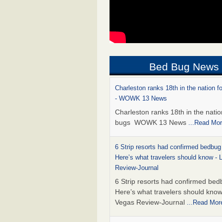
Bed Bug News
Charleston ranks 18th in the nation f
- WOWK 13 News
Charleston ranks 18th in the natio
bugs WOWK 13 News
...Read Mo
6 Strip resorts had confirmed bedbug
Here’s what travelers should know -
Review-Journal
6 Strip resorts had confirmed bed
Here’s what travelers should kno
Vegas Review-Journal
...Read Mor