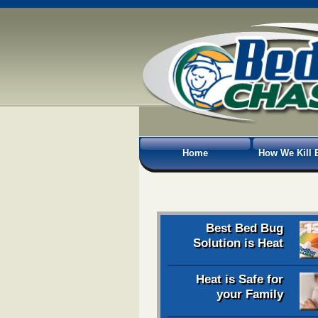
Home
How We Kill 
Best Bed Bug
Solution is Heat
Heat is Safe for
your Family