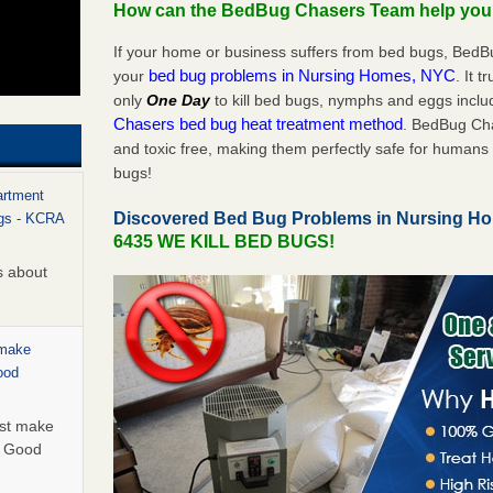
How can the BedBug Chasers Team help yo
If your home or business suffers from bed bugs, BedB
bed bug problems in Nursing Homes, NYC
your
. It 
only
One Day
to kill bed bugs, nymphs and eggs inc
Chasers bed bug heat treatment method
. BedBug Cha
and toxic free, making them perfectly safe for humans 
bugs!
artment
Discovered Bed Bug Problems in Nursing 
ugs - KCRA
6435 WE KILL BED BUGS!
s about
 make
ood
ust make
y Good