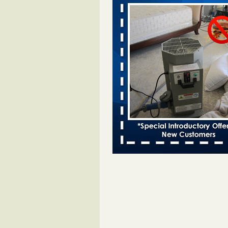
bugs found - WSBT
Dowagiac District Library shuts do
bed bugs found WSBT
...Read Mo
This is now Florida’s worst city for b
new study reveals - WKMG
This is now Florida’s worst city fo
new study reveals WKMG
...Read
Bed bug treatments rise in Davenpo
Bed bug treatments rise in
Davenport KWQC
...Read More
Saginaw Township couple have conce
bed bugs and mold in apartment - 
Saginaw Township couple have c
with bed bugs and mold in
apartment WSMH
...Read More