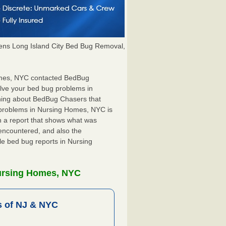
ns Long Island City Bed Bug Removal,
Homes, NYC contacted BedBug
olve your bed bug problems in
thing about BedBug Chasers that
 problems in Nursing Homes, NYC is
ith a report that shows what was
encountered, and also the
le bed bug reports in Nursing
Nursing Homes, NYC
 of NJ & NYC