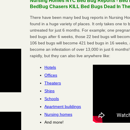
Nursing Homes NYC Bed Bug Reports - Bed B
BedBug Chasers KILL Bed Bugs Dead In Thei
There have been many bed bug reports in Nursing H
found in a huge variety of places. It only takes one to b
untreated for just 6 months. For example; one pregnan
bed bugs after 6 weeks, those 22 bed bugs will beco
106 bed bugs will become 421 bed bugs in 16 weeks, an
become an infestation of over 13,000 in just 6 months!
rapidly, but they can also live anywhere like:
Hotels
Offices
Theaters
Ships
Schools
Apartment buildings
Nursing homes
And more!