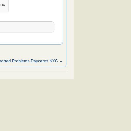
ported Problems Daycares NYC →