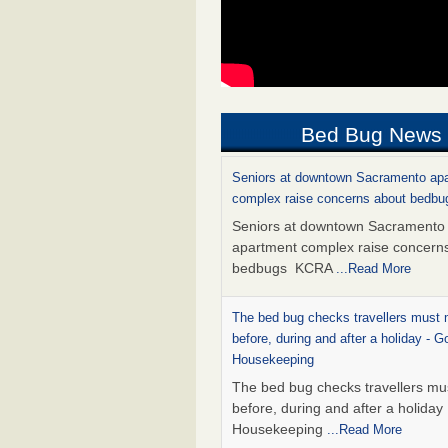
Bed Bug News
Seniors at downtown Sacramento ap
complex raise concerns about bedb
Seniors at downtown Sacramento
apartment complex raise concern
bedbugs KCRA
...Read More
The bed bug checks travellers must
before, during and after a holiday - G
Housekeeping
The bed bug checks travellers m
before, during and after a holida
Housekeeping
...Read More