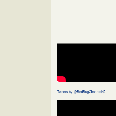
Tweets by @BedBugChasersNJ