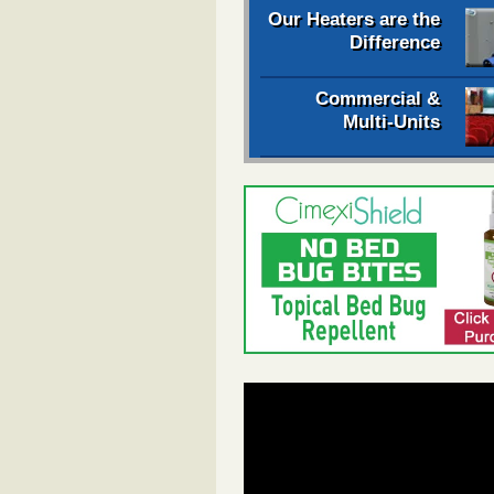
Our Heaters are the
Difference
Commercial &
Multi-Units