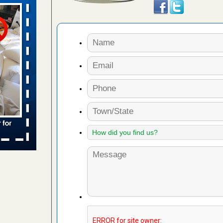
wn after
re
ed bugs,
r bed bugs,
 More
rt - KWQC
rns with
WSMH
oncerns