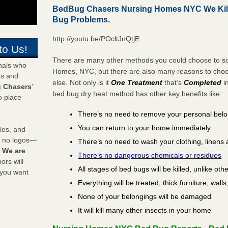
BedBug Chasers Nursing Homes NYC We Kil
Bug Problems.
http://youtu.be/POcltJnQtjE
to Us!
There are many other methods you could choose to sol
onals who
Homes, NYC, but there are also many reasons to ch
ds and
else. Not only is it
One Treatment
that’s
Completed
i
 Chasers
’
bed bug dry heat method has other key benefits like:
o place
There’s no need to remove your personal bel
You can return to your home immediately
les, and
y no logos—
There’s no need to wash your clothing, linens 
!
We are
There’s no dangerous chemicals or residues
rs will
All stages of bed bugs will be killed, unlike oth
 you want
Everything will be treated, thick furniture, wal
None of your belongings will be damaged
It will kill many other insects in your home