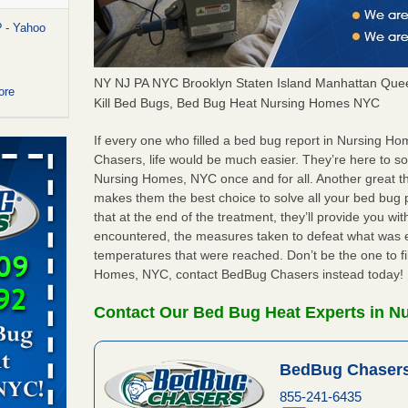
 - Yahoo
NY NJ PA NYC Brooklyn Staten Island Manhattan Quee
ore
Kill Bed Bugs, Bed Bug Heat Nursing Homes NYC
or bed bugs
If every one who filled a bed bug report in Nursing 
Chasers, life would be much easier. They’re here to s
Nursing Homes, NYC once and for all. Another great 
n for bed
makes them the best choice to solve all your bed bug
re
that at the end of the treatment, they’ll provide you w
encountered, the measures taken to defeat what was 
 cases.
temperatures that were reached. Don’t be the one to fi
 Las Vegas
Homes, NYC, contact BedBug Chasers instead today!
bug cases.
Contact Our Bed Bug Heat Experts in 
w Las
e
BedBug Chasers
 after bed
855-241-6435