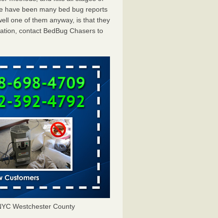
ere have been many bed bug reports
ll one of them anyway, is that they
tation, contact BedBug Chasers to
NYC Westchester County