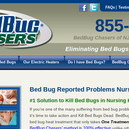
FAQs
Testi
855
BedBug Chasers of NJ
Eliminating Bed Bugs
Bed Bugs
Our Electric Heaters
Do I have Bed Bugs?
BedBug C
Bed Bug Reported Problems Nu
#1 Solution to Kill Bed Bugs in Nursin
If you’re one of the many suffering from bed bug pro
it’s time to take action and Kill Bed Bugs Dead. BedB
bed bug heat treatment that only takes
One Treatmen
BedBug Chasers’ method is 100% effective
unlike oth