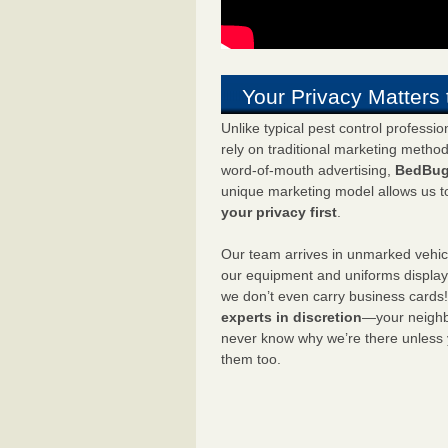
Your Privacy Matters 
Unlike typical pest control professi
rely on traditional marketing metho
word-of-mouth advertising,
BedBug
unique marketing model allows us t
your privacy first
.
Our team arrives in unmarked vehic
our equipment and uniforms displa
we don’t even carry business cards
experts in discretion
—your neighbo
never know why we’re there unless
them too.