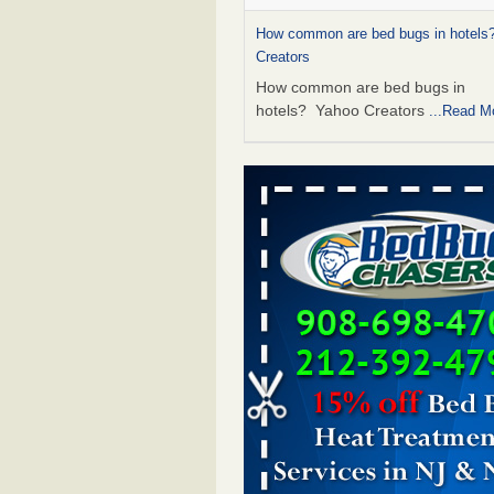
How common are bed bugs in hotels?
Creators
How common are bed bugs in
hotels? Yahoo Creators
...Read M
Charleston ranks 18th in the nation f
- WOWK 13 News
Charleston ranks 18th in the natio
bugs WOWK 13 News
...Read Mo
6 Strip resorts had confirmed bedbug
Here’s what travelers should know -
Review-Journal
6 Strip resorts had confirmed bed
Here’s what travelers should kno
Vegas Review-Journal
...Read Mor
Dowagiac District Library shuts down