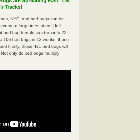
ugs are Spreading Fast - Let
r Tracks!
omes, NYC, and bed bugs can be
ecome a large infestation if left
t bed bug female can turn into 22
me 106 bed bugs in 12 weeks, those
d finally, those 421 bed bugs will
 Not only do bed bugs multiply