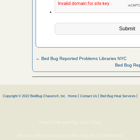
s worst for
ster.com
ion's
com
...Read
s account of
← Bed Bug Reported Problems Libraries NYC
wsnow.com
Bed Bug Re
t’s
re
Copyright © 2022 BedBug Chasers®, Inc.
Home
Contact Us
Bed Bug Heat Services
yal Oak
 Free Press
 Royal Oak
it Free
Treat NOW and Pay Over Time!
We now offer Financing for Bed Bug Heat Treatments.