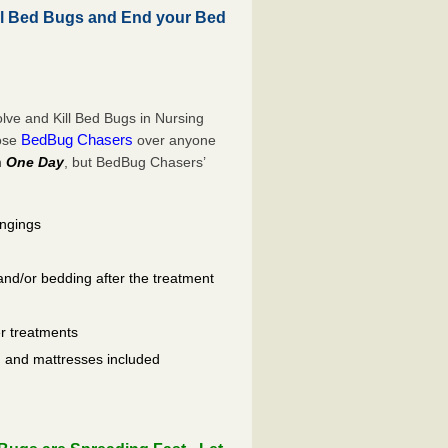
l Bed Bugs and End your Bed
ve and Kill Bed Bugs in Nursing
BedBug Chasers
oose
over anyone
n
One Day
, but BedBug Chasers’
ongings
and/or bedding after the treatment
er treatments
ls, and mattresses included