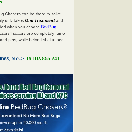
u?
ug Chasers can be there to solve
truly only takes
One Treatment
and
BedBug
luded when you choose
sers’ heaters are completely fume
and pets, while being lethal to bed
Homes, NYC?
Tell Us 855-241-