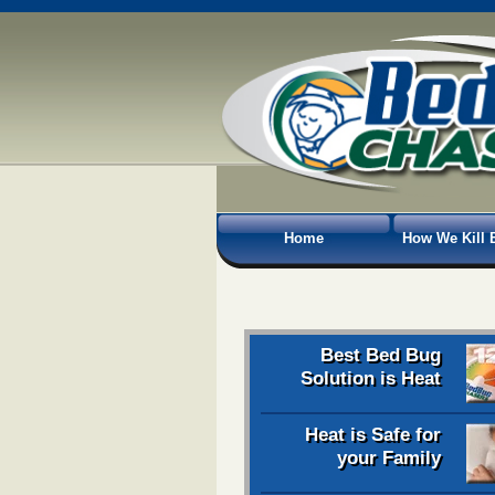
Home
How We Kill 
Best Bed Bug
Solution is Heat
Heat is Safe for
your Family