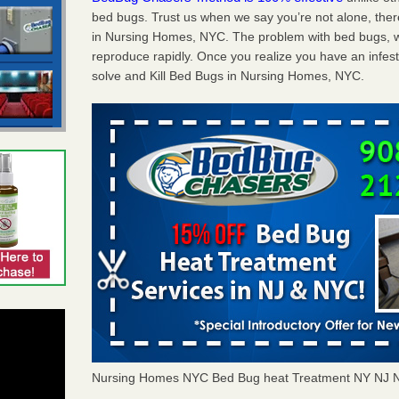
bed bugs. Trust us when we say you’re not alone, th
in Nursing Homes, NYC. The problem with bed bugs, we
reproduce rapidly. Once you realize you have an infes
solve and Kill Bed Bugs in Nursing Homes, NYC.
Nursing Homes NYC Bed Bug heat Treatment NY NJ 