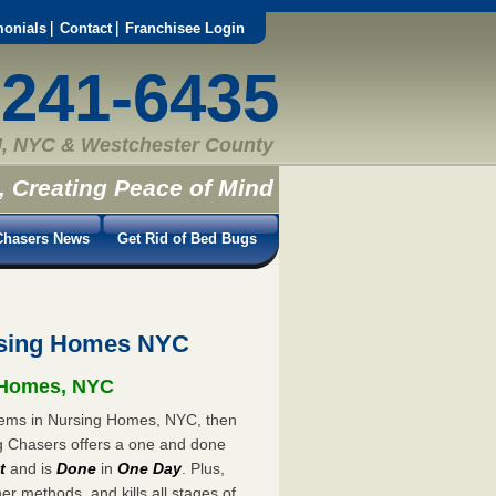
monials
Contact
Franchisee Login
-241-6435
, NYC & Westchester County
, Creating Peace of Mind
hasers News
Get Rid of Bed Bugs
rsing Homes NYC
g Homes, NYC
blems in Nursing Homes, NYC, then
ug Chasers offers a one and done
t
and is
Done
in
One Day
. Plus,
er methods, and kills all stages of