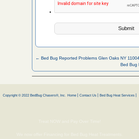
fire to
ad More
 make
ood
ust make
y Good
← Bed Bug Reported Problems Glen Oaks NY 1100
Bed Bug 
or bed bugs
n for bed
Copyright © 2022 BedBug Chasers®, Inc.
Home
Contact Us
Bed Bug Heat Services
re
 cases.
Treat NOW and Pay Over Time!
 Las Vegas
We now offer Financing for Bed Bug Heat Treatments.
bug cases.