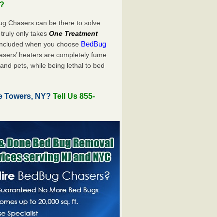
u?
ug Chasers can be there to solve
t truly only takes
One Treatment
BedBug
 included when you choose
sers’ heaters are completely fume
and pets, while being lethal to bed
e Towers, NY?
Tell Us 855-