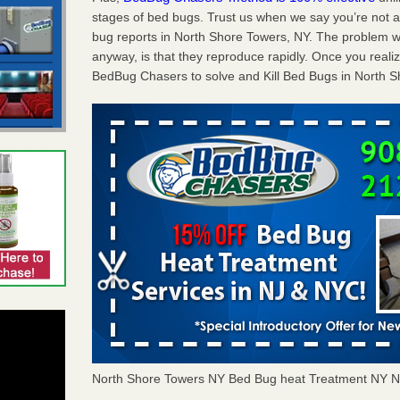
stages of bed bugs. Trust us when we say you’re not
bug reports in North Shore Towers, NY. The problem w
anyway, is that they reproduce rapidly. Once you realiz
BedBug Chasers to solve and Kill Bed Bugs in North S
North Shore Towers NY Bed Bug heat Treatment NY 