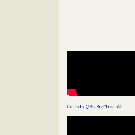
Tweets by @BedBugChasersNJ