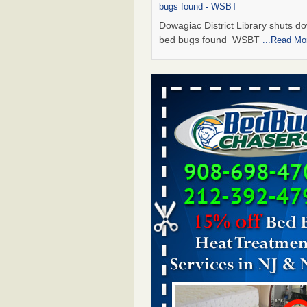
bugs found - WSBT
Dowagiac District Library shuts do
bed bugs found WSBT
...Read Mo
Seniors allege repeated bedbug infest
subsidized Downtown Sacramento ap
Abridged – PBS KVIE
Seniors allege repeated bedbug in
at subsidized Downtown Sacrame
apartments Abridged – PBS KVI
More
Bed bug treatments rise in Davenport
kwqc.com
Bed bug treatments rise in
Davenport kwqc.com
...Read More
Bed bugs spreading in unexpected pl
entomologist - Facilities Dive