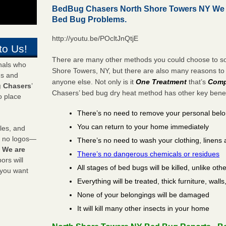
BedBug Chasers North Shore Towers NY We 
Bed Bug Problems.
http://youtu.be/POcltJnQtjE
to Us!
There are many other methods you could choose to sol
onals who
Shore Towers, NY, but there are also many reasons t
ds and
anyone else. Not only is it
One Treatment
that’s
Comp
 Chasers
’
Chasers’ bed bug dry heat method has other key benefi
o place
There’s no need to remove your personal bel
You can return to your home immediately
les, and
y no logos—
There’s no need to wash your clothing, linens 
!
We are
There’s no dangerous chemicals or residues
rs will
All stages of bed bugs will be killed, unlike oth
 you want
Everything will be treated, thick furniture, wal
None of your belongings will be damaged
It will kill many other insects in your home