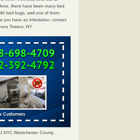
 alone, there have been many bed
ith bed bugs, well one of them
e you have an infestation, contact
hore Towers, NY.
NJ NYC Westchester County