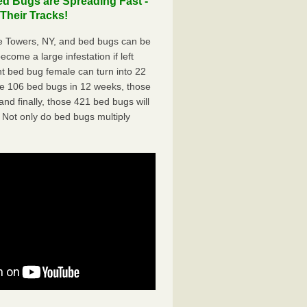
d Bugs are Spreading Fast -
Their Tracks!
e Towers, NY, and bed bugs can be
ecome a large infestation if left
t bed bug female can turn into 22
me 106 bed bugs in 12 weeks, those
d finally, those 421 bed bugs will
 Not only do bed bugs multiply