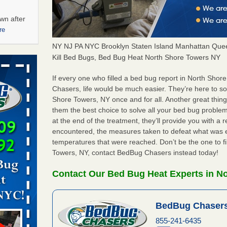
wn after
re
NY NJ PA NYC Brooklyn Staten Island Manhattan Quee
ations at
Kill Bed Bugs, Bed Bug Heat North Shore Towers NY
artments -
If every one who filled a bed bug report in North Sho
Chasers, life would be much easier. They’re here to s
festations
Shore Towers, NY once and for all. Another great thi
nto
them the best choice to solve all your bed bug problem
E
...Read
at the end of the treatment, they’ll provide you with a
encountered, the measures taken to defeat what was 
temperatures that were reached. Don’t be the one to f
 -
Towers, NY, contact BedBug Chasers instead today!
Contact Our Bed Bug Heat Experts in N
BedBug Chasers
aces: Orkin
855-241-6435