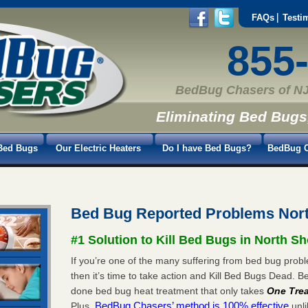
FAQs
Testi
855
BedBug Chasers of NJ
Eliminating Bed Bugs
Bed Bugs
Our Electric Heaters
Do I have Bed Bugs?
BedBug C
Bed Bug Reported Problems Nor
#1 Solution to Kill Bed Bugs in North S
If you’re one of the many suffering from bed bug prob
then it’s time to take action and Kill Bed Bugs Dead.
done bed bug heat treatment that only takes
One Tre
BedBug Chasers’ method is 100% effective
Plus,
unli