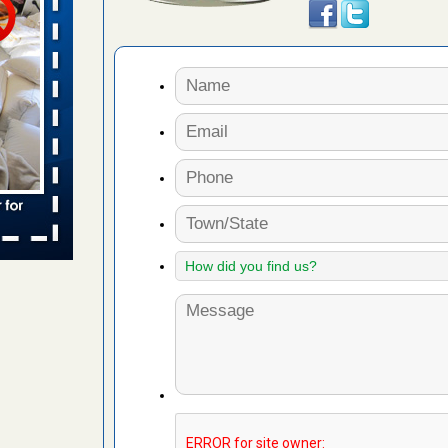
 places:
e
...Read
to work
nia
es to work
e
s account of
 8 News
t’s
 More
e to