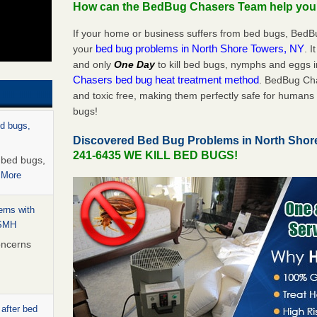
How can the BedBug Chasers Team help yo
If your home or business suffers from bed bugs, BedB
bed bug problems in North Shore Towers, NY
your
. I
and only
One Day
to kill bed bugs, nymphs and eggs
Chasers bed bug heat treatment method
. BedBug Cha
and toxic free, making them perfectly safe for humans 
bugs!
ed bugs,
Discovered Bed Bug Problems in North Shor
241-6435 WE KILL BED BUGS!
r bed bugs,
 More
rns with
WSMH
oncerns
 after bed