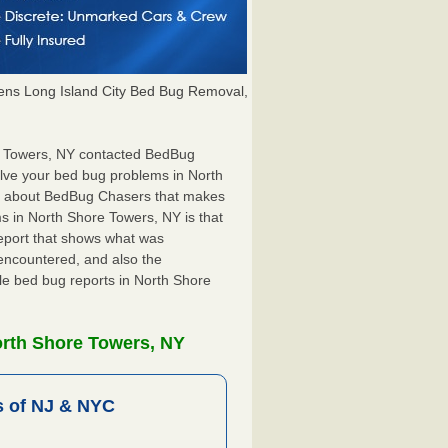
ns Long Island City Bed Bug Removal,
re Towers, NY contacted BedBug
olve your bed bug problems in North
ng about BedBug Chasers that makes
s in North Shore Towers, NY is that
 report that shows what was
encountered, and also the
ile bed bug reports in North Shore
orth Shore Towers, NY
 of NJ & NYC