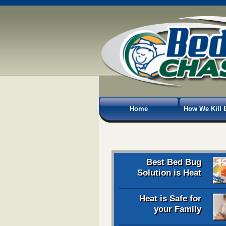
Home
How We Kill 
Best Bed Bug
Solution is Heat
Heat is Safe for
your Family