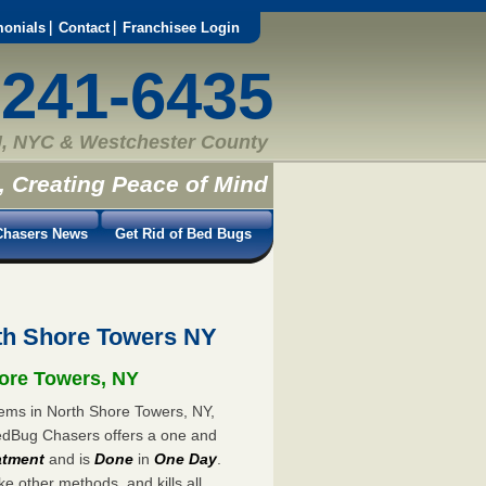
monials
Contact
Franchisee Login
-241-6435
, NYC & Westchester County
, Creating Peace of Mind
hasers News
Get Rid of Bed Bugs
th Shore Towers NY
hore Towers, NY
lems in North Shore Towers, NY,
 BedBug Chasers offers a one and
atment
and is
Done
in
One Day
.
ke other methods, and kills all