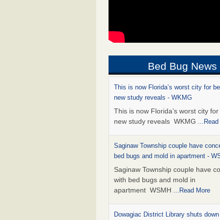
Bed Bug News
This is now Florida’s worst city for b
new study reveals - WKMG
This is now Florida’s worst city fo
new study reveals WKMG
...Read
Saginaw Township couple have conce
bed bugs and mold in apartment - 
Saginaw Township couple have c
with bed bugs and mold in
apartment WSMH
...Read More
Dowagiac District Library shuts down