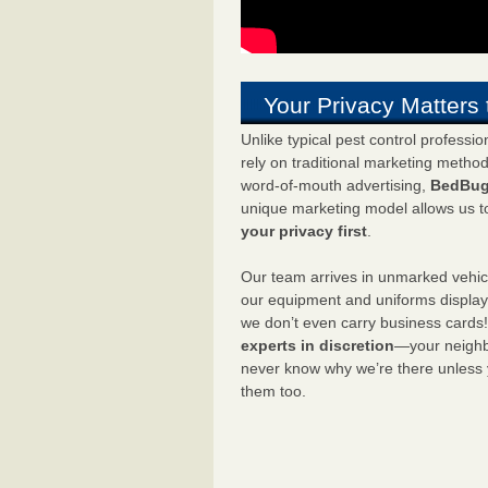
Your Privacy Matters 
Unlike typical pest control professi
rely on traditional marketing metho
word-of-mouth advertising,
BedBug
unique marketing model allows us t
your privacy first
.
Our team arrives in unmarked vehic
our equipment and uniforms displa
we don’t even carry business cards
experts in discretion
—your neighbo
never know why we’re there unless
them too.