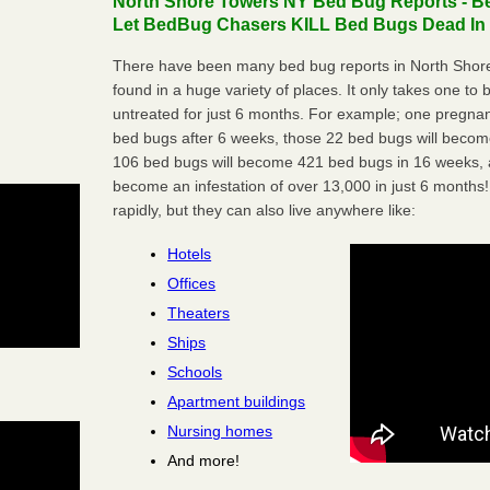
North Shore Towers NY Bed Bug Reports - Be
Let BedBug Chasers KILL Bed Bugs Dead In 
There have been many bed bug reports in North Shor
found in a huge variety of places. It only takes one to b
untreated for just 6 months. For example; one pregnan
bed bugs after 6 weeks, those 22 bed bugs will beco
106 bed bugs will become 421 bed bugs in 16 weeks, an
become an infestation of over 13,000 in just 6 months!
rapidly, but they can also live anywhere like:
Hotels
Offices
Theaters
Ships
Schools
Apartment buildings
Nursing homes
And more!