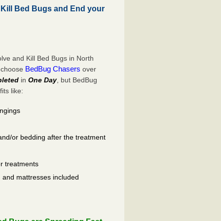
Kill Bed Bugs and End your
ve and Kill Bed Bugs in North
BedBug Chasers
o choose
over
leted
in
One Day
, but BedBug
ts like:
ongings
and/or bedding after the treatment
er treatments
ls, and mattresses included