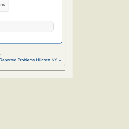
4
Reported Problems Hillcrest NY →