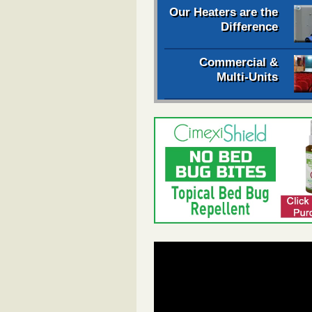
Our Heaters are the
Difference
Commercial &
Multi-Units