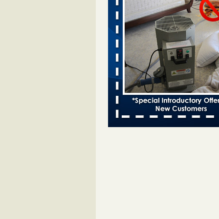
Bed bugs spreading in unexpected
Orkin entomologist Facilities Div
More
‘Swarms’ of bed bugs force California
Department of Education employees 
remotely - capradio.org
‘Swarms’ of bed bugs force Califor
Department of Education employe
remotely capradio.org
...Read Mor
Hotel room inspection refutes guest’
bed bugs at Paris Las Vegas - KLAS
Now
Hotel room inspection refutes gues
account of bed bugs at Paris Las
Vegas KLAS 8 News Now
...Read
Police: Man set Nashville home on fir
'smoke the bugs out' - WZTV