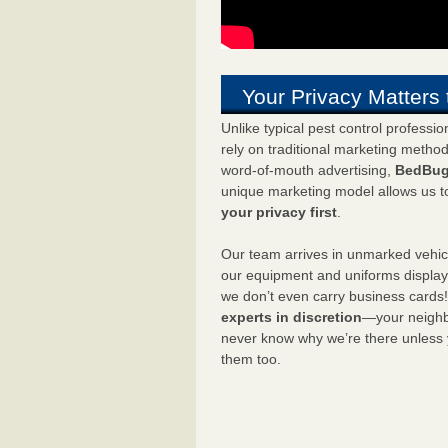
Your Privacy Matters 
Unlike typical pest control professi
rely on traditional marketing metho
word-of-mouth advertising,
BedBug
unique marketing model allows us t
your privacy first
.
Our team arrives in unmarked vehic
our equipment and uniforms displa
we don’t even carry business cards
experts in discretion
—your neighbo
never know why we’re there unless
them too.