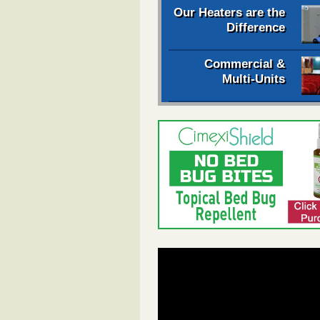
Our Heaters are the
Difference
Commercial &
Multi-Units