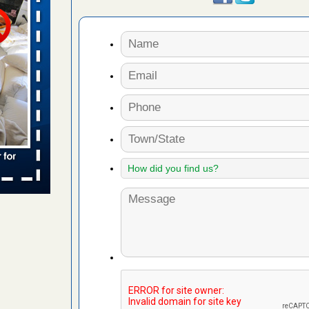
rns with
WSMH
oncerns
f After
day from
 Off After
oliday
m
...Read
aces: Orkin
 places: