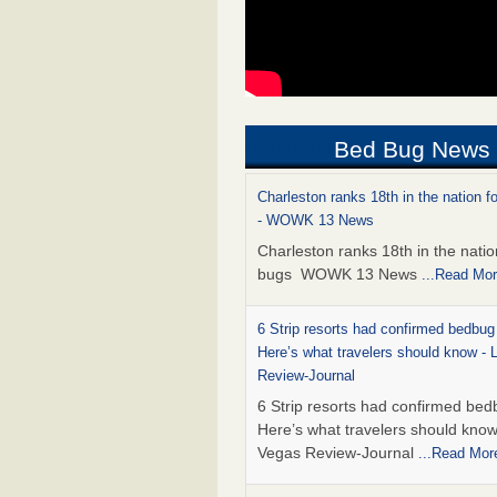
Bed Bug News
Charleston ranks 18th in the nation f
- WOWK 13 News
Charleston ranks 18th in the natio
bugs WOWK 13 News
...Read Mo
6 Strip resorts had confirmed bedbug
Here’s what travelers should know -
Review-Journal
6 Strip resorts had confirmed bed
Here’s what travelers should kno
Vegas Review-Journal
...Read Mor