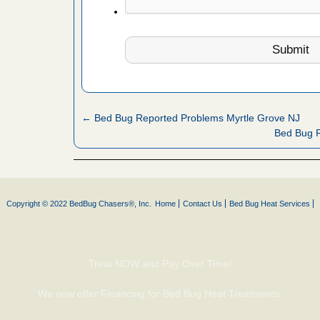
e
...Read
in -
t
← Bed Bug Reported Problems Myrtle Grove NJ
Bed Bug 
s account of
 8 News
t’s
Copyright © 2022 BedBug Chasers®, Inc.
Home
Contact Us
Bed Bug Heat Services
 More
Treat NOW and Pay Over Time!
yal Oak
 Free Press
We now offer Financing for Bed Bug Heat Treatments.
 Royal Oak
it Free