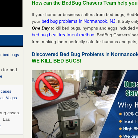
How can the BedBug Chasers Team help yo
If your home or business suffers from bed bugs, BedB
bed bug problems in Normanook, NJ
your
. It truly o
One Day
to kill bed bugs, nymphs and eggs included
bed bug heat treatment method
. BedBug Chasers’ hea
free, making them perfectly safe for humans and pets, 
Discovered Bed Bug Problems in Normanoo
or bed bugs
WE KILL BED BUGS!
n for bed
re
 cases.
 Las Vegas
bug cases.
w Las
e