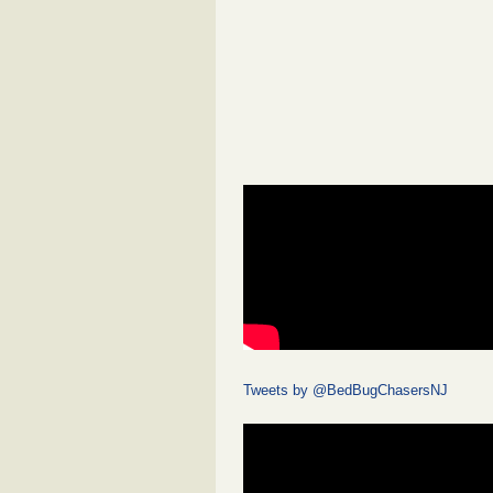
Tweets by @BedBugChasersNJ