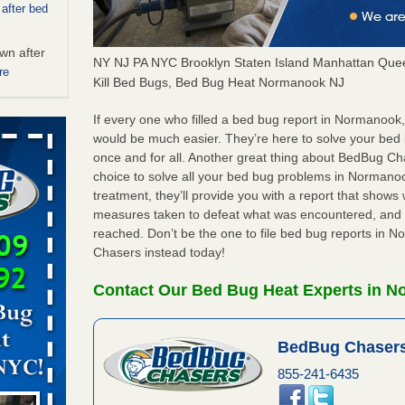
 after bed
wn after
NY NJ PA NYC Brooklyn Staten Island Manhattan Quee
re
Kill Bed Bugs, Bed Bug Heat Normanook NJ
ed bugs,
If every one who filled a bed bug report in Normanook
would be much easier. They’re here to solve your be
once and for all. Another great thing about BedBug C
r bed bugs,
choice to solve all your bed bug problems in Normanook
 More
treatment, they’ll provide you with a report that show
measures taken to defeat what was encountered, and 
 make
reached. Don’t be the one to file bed bug reports in
ood
Chasers instead today!
ust make
Contact Our Bed Bug Heat Experts in 
y Good
BedBug Chasers
rt - KWQC
855-241-6435