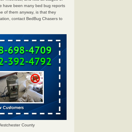
ere have been many bed bug reports
e of them anyway, is that they
tation, contact BedBug Chasers to
estchester County