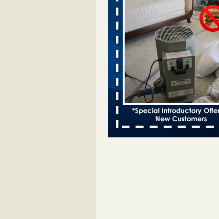
Davenport KWQC
...Read More
Saginaw Township couple have conce
bed bugs and mold in apartment - 
Saginaw Township couple have c
with bed bugs and mold in
apartment WSMH
...Read More
Man Chooses to Cut All of His Hair Of
Suffering 120 Bed Bug Bites on ‘Holi
Hell,’ He Claims - People.com
Man Chooses to Cut All of His Hair
Suffering 120 Bed Bug Bites on ‘H
from Hell,’ He Claims People.co
More
Bed bugs spreading in unexpected pl
entomologist - Facilities Dive
Bed bugs spreading in unexpected