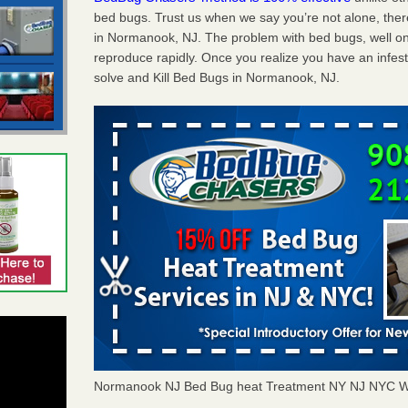
bed bugs. Trust us when we say you’re not alone, th
in Normanook, NJ. The problem with bed bugs, well on
reproduce rapidly. Once you realize you have an infes
solve and Kill Bed Bugs in Normanook, NJ.
Normanook NJ Bed Bug heat Treatment NY NJ NYC W