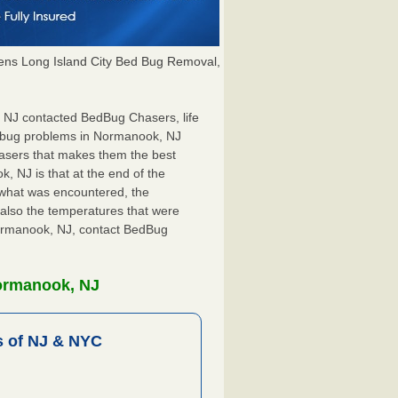
ns Long Island City Bed Bug Removal,
, NJ contacted BedBug Chasers, life
d bug problems in Normanook, NJ
hasers that makes them the best
, NJ is that at the end of the
s what was encountered, the
also the temperatures that were
 Normanook, NJ, contact BedBug
Normanook, NJ
 of NJ & NYC