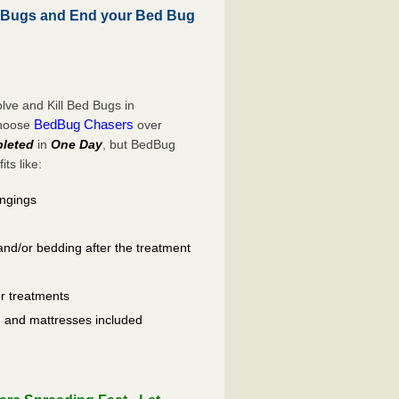
 Bugs and End your Bed Bug
ve and Kill Bed Bugs in
BedBug Chasers
choose
over
leted
in
One Day
, but BedBug
ts like:
ongings
and/or bedding after the treatment
er treatments
ls, and mattresses included