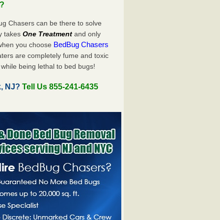
u?
ug Chasers can be there to solve
nly takes
One Treatment
and only
BedBug Chasers
 when you choose
ters are completely fume and toxic
while being lethal to bed bugs!
k, NJ?
Tell Us 855-241-6435