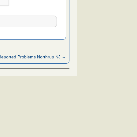
Reported Problems Northrup NJ →