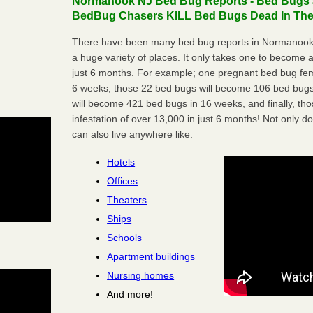
Normanook NJ Bed Bug Reports - Bed Bugs ar
BedBug Chasers KILL Bed Bugs Dead In Thei
There have been many bed bug reports in Normanook,
a huge variety of places. It only takes one to become a l
just 6 months. For example; one pregnant bed bug fem
6 weeks, those 22 bed bugs will become 106 bed bugs
will become 421 bed bugs in 16 weeks, and finally, t
infestation of over 13,000 in just 6 months! Not only do
can also live anywhere like:
Hotels
Offices
Theaters
Ships
Schools
Apartment buildings
Nursing homes
And more!