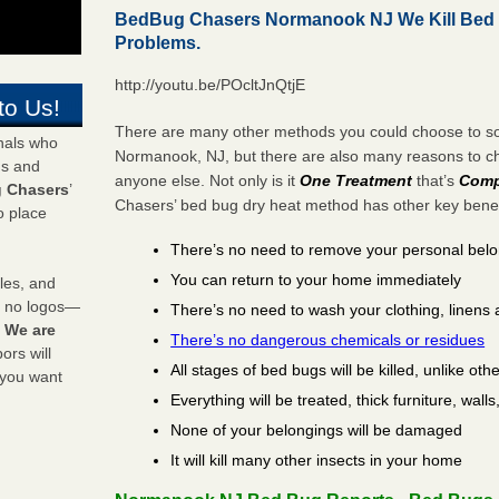
BedBug Chasers Normanook NJ We Kill Bed
Problems.
http://youtu.be/POcltJnQtjE
to Us!
There are many other methods you could choose to sol
onals who
Normanook, NJ, but there are also many reasons to 
ds and
anyone else. Not only is it
One Treatment
that’s
Comp
 Chasers
’
Chasers’ bed bug dry heat method has other key benefi
o place
There’s no need to remove your personal bel
You can return to your home immediately
les, and
y no logos—
There’s no need to wash your clothing, linens 
!
We are
There’s no dangerous chemicals or residues
rs will
All stages of bed bugs will be killed, unlike oth
 you want
Everything will be treated, thick furniture, wal
None of your belongings will be damaged
It will kill many other insects in your home