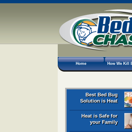
Home
How We Kill 
Best Bed Bug
Solution is Heat
Heat is Safe for
your Family