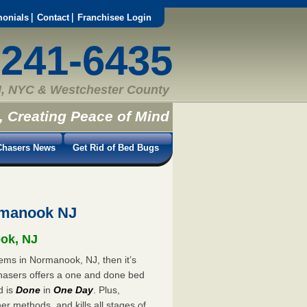
monials
Contact
Franchisee Login
-241-6435
, NYC & Westchester County
, Creating Peace of Mind
hasers News
Get Rid of Bed Bugs
rmanook NJ
ook, NJ
lems in Normanook, NJ, then it’s
hasers offers a one and done bed
d is
Done
in
One Day
. Plus,
er methods, and kills all stages of