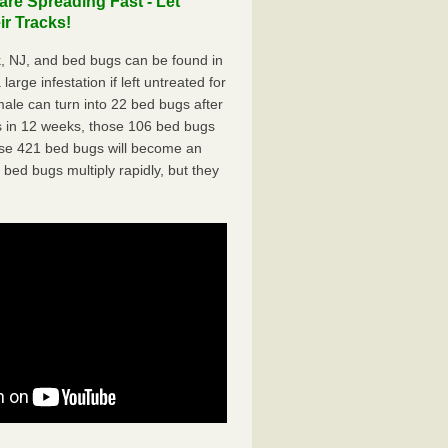
e Spreading Fast - Let
r Tracks!
 NJ, and bed bugs can be found in
arge infestation if left untreated for
ale can turn into 22 bed bugs after
 in 12 weeks, those 106 bed bugs
hose 421 bed bugs will become an
 bed bugs multiply rapidly, but they