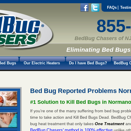
FAQs
Testi
855
BedBug Chasers of NJ
Eliminating Bed Bugs
Bed Bugs
Our Electric Heaters
Do I have Bed Bugs?
BedBug C
Bed Bug Reported Problems No
#1 Solution to Kill Bed Bugs in Norman
If you’re one of the many suffering from bed bug prob
time to take action and Kill Bed Bugs Dead. BedBug C
bug heat treatment that only takes
One Treatment
an
BedBug Chasers’ method is 100% effective
unlike oth