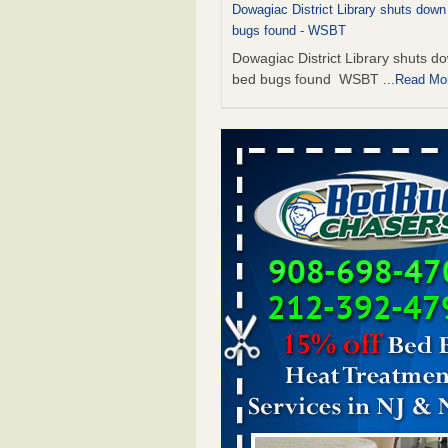
Dowagiac District Library shuts down
bugs found - WSBT
Dowagiac District Library shuts do
bed bugs found WSBT
...Read Mo
This is now Florida’s worst city for b
new study reveals - WKMG
This is now Florida’s worst city fo
new study reveals WKMG
...Read
The bed bug checks travellers must
before, during and after a holiday - G
Housekeeping
The bed bug checks travellers m
before, during and after a holida
Housekeeping
...Read More
Bed bug treatments rise in Davenpo
Bed bug treatments rise in