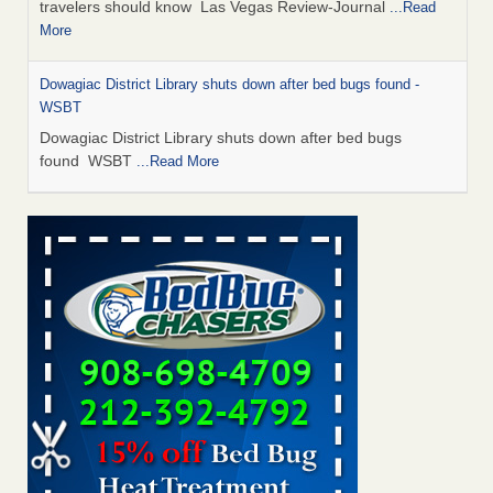
travelers should know Las Vegas Review-Journal
...Read
More
Dowagiac District Library shuts down after bed bugs found -
WSBT
Dowagiac District Library shuts down after bed bugs
found WSBT
...Read More
This is now Florida’s worst city for bed bugs, new study reveals -
WKMG
This is now Florida’s worst city for bed bugs, new study
reveals WKMG
...Read More
Bed bug treatments rise in Davenport - KWQC
Bed bug treatments rise in Davenport KWQC
...Read More
Saginaw Township couple have concerns with bed bugs and
mold in apartment - WSMH
Saginaw Township couple have concerns with bed bugs