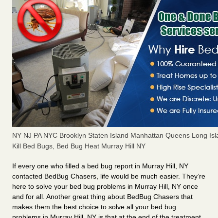
NY NJ PA NYC Brooklyn Staten Island Manhattan Queens Long Isl
Kill Bed Bugs, Bed Bug Heat Murray Hill NY
If every one who filled a bed bug report in Murray Hill, NY
contacted BedBug Chasers, life would be much easier. They’re
here to solve your bed bug problems in Murray Hill, NY once
and for all. Another great thing about BedBug Chasers that
makes them the best choice to solve all your bed bug
problems in Murray Hill, NY is that at the end of the treatment,