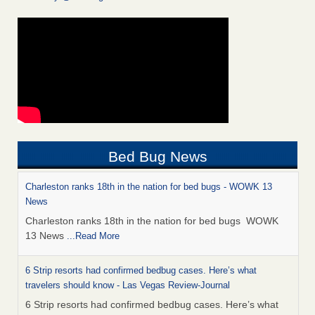
Bed Bug News
Charleston ranks 18th in the nation for bed bugs - WOWK 13
News
Charleston ranks 18th in the nation for bed bugs WOWK
13 News
...Read More
6 Strip resorts had confirmed bedbug cases. Here’s what
travelers should know - Las Vegas Review-Journal
6 Strip resorts had confirmed bedbug cases. Here’s what