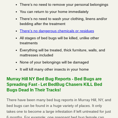
There’s no need to remove your personal belongings
You can return to your home immediately
There’s no need to wash your clothing, linens and/or
bedding after the treatment
There’s no dangerous chemicals or residues
All stages of bed bugs will be killed, unlike other
treatments
Everything will be treated, thick furniture, walls, and
mattresses included
None of your belongings will be damaged
It will kill many other insects in your home
Murray Hill NY Bed Bug Reports - Bed Bugs are
Spreading Fast - Let BedBug Chasers KILL Bed
Bugs Dead In Their Tracks!
There have been many bed bug reports in Murray Hill, NY, and
bed bugs can be found in a huge variety of places. It only
takes one to become a large infestation if left untreated for just
6 months. For example; one pregnant bed bug female can