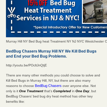
Murray Hill NY Bed Bug heat Treatment NY NJ NYC Westchester 
BedBug Chasers Murray Hill NY We Kill Bed Bugs
and End your Bed Bug Problems.
http://youtu.be/POcltJnQtjE
There are many other methods you could choose to solve and
Kill Bed Bugs in Murray Hill, NY, but there are also many
BedBug Chasers
reasons to choose
over anyone else. Not
only is it
One Treatment
that’s
Completed
in
One Day
, but
BedBug Chasers’ bed bug dry heat method has other key
benefits like: