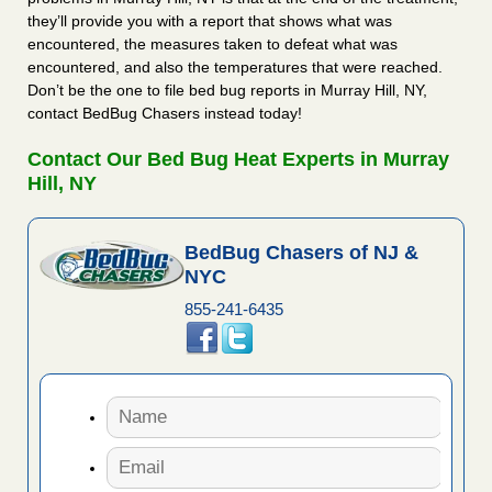
they’ll provide you with a report that shows what was
encountered, the measures taken to defeat what was
encountered, and also the temperatures that were reached.
Don’t be the one to file bed bug reports in Murray Hill, NY,
contact BedBug Chasers instead today!
Contact Our Bed Bug Heat Experts in Murray
Hill, NY
BedBug Chasers of NJ &
NYC
855-241-6435