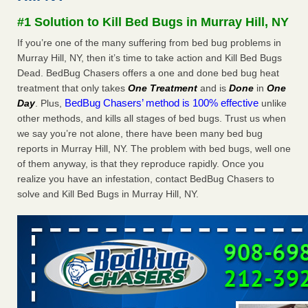
Seniors at downtown Sacramento apartment complex raise
#1 Solution to Kill Bed Bugs in Murray Hill, NY
concerns about bedbugs KCRA
...Read More
If you’re one of the many suffering from bed bug problems in
Murray Hill, NY, then it’s time to take action and Kill Bed Bugs
The bed bug checks travellers must make before, during and
Dead. BedBug Chasers offers a one and done bed bug heat
after a holiday - Good Housekeeping
treatment that only takes
One Treatment
and is
Done
in
One
The bed bug checks travellers must make before, during
BedBug Chasers’ method is 100% effective
Day
. Plus,
unlike
and after a holiday Good Housekeeping
...Read More
other methods, and kills all stages of bed bugs. Trust us when
we say you’re not alone, there have been many bed bug
How common are bed bugs in hotels? - Yahoo Creators
reports in Murray Hill, NY. The problem with bed bugs, well one
How common are bed bugs in hotels? Yahoo Creators
of them anyway, is that they reproduce rapidly. Once you
...Read More
realize you have an infestation, contact BedBug Chasers to
solve and Kill Bed Bugs in Murray Hill, NY.