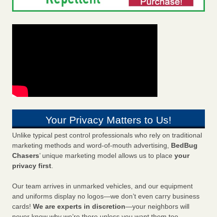
Your Privacy Matters to Us!
Unlike typical pest control professionals who rely on traditional
marketing methods and word-of-mouth advertising,
BedBug
Chasers
’ unique marketing model allows us to place
your
privacy first
.
Our team arrives in unmarked vehicles, and our equipment
and uniforms display no logos—we don’t even carry business
cards!
We are experts in discretion
—your neighbors will
never know why we’re there unless you want them too.