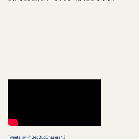
Tweets by @BedBugChasersNJ