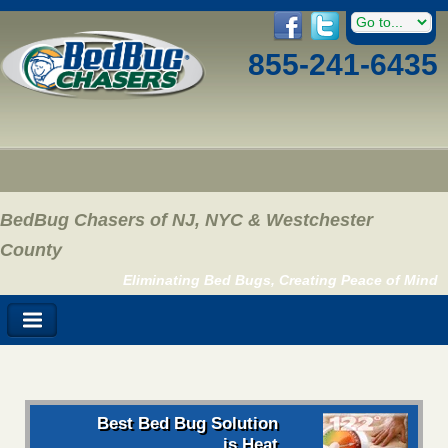
855-241-6435
BedBug Chasers of NJ, NYC & Westchester
County
Eliminating Bed Bugs, Creating Peace of Mind
Best Bed Bug Solution
is Heat