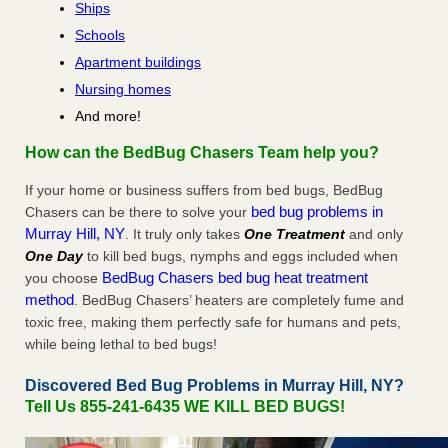
Ships
Schools
Apartment buildings
Nursing homes
And more!
How can the BedBug Chasers Team help you?
If your home or business suffers from bed bugs, BedBug
bed bug problems in
Chasers can be there to solve your
Murray Hill, NY
. It truly only takes
One Treatment
and only
One Day
to kill bed bugs, nymphs and eggs included when
BedBug Chasers bed bug heat treatment
you choose
method
. BedBug Chasers’ heaters are completely fume and
toxic free, making them perfectly safe for humans and pets,
while being lethal to bed bugs!
Discovered Bed Bug Problems in Murray Hill, NY?
Tell Us 855-241-6435 WE KILL BED BUGS!