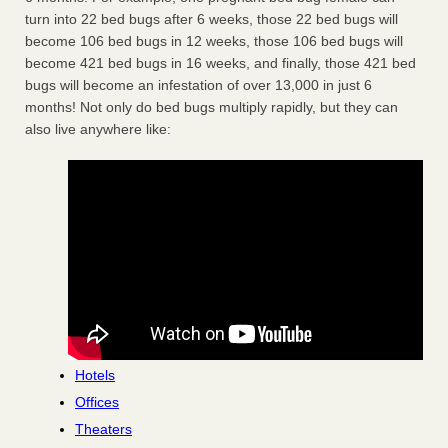
turn into 22 bed bugs after 6 weeks, those 22 bed bugs will
become 106 bed bugs in 12 weeks, those 106 bed bugs will
become 421 bed bugs in 16 weeks, and finally, those 421 bed
bugs will become an infestation of over 13,000 in just 6
months! Not only do bed bugs multiply rapidly, but they can
also live anywhere like:
Hotels
Offices
Theaters