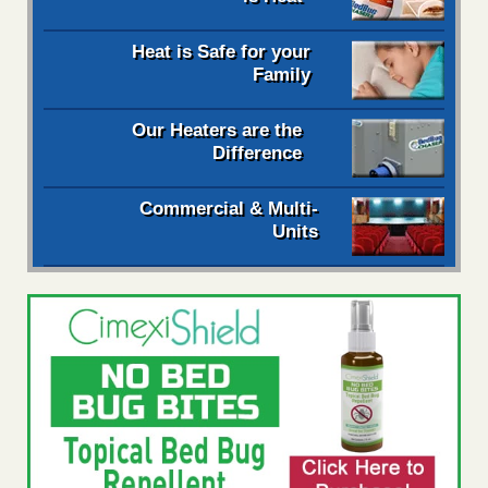
Heat is Safe for your
Family
Our Heaters are the
Difference
Commercial & Multi-
Units