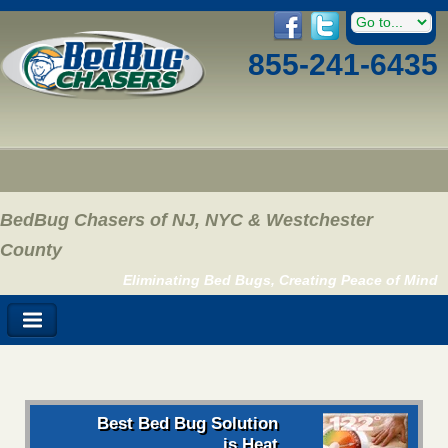
855-241-6435
BedBug Chasers of NJ, NYC & Westchester
County
Eliminating Bed Bugs, Creating Peace of Mind
Best Bed Bug Solution
is Heat