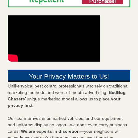
Your Privacy Matters to Us!
Unlike typical pest control professionals who rely on traditional
marketing methods and word-of-mouth advertising,
BedBug
Chasers
’ unique marketing model allows us to place
your
privacy first
.
Our team arrives in unmarked vehicles, and our equipment
and uniforms display no logos—we don’t even carry business
cards!
We are experts in discretion
—your neighbors will
never know why we’re there unless you want them too.