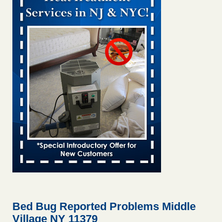
and mold in apartment WSMH
...Read More
Man Chooses to Cut All of His Hair Off After Suffering 120 Bed
Bug Bites on ‘Holiday from Hell,’ He Claims - People.com
Man Chooses to Cut All of His Hair Off After Suffering 120
Bed Bug Bites on ‘Holiday from Hell,’ He
Claims People.com
...Read More
Bed bugs spreading in unexpected places: Orkin entomologist -
Facilities Dive
Bed bugs spreading in unexpected places: Orkin
entomologist Facilities Dive
...Read More
Chicago Tops Bed Bug Cities List Again - Cleaning &
Maintenance Management
Chicago Tops Bed Bug Cities List Again Cleaning &
Maintenance Management
...Read More
Bed Bug Reported Problems Middle
Village NY 11379
Hotel room inspection refutes guest’s account of bed bugs at