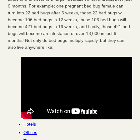
6 months. For example; one pregnant bed bug female can
turn into 22 bed bugs after 6 weeks, those 22 bed bugs will
become 106 bed bugs in 12 weeks, those 106 bed bugs will
become 421 bed bugs in 16 weeks, and finally, those 421 bed
bugs will become an infestation of over 13,000 in just 6
months! Not only do bed bugs multiply rapidly, but they can
also live anywhere like:
Hotels
Offices