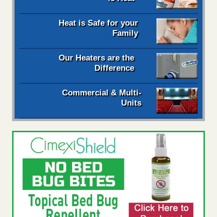
Heat is Safe for your
Family
Our Heaters are the
Difference
Commercial & Multi-
Units