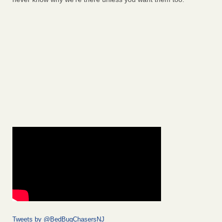
Tweets by @BedBugChasersNJ