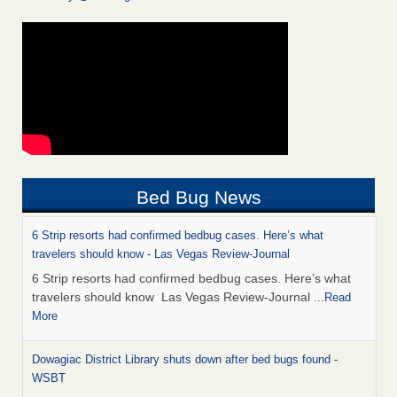
Bed Bug News
6 Strip resorts had confirmed bedbug cases. Here’s what
travelers should know - Las Vegas Review-Journal
6 Strip resorts had confirmed bedbug cases. Here’s what
travelers should know Las Vegas Review-Journal
...Read
More
Dowagiac District Library shuts down after bed bugs found -
WSBT