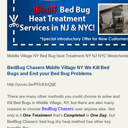
Middle Village NY Bed Bug heat Treatment NY NJ NYC Westchest
BedBug Chasers Middle Village NY We Kill Bed
Bugs and End your Bed Bug Problems.
http://youtu.be/POcltJnQtjE
There are many other methods you could choose to solve and
Kill Bed Bugs in Middle Village, NY, but there are also many
BedBug Chasers
reasons to choose
over anyone else. Not
only is it
One Treatment
that’s
Completed
in
One Day
, but
BedBug Chasers’ bed bug dry heat method has other key
benefits like: