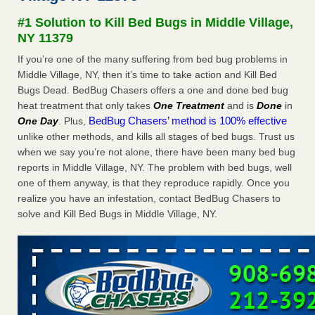
Paris Las Vegas - KLAS 8 News Now
#1 Solution to Kill Bed Bugs in Middle Village,
Hotel room inspection refutes guest’s account of bed bugs
NY 11379
at Paris Las Vegas KLAS 8 News Now
...Read More
If you’re one of the many suffering from bed bug problems in
Middle Village, NY, then it’s time to take action and Kill Bed
Horror story: Bedbugs shut down Royal Oak Library, policy
Bugs Dead. BedBug Chasers offers a one and done bed bug
change eyed - Detroit Free Press
heat treatment that only takes
One Treatment
and is
Done
in
Horror story: Bedbugs shut down Royal Oak Library, policy
BedBug Chasers’ method is 100% effective
One Day
. Plus,
change eyed Detroit Free Press
...Read More
unlike other methods, and kills all stages of bed bugs. Trust us
when we say you’re not alone, there have been many bed bug
Charleston ranks 18th in the nation for bed bugs - WOWK 13
reports in Middle Village, NY. The problem with bed bugs, well
News
one of them anyway, is that they reproduce rapidly. Once you
Charleston ranks 18th in the nation for bed bugs WOWK
realize you have an infestation, contact BedBug Chasers to
13 News
...Read More
solve and Kill Bed Bugs in Middle Village, NY.