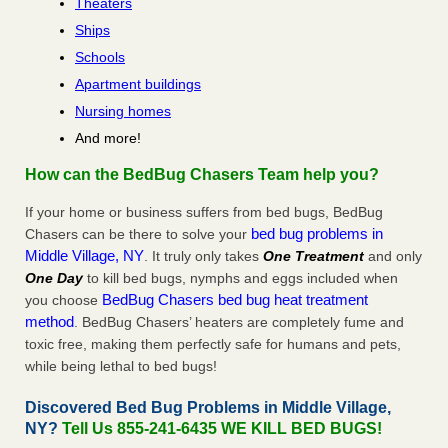
Theaters
Ships
Schools
Apartment buildings
Nursing homes
And more!
How can the BedBug Chasers Team help you?
If your home or business suffers from bed bugs, BedBug
bed bug problems in
Chasers can be there to solve your
Middle Village, NY
. It truly only takes
One Treatment
and only
One Day
to kill bed bugs, nymphs and eggs included when
BedBug Chasers bed bug heat treatment
you choose
method
. BedBug Chasers’ heaters are completely fume and
toxic free, making them perfectly safe for humans and pets,
while being lethal to bed bugs!
Discovered Bed Bug Problems in Middle Village,
NY?
Tell Us 855-241-6435 WE KILL BED BUGS!