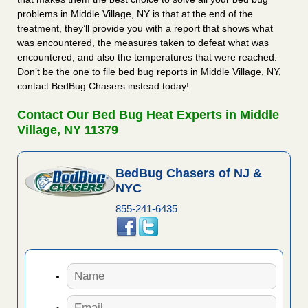
problems in Middle Village, NY is that at the end of the
treatment, they’ll provide you with a report that shows what
was encountered, the measures taken to defeat what was
encountered, and also the temperatures that were reached.
Don’t be the one to file bed bug reports in Middle Village, NY,
contact BedBug Chasers instead today!
Contact Our Bed Bug Heat Experts in Middle
Village, NY 11379
BedBug Chasers of NJ &
NYC
855-241-6435