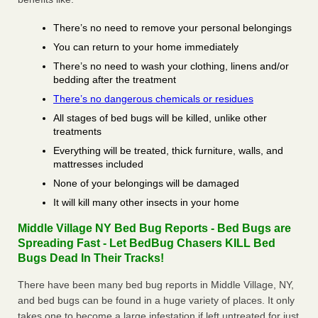
There’s no need to remove your personal belongings
You can return to your home immediately
There’s no need to wash your clothing, linens and/or
bedding after the treatment
There’s no dangerous chemicals or residues
All stages of bed bugs will be killed, unlike other
treatments
Everything will be treated, thick furniture, walls, and
mattresses included
None of your belongings will be damaged
It will kill many other insects in your home
Middle Village NY Bed Bug Reports - Bed Bugs are
Spreading Fast - Let BedBug Chasers KILL Bed
Bugs Dead In Their Tracks!
There have been many bed bug reports in Middle Village, NY,
and bed bugs can be found in a huge variety of places. It only
takes one to become a large infestation if left untreated for just