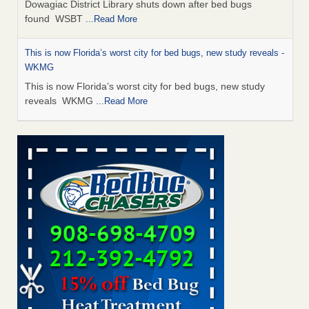
Dowagiac District Library shuts down after bed bugs
found WSBT
...Read More
This is now Florida’s worst city for bed bugs, new study reveals -
WKMG
This is now Florida’s worst city for bed bugs, new study
reveals WKMG
...Read More
The bed bug checks travellers must make before, during and
after a holiday - Good Housekeeping
The bed bug checks travellers must make before, during
and after a holiday Good Housekeeping
...Read More
Bed bug treatments rise in Davenport - KWQC
Bed bug treatments rise in Davenport KWQC
...Read More
Saginaw Township couple have concerns with bed bugs and
mold in apartment - WSMH
Saginaw Township couple have concerns with bed bugs