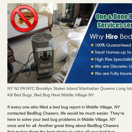
NY NJ PA NYC Brooklyn Staten Island Manhattan Queens Long Isl
Kill Bed Bugs, Bed Bug Heat Middle Village NY
If every one who filled a bed bug report in Middle Village, NY
contacted BedBug Chasers, life would be much easier. They’re
here to solve your bed bug problems in Middle Village, NY
once and for all. Another great thing about BedBug Chasers
that makes them the best choice to solve all your bed bug