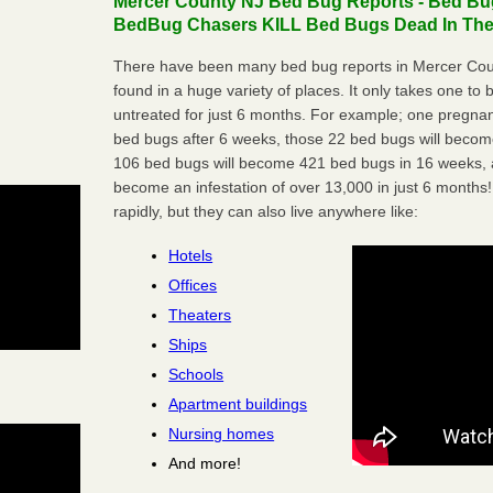
Mercer County NJ Bed Bug Reports - Bed Bug
BedBug Chasers KILL Bed Bugs Dead In Thei
There have been many bed bug reports in Mercer Cou
found in a huge variety of places. It only takes one to b
untreated for just 6 months. For example; one pregnan
bed bugs after 6 weeks, those 22 bed bugs will beco
106 bed bugs will become 421 bed bugs in 16 weeks, an
become an infestation of over 13,000 in just 6 months!
rapidly, but they can also live anywhere like:
Hotels
Offices
Theaters
Ships
Schools
Apartment buildings
Nursing homes
And more!