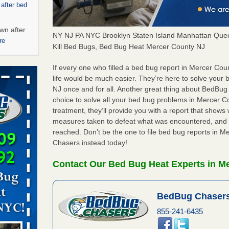
 after bed
wn after
NY NJ PA NYC Brooklyn Staten Island Manhattan Quee
re
Kill Bed Bugs, Bed Bug Heat Mercer County NJ
ed bugs,
If every one who filled a bed bug report in Mercer Co
life would be much easier. They’re here to solve your
NJ once and for all. Another great thing about BedBu
r bed bugs,
choice to solve all your bed bug problems in Mercer Cou
 More
treatment, they’ll provide you with a report that show
measures taken to defeat what was encountered, and 
rt - KWQC
reached. Don’t be the one to file bed bug reports in 
Chasers instead today!
Contact Our Bed Bug Heat Experts in M
rns with
WSMH
BedBug Chasers
oncerns
855-241-6435