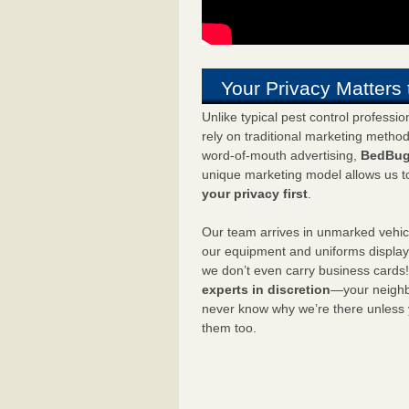
Your Privacy Matters 
Unlike typical pest control professi
rely on traditional marketing metho
word-of-mouth advertising,
BedBug
unique marketing model allows us t
your privacy first
.
Our team arrives in unmarked vehic
our equipment and uniforms displa
we don’t even carry business cards
experts in discretion
—your neighbo
never know why we’re there unless
them too.