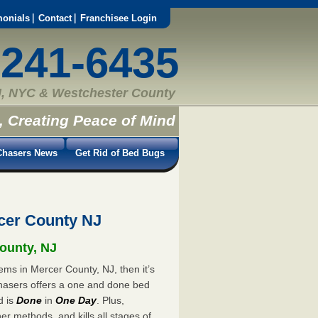
monials
Contact
Franchisee Login
-241-6435
, NYC & Westchester County
, Creating Peace of Mind
hasers News
Get Rid of Bed Bugs
cer County NJ
County, NJ
ems in Mercer County, NJ, then it’s
hasers offers a one and done bed
d is
Done
in
One Day
. Plus,
er methods, and kills all stages of