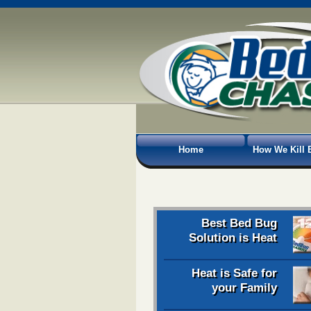
Home
How We Kill 
Best Bed Bug
Solution is Heat
Heat is Safe for
your Family