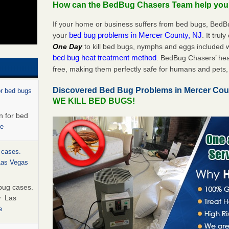
How can the BedBug Chasers Team help yo
If your home or business suffers from bed bugs, BedB
bed bug problems in Mercer County, NJ
your
. It trul
One Day
to kill bed bugs, nymphs and eggs included
bed bug heat treatment method
. BedBug Chasers’ hea
free, making them perfectly safe for humans and pets, 
Discovered Bed Bug Problems in Mercer Cou
or bed bugs
WE KILL BED BUGS!
n for bed
re
 cases.
 Las Vegas
bug cases.
w Las
e