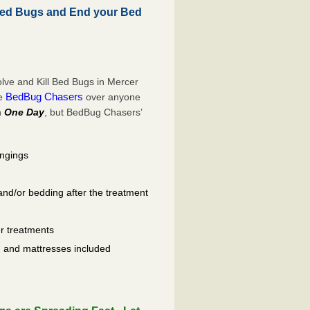
Bed Bugs and End your Bed
lve and Kill Bed Bugs in Mercer
BedBug Chasers
se
over anyone
n
One Day
, but BedBug Chasers’
ongings
and/or bedding after the treatment
er treatments
ls, and mattresses included