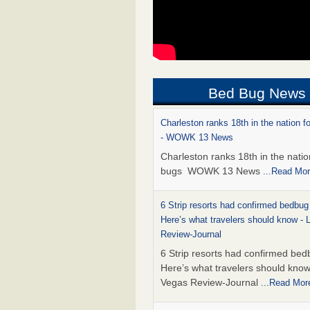
Bed Bug News
Charleston ranks 18th in the nation f
- WOWK 13 News
Charleston ranks 18th in the natio
bugs WOWK 13 News
...Read Mo
6 Strip resorts had confirmed bedbug
Here’s what travelers should know -
Review-Journal
6 Strip resorts had confirmed bed
Here’s what travelers should kno
Vegas Review-Journal
...Read Mor