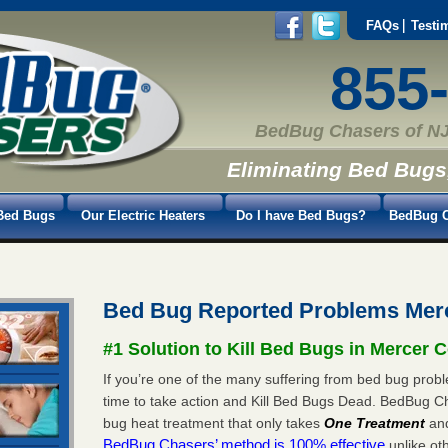
FAQs
Testi
855
BedBug Chasers of NJ
Eliminating Bed Bugs
Bed Bugs
Our Electric Heaters
Do I have Bed Bugs?
BedBug C
Bed Bug Reported Problems Mer
#1 Solution to Kill Bed Bugs in Mercer 
If you’re one of the many suffering from bed bug probl
time to take action and Kill Bed Bugs Dead. BedBug C
bug heat treatment that only takes
One Treatment
an
BedBug Chasers’ method is 100% effective
unlike oth