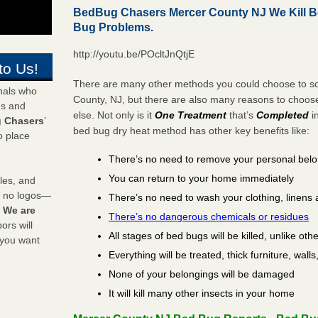
BedBug Chasers Mercer County NJ We Kill 
Bug Problems.
http://youtu.be/POcltJnQtjE
to Us!
There are many other methods you could choose to so
onals who
County, NJ, but there are also many reasons to choo
ds and
else. Not only is it
One Treatment
that’s
Completed
i
 Chasers
’
bed bug dry heat method has other key benefits like:
o place
There’s no need to remove your personal bel
You can return to your home immediately
les, and
y no logos—
There’s no need to wash your clothing, linens 
!
We are
There’s no dangerous chemicals or residues
rs will
All stages of bed bugs will be killed, unlike oth
 you want
Everything will be treated, thick furniture, wal
None of your belongings will be damaged
It will kill many other insects in your home