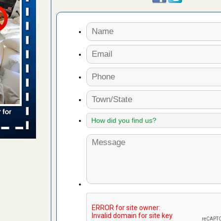
s worst for
ster.com
ion's
com
...Read
s account of
wsnow.com
t’s
re
yal Oak
 Free Press
 Royal Oak
it Free