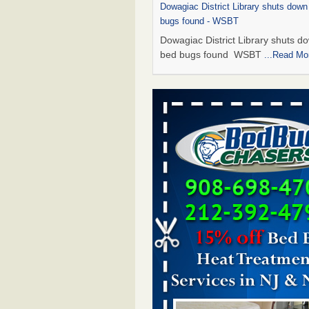
Dowagiac District Library shuts down
bugs found - WSBT
Dowagiac District Library shuts do
bed bugs found WSBT
...Read Mo
This is now Florida’s worst city for b
new study reveals - WKMG
This is now Florida’s worst city fo
new study reveals WKMG
...Read
Bed bug treatments rise in Davenpo
Bed bug treatments rise in
Davenport KWQC
...Read More
Saginaw Township couple have conce
bed bugs and mold in apartment - 
Saginaw Township couple have c
with bed bugs and mold in
apartment WSMH
...Read More