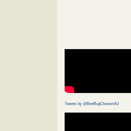
Tweets by @BedBugChasersNJ