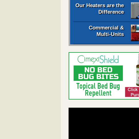
Our Heaters are the
Difference
Commercial &
Multi-Units