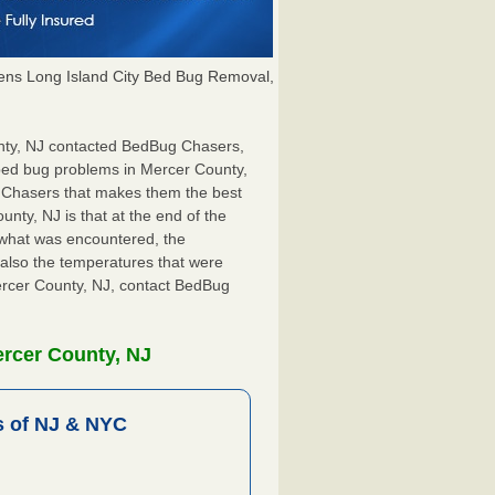
ns Long Island City Bed Bug Removal,
unty, NJ contacted BedBug Chasers,
 bed bug problems in Mercer County,
g Chasers that makes them the best
nty, NJ is that at the end of the
s what was encountered, the
also the temperatures that were
Mercer County, NJ, contact BedBug
ercer County, NJ
 of NJ & NYC