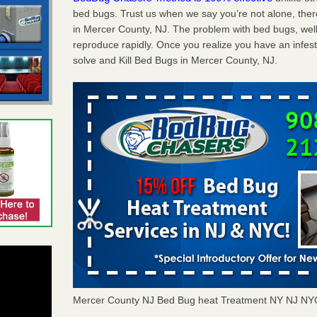
bed bugs. Trust us when we say you’re not alone, th
in Mercer County, NJ. The problem with bed bugs, well
reproduce rapidly. Once you realize you have an infes
solve and Kill Bed Bugs in Mercer County, NJ.
Mercer County NJ Bed Bug heat Treatment NY NJ NY