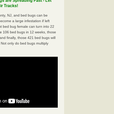
s are Spreading Fast - Let
r Tracks!
nty, NJ, and bed bugs can be
ecome a large infestation if left
t bed bug female can turn into 22
me 106 bed bugs in 12 weeks, those
d finally, those 421 bed bugs will
 Not only do bed bugs multiply