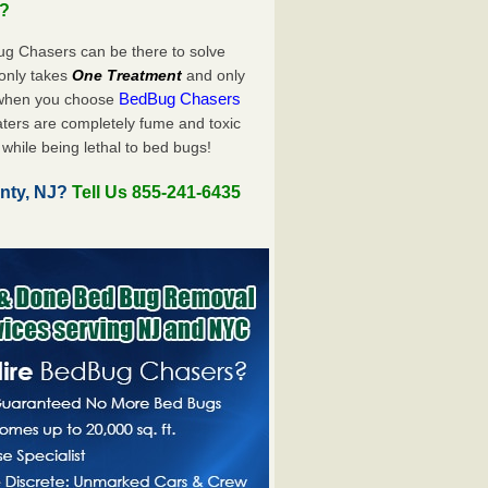
u?
ug Chasers can be there to solve
y only takes
One Treatment
and only
BedBug Chasers
 when you choose
ters are completely fume and toxic
while being lethal to bed bugs!
nty, NJ?
Tell Us 855-241-6435