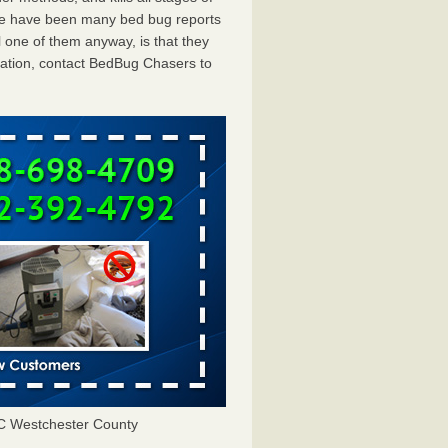
ere have been many bed bug reports
 one of them anyway, is that they
tation, contact BedBug Chasers to
C Westchester County