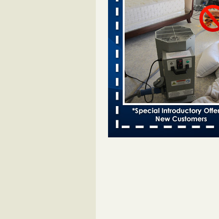
Two Iowa cities are among the nation'
bed bug infestations - desmoinesregi
Two Iowa cities are among the nat
worst for bed bug
infestations desmoinesregister.
More
Hotel room inspection refutes guest’
bed bugs at Paris Las Vegas - 8ne
Hotel room inspection refutes gues
account of bed bugs at Paris Las
Vegas 8newsnow.com
...Read Mo
Horror story: Bedbugs shut down Ro
Library, policy change eyed - Detroit
Horror story: Bedbugs shut down
Library, policy change eyed Detro
Press
...Read More