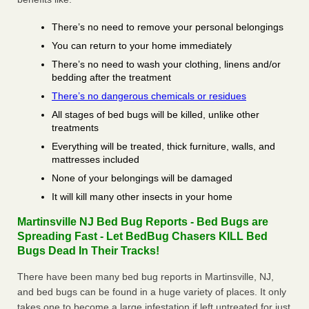
There’s no need to remove your personal belongings
You can return to your home immediately
There’s no need to wash your clothing, linens and/or
bedding after the treatment
There’s no dangerous chemicals or residues
All stages of bed bugs will be killed, unlike other
treatments
Everything will be treated, thick furniture, walls, and
mattresses included
None of your belongings will be damaged
It will kill many other insects in your home
Martinsville NJ Bed Bug Reports - Bed Bugs are
Spreading Fast - Let BedBug Chasers KILL Bed
Bugs Dead In Their Tracks!
There have been many bed bug reports in Martinsville, NJ,
and bed bugs can be found in a huge variety of places. It only
takes one to become a large infestation if left untreated for just