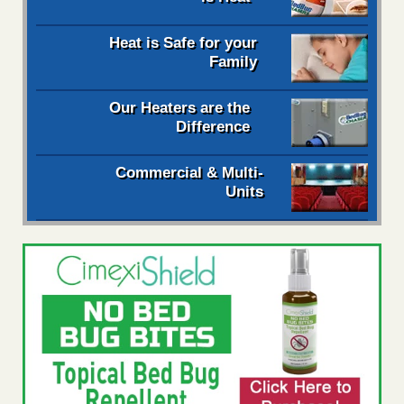
Heat is Safe for your
Family
Our Heaters are the
Difference
Commercial & Multi-
Units