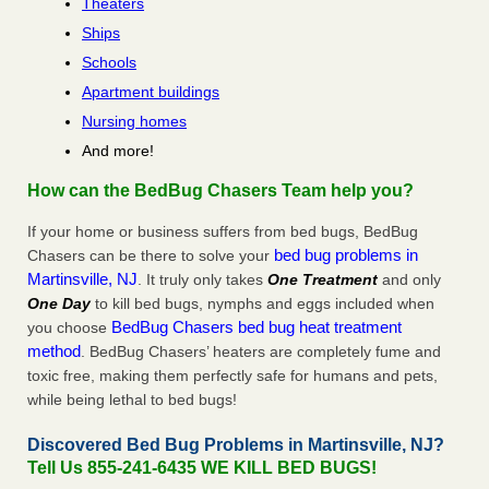
Theaters
Ships
Schools
Apartment buildings
Nursing homes
And more!
How can the BedBug Chasers Team help you?
If your home or business suffers from bed bugs, BedBug
bed bug problems in
Chasers can be there to solve your
Martinsville, NJ
. It truly only takes
One Treatment
and only
One Day
to kill bed bugs, nymphs and eggs included when
BedBug Chasers bed bug heat treatment
you choose
method
. BedBug Chasers’ heaters are completely fume and
toxic free, making them perfectly safe for humans and pets,
while being lethal to bed bugs!
Discovered Bed Bug Problems in Martinsville, NJ?
Tell Us 855-241-6435 WE KILL BED BUGS!