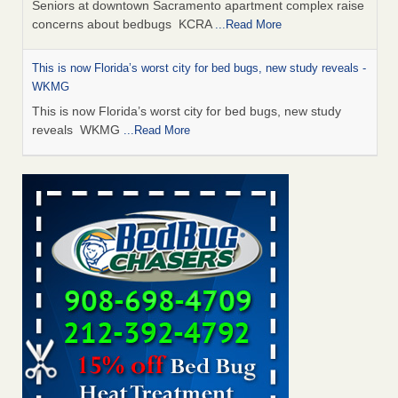
Seniors at downtown Sacramento apartment complex raise
concerns about bedbugs KCRA
...Read More
This is now Florida’s worst city for bed bugs, new study reveals -
WKMG
This is now Florida’s worst city for bed bugs, new study
reveals WKMG
...Read More
Saginaw Township couple have concerns with bed bugs and
mold in apartment - WSMH
Saginaw Township couple have concerns with bed bugs
and mold in apartment WSMH
...Read More
Dowagiac District Library shuts down after bed bugs found -
WSBT
Dowagiac District Library shuts down after bed bugs
found WSBT
...Read More
Bed bug treatments rise in Davenport - KWQC