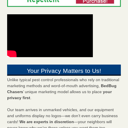
Your Privacy Matters to Us!
Unlike typical pest control professionals who rely on traditional
marketing methods and word-of-mouth advertising,
BedBug
Chasers
’ unique marketing model allows us to place
your
privacy first
.
Our team arrives in unmarked vehicles, and our equipment
and uniforms display no logos—we don’t even carry business
cards!
We are experts in discretion
—your neighbors will
never know why we’re there unless you want them too.