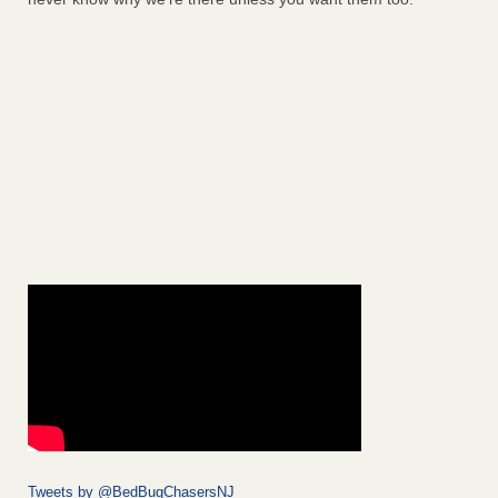
Tweets by @BedBugChasersNJ