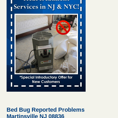
Bed bug treatments rise in Davenport KWQC
...Read More
Bed bugs spreading in unexpected places: Orkin entomologist -
Facilities Dive
Bed bugs spreading in unexpected places: Orkin
entomologist Facilities Dive
...Read More
Hotel room inspection refutes guest’s account of bed bugs at
Paris Las Vegas - KLAS 8 News Now
Hotel room inspection refutes guest’s account of bed bugs
at Paris Las Vegas KLAS 8 News Now
...Read More
‘Swarms’ of bed bugs force California Department of Education
employees to work remotely - capradio.org
‘Swarms’ of bed bugs force California Department of
Education employees to work remotely capradio.org
...Read More
Bed Bug Reported Problems
Martinsville NJ 08836
Here’s How to Tell If You're Dealing with Bed Bugs or Fleas, Per