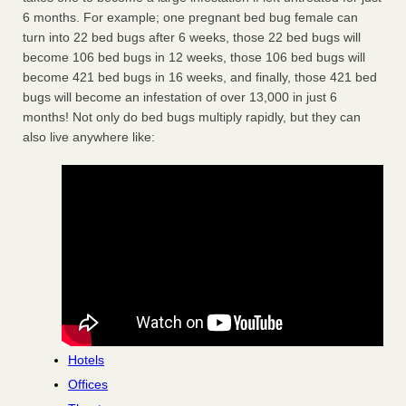
6 months. For example; one pregnant bed bug female can
turn into 22 bed bugs after 6 weeks, those 22 bed bugs will
become 106 bed bugs in 12 weeks, those 106 bed bugs will
become 421 bed bugs in 16 weeks, and finally, those 421 bed
bugs will become an infestation of over 13,000 in just 6
months! Not only do bed bugs multiply rapidly, but they can
also live anywhere like:
Hotels
Offices