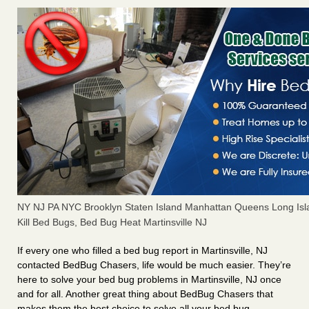
NY NJ PA NYC Brooklyn Staten Island Manhattan Queens Long Isl
Kill Bed Bugs, Bed Bug Heat Martinsville NJ
If every one who filled a bed bug report in Martinsville, NJ
contacted BedBug Chasers, life would be much easier. They’re
here to solve your bed bug problems in Martinsville, NJ once
and for all. Another great thing about BedBug Chasers that
makes them the best choice to solve all your bed bug