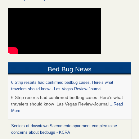
Bed Bug News
6 Strip resorts had confirmed bedbug cases. Here’s what
travelers should know - Las Vegas Review-Journal
6 Strip resorts had confirmed bedbug cases. Here’s what
travelers should know Las Vegas Review-Journal
...Read
More
Seniors at downtown Sacramento apartment complex raise
concerns about bedbugs - KCRA