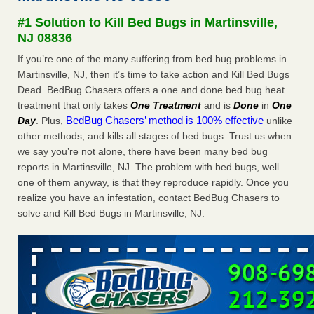
Experts - Prevention
#1 Solution to Kill Bed Bugs in Martinsville,
Here’s How to Tell If You're Dealing with Bed Bugs or Fleas,
NJ 08836
Per Experts Prevention
...Read More
If you’re one of the many suffering from bed bug problems in
Martinsville, NJ, then it’s time to take action and Kill Bed Bugs
The bed bug checks travellers must make before, during and
Dead. BedBug Chasers offers a one and done bed bug heat
after a holiday - Good Housekeeping
treatment that only takes
One Treatment
and is
Done
in
One
The bed bug checks travellers must make before, during
BedBug Chasers’ method is 100% effective
Day
. Plus,
unlike
and after a holiday Good Housekeeping
...Read More
other methods, and kills all stages of bed bugs. Trust us when
we say you’re not alone, there have been many bed bug
Charleston ranks 18th in the nation for bed bugs - WOWK 13
reports in Martinsville, NJ. The problem with bed bugs, well
News
one of them anyway, is that they reproduce rapidly. Once you
Charleston ranks 18th in the nation for bed bugs WOWK
realize you have an infestation, contact BedBug Chasers to
13 News
...Read More
solve and Kill Bed Bugs in Martinsville, NJ.