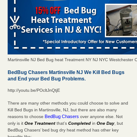
Martinsville NJ Bed Bug heat Treatment NY NJ NYC Westchester 
BedBug Chasers Martinsville NJ We Kill Bed Bugs
and End your Bed Bug Problems.
http://youtu.be/POcltJnQtjE
There are many other methods you could choose to solve and
Kill Bed Bugs in Martinsville, NJ, but there are also many
BedBug Chasers
reasons to choose
over anyone else. Not
only is it
One Treatment
that’s
Completed
in
One Day
, but
BedBug Chasers’ bed bug dry heat method has other key
benefits like: