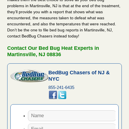
problems in Martinsville, NJ is that at the end of the treatment,
they’ll provide you with a report that shows what was
encountered, the measures taken to defeat what was
encountered, and also the temperatures that were reached.
Don’t be the one to file bed bug reports in Martinsville, NJ,
contact BedBug Chasers instead today!
Contact Our Bed Bug Heat Experts in
Martinsville, NJ 08836
BedBug Chasers of NJ &
NYC
855-241-6435