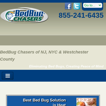
855-241-6435
BedBug Chasers of NJ, NYC & Westchester
County
Eliminating Bed Bugs, Creating Peace of Mind
Best Bed Bug Solution
is Heat