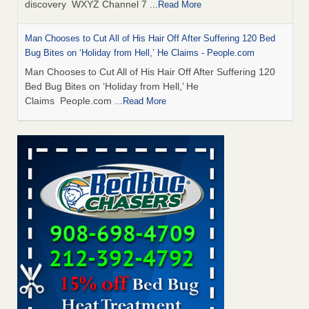
discovery WXYZ Channel 7
...Read More
Man Chooses to Cut All of His Hair Off After Suffering 120 Bed
Bug Bites on ‘Holiday from Hell,’ He Claims - People.com
Man Chooses to Cut All of His Hair Off After Suffering 120
Bed Bug Bites on ‘Holiday from Hell,’ He
Claims People.com
...Read More
Cincinnati ranked No. 2 in nation for bedbug activity, reports says
- FOX19 | Cincinnati
Cincinnati ranked No. 2 in nation for bedbug activity, reports
says FOX19 | Cincinnati
...Read More
Bed bugs are on the rise in Davenport, exterminator says -
KWQC
Bed bugs are on the rise in Davenport, exterminator
says KWQC
...Read More
Dowagiac District Library closes temporarily due to bed bugs -