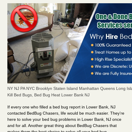
NY NJ PA NYC Brooklyn Staten Island Manhattan Queens Long Isl
Kill Bed Bugs, Bed Bug Heat Lower Bank NJ
If every one who filled a bed bug report in Lower Bank, NJ
contacted BedBug Chasers, life would be much easier. They’re
here to solve your bed bug problems in Lower Bank, NJ once
and for all. Another great thing about BedBug Chasers that
makes them the best choice to solve all your bed bug