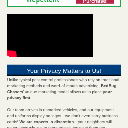
Your Privacy Matters to Us!
Unlike typical pest control professionals who rely on traditional
marketing methods and word-of-mouth advertising,
BedBug
Chasers
’ unique marketing model allows us to place
your
privacy first
.
Our team arrives in unmarked vehicles, and our equipment
and uniforms display no logos—we don’t even carry business
cards!
We are experts in discretion
—your neighbors will
never know why we’re there unless you want them too.