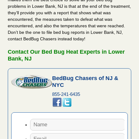
problems in Lower Bank, NJ is that at the end of the treatment,
they’ll provide you with a report that shows what was
encountered, the measures taken to defeat what was
encountered, and also the temperatures that were reached.
Don’t be the one to file bed bug reports in Lower Bank, NJ,
contact BedBug Chasers instead today!
Contact Our Bed Bug Heat Experts in Lower
Bank, NJ
BedBug Chasers of NJ &
NYC
855-241-6435