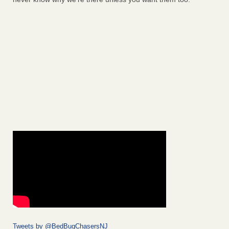
Tweets by @BedBugChasersNJ