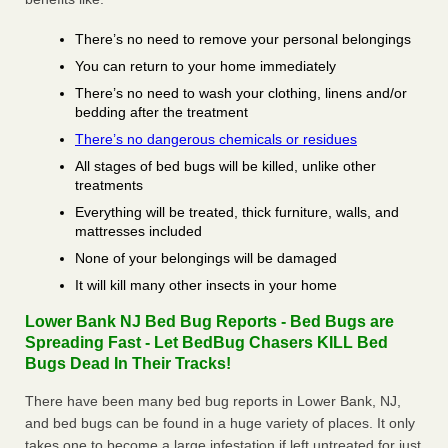
There’s no need to remove your personal belongings
You can return to your home immediately
There’s no need to wash your clothing, linens and/or
bedding after the treatment
There’s no dangerous chemicals or residues
All stages of bed bugs will be killed, unlike other
treatments
Everything will be treated, thick furniture, walls, and
mattresses included
None of your belongings will be damaged
It will kill many other insects in your home
Lower Bank NJ Bed Bug Reports - Bed Bugs are
Spreading Fast - Let BedBug Chasers KILL Bed
Bugs Dead In Their Tracks!
There have been many bed bug reports in Lower Bank, NJ,
and bed bugs can be found in a huge variety of places. It only
takes one to become a large infestation if left untreated for just