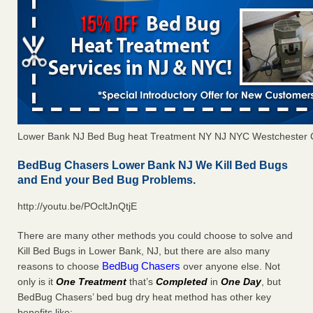
Lower Bank NJ Bed Bug heat Treatment NY NJ NYC Westchester 
BedBug Chasers Lower Bank NJ We Kill Bed Bugs
and End your Bed Bug Problems.
http://youtu.be/POcltJnQtjE
There are many other methods you could choose to solve and
Kill Bed Bugs in Lower Bank, NJ, but there are also many
BedBug Chasers
reasons to choose
over anyone else. Not
only is it
One Treatment
that’s
Completed
in
One Day
, but
BedBug Chasers’ bed bug dry heat method has other key
benefits like: