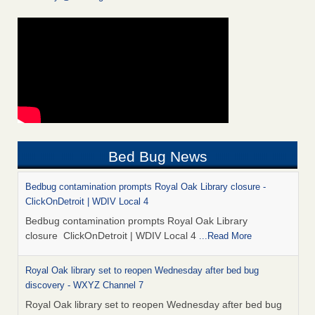
Bed Bug News
Bedbug contamination prompts Royal Oak Library closure -
ClickOnDetroit | WDIV Local 4
Bedbug contamination prompts Royal Oak Library
closure ClickOnDetroit | WDIV Local 4
...Read More
Royal Oak library set to reopen Wednesday after bed bug
discovery - WXYZ Channel 7
Royal Oak library set to reopen Wednesday after bed bug