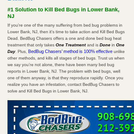
#1 Solution to Kill Bed Bugs in Lower Bank,
Dowagiac District Library shuts down after bed bugs found -
NJ
WSBT
Dowagiac District Library shuts down after bed bugs
If you’re one of the many suffering from bed bug problems in
found WSBT
...Read More
Lower Bank, NJ, then it’s time to take action and Kill Bed Bugs
Dead. BedBug Chasers offers a one and done bed bug heat
treatment that only takes
One Treatment
and is
Done
in
One
Horror story: Bedbugs shut down Royal Oak Library, policy
BedBug Chasers’ method is 100% effective
Day
. Plus,
unlike
change eyed - Detroit Free Press
other methods, and kills all stages of bed bugs. Trust us when
Horror story: Bedbugs shut down Royal Oak Library, policy
we say you’re not alone, there have been many bed bug
change eyed Detroit Free Press
...Read More
reports in Lower Bank, NJ. The problem with bed bugs, well
one of them anyway, is that they reproduce rapidly. Once you
Royal Oak library bans multiple bags, shopping carts after pest
realize you have an infestation, contact BedBug Chasers to
problem - The Detroit News
solve and Kill Bed Bugs in Lower Bank, NJ.
Royal Oak library bans multiple bags, shopping carts after
pest problem The Detroit News
...Read More