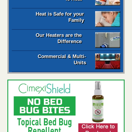
Heat is Safe for your
Family
Our Heaters are the
Difference
Commercial & Multi-
Units