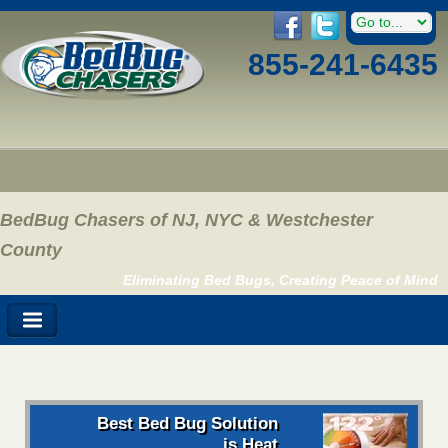
855-241-6435
BedBug Chasers of NJ, NYC & Westchester
County
Eliminating Bed Bugs, Creating Peace of Mind
Best Bed Bug Solution
is Heat