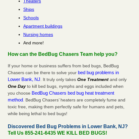
Theaters
Ships
Schools
Apartment buildings
Nursing homes
And more!
How can the BedBug Chasers Team help you?
If your home or business suffers from bed bugs, BedBug
bed bug problems in
Chasers can be there to solve your
Lower Bank, NJ
. It truly only takes
One Treatment
and only
One Day
to kill bed bugs, nymphs and eggs included when
BedBug Chasers bed bug heat treatment
you choose
method
. BedBug Chasers’ heaters are completely fume and
toxic free, making them perfectly safe for humans and pets,
while being lethal to bed bugs!
Discovered Bed Bug Problems in Lower Bank, NJ?
Tell Us 855-241-6435 WE KILL BED BUGS!