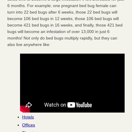
6 months. For example; one pregnant bed bug female can
turn into 22 bed bugs after 6 weeks, those 22 bed bugs will
become 106 bed bugs in 12 weeks, those 106 bed bugs will
become 421 bed bugs in 16 weeks, and finally, those 421 bed
bugs will become an infestation of over 13,000 in just 6
months! Not only do bed bugs multiply rapidly, but they can
also live anywhere like:
Hotels
Offices