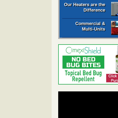
Our Heaters are the
Difference
Commercial &
Multi-Units