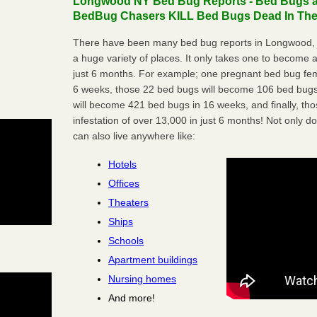
Longwood NY Bed Bug Reports - Bed Bugs ar
BedBug Chasers KILL Bed Bugs Dead In Thei
There have been many bed bug reports in Longwood, 
a huge variety of places. It only takes one to become a l
just 6 months. For example; one pregnant bed bug fem
6 weeks, those 22 bed bugs will become 106 bed bugs
will become 421 bed bugs in 16 weeks, and finally, t
infestation of over 13,000 in just 6 months! Not only do
can also live anywhere like:
Hotels
Offices
Theaters
Ships
Schools
Apartment buildings
Nursing homes
And more!