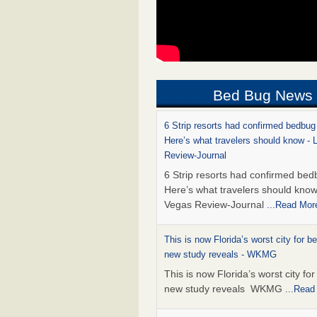
Bed Bug News
6 Strip resorts had confirmed bedbug
Here’s what travelers should know -
Review-Journal
6 Strip resorts had confirmed bed
Here’s what travelers should kno
Vegas Review-Journal
...Read Mor
This is now Florida’s worst city for b
new study reveals - WKMG
This is now Florida’s worst city fo
new study reveals WKMG
...Read