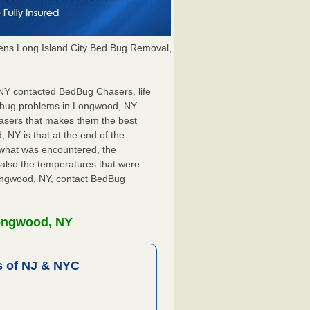
ns Long Island City Bed Bug Removal,
 NY contacted BedBug Chasers, life
d bug problems in Longwood, NY
hasers that makes them the best
 NY is that at the end of the
s what was encountered, the
also the temperatures that were
Longwood, NY, contact BedBug
Longwood, NY
 of NJ & NYC