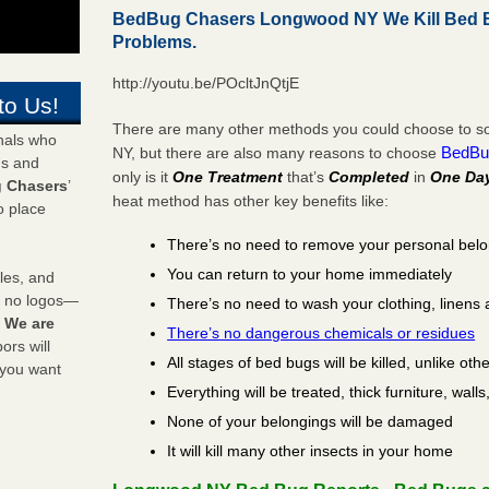
BedBug Chasers Longwood NY We Kill Bed 
Problems.
http://youtu.be/POcltJnQtjE
to Us!
There are many other methods you could choose to so
onals who
BedBu
NY, but there are also many reasons to choose
ds and
only is it
One Treatment
that’s
Completed
in
One Da
 Chasers
’
heat method has other key benefits like:
o place
There’s no need to remove your personal bel
You can return to your home immediately
les, and
y no logos—
There’s no need to wash your clothing, linens 
!
We are
There’s no dangerous chemicals or residues
rs will
All stages of bed bugs will be killed, unlike oth
 you want
Everything will be treated, thick furniture, wal
None of your belongings will be damaged
It will kill many other insects in your home