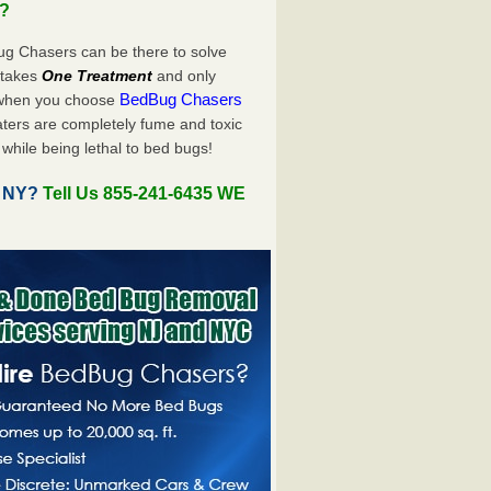
u?
ug Chasers can be there to solve
y takes
One Treatment
and only
BedBug Chasers
 when you choose
ters are completely fume and toxic
while being lethal to bed bugs!
, NY?
Tell Us 855-241-6435 WE