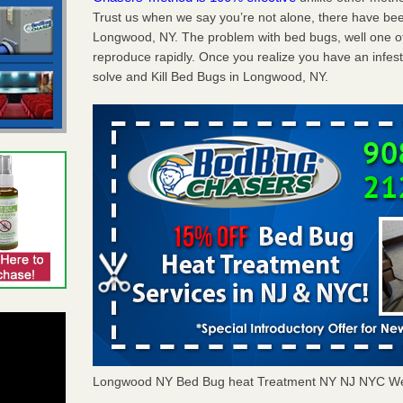
Trust us when we say you’re not alone, there have be
Longwood, NY. The problem with bed bugs, well one of
reproduce rapidly. Once you realize you have an infes
solve and Kill Bed Bugs in Longwood, NY.
Longwood NY Bed Bug heat Treatment NY NJ NYC We