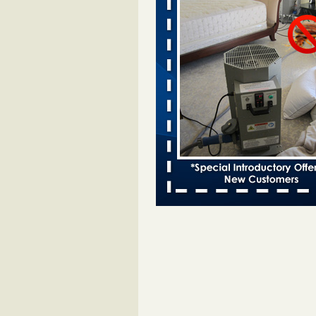
Davenport KWQC
...Read More
Bed bugs spreading in unexpected pl
entomologist - Facilities Dive
Bed bugs spreading in unexpected
Orkin entomologist Facilities Div
More
‘Swarms’ of bed bugs force California
Department of Education employees 
remotely - capradio.org
‘Swarms’ of bed bugs force Califor
Department of Education employe
remotely capradio.org
...Read Mor
Hotel room inspection refutes guest’
bed bugs at Paris Las Vegas - KLAS
Now
Hotel room inspection refutes gues