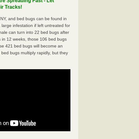
e Spreading Fast - Let
r Tracks!
NY, and bed bugs can be found in
arge infestation if left untreated for
ale can turn into 22 bed bugs after
 in 12 weeks, those 106 bed bugs
hose 421 bed bugs will become an
 bed bugs multiply rapidly, but they