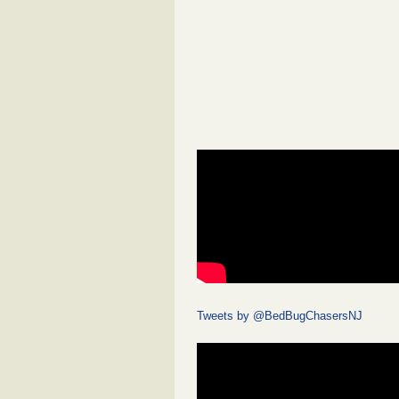
Tweets by @BedBugChasersNJ