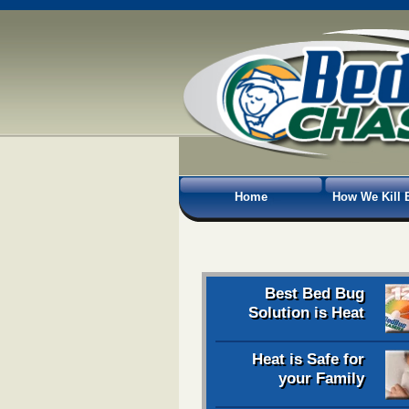
Home
How We Kill 
Best Bed Bug
Solution is Heat
Heat is Safe for
your Family