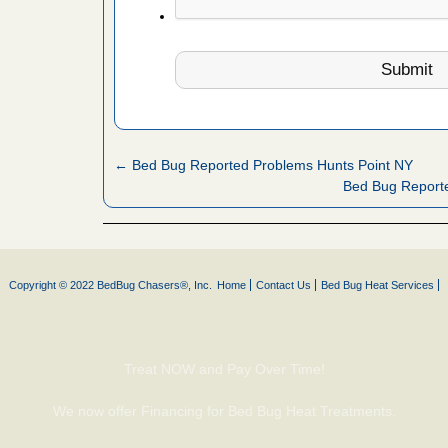
 More
 make
ood
ust make
y Good
← Bed Bug Reported Problems Hunts Point NY
Bed Bug Report
ations at
artments -
Copyright © 2022 BedBug Chasers®, Inc.
Home
Contact Us
Bed Bug Heat Services
festations
nto
E
...Read
Treat NOW and Pay Over Time!
We now offer Financing for Bed Bug Heat Treatments.
or bed bugs