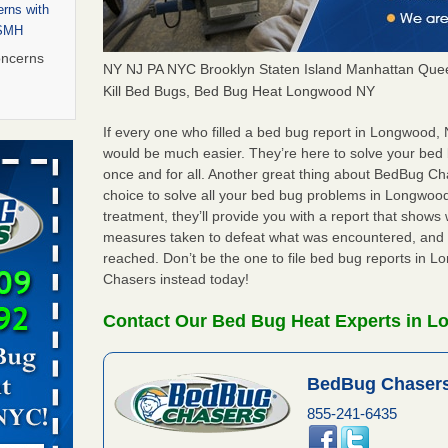
rns with
WSMH
oncerns
NY NJ PA NYC Brooklyn Staten Island Manhattan Quee
Kill Bed Bugs, Bed Bug Heat Longwood NY
If every one who filled a bed bug report in Longwood,
 after bed
would be much easier. They’re here to solve your be
once and for all. Another great thing about BedBug C
choice to solve all your bed bug problems in Longwood,
wn after
treatment, they’ll provide you with a report that show
re
measures taken to defeat what was encountered, and 
reached. Don’t be the one to file bed bug reports in 
 to Getting
Chasers instead today!
on
ide to
Contact Our Bed Bug Heat Experts in 
BedBug Chasers
rt - KWQC
855-241-6435