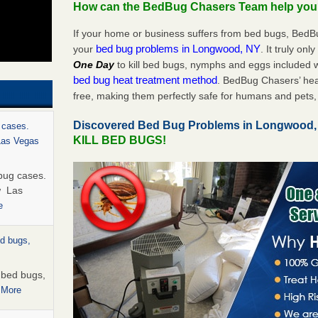
How can the BedBug Chasers Team help yo
If your home or business suffers from bed bugs, BedB
bed bug problems in Longwood, NY
your
. It truly onl
One Day
to kill bed bugs, nymphs and eggs included
bed bug heat treatment method
. BedBug Chasers’ hea
free, making them perfectly safe for humans and pets, 
Discovered Bed Bug Problems in Longwood
 cases.
KILL BED BUGS!
 Las Vegas
bug cases.
w Las
e
ed bugs,
r bed bugs,
 More