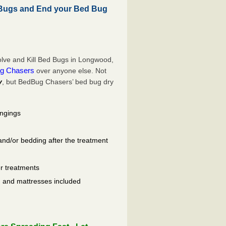
Bugs and End your Bed Bug
lve and Kill Bed Bugs in Longwood,
g Chasers
over anyone else. Not
y
, but BedBug Chasers’ bed bug dry
ongings
and/or bedding after the treatment
er treatments
ls, and mattresses included