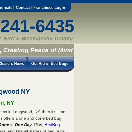
monials
Contact
Franchisee Login
-241-6435
, NYC & Westchester County
, Creating Peace of Mind
hasers News
Get Rid of Bed Bugs
ngwood NY
od, NY
ems in Longwood, NY, then it’s time
rs offers a one and done bed bug
BedBug
Done
in
One Day
. Plus,
s, and kills all stages of bed bugs.