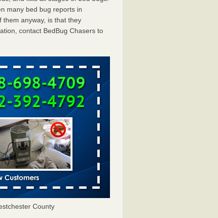
en many bed bug reports in
 them anyway, is that they
tation, contact BedBug Chasers to
stchester County