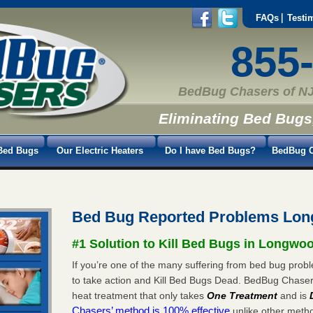
FAQs
Testi
855
BedBug Chasers of NJ
Eliminating Bed Bugs
Bed Bugs
Our Electric Heaters
Do I have Bed Bugs?
BedBug C
Bed Bug Reported Problems Lo
#1 Solution to Kill Bed Bugs in Longwo
If you’re one of the many suffering from bed bug probl
to take action and Kill Bed Bugs Dead. BedBug Chase
heat treatment that only takes
One Treatment
and is
Chasers’ method is 100% effective
unlike other method