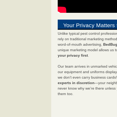
Your Privacy Matters 
Unlike typical pest control professi
rely on traditional marketing metho
word-of-mouth advertising,
BedBug
unique marketing model allows us t
your privacy first
.
Our team arrives in unmarked vehic
our equipment and uniforms displa
we don’t even carry business cards
experts in discretion
—your neighbo
never know why we’re there unless
them too.