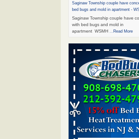
Saginaw Township couple have conce
bed bugs and mold in apartment - 
Saginaw Township couple have c
with bed bugs and mold in
apartment WSMH
...Read More
Dowagiac District Library shuts down
bugs found - WSBT
Dowagiac District Library shuts do
bed bugs found WSBT
...Read Mo
Experts Reveal a Step-by-Step Guide
Rid of Bed Bugs for Good - Preventi
Experts Reveal a Step-by-Step Gu
Getting Rid of Bed Bugs for
Good Prevention
...Read More
Bed bug treatments rise in Davenpo
Bed bug treatments rise in