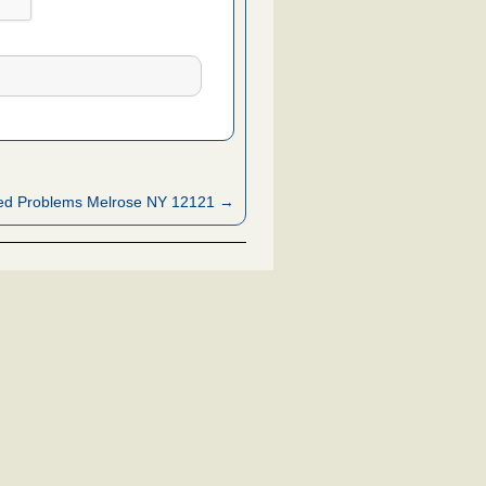
ed Problems Melrose NY 12121 →