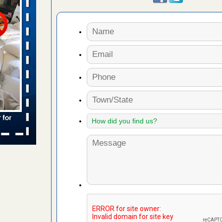
aces: Orkin
 places:
e
...Read
to work
nia
es to work
e
s account of
 8 News
t’s