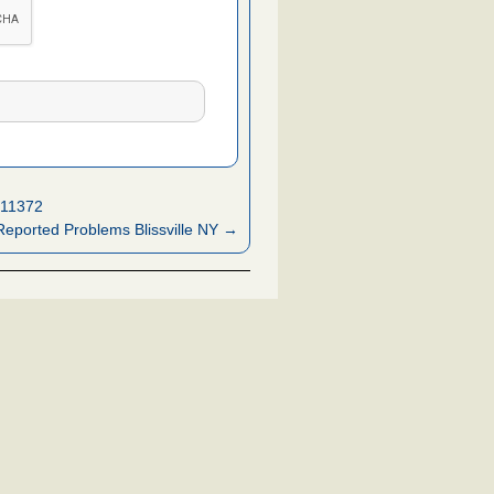
 11372
eported Problems Blissville NY →