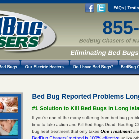
FAQs
Testi
855
BedBug Chasers of NJ
Eliminating Bed Bugs
Bed Bugs
Our Electric Heaters
Do I have Bed Bugs?
BedBug C
Bed Bug Reported Problems Long
#1 Solution to Kill Bed Bugs in Long Isl
If you’re one of the many suffering from bed bug proble
time to take action and Kill Bed Bugs Dead. BedBug C
bug heat treatment that only takes
One Treatment
an
BedBug Chasers’ method is 100% effective
unlike oth