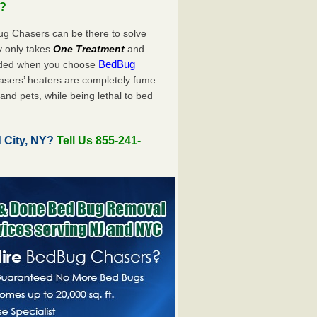
u?
ug Chasers can be there to solve
uly only takes
One Treatment
and
BedBug
luded when you choose
sers’ heaters are completely fume
and pets, while being lethal to bed
 City, NY?
Tell Us 855-241-