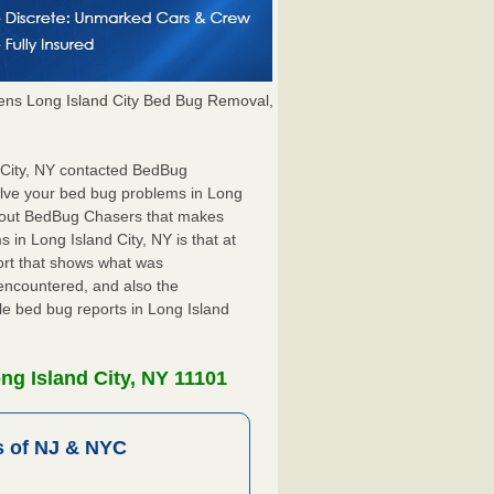
ns Long Island City Bed Bug Removal,
d City, NY contacted BedBug
olve your bed bug problems in Long
 about BedBug Chasers that makes
 in Long Island City, NY is that at
port that shows what was
encountered, and also the
le bed bug reports in Long Island
ng Island City, NY 11101
 of NJ & NYC