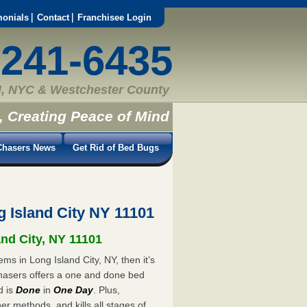
monials
Contact
Franchisee Login
-241-6435
, NYC & Westchester County
, Creating Peace of Mind
hasers News
Get Rid of Bed Bugs
 Island City NY 11101
and City, NY 11101
ms in Long Island City, NY, then it’s
hasers offers a one and done bed
d is
Done
in
One Day
. Plus,
er methods, and kills all stages of