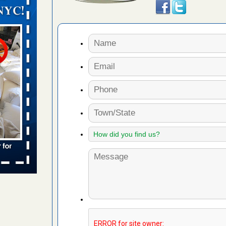
orarily due
emporarily
adium
 bed bug
rs
ces bed
wspapers
s Due to
 New
oses Due
d With New
Read More
s worst for