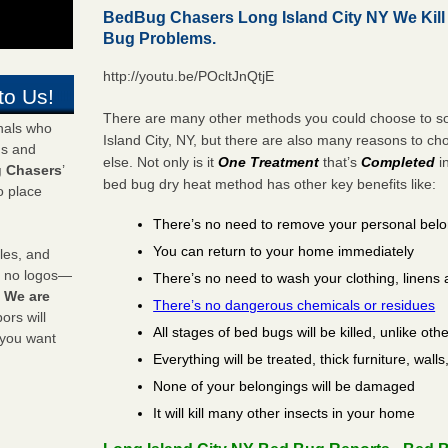
BedBug Chasers Long Island City NY We Kil
Bug Problems.
http://youtu.be/POcltJnQtjE
to Us!
There are many other methods you could choose to so
onals who
Island City, NY, but there are also many reasons to c
ds and
else. Not only is it
One Treatment
that’s
Completed
i
 Chasers
’
bed bug dry heat method has other key benefits like:
o place
There’s no need to remove your personal bel
You can return to your home immediately
les, and
y no logos—
There’s no need to wash your clothing, linens 
!
We are
There’s no dangerous chemicals or residues
rs will
All stages of bed bugs will be killed, unlike oth
 you want
Everything will be treated, thick furniture, wal
None of your belongings will be damaged
It will kill many other insects in your home