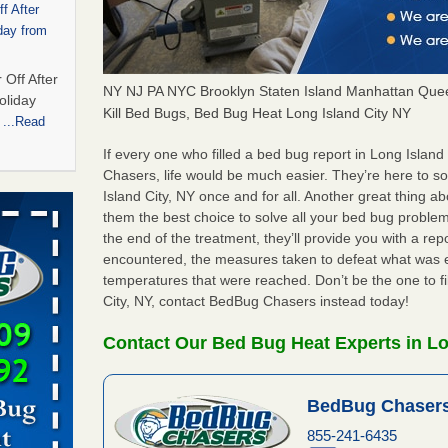
f After
day from
 Off After
NY NJ PA NYC Brooklyn Staten Island Manhattan Quee
oliday
Kill Bed Bugs, Bed Bug Heat Long Island City NY
m
...Read
If every one who filled a bed bug report in Long Islan
Chasers, life would be much easier. They’re here to s
 bedbug
Island City, NY once and for all. Another great thing
nnati
them the best choice to solve all your bed bug problems
the end of the treatment, they’ll provide you with a re
for bedbug
encountered, the measures taken to defeat what was 
cinnati
temperatures that were reached. Don’t be the one to fi
City, NY, contact BedBug Chasers instead today!
t,
Contact Our Bed Bug Heat Experts in Lo
port,
 More
BedBug Chasers
855-241-6435