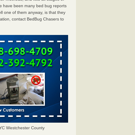
ere have been many bed bug reports
ll one of them anyway, is that they
tation, contact BedBug Chasers to
NYC Westchester County