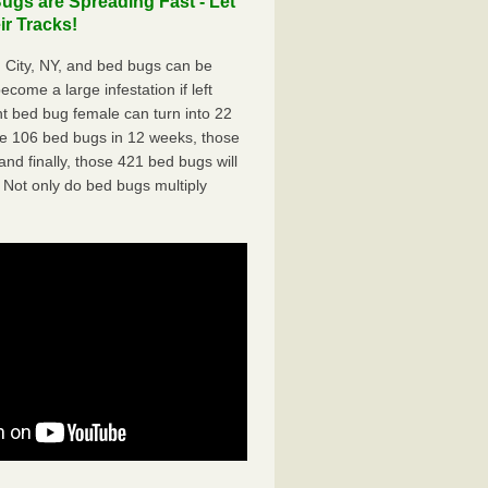
ugs are Spreading Fast - Let
r Tracks!
 City, NY, and bed bugs can be
ecome a large infestation if left
t bed bug female can turn into 22
me 106 bed bugs in 12 weeks, those
d finally, those 421 bed bugs will
 Not only do bed bugs multiply