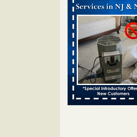
Dowagiac District Library closes temp
to bed bugs - The Herald Palladium
Dowagiac District Library closes t
due to bed bugs The Herald Pall
...Read More
Royal Oak Public Library announces
prevention strategy - C&G Newspape
Royal Oak Public Library announ
bug prevention strategy C&G Ne
...Read More
Royal Oak Library Temporarily Close
Bed Bug Infestation; Reopened With
Safety Measures - 94.7 WCSX
Royal Oak Library Temporarily Cl
to Bed Bug Infestation; Reopene
Safety Measures 94.7 WCSX
...
Two Iowa cities are among the nation'