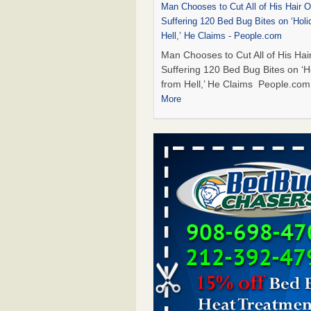
Man Chooses to Cut All of His Hair Of
Suffering 120 Bed Bug Bites on ‘Holi
Hell,’ He Claims - People.com
Man Chooses to Cut All of His Hair
Suffering 120 Bed Bug Bites on ‘H
from Hell,’ He Claims People.co
More
Cincinnati ranked No. 2 in nation for
activity, reports says - FOX19 | Cinci
Cincinnati ranked No. 2 in nation 
activity, reports says FOX19 | Cin
...Read More
Bed bugs are on the rise in Davenpor
exterminator says - KWQC
Bed bugs are on the rise in Daven
exterminator says KWQC
...Read