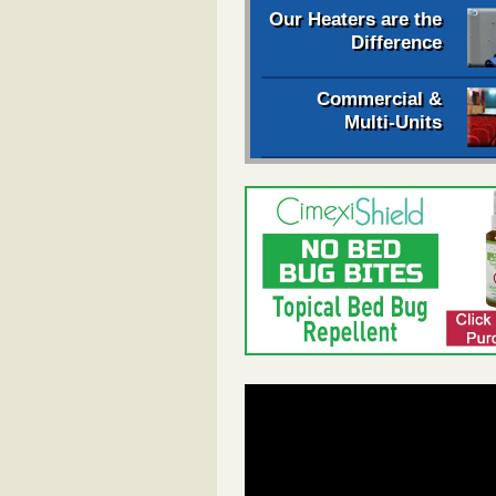
Our Heaters are the
Difference
Commercial &
Multi-Units