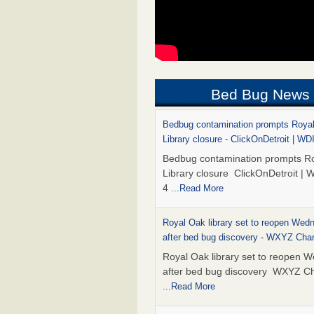
Bed Bug News
Bedbug contamination prompts Roya
Library closure - ClickOnDetroit | WD
Bedbug contamination prompts R
Library closure ClickOnDetroit | 
4
...Read More
Royal Oak library set to reopen Wed
after bed bug discovery - WXYZ Cha
Royal Oak library set to reopen 
after bed bug discovery WXYZ C
...Read More