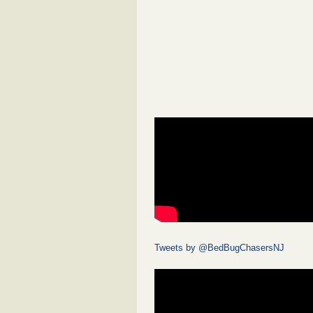
Tweets by @BedBugChasersNJ