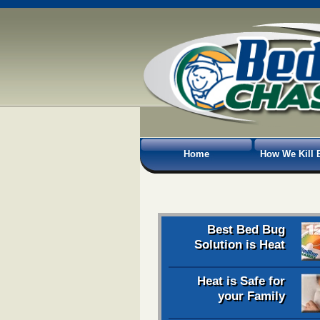
Home
How We Kill 
Best Bed Bug
Solution is Heat
Heat is Safe for
your Family