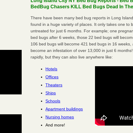
Long Island City NY Bed Bug Reports - Bed B
BedBug Chasers KILL Bed Bugs Dead In Thei
There have been many bed bug reports in Long Island
found in a huge variety of places. It only takes one to b
untreated for just 6 months. For example; one pregnan
bed bugs after 6 weeks, those 22 bed bugs will beco
106 bed bugs will become 421 bed bugs in 16 weeks, an
become an infestation of over 13,000 in just 6 months!
rapidly, but they can also live anywhere like:
Hotels
Offices
Theaters
Ships
Schools
Apartment buildings
Nursing homes
And more!