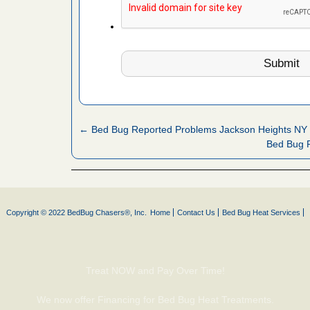
s Register
ion's
he Des
 after bed
wn after
← Bed Bug Reported Problems Jackson Heights NY
re
Bed Bug R
yal Oak
 Free Press
 Royal Oak
Copyright © 2022 BedBug Chasers®, Inc.
Home
Contact Us
Bed Bug Heat Services
it Free
Treat NOW and Pay Over Time!
, shopping
t News
We now offer Financing for Bed Bug Heat Treatments.
ags,