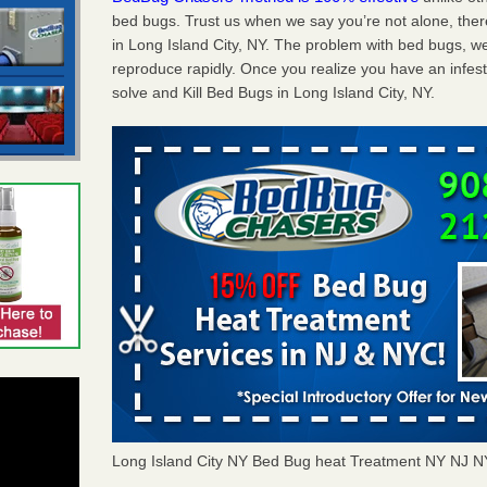
bed bugs. Trust us when we say you’re not alone, th
in Long Island City, NY. The problem with bed bugs, we
reproduce rapidly. Once you realize you have an infes
solve and Kill Bed Bugs in Long Island City, NY.
Long Island City NY Bed Bug heat Treatment NY NJ 