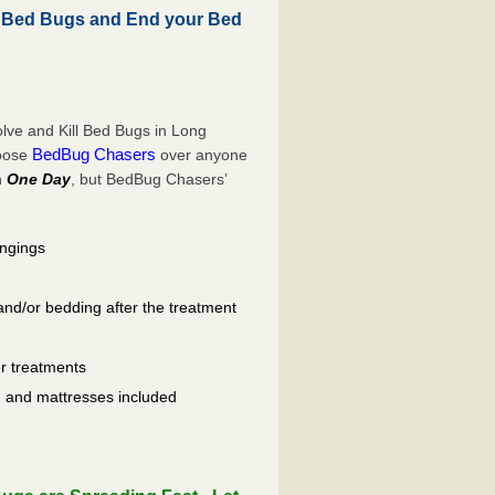
l Bed Bugs and End your Bed
lve and Kill Bed Bugs in Long
BedBug Chasers
hoose
over anyone
n
One Day
, but BedBug Chasers’
ongings
and/or bedding after the treatment
er treatments
ls, and mattresses included