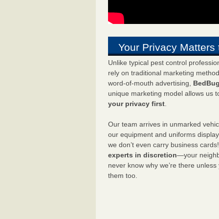
Your Privacy Matters 
Unlike typical pest control professi
rely on traditional marketing metho
word-of-mouth advertising,
BedBug
unique marketing model allows us t
your privacy first
.
Our team arrives in unmarked vehic
our equipment and uniforms displa
we don’t even carry business cards
experts in discretion
—your neighbo
never know why we’re there unless
them too.