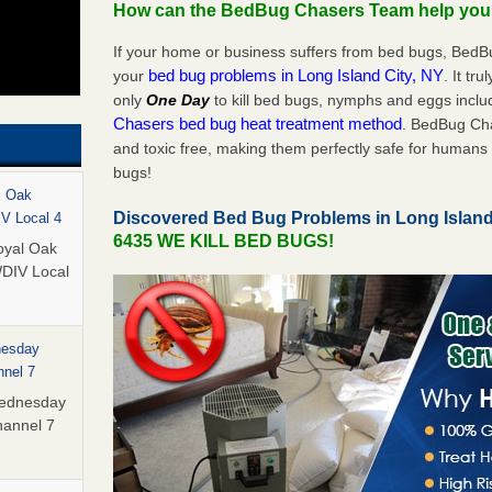
How can the BedBug Chasers Team help yo
If your home or business suffers from bed bugs, BedB
bed bug problems in Long Island City, NY
your
. It tr
only
One Day
to kill bed bugs, nymphs and eggs inc
Chasers bed bug heat treatment method
. BedBug Cha
and toxic free, making them perfectly safe for humans 
bugs!
l Oak
Discovered Bed Bug Problems in Long Island
IV Local 4
6435 WE KILL BED BUGS!
oyal Oak
WDIV Local
nesday
nnel 7
Wednesday
hannel 7