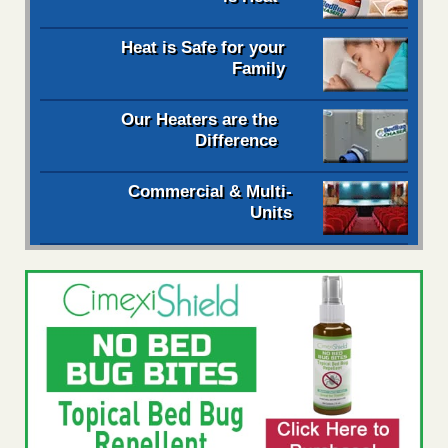
Heat is Safe for your
Family
Our Heaters are the
Difference
Commercial & Multi-
Units