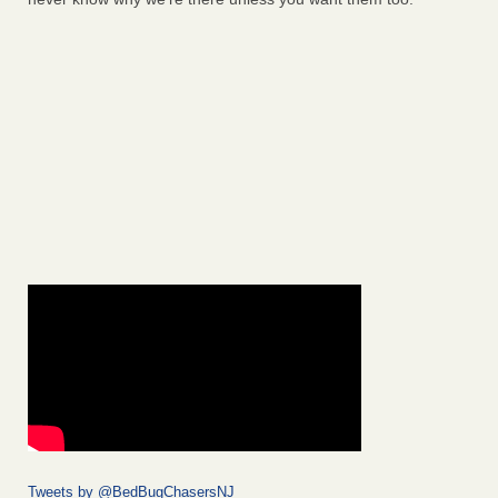
Tweets by @BedBugChasersNJ