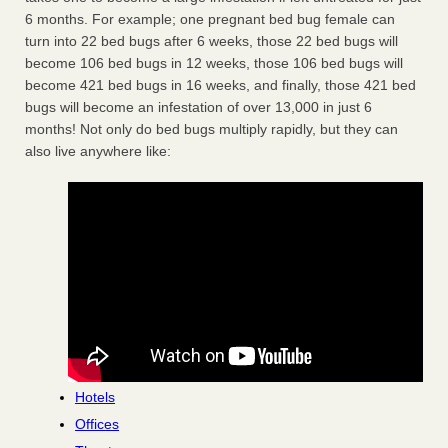
6 months. For example; one pregnant bed bug female can
turn into 22 bed bugs after 6 weeks, those 22 bed bugs will
become 106 bed bugs in 12 weeks, those 106 bed bugs will
become 421 bed bugs in 16 weeks, and finally, those 421 bed
bugs will become an infestation of over 13,000 in just 6
months! Not only do bed bugs multiply rapidly, but they can
also live anywhere like:
Hotels
Offices