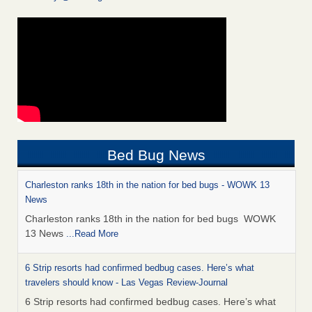
Bed Bug News
Charleston ranks 18th in the nation for bed bugs - WOWK 13
News
Charleston ranks 18th in the nation for bed bugs WOWK
13 News
...Read More
6 Strip resorts had confirmed bedbug cases. Here’s what
travelers should know - Las Vegas Review-Journal
6 Strip resorts had confirmed bedbug cases. Here’s what