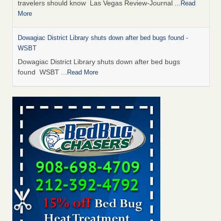
travelers should know Las Vegas Review-Journal
...Read
More
Dowagiac District Library shuts down after bed bugs found -
WSBT
Dowagiac District Library shuts down after bed bugs
found WSBT
...Read More
This is now Florida’s worst city for bed bugs, new study reveals -
WKMG
This is now Florida’s worst city for bed bugs, new study
reveals WKMG
...Read More
Bed bug treatments rise in Davenport - KWQC
Bed bug treatments rise in Davenport KWQC
...Read More
Saginaw Township couple have concerns with bed bugs and
mold in apartment - WSMH
Saginaw Township couple have concerns with bed bugs