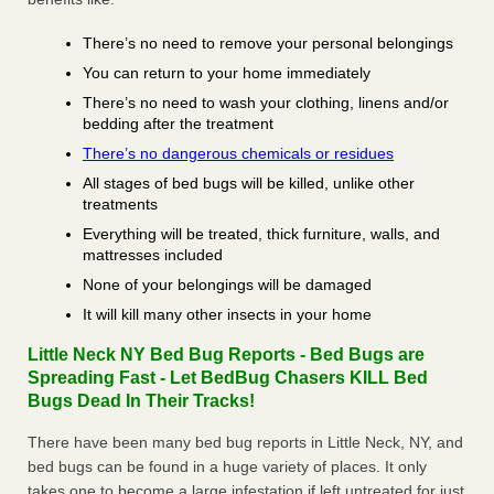
There’s no need to remove your personal belongings
You can return to your home immediately
There’s no need to wash your clothing, linens and/or
bedding after the treatment
There’s no dangerous chemicals or residues
All stages of bed bugs will be killed, unlike other
treatments
Everything will be treated, thick furniture, walls, and
mattresses included
None of your belongings will be damaged
It will kill many other insects in your home
Little Neck NY Bed Bug Reports - Bed Bugs are
Spreading Fast - Let BedBug Chasers KILL Bed
Bugs Dead In Their Tracks!
There have been many bed bug reports in Little Neck, NY, and
bed bugs can be found in a huge variety of places. It only
takes one to become a large infestation if left untreated for just