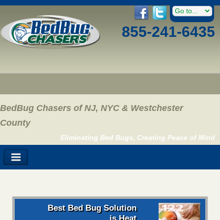
855-241-6435
BedBug Chasers of NJ, NYC & Westchester
County
Eliminating Bed Bugs, Creating Peace of Mind
Best Bed Bug Solution
is Heat