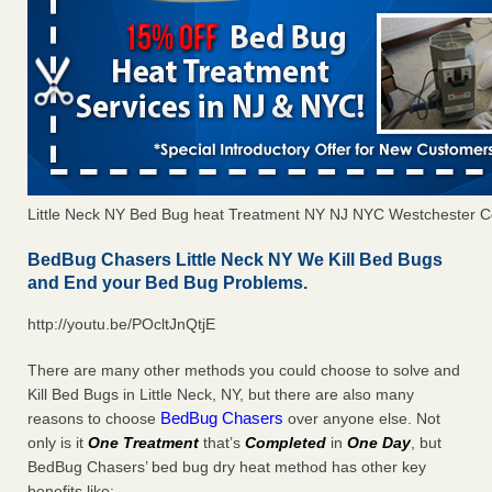
Little Neck NY Bed Bug heat Treatment NY NJ NYC Westchester C
BedBug Chasers Little Neck NY We Kill Bed Bugs
and End your Bed Bug Problems.
http://youtu.be/POcltJnQtjE
There are many other methods you could choose to solve and
Kill Bed Bugs in Little Neck, NY, but there are also many
BedBug Chasers
reasons to choose
over anyone else. Not
only is it
One Treatment
that’s
Completed
in
One Day
, but
BedBug Chasers’ bed bug dry heat method has other key
benefits like: