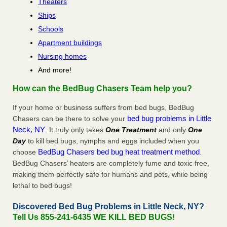
Theaters
Ships
Schools
Apartment buildings
Nursing homes
And more!
How can the BedBug Chasers Team help you?
If your home or business suffers from bed bugs, BedBug
bed bug problems in Little
Chasers can be there to solve your
Neck, NY
. It truly only takes
One Treatment
and only
One
Day
to kill bed bugs, nymphs and eggs included when you
BedBug Chasers bed bug heat treatment method
choose
.
BedBug Chasers’ heaters are completely fume and toxic free,
making them perfectly safe for humans and pets, while being
lethal to bed bugs!
Discovered Bed Bug Problems in Little Neck, NY?
Tell Us 855-241-6435 WE KILL BED BUGS!