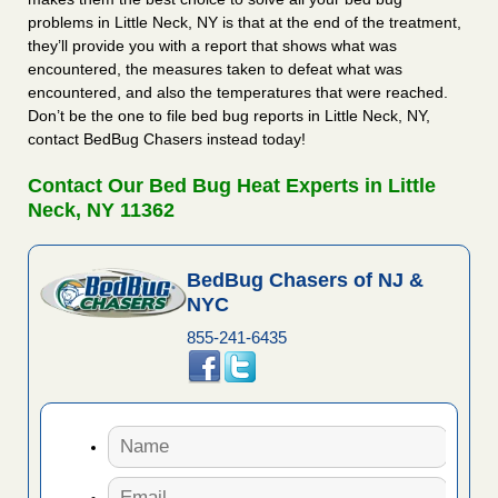
problems in Little Neck, NY is that at the end of the treatment,
they’ll provide you with a report that shows what was
encountered, the measures taken to defeat what was
encountered, and also the temperatures that were reached.
Don’t be the one to file bed bug reports in Little Neck, NY,
contact BedBug Chasers instead today!
Contact Our Bed Bug Heat Experts in Little
Neck, NY 11362
BedBug Chasers of NJ &
NYC
855-241-6435