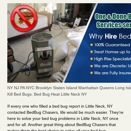
NY NJ PA NYC Brooklyn Staten Island Manhattan Queens Long Isl
Kill Bed Bugs, Bed Bug Heat Little Neck NY
If every one who filled a bed bug report in Little Neck, NY
contacted BedBug Chasers, life would be much easier. They’re
here to solve your bed bug problems in Little Neck, NY once
and for all. Another great thing about BedBug Chasers that
makes them the best choice to solve all your bed bug