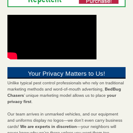
Your Privacy Matters to Us!
Unlike typical pest control professionals who rely on traditional
marketing methods and word-of-mouth advertising,
BedBug
Chasers
’ unique marketing model allows us to place
your
privacy first
.
Our team arrives in unmarked vehicles, and our equipment
and uniforms display no logos—we don’t even carry business
cards!
We are experts in discretion
—your neighbors will
never know why we’re there unless you want them too.