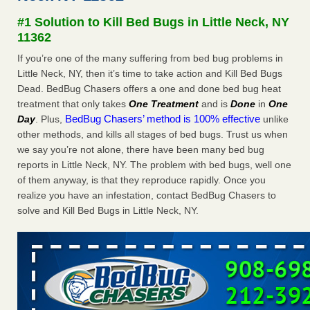
Seniors at downtown Sacramento apartment complex raise
#1 Solution to Kill Bed Bugs in Little Neck, NY
concerns about bedbugs KCRA
...Read More
11362
If you’re one of the many suffering from bed bug problems in
The bed bug checks travellers must make before, during and
Little Neck, NY, then it’s time to take action and Kill Bed Bugs
after a holiday - Good Housekeeping
Dead. BedBug Chasers offers a one and done bed bug heat
The bed bug checks travellers must make before, during
treatment that only takes
One Treatment
and is
Done
in
One
and after a holiday Good Housekeeping
...Read More
BedBug Chasers’ method is 100% effective
Day
. Plus,
unlike
other methods, and kills all stages of bed bugs. Trust us when
How common are bed bugs in hotels? - Yahoo Creators
we say you’re not alone, there have been many bed bug
How common are bed bugs in hotels? Yahoo Creators
reports in Little Neck, NY. The problem with bed bugs, well one
...Read More
of them anyway, is that they reproduce rapidly. Once you
realize you have an infestation, contact BedBug Chasers to
solve and Kill Bed Bugs in Little Neck, NY.