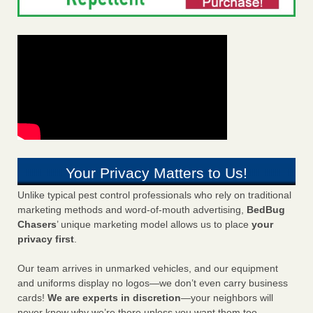
Your Privacy Matters to Us!
Unlike typical pest control professionals who rely on traditional
marketing methods and word-of-mouth advertising,
BedBug
Chasers
’ unique marketing model allows us to place
your
privacy first
.
Our team arrives in unmarked vehicles, and our equipment
and uniforms display no logos—we don’t even carry business
cards!
We are experts in discretion
—your neighbors will
never know why we’re there unless you want them too.