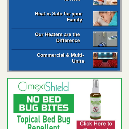
Heat is Safe for your
Family
Our Heaters are the
Difference
Commercial & Multi-
Units