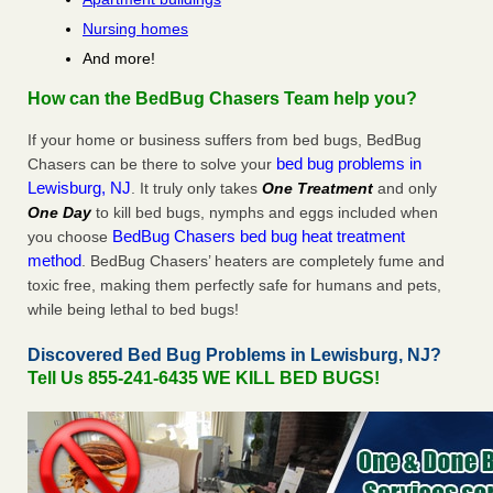
Nursing homes
And more!
How can the BedBug Chasers Team help you?
If your home or business suffers from bed bugs, BedBug
bed bug problems in
Chasers can be there to solve your
Lewisburg, NJ
. It truly only takes
One Treatment
and only
One Day
to kill bed bugs, nymphs and eggs included when
BedBug Chasers bed bug heat treatment
you choose
method
. BedBug Chasers’ heaters are completely fume and
toxic free, making them perfectly safe for humans and pets,
while being lethal to bed bugs!
Discovered Bed Bug Problems in Lewisburg, NJ?
Tell Us 855-241-6435 WE KILL BED BUGS!