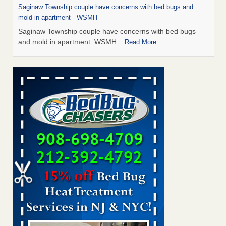
Saginaw Township couple have concerns with bed bugs and
mold in apartment - WSMH
Saginaw Township couple have concerns with bed bugs
and mold in apartment WSMH
...Read More
Man Chooses to Cut All of His Hair Off After Suffering 120 Bed
Bug Bites on ‘Holiday from Hell,’ He Claims - People.com
Man Chooses to Cut All of His Hair Off After Suffering 120
Bed Bug Bites on ‘Holiday from Hell,’ He
Claims People.com
...Read More
The bed bug checks travellers must make before, during and
after a holiday - Good Housekeeping
The bed bug checks travellers must make before, during
and after a holiday Good Housekeeping
...Read More
Two Iowa cities are among the nation's worst for bed bug
infestations - The Des Moines Register
Two Iowa cities are among the nation's worst for bed bug