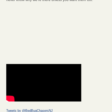
Tweets by @BedBugChasersNJ