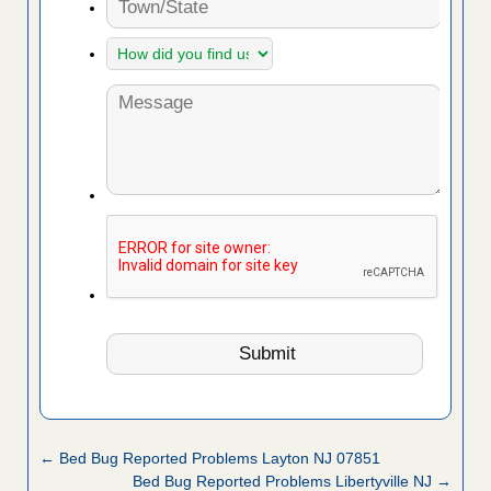
← Bed Bug Reported Problems Layton NJ 07851
Bed Bug Reported Problems Libertyville NJ →