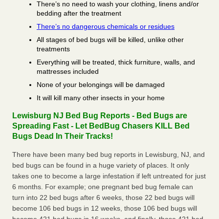
There’s no need to wash your clothing, linens and/or
bedding after the treatment
There’s no dangerous chemicals or residues
All stages of bed bugs will be killed, unlike other
treatments
Everything will be treated, thick furniture, walls, and
mattresses included
None of your belongings will be damaged
It will kill many other insects in your home
Lewisburg NJ Bed Bug Reports - Bed Bugs are
Spreading Fast - Let BedBug Chasers KILL Bed
Bugs Dead In Their Tracks!
There have been many bed bug reports in Lewisburg, NJ, and
bed bugs can be found in a huge variety of places. It only
takes one to become a large infestation if left untreated for just
6 months. For example; one pregnant bed bug female can
turn into 22 bed bugs after 6 weeks, those 22 bed bugs will
become 106 bed bugs in 12 weeks, those 106 bed bugs will