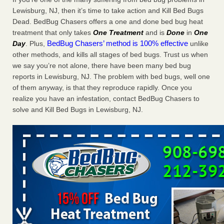
Charleston ranks 18th in the nation for bed bugs WOWK
Lewisburg, NJ, then it’s time to take action and Kill Bed Bugs
13 News
...Read More
Dead. BedBug Chasers offers a one and done bed bug heat
treatment that only takes
One Treatment
and is
Done
in
One
BedBug Chasers’ method is 100% effective
Day
. Plus,
unlike
Dowagiac District Library shuts down after bed bugs found -
other methods, and kills all stages of bed bugs. Trust us when
WSBT
we say you’re not alone, there have been many bed bug
Dowagiac District Library shuts down after bed bugs
reports in Lewisburg, NJ. The problem with bed bugs, well one
found WSBT
...Read More
of them anyway, is that they reproduce rapidly. Once you
realize you have an infestation, contact BedBug Chasers to
6 Strip resorts had confirmed bedbug cases. Here’s what
solve and Kill Bed Bugs in Lewisburg, NJ.
travelers should know - Las Vegas Review-Journal
6 Strip resorts had confirmed bedbug cases. Here’s what
travelers should know Las Vegas Review-Journal
...Read
More