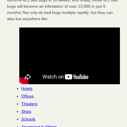
become 421 bed bugs in 16 weeks, and finally, those 421 bed
bugs will become an infestation of over 13,000 in just 6
months! Not only do bed bugs multiply rapidly, but they can
also live anywhere like:
Hotels
Offices
Theaters
Ships
Schools
Apartment buildings