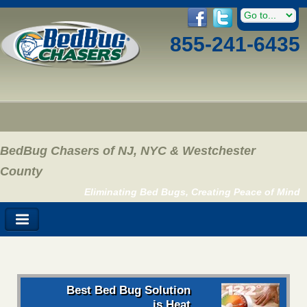
855-241-6435
BedBug Chasers of NJ, NYC & Westchester
County
Eliminating Bed Bugs, Creating Peace of Mind
Best Bed Bug Solution
is Heat