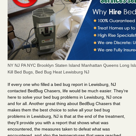
NY NJ PA NYC Brooklyn Staten Island Manhattan Queens Long Isl
Kill Bed Bugs, Bed Bug Heat Lewisburg NJ
If every one who filled a bed bug report in Lewisburg, NJ
contacted BedBug Chasers, life would be much easier. They’re
here to solve your bed bug problems in Lewisburg, NJ once
and for all. Another great thing about BedBug Chasers that
makes them the best choice to solve all your bed bug
problems in Lewisburg, NJ is that at the end of the treatment,
they’ll provide you with a report that shows what was
encountered, the measures taken to defeat what was
encountered, and also the temperatures that were reached.