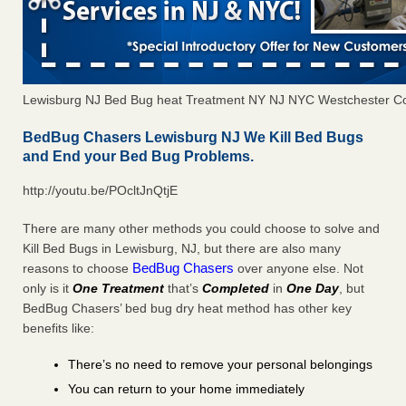
Lewisburg NJ Bed Bug heat Treatment NY NJ NYC Westchester C
BedBug Chasers Lewisburg NJ We Kill Bed Bugs
and End your Bed Bug Problems.
http://youtu.be/POcltJnQtjE
There are many other methods you could choose to solve and
Kill Bed Bugs in Lewisburg, NJ, but there are also many
BedBug Chasers
reasons to choose
over anyone else. Not
only is it
One Treatment
that’s
Completed
in
One Day
, but
BedBug Chasers’ bed bug dry heat method has other key
benefits like:
There’s no need to remove your personal belongings
You can return to your home immediately