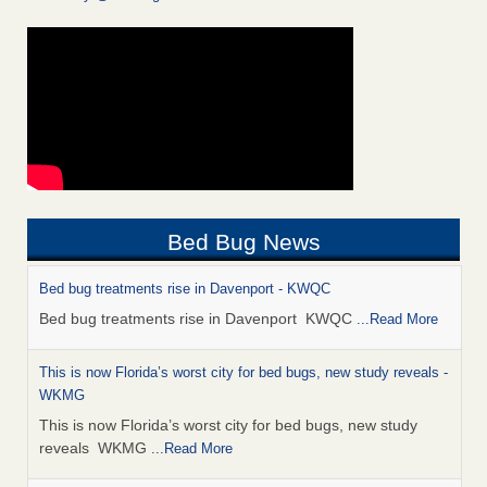
Bed Bug News
Bed bug treatments rise in Davenport - KWQC
Bed bug treatments rise in Davenport KWQC
...Read More
This is now Florida’s worst city for bed bugs, new study reveals -
WKMG
This is now Florida’s worst city for bed bugs, new study
reveals WKMG
...Read More