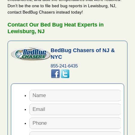
Don’t be the one to file bed bug reports in Lewisburg, NJ,
contact BedBug Chasers instead today!
Contact Our Bed Bug Heat Experts in
Lewisburg, NJ
BedBug Chasers of NJ &
NYC
855-241-6435