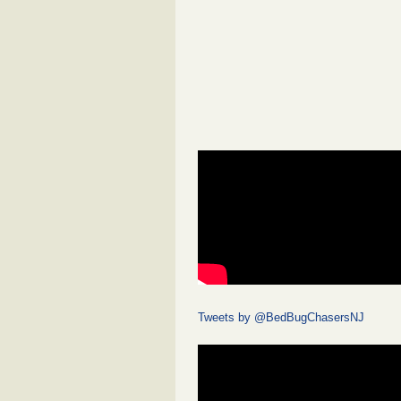
Tweets by @BedBugChasersNJ