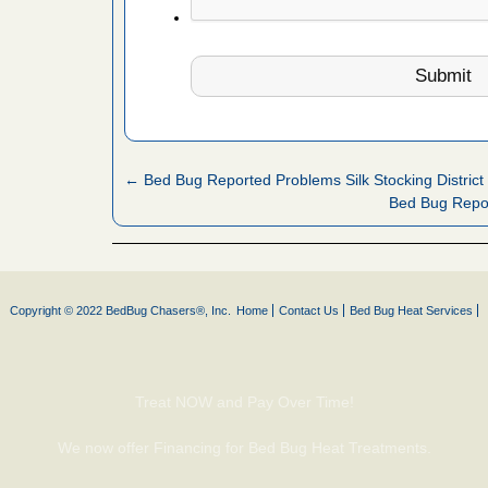
 Royal Oak
it Free
or bed bugs
n for bed
← Bed Bug Reported Problems Silk Stocking District
re
Bed Bug Repor
 cases.
 Las Vegas
Copyright © 2022 BedBug Chasers®, Inc.
Home
Contact Us
Bed Bug Heat Services
bug cases.
w Las
e
Treat NOW and Pay Over Time!
 after bed
We now offer Financing for Bed Bug Heat Treatments.
wn after