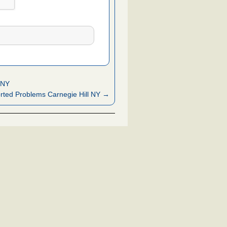
 NY
ted Problems Carnegie Hill NY →