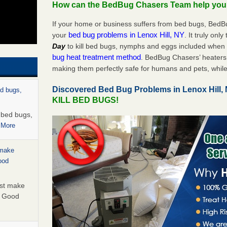
How can the BedBug Chasers Team help yo
If your home or business suffers from bed bugs, BedB
bed bug problems in Lenox Hill, NY
your
. It truly onl
Day
to kill bed bugs, nymphs and eggs included whe
bug heat treatment method
. BedBug Chasers’ heaters 
making them perfectly safe for humans and pets, while
Discovered Bed Bug Problems in Lenox Hill
ed bugs,
KILL BED BUGS!
r bed bugs,
 More
 make
ood
ust make
y Good