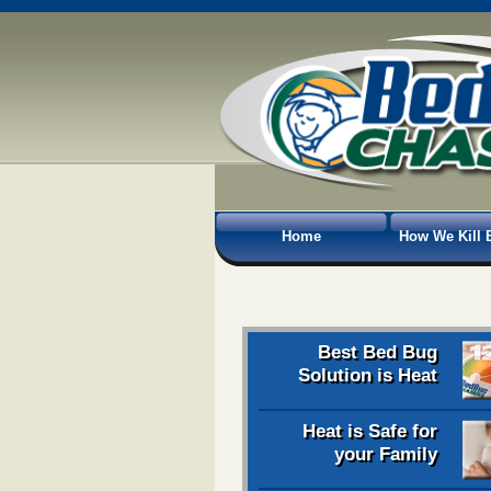
Home
How We Kill 
Best Bed Bug
Solution is Heat
Heat is Safe for
your Family