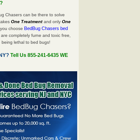
u?
ug Chasers can be there to solve
y takes
One Treatment
and only
One
BedBug Chasers bed
n you choose
are completely fume and toxic free,
 being lethal to bed bugs!
, NY?
Tell Us 855-241-6435 WE