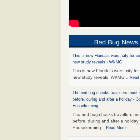
Bed Bug News
This is now Florida’s worst city for b
new study reveals - WKMG
This is now Florida’s worst city fo
new study reveals WKMG
...Read
The bed bug checks travellers must
before, during and after a holiday - G
Housekeeping
The bed bug checks travellers m
before, during and after a holida
Housekeeping
...Read More