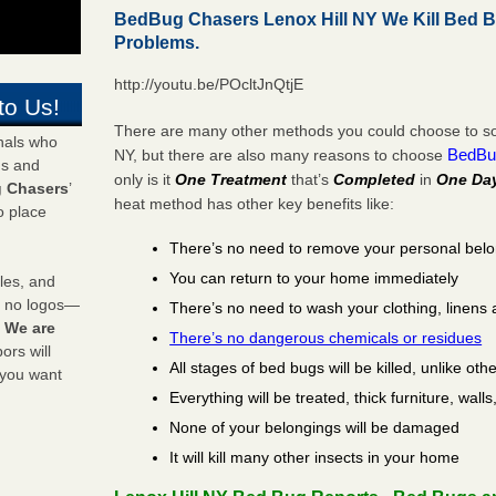
BedBug Chasers Lenox Hill NY We Kill Bed 
Problems.
http://youtu.be/POcltJnQtjE
to Us!
There are many other methods you could choose to solv
onals who
BedBu
NY, but there are also many reasons to choose
ds and
only is it
One Treatment
that’s
Completed
in
One Da
 Chasers
’
heat method has other key benefits like:
o place
There’s no need to remove your personal bel
You can return to your home immediately
les, and
y no logos—
There’s no need to wash your clothing, linens 
!
We are
There’s no dangerous chemicals or residues
rs will
All stages of bed bugs will be killed, unlike oth
 you want
Everything will be treated, thick furniture, wal
None of your belongings will be damaged
It will kill many other insects in your home