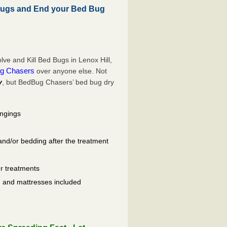
Bugs and End your Bed Bug
e and Kill Bed Bugs in Lenox Hill,
g Chasers
over anyone else. Not
y
, but BedBug Chasers’ bed bug dry
ongings
and/or bedding after the treatment
er treatments
ls, and mattresses included