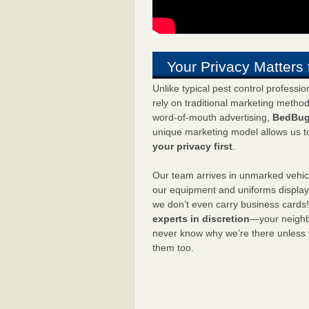
Your Privacy Matters 
Unlike typical pest control professi
rely on traditional marketing metho
word-of-mouth advertising,
BedBug
unique marketing model allows us t
your privacy first
.
Our team arrives in unmarked vehic
our equipment and uniforms displa
we don’t even carry business cards
experts in discretion
—your neighbo
never know why we’re there unless
them too.