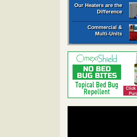
Our Heaters are the
Difference
Commercial &
Multi-Units