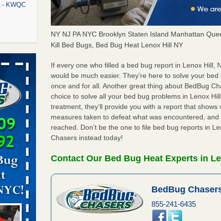
rt - KWQC
NY NJ PA NYC Brooklyn Staten Island Manhattan Quee
Kill Bed Bugs, Bed Bug Heat Lenox Hill NY
rns with
WSMH
If every one who filled a bed bug report in Lenox Hill
would be much easier. They’re here to solve your bed 
oncerns
once and for all. Another great thing about BedBug C
choice to solve all your bed bug problems in Lenox Hill,
treatment, they’ll provide you with a report that show
measures taken to defeat what was encountered, and 
f After
reached. Don’t be the one to file bed bug reports in L
day from
Chasers instead today!
 Off After
Contact Our Bed Bug Heat Experts in Le
oliday
m
...Read
BedBug Chasers
855-241-6435
aces: Orkin