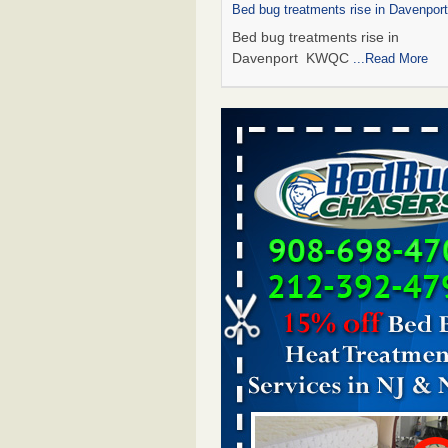
Bed bug treatments rise in Davenpo
Bed bug treatments rise in
Davenport KWQC
...Read More
Saginaw Township couple have conce
bed bugs and mold in apartment - 
Saginaw Township couple have c
with bed bugs and mold in
apartment WSMH
...Read More
Man Chooses to Cut All of His Hair Of
Suffering 120 Bed Bug Bites on ‘Holi
Hell,’ He Claims - People.com
Man Chooses to Cut All of His Hair
Suffering 120 Bed Bug Bites on ‘H
from Hell,’ He Claims People.co
More
Bed bugs spreading in unexpected pl