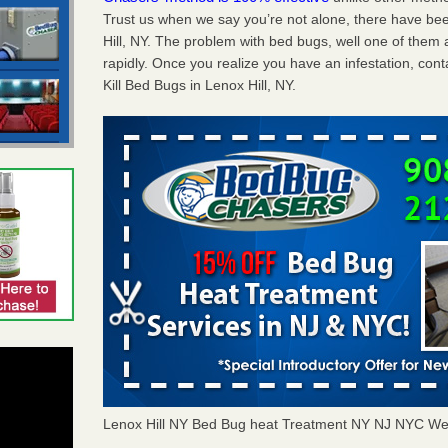
Trust us when we say you’re not alone, there have be
Hill, NY. The problem with bed bugs, well one of them 
rapidly. Once you realize you have an infestation, co
Kill Bed Bugs in Lenox Hill, NY.
Lenox Hill NY Bed Bug heat Treatment NY NJ NYC We