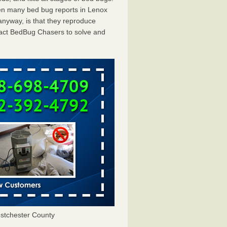
en many bed bug reports in Lenox
anyway, is that they reproduce
ntact BedBug Chasers to solve and
stchester County