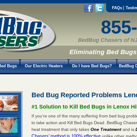
FAQs
Testi
855
BedBug Chasers of NJ
Eliminating Bed Bugs
Bed Bugs
Our Electric Heaters
Do I have Bed Bugs?
BedBug C
Bed Bug Reported Problems Leno
#1 Solution to Kill Bed Bugs in Lenox Hi
If you’re one of the many suffering from bed bug proble
to take action and Kill Bed Bugs Dead. BedBug Chase
heat treatment that only takes
One Treatment
and is
Chasers’ method is 100% effective
unlike other method