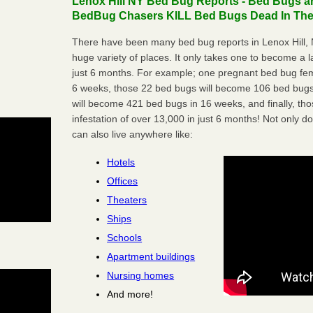
Lenox Hill NY Bed Bug Reports - Bed Bugs ar
BedBug Chasers KILL Bed Bugs Dead In Thei
There have been many bed bug reports in Lenox Hill, 
huge variety of places. It only takes one to become a lar
just 6 months. For example; one pregnant bed bug fem
6 weeks, those 22 bed bugs will become 106 bed bugs
will become 421 bed bugs in 16 weeks, and finally, t
infestation of over 13,000 in just 6 months! Not only do
can also live anywhere like:
Hotels
Offices
Theaters
Ships
Schools
Apartment buildings
Nursing homes
And more!