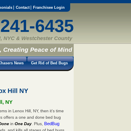
monials
Contact
Franchisee Login
-241-6435
, NYC & Westchester County
, Creating Peace of Mind
hasers News
Get Rid of Bed Bugs
x Hill NY
ll, NY
ms in Lenox Hill, NY, then it’s time
rs offers a one and done bed bug
BedBug
Done
in
One Day
. Plus,
s, and kills all stages of bed bugs.