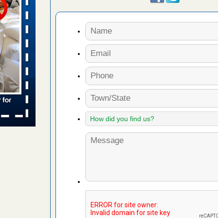
 places:
e
...Read
in -
t
s account of
 8 News
t’s
 More
yal Oak
 Free Press