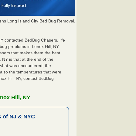
ns Long Island City Bed Bug Removal,
, NY contacted BedBug Chasers, life
bug problems in Lenox Hill, NY
hasers that makes them the best
 NY is that at the end of the
s what was encountered, the
also the temperatures that were
enox Hill, NY, contact BedBug
nox Hill, NY
 of NJ & NYC