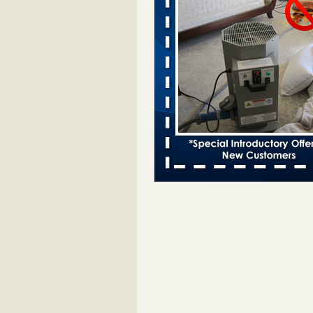
entomologist - Facilities Dive
Bed bugs spreading in unexpected
Orkin entomologist Facilities Div
More
Chicago Tops Bed Bug Cities List Aga
Cleaning & Maintenance Managemen
Chicago Tops Bed Bug Cities List
Again Cleaning & Maintenance
Management
...Read More
Hotel room inspection refutes guest’
bed bugs at Paris Las Vegas - KLAS
Now
Hotel room inspection refutes gues
account of bed bugs at Paris Las
Vegas KLAS 8 News Now
...Read
Horror story: Bedbugs shut down Ro
Library, policy change eyed - Detroit