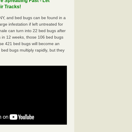
e Spreading Fast - Let
r Tracks!
NY, and bed bugs can be found in a
ge infestation if left untreated for
ale can turn into 22 bed bugs after
 in 12 weeks, those 106 bed bugs
hose 421 bed bugs will become an
 bed bugs multiply rapidly, but they