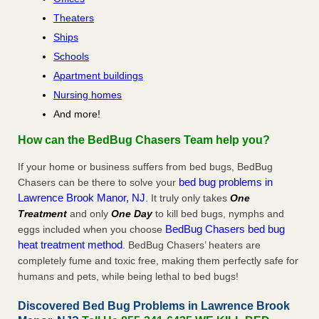
Theaters
Ships
Schools
Apartment buildings
Nursing homes
And more!
How can the BedBug Chasers Team help you?
If your home or business suffers from bed bugs, BedBug
bed bug problems in
Chasers can be there to solve your
Lawrence Brook Manor, NJ
. It truly only takes
One
Treatment
and only
One Day
to kill bed bugs, nymphs and
BedBug Chasers bed bug
eggs included when you choose
heat treatment method
. BedBug Chasers’ heaters are
completely fume and toxic free, making them perfectly safe for
humans and pets, while being lethal to bed bugs!
Discovered Bed Bug Problems in Lawrence Brook