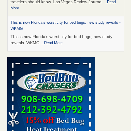
travelers should know Las Vegas Review-Journal
...Read
More
This is now Florida’s worst city for bed bugs, new study reveals -
WKMG
This is now Florida’s worst city for bed bugs, new study
reveals WKMG
...Read More
Saginaw Township couple have concerns with bed bugs and
mold in apartment - WSMH
Saginaw Township couple have concerns with bed bugs
and mold in apartment WSMH
...Read More
Dowagiac District Library shuts down after bed bugs found -
WSBT
Dowagiac District Library shuts down after bed bugs
found WSBT
...Read More
Bed bug treatments rise in Davenport - kwqc.com