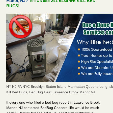
Manor, NJ?
Tell Us 855-241-6435 WE KILL BED
BUGS!
NY NJ PA NYC Brooklyn Staten Island Manhattan Queens Long Isl
Kill Bed Bugs, Bed Bug Heat Lawrence Brook Manor NJ
If every one who filled a bed bug report in Lawrence Brook
Manor, NJ contacted BedBug Chasers, life would be much