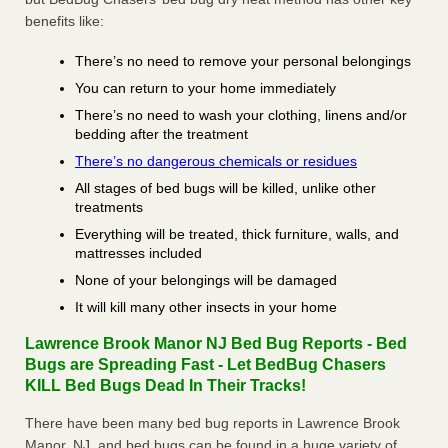
benefits like:
There’s no need to remove your personal belongings
You can return to your home immediately
There’s no need to wash your clothing, linens and/or
bedding after the treatment
There’s no dangerous chemicals or residues
All stages of bed bugs will be killed, unlike other
treatments
Everything will be treated, thick furniture, walls, and
mattresses included
None of your belongings will be damaged
It will kill many other insects in your home
Lawrence Brook Manor NJ Bed Bug Reports - Bed
Bugs are Spreading Fast - Let BedBug Chasers
KILL Bed Bugs Dead In Their Tracks!
There have been many bed bug reports in Lawrence Brook
Manor, NJ, and bed bugs can be found in a huge variety of