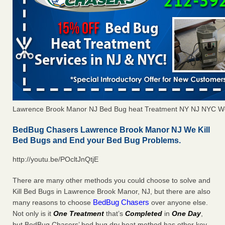
Lawrence Brook Manor NJ Bed Bug heat Treatment NY NJ NYC We
BedBug Chasers Lawrence Brook Manor NJ We Kill
Bed Bugs and End your Bed Bug Problems.
http://youtu.be/POcltJnQtjE
There are many other methods you could choose to solve and
Kill Bed Bugs in Lawrence Brook Manor, NJ, but there are also
BedBug Chasers
many reasons to choose
over anyone else.
Not only is it
One Treatment
that’s
Completed
in
One Day
,
but BedBug Chasers’ bed bug dry heat method has other key