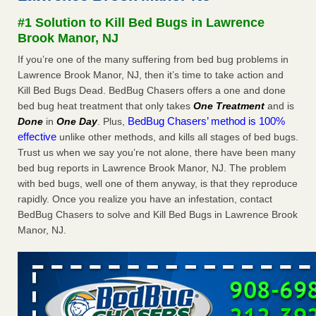
concerns about bedbugs - kcra.com
#1 Solution to Kill Bed Bugs in Lawrence
Seniors at downtown Sacramento apartment complex raise
Brook Manor, NJ
concerns about bedbugs kcra.com
...Read More
If you’re one of the many suffering from bed bug problems in
Lawrence Brook Manor, NJ, then it’s time to take action and
Here’s How to Tell If You're Dealing with Bed Bugs or Fleas, Per
Kill Bed Bugs Dead. BedBug Chasers offers a one and done
Experts - Prevention
bed bug heat treatment that only takes
One Treatment
and is
Here’s How to Tell If You're Dealing with Bed Bugs or Fleas,
BedBug Chasers’ method is 100%
Done
in
One Day
. Plus,
Per Experts Prevention
...Read More
effective
unlike other methods, and kills all stages of bed bugs.
Trust us when we say you’re not alone, there have been many
The bed bug checks travellers must make before, during and
bed bug reports in Lawrence Brook Manor, NJ. The problem
after a holiday - Good Housekeeping
with bed bugs, well one of them anyway, is that they reproduce
The bed bug checks travellers must make before, during
rapidly. Once you realize you have an infestation, contact
and after a holiday Good Housekeeping
...Read More
BedBug Chasers to solve and Kill Bed Bugs in Lawrence Brook
Manor, NJ.