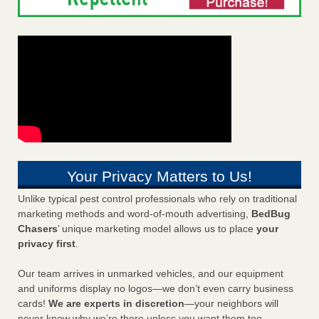
Your Privacy Matters to Us!
Unlike typical pest control professionals who rely on traditional
marketing methods and word-of-mouth advertising,
BedBug
Chasers
’ unique marketing model allows us to place
your
privacy first
.
Our team arrives in unmarked vehicles, and our equipment
and uniforms display no logos—we don’t even carry business
cards!
We are experts in discretion
—your neighbors will
never know why we’re there unless you want them too.