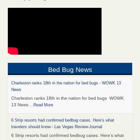
Bed Bug News
Charleston ranks 18th in the nation for bed bugs - WOWK 13
News
Charleston ranks 18th in the nation for bed bugs WOWK
13 News
...Read More
6 Strip resorts had confirmed bedbug cases. Here’s what
travelers should know - Las Vegas Review-Journal
6 Strip resorts had confirmed bedbug cases. Here’s what