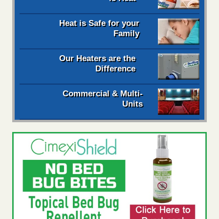
Heat is Safe for your
Family
Our Heaters are the
Difference
Commercial & Multi-
Units