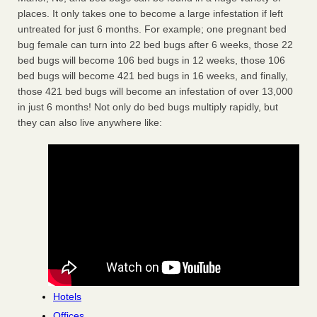
places. It only takes one to become a large infestation if left
untreated for just 6 months. For example; one pregnant bed
bug female can turn into 22 bed bugs after 6 weeks, those 22
bed bugs will become 106 bed bugs in 12 weeks, those 106
bed bugs will become 421 bed bugs in 16 weeks, and finally,
those 421 bed bugs will become an infestation of over 13,000
in just 6 months! Not only do bed bugs multiply rapidly, but
they can also live anywhere like:
Hotels
Offices