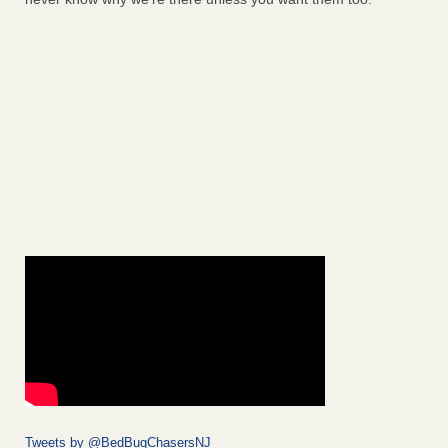
Tweets by @BedBugChasersNJ