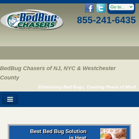
855-241-6435
BedBug Chasers of NJ, NYC & Westchester
County
Eliminating Bed Bugs, Creating Peace of Mind
Best Bed Bug Solution
is Heat