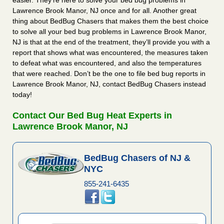
easier. They’re here to solve your bed bug problems in
Lawrence Brook Manor, NJ once and for all. Another great
thing about BedBug Chasers that makes them the best choice
to solve all your bed bug problems in Lawrence Brook Manor,
NJ is that at the end of the treatment, they’ll provide you with a
report that shows what was encountered, the measures taken
to defeat what was encountered, and also the temperatures
that were reached. Don’t be the one to file bed bug reports in
Lawrence Brook Manor, NJ, contact BedBug Chasers instead
today!
Contact Our Bed Bug Heat Experts in
Lawrence Brook Manor, NJ
BedBug Chasers of NJ &
NYC
855-241-6435