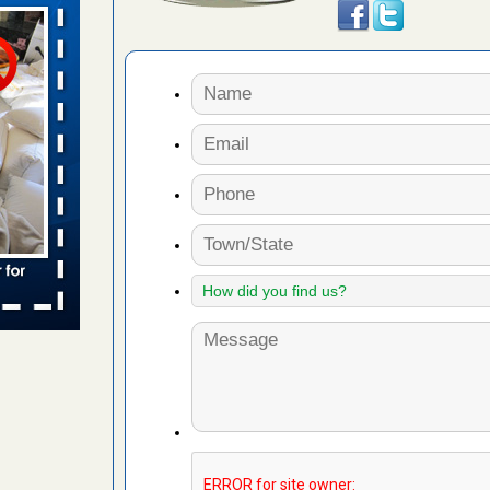
aces: Orkin
 places:
e
...Read
to work
nia
es to work
e
s account of
 8 News
t’s