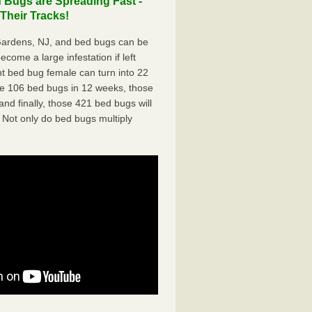
 Bugs are Spreading Fast -
Their Tracks!
Gardens, NJ, and bed bugs can be
ecome a large infestation if left
t bed bug female can turn into 22
me 106 bed bugs in 12 weeks, those
d finally, those 421 bed bugs will
 Not only do bed bugs multiply