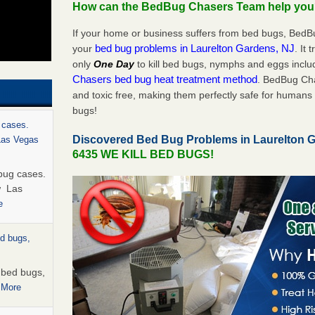
How can the BedBug Chasers Team help yo
If your home or business suffers from bed bugs, BedB
bed bug problems in Laurelton Gardens, NJ
your
. It 
only
One Day
to kill bed bugs, nymphs and eggs inc
Chasers bed bug heat treatment method
. BedBug Cha
and toxic free, making them perfectly safe for humans 
bugs!
 cases.
Discovered Bed Bug Problems in Laurelton 
 Las Vegas
6435 WE KILL BED BUGS!
bug cases.
w Las
e
ed bugs,
r bed bugs,
 More