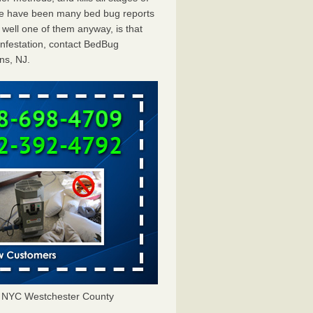
ere have been many bed bug reports
well one of them anyway, is that
infestation, contact BedBug
ns, NJ.
J NYC Westchester County