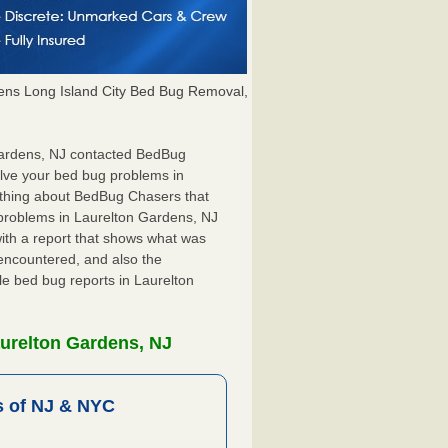
ns Long Island City Bed Bug Removal,
 Gardens, NJ contacted BedBug
olve your bed bug problems in
t thing about BedBug Chasers that
 problems in Laurelton Gardens, NJ
 with a report that shows what was
encountered, and also the
le bed bug reports in Laurelton
urelton Gardens, NJ
 of NJ & NYC