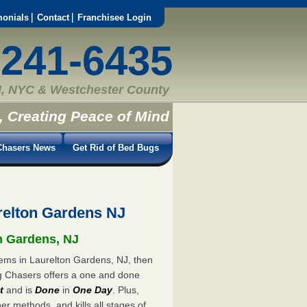
monials
Contact
Franchisee Login
-241-6435
, NYC & Westchester County
, Creating Peace of Mind
hasers News
Get Rid of Bed Bugs
elton Gardens NJ
on Gardens, NJ
lems in Laurelton Gardens, NJ, then
ug Chasers offers a one and done
t
and is
Done
in
One Day
. Plus,
er methods, and kills all stages of