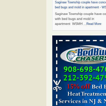
Saginaw Township couple have conce
bed bugs and mold in apartment - 
Saginaw Township couple have c
with bed bugs and mold in
apartment WSMH
...Read More
Dowagiac District Library shuts down
bugs found - WSBT
Dowagiac District Library shuts do
bed bugs found WSBT
...Read Mo
Experts Reveal a Step-by-Step Guide
Rid of Bed Bugs for Good - Preventi
Experts Reveal a Step-by-Step Gu
Getting Rid of Bed Bugs for
Good Prevention
...Read More
Bed bug treatments rise in Davenpo
Bed bug treatments rise in