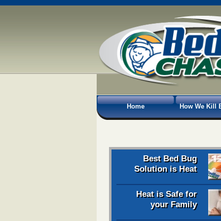
Home
How We Kill 
Best Bed Bug
Solution is Heat
Heat is Safe for
your Family