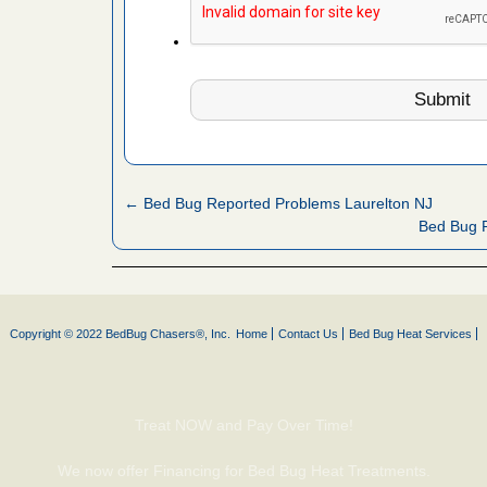
 More
 make
ood
ust make
y Good
← Bed Bug Reported Problems Laurelton NJ
Bed Bug R
ations at
artments -
festations
Copyright © 2022 BedBug Chasers®, Inc.
Home
Contact Us
Bed Bug Heat Services
nto
E
...Read
Treat NOW and Pay Over Time!
or bed bugs
We now offer Financing for Bed Bug Heat Treatments.