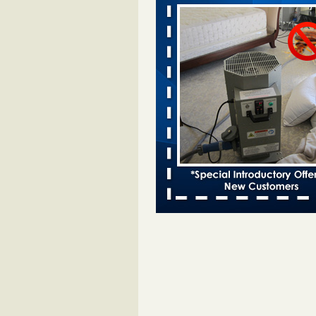
Davenport KWQC
...Read More
Bed bugs spreading in unexpected pl
entomologist - Facilities Dive
Bed bugs spreading in unexpected
Orkin entomologist Facilities Div
More
‘Swarms’ of bed bugs force California
Department of Education employees 
remotely - capradio.org
‘Swarms’ of bed bugs force Califor
Department of Education employe
remotely capradio.org
...Read Mor
Hotel room inspection refutes guest’
bed bugs at Paris Las Vegas - KLAS
Now
Hotel room inspection refutes gues