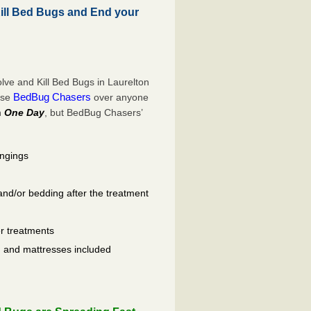
ll Bed Bugs and End your
ve and Kill Bed Bugs in Laurelton
BedBug Chasers
ose
over anyone
n
One Day
, but BedBug Chasers’
ongings
and/or bedding after the treatment
er treatments
ls, and mattresses included