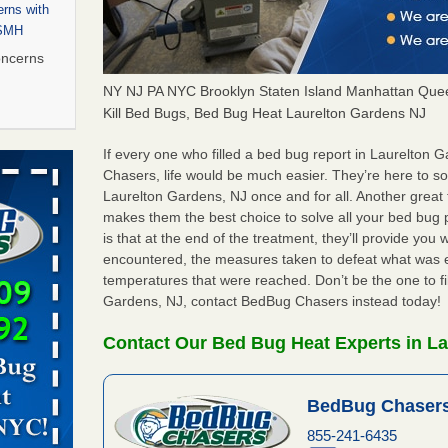
rns with
WSMH
oncerns
NY NJ PA NYC Brooklyn Staten Island Manhattan Quee
Kill Bed Bugs, Bed Bug Heat Laurelton Gardens NJ
 after bed
If every one who filled a bed bug report in Laurelton
Chasers, life would be much easier. They’re here to s
Laurelton Gardens, NJ once and for all. Another grea
wn after
makes them the best choice to solve all your bed bug
re
is that at the end of the treatment, they’ll provide you
encountered, the measures taken to defeat what was 
 to Getting
temperatures that were reached. Don’t be the one to fi
on
Gardens, NJ, contact BedBug Chasers instead today!
ide to
Contact Our Bed Bug Heat Experts in La
BedBug Chasers
rt - KWQC
855-241-6435