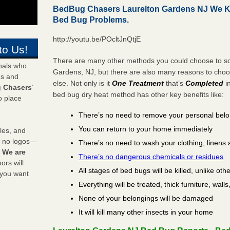
BedBug Chasers Laurelton Gardens NJ We Ki
Bed Bug Problems.
http://youtu.be/POcltJnQtjE
to Us!
There are many other methods you could choose to sol
onals who
Gardens, NJ, but there are also many reasons to cho
ds and
else. Not only is it
One Treatment
that’s
Completed
i
 Chasers
’
bed bug dry heat method has other key benefits like:
o place
There’s no need to remove your personal bel
You can return to your home immediately
les, and
y no logos—
There’s no need to wash your clothing, linens 
!
We are
There’s no dangerous chemicals or residues
rs will
All stages of bed bugs will be killed, unlike oth
 you want
Everything will be treated, thick furniture, wal
None of your belongings will be damaged
It will kill many other insects in your home