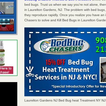
bed bugs. Trust us when we say you’re not alone, th
in Laurelton Gardens, NJ. The problem with bed bugs, 
they reproduce rapidly. Once you realize you have an 
Chasers to solve and Kill Bed Bugs in Laurelton Garde
Laurelton Gardens NJ Bed Bug heat Treatment NY N