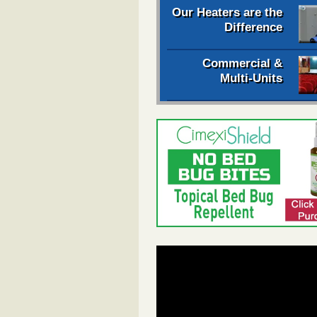
Our Heaters are the
Difference
Commercial &
Multi-Units