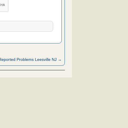
eported Problems Leesville NJ →