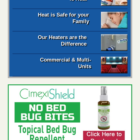
Heat is Safe for your
Family
Our Heaters are the
Difference
Commercial & Multi-
Units