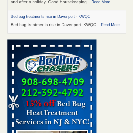
and after a holiday Good Housekeeping
...Read More
Bed bug treatments rise in Davenport - KWQC
Bed bug treatments rise in Davenport KWQC
...Read More
Saginaw Township couple have concerns with bed bugs and
mold in apartment - WSMH
Saginaw Township couple have concerns with bed bugs
and mold in apartment WSMH
...Read More
Man Chooses to Cut All of His Hair Off After Suffering 120 Bed
Bug Bites on ‘Holiday from Hell,’ He Claims - People.com
Man Chooses to Cut All of His Hair Off After Suffering 120
Bed Bug Bites on ‘Holiday from Hell,’ He
Claims People.com
...Read More
Bed bugs spreading in unexpected places: Orkin entomologist -
Facilities Dive
Bed bugs spreading in unexpected places: Orkin