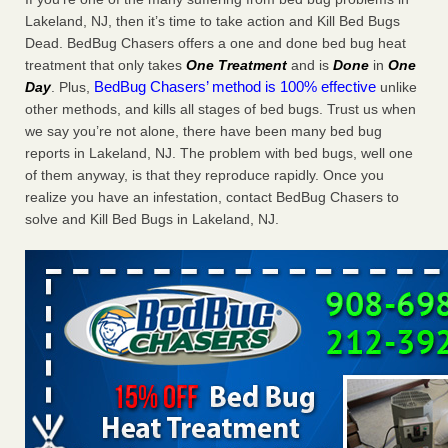
Charleston ranks 18th in the nation for bed bugs WOWK
Lakeland, NJ, then it’s time to take action and Kill Bed Bugs
13 News
...Read More
Dead. BedBug Chasers offers a one and done bed bug heat
treatment that only takes
One Treatment
and is
Done
in
One
BedBug Chasers’ method is 100% effective
Day
. Plus,
unlike
6 Strip resorts had confirmed bedbug cases. Here’s what
other methods, and kills all stages of bed bugs. Trust us when
travelers should know - Las Vegas Review-Journal
we say you’re not alone, there have been many bed bug
6 Strip resorts had confirmed bedbug cases. Here’s what
reports in Lakeland, NJ. The problem with bed bugs, well one
travelers should know Las Vegas Review-Journal
...Read
of them anyway, is that they reproduce rapidly. Once you
More
realize you have an infestation, contact BedBug Chasers to
solve and Kill Bed Bugs in Lakeland, NJ.
Dowagiac District Library shuts down after bed bugs found -
WSBT
Dowagiac District Library shuts down after bed bugs
found WSBT
...Read More