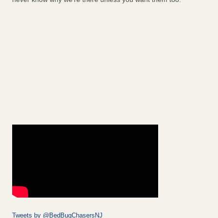
Tweets by @BedBugChasersNJ