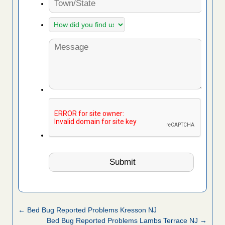
← Bed Bug Reported Problems Kresson NJ
Bed Bug Reported Problems Lambs Terrace NJ →