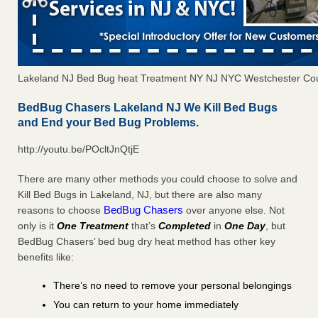
Lakeland NJ Bed Bug heat Treatment NY NJ NYC Westchester Co
BedBug Chasers Lakeland NJ We Kill Bed Bugs
and End your Bed Bug Problems.
http://youtu.be/POcltJnQtjE
There are many other methods you could choose to solve and
Kill Bed Bugs in Lakeland, NJ, but there are also many
BedBug Chasers
reasons to choose
over anyone else. Not
only is it
One Treatment
that’s
Completed
in
One Day
, but
BedBug Chasers’ bed bug dry heat method has other key
benefits like:
There’s no need to remove your personal belongings
You can return to your home immediately