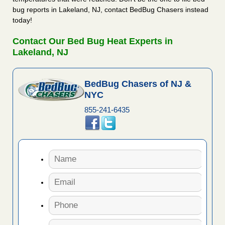
bug reports in Lakeland, NJ, contact BedBug Chasers instead
today!
Contact Our Bed Bug Heat Experts in
Lakeland, NJ
BedBug Chasers of NJ &
NYC
855-241-6435