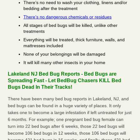
There’s no need to wash your clothing, linens and/or
bedding after the treatment
There’s no dangerous chemicals or residues
All stages of bed bugs will be killed, unlike other
treatments
Everything will be treated, thick furniture, walls, and
mattresses included
None of your belongings will be damaged
It will kill many other insects in your home
Lakeland NJ Bed Bug Reports - Bed Bugs are
Spreading Fast - Let BedBug Chasers KILL Bed
Bugs Dead In Their Tracks!
There have been many bed bug reports in Lakeland, NJ, and
bed bugs can be found in a huge variety of places. It only
takes one to become a large infestation if left untreated for just
6 months. For example; one pregnant bed bug female can
turn into 22 bed bugs after 6 weeks, those 22 bed bugs will
become 106 bed bugs in 12 weeks, those 106 bed bugs will