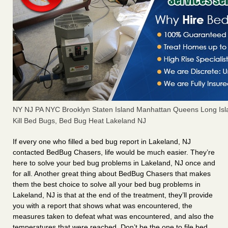
NY NJ PA NYC Brooklyn Staten Island Manhattan Queens Long Isl
Kill Bed Bugs, Bed Bug Heat Lakeland NJ
If every one who filled a bed bug report in Lakeland, NJ
contacted BedBug Chasers, life would be much easier. They’re
here to solve your bed bug problems in Lakeland, NJ once and
for all. Another great thing about BedBug Chasers that makes
them the best choice to solve all your bed bug problems in
Lakeland, NJ is that at the end of the treatment, they’ll provide
you with a report that shows what was encountered, the
measures taken to defeat what was encountered, and also the
temperatures that were reached. Don’t be the one to file bed