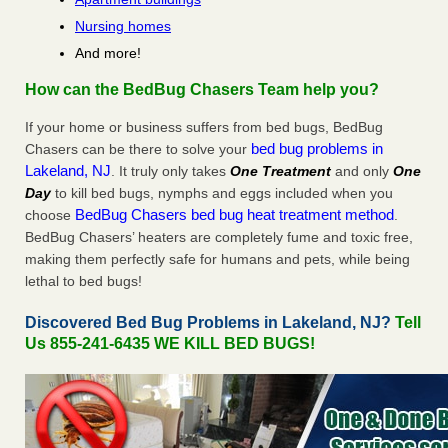
Nursing homes
And more!
How can the BedBug Chasers Team help you?
If your home or business suffers from bed bugs, BedBug
bed bug problems in
Chasers can be there to solve your
Lakeland, NJ
. It truly only takes
One Treatment
and only
One
Day
to kill bed bugs, nymphs and eggs included when you
BedBug Chasers bed bug heat treatment method
choose
.
BedBug Chasers’ heaters are completely fume and toxic free,
making them perfectly safe for humans and pets, while being
lethal to bed bugs!
Discovered Bed Bug Problems in Lakeland, NJ?
Tell
Us 855-241-6435 WE KILL BED BUGS!