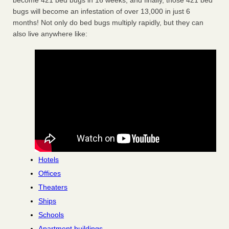
become 421 bed bugs in 16 weeks, and finally, those 421 bed
bugs will become an infestation of over 13,000 in just 6
months! Not only do bed bugs multiply rapidly, but they can
also live anywhere like:
Hotels
Offices
Theaters
Ships
Schools
Apartment buildings