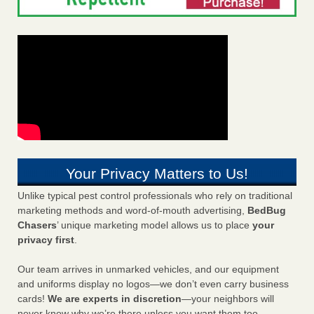
Your Privacy Matters to Us!
Unlike typical pest control professionals who rely on traditional
marketing methods and word-of-mouth advertising,
BedBug
Chasers
’ unique marketing model allows us to place
your
privacy first
.
Our team arrives in unmarked vehicles, and our equipment
and uniforms display no logos—we don’t even carry business
cards!
We are experts in discretion
—your neighbors will
never know why we’re there unless you want them too.