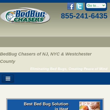
855-241-6435
BedBug Chasers of NJ, NYC & Westchester
County
Eliminating Bed Bugs, Creating Peace of Mind
Best Bed Bug Solution
is Heat