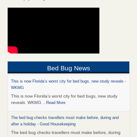
Bed Bug News
This is now Florida’s worst city for bed bugs, new study reveals -
WKMG
This is now Florida’s worst city for bed bugs, new study
reveals WKMG
...Read More
The bed bug checks travellers must make before, during and
after a holiday - Good Housekeeping
The bed bug checks travellers must make before, during