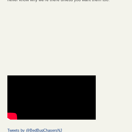
Tweets by @BedBugChasersNJ