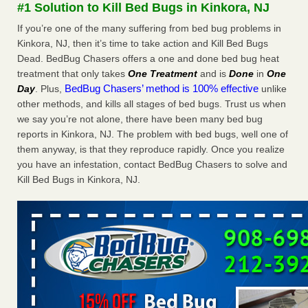
#1 Solution to Kill Bed Bugs in Kinkora, NJ
WSBT
If you’re one of the many suffering from bed bug problems in
Dowagiac District Library shuts down after bed bugs
found WSBTRoyal Oak library bans multiple bags,
Kinkora, NJ, then it’s time to take action and Kill Bed Bugs
shopping carts after pest problem The Detroit NewsHorror
Dead. BedBug Chasers offers a one and done bed bug heat
story: Bedbugs shut down Royal Oak Library, policy change
treatment that only takes
One Treatment
and is
Done
in
One
eyed Detroit Free PressBedbug contamination prompts
BedBug Chasers’ method is 100% effective
Day
. Plus,
unlike
Royal Oak Library closure ClickOnDetroit | WDIV Local
other methods, and kills all stages of bed bugs. Trust us when
4Royal Oak library set to reopen Wednesday after bed bug
we say you’re not alone, there have been many bed bug
discovery WXYZ Channel 7
...Read More
reports in Kinkora, NJ. The problem with bed bugs, well one of
them anyway, is that they reproduce rapidly. Once you realize
Man Chooses to Cut All of His Hair Off After Suffering 120 Bed
you have an infestation, contact BedBug Chasers to solve and
Bug Bites on ‘Holiday from Hell,’ He Claims - People.com
Kill Bed Bugs in Kinkora, NJ.
Man Chooses to Cut All of His Hair Off After Suffering 120
Bed Bug Bites on ‘Holiday from Hell,’ He
Claims People.com
...Read More
Cincinnati ranked No. 2 in nation for bedbug activity, reports says
- FOX19 | Cincinnati
Cincinnati ranked No. 2 in nation for bedbug activity, reports
says FOX19 | Cincinnati
...Read More