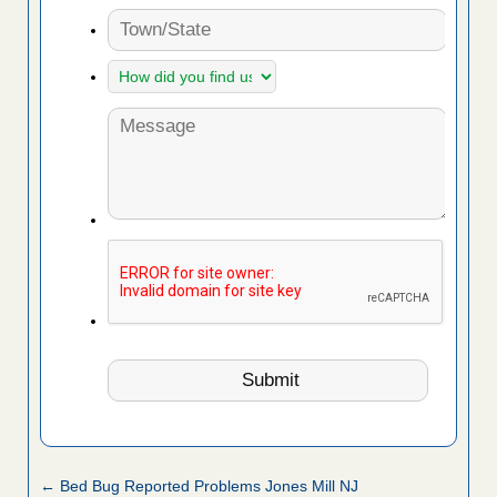
← Bed Bug Reported Problems Jones Mill NJ