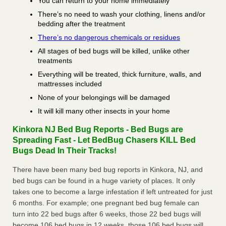
You can return to your home immediately
There’s no need to wash your clothing, linens and/or
bedding after the treatment
There’s no dangerous chemicals or residues
All stages of bed bugs will be killed, unlike other
treatments
Everything will be treated, thick furniture, walls, and
mattresses included
None of your belongings will be damaged
It will kill many other insects in your home
Kinkora NJ Bed Bug Reports - Bed Bugs are
Spreading Fast - Let BedBug Chasers KILL Bed
Bugs Dead In Their Tracks!
There have been many bed bug reports in Kinkora, NJ, and
bed bugs can be found in a huge variety of places. It only
takes one to become a large infestation if left untreated for just
6 months. For example; one pregnant bed bug female can
turn into 22 bed bugs after 6 weeks, those 22 bed bugs will
become 106 bed bugs in 12 weeks, those 106 bed bugs will