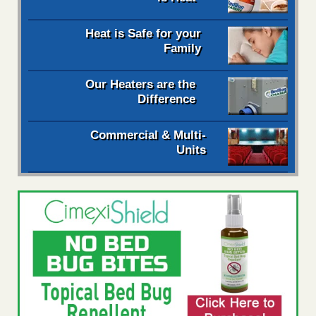
Heat is Safe for your
Family
Our Heaters are the
Difference
Commercial & Multi-
Units