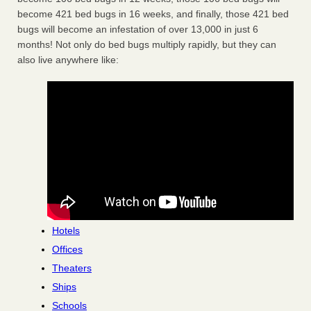
become 421 bed bugs in 16 weeks, and finally, those 421 bed
bugs will become an infestation of over 13,000 in just 6
months! Not only do bed bugs multiply rapidly, but they can
also live anywhere like:
Hotels
Offices
Theaters
Ships
Schools