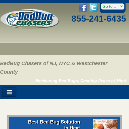
855-241-6435
BedBug Chasers of NJ, NYC & Westchester
County
Eliminating Bed Bugs, Creating Peace of Mind
Best Bed Bug Solution
is Heat