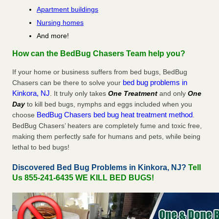
Apartment buildings
Nursing homes
And more!
How can the BedBug Chasers Team help you?
If your home or business suffers from bed bugs, BedBug
bed bug problems in
Chasers can be there to solve your
Kinkora, NJ
. It truly only takes
One Treatment
and only
One
Day
to kill bed bugs, nymphs and eggs included when you
BedBug Chasers bed bug heat treatment method
choose
.
BedBug Chasers’ heaters are completely fume and toxic free,
making them perfectly safe for humans and pets, while being
lethal to bed bugs!
Discovered Bed Bug Problems in Kinkora, NJ?
Tell
Us 855-241-6435 WE KILL BED BUGS!