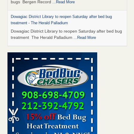
bugs Bergen Record
...Read More
Dowagiac District Library to reopen Saturday after bed bug
treatment - The Herald Palladium
Dowagiac District Library to reopen Saturday after bed bug
treatment The Herald Palladium
...Read More
This Popular US Tourist City Was Named America's Worst For
Bed Bugs 6 Years Running - islands.com
This Popular US Tourist City Was Named America's Worst
For Bed Bugs 6 Years Running islands.com
...Read More
Bed Bugs Are Hard to Kill—Here’s What Experts Say Actually
Works - Prevention
Bed Bugs Are Hard to Kill—Here’s What Experts Say
Actually Works Prevention
...Read More
Dowagiac District Library closes due to bed bug - 95.3 MNC
Dowagiac District Library closes due to bed bug 95.3 MNC