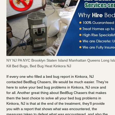
NY NJ PA NYC Brooklyn Staten Island Manhattan Queens Long Isl
Kill Bed Bugs, Bed Bug Heat Kinkora NJ
If every one who filled a bed bug report in Kinkora, NJ
contacted BedBug Chasers, life would be much easier. They’re
here to solve your bed bug problems in Kinkora, NJ once and
for all. Another great thing about BedBug Chasers that makes
them the best choice to solve all your bed bug problems in
Kinkora, NJ is that at the end of the treatment, they’ll provide
you with a report that shows what was encountered, the
measures taken to defeat what was encountered, and also the