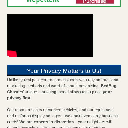
Your Privacy Matters to Us!
Unlike typical pest control professionals who rely on traditional
marketing methods and word-of-mouth advertising,
BedBug
Chasers
’ unique marketing model allows us to place
your
privacy first
.
Our team arrives in unmarked vehicles, and our equipment
and uniforms display no logos—we don’t even carry business
cards!
We are experts in discretion
—your neighbors will
never know why we’re there unless you want them too.