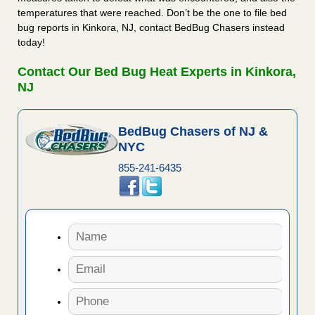
temperatures that were reached. Don’t be the one to file bed
bug reports in Kinkora, NJ, contact BedBug Chasers instead
today!
Contact Our Bed Bug Heat Experts in Kinkora,
NJ
BedBug Chasers of NJ &
NYC
855-241-6435