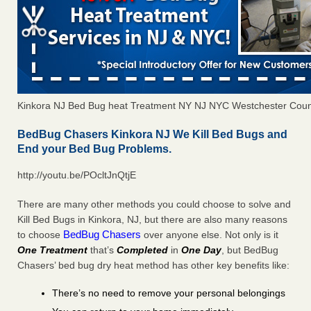
Kinkora NJ Bed Bug heat Treatment NY NJ NYC Westchester Coun
BedBug Chasers Kinkora NJ We Kill Bed Bugs and
End your Bed Bug Problems.
http://youtu.be/POcltJnQtjE
There are many other methods you could choose to solve and
Kill Bed Bugs in Kinkora, NJ, but there are also many reasons
BedBug Chasers
to choose
over anyone else. Not only is it
One Treatment
that’s
Completed
in
One Day
, but BedBug
Chasers’ bed bug dry heat method has other key benefits like:
There’s no need to remove your personal belongings