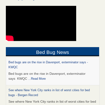
Bed Bug News
Bed bugs are on the rise in Davenport, exterminator says -
KWQC
Bed bugs are on the rise in Davenport, exterminator
says KWQC
...Read More
See where New York City ranks in list of worst cities for bed
bugs - Bergen Record
See where New York City ranks in list of worst cities for bed