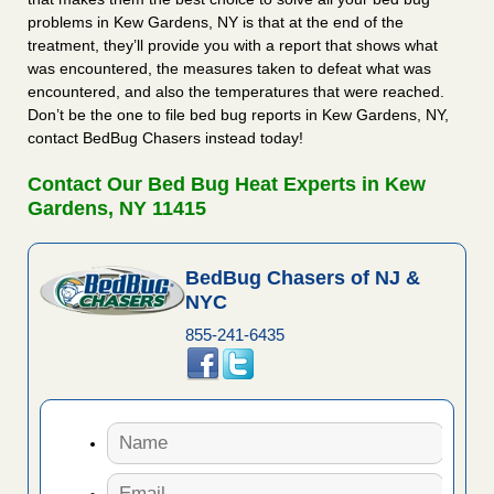
problems in Kew Gardens, NY is that at the end of the
treatment, they’ll provide you with a report that shows what
was encountered, the measures taken to defeat what was
encountered, and also the temperatures that were reached.
Don’t be the one to file bed bug reports in Kew Gardens, NY,
contact BedBug Chasers instead today!
Contact Our Bed Bug Heat Experts in Kew
Gardens, NY 11415
BedBug Chasers of NJ &
NYC
855-241-6435