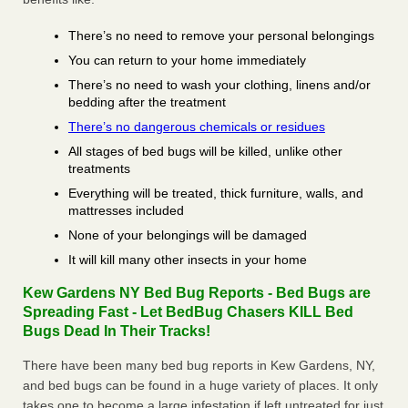
There’s no need to remove your personal belongings
You can return to your home immediately
There’s no need to wash your clothing, linens and/or
bedding after the treatment
There’s no dangerous chemicals or residues
All stages of bed bugs will be killed, unlike other
treatments
Everything will be treated, thick furniture, walls, and
mattresses included
None of your belongings will be damaged
It will kill many other insects in your home
Kew Gardens NY Bed Bug Reports - Bed Bugs are
Spreading Fast - Let BedBug Chasers KILL Bed
Bugs Dead In Their Tracks!
There have been many bed bug reports in Kew Gardens, NY,
and bed bugs can be found in a huge variety of places. It only
takes one to become a large infestation if left untreated for just