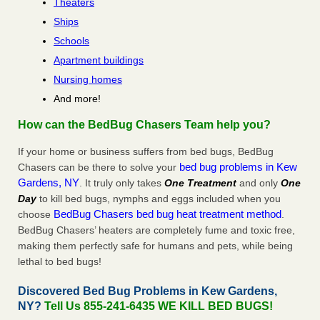
Theaters
Ships
Schools
Apartment buildings
Nursing homes
And more!
How can the BedBug Chasers Team help you?
If your home or business suffers from bed bugs, BedBug
bed bug problems in Kew
Chasers can be there to solve your
Gardens, NY
. It truly only takes
One Treatment
and only
One
Day
to kill bed bugs, nymphs and eggs included when you
BedBug Chasers bed bug heat treatment method
choose
.
BedBug Chasers’ heaters are completely fume and toxic free,
making them perfectly safe for humans and pets, while being
lethal to bed bugs!
Discovered Bed Bug Problems in Kew Gardens,
NY?
Tell Us 855-241-6435 WE KILL BED BUGS!