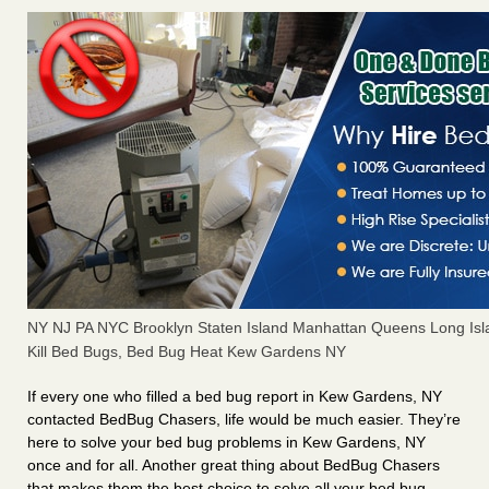
NY NJ PA NYC Brooklyn Staten Island Manhattan Queens Long Isl
Kill Bed Bugs, Bed Bug Heat Kew Gardens NY
If every one who filled a bed bug report in Kew Gardens, NY
contacted BedBug Chasers, life would be much easier. They’re
here to solve your bed bug problems in Kew Gardens, NY
once and for all. Another great thing about BedBug Chasers
that makes them the best choice to solve all your bed bug