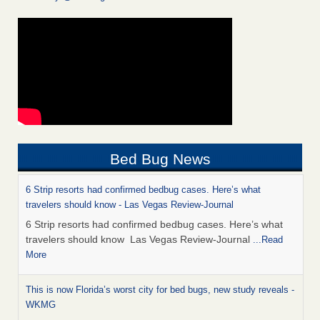
Bed Bug News
6 Strip resorts had confirmed bedbug cases. Here’s what
travelers should know - Las Vegas Review-Journal
6 Strip resorts had confirmed bedbug cases. Here’s what
travelers should know Las Vegas Review-Journal
...Read
More
This is now Florida’s worst city for bed bugs, new study reveals -
WKMG