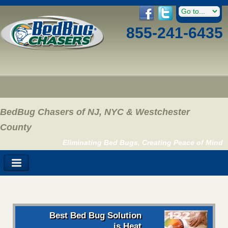
855-241-6435
BedBug Chasers of NJ, NYC & Westchester
County
Eliminating Bed Bugs, Creating Peace of Mind
Best Bed Bug Solution
is Heat