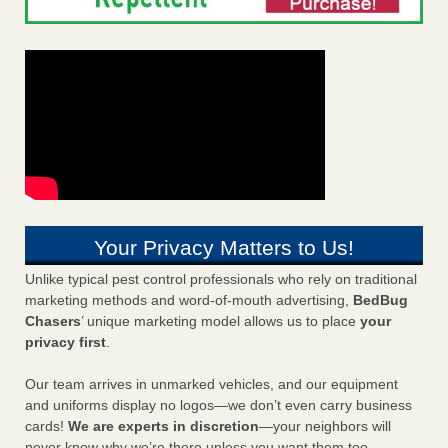
Your Privacy Matters to Us!
Unlike typical pest control professionals who rely on traditional
marketing methods and word-of-mouth advertising,
BedBug
Chasers
’ unique marketing model allows us to place
your
privacy first
.
Our team arrives in unmarked vehicles, and our equipment
and uniforms display no logos—we don’t even carry business
cards!
We are experts in discretion
—your neighbors will
never know why we’re there unless you want them too.