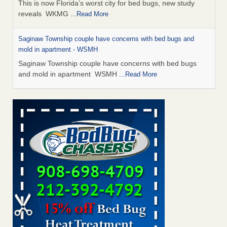
This is now Florida’s worst city for bed bugs, new study
reveals WKMG
...Read More
Saginaw Township couple have concerns with bed bugs and
mold in apartment - WSMH
Saginaw Township couple have concerns with bed bugs
and mold in apartment WSMH
...Read More
Dowagiac District Library shuts down after bed bugs found -
WSBT
Dowagiac District Library shuts down after bed bugs
found WSBT
...Read More
Experts Reveal a Step-by-Step Guide to Getting Rid of Bed Bugs
for Good - Prevention
Experts Reveal a Step-by-Step Guide to Getting Rid of Bed
Bugs for Good Prevention
...Read More
Bed bug treatments rise in Davenport - KWQC