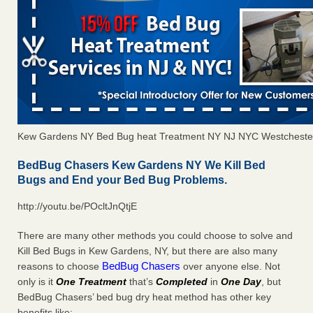
Kew Gardens NY Bed Bug heat Treatment NY NJ NYC Westcheste
BedBug Chasers Kew Gardens NY We Kill Bed
Bugs and End your Bed Bug Problems.
http://youtu.be/POcltJnQtjE
There are many other methods you could choose to solve and
Kill Bed Bugs in Kew Gardens, NY, but there are also many
BedBug Chasers
reasons to choose
over anyone else. Not
only is it
One Treatment
that’s
Completed
in
One Day
, but
BedBug Chasers’ bed bug dry heat method has other key
benefits like: