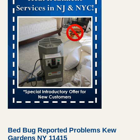
Bed bug treatments rise in Davenport KWQC
...Read More
Bed bugs spreading in unexpected places: Orkin entomologist -
Facilities Dive
Bed bugs spreading in unexpected places: Orkin
entomologist Facilities Dive
...Read More
‘Swarms’ of bed bugs force California Department of Education
employees to work remotely - capradio.org
‘Swarms’ of bed bugs force California Department of
Education employees to work remotely capradio.org
...Read More
Hotel room inspection refutes guest’s account of bed bugs at
Paris Las Vegas - KLAS 8 News Now
Hotel room inspection refutes guest’s account of bed bugs
at Paris Las Vegas KLAS 8 News Now
...Read More
Bed Bug Reported Problems Kew
Gardens NY 11415
The bed bug checks travellers must make before, during and