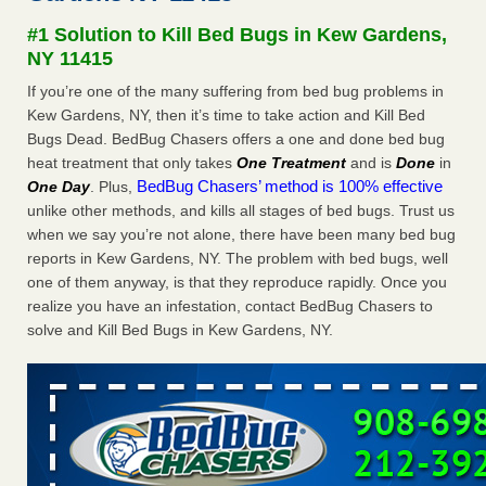
after a holiday - Good Housekeeping
#1 Solution to Kill Bed Bugs in Kew Gardens,
The bed bug checks travellers must make before, during
NY 11415
and after a holiday Good Housekeeping
...Read More
If you’re one of the many suffering from bed bug problems in
Kew Gardens, NY, then it’s time to take action and Kill Bed
Seniors allege repeated bedbug infestations at subsidized
Bugs Dead. BedBug Chasers offers a one and done bed bug
Downtown Sacramento apartments - Abridged – PBS KVIE
heat treatment that only takes
One Treatment
and is
Done
in
Seniors allege repeated bedbug infestations at subsidized
BedBug Chasers’ method is 100% effective
One Day
. Plus,
Downtown Sacramento apartments Abridged – PBS KVIE
unlike other methods, and kills all stages of bed bugs. Trust us
...Read More
when we say you’re not alone, there have been many bed bug
reports in Kew Gardens, NY. The problem with bed bugs, well
Charleston ranks 18th in the nation for bed bugs - WOWK 13
one of them anyway, is that they reproduce rapidly. Once you
News
realize you have an infestation, contact BedBug Chasers to
Charleston ranks 18th in the nation for bed bugs WOWK
solve and Kill Bed Bugs in Kew Gardens, NY.
13 News
...Read More