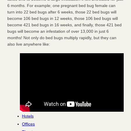
6 months. For example; one pregnant bed bug female can
turn into 22 bed bugs after 6 weeks, those 22 bed bugs will
become 106 bed bugs in 12 weeks, those 106 bed bugs will
become 421 bed bugs in 16 weeks, and finally, those 421 bed
bugs will become an infestation of over 13,000 in just 6
months! Not only do bed bugs multiply rapidly, but they can
also live anywhere like:
Hotels
Offices