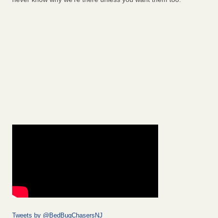
Tweets by @BedBugChasersNJ