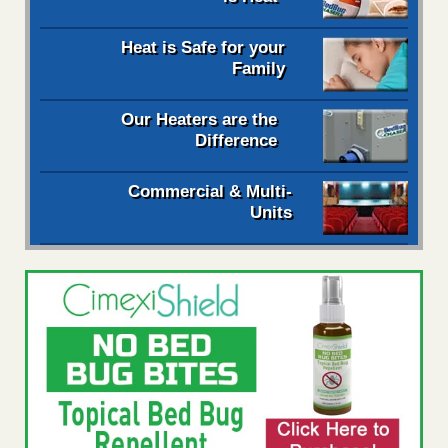
Heat is Safe for your
Family
Our Heaters are the
Difference
Commercial & Multi-
Units