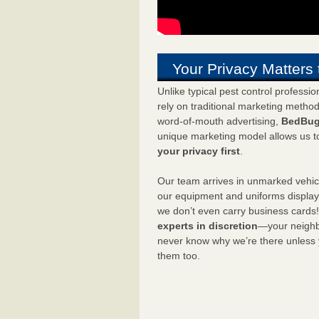
Your Privacy Matters 
Unlike typical pest control professi
rely on traditional marketing metho
word-of-mouth advertising,
BedBug
unique marketing model allows us t
your privacy first
.
Our team arrives in unmarked vehic
our equipment and uniforms displa
we don’t even carry business cards
experts in discretion
—your neighbo
never know why we’re there unless
them too.