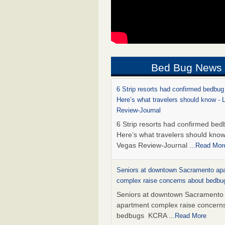
Bed Bug News
6 Strip resorts had confirmed bedbug
Here’s what travelers should know -
Review-Journal
6 Strip resorts had confirmed bed
Here’s what travelers should kno
Vegas Review-Journal
...Read Mor
Seniors at downtown Sacramento ap
complex raise concerns about bedb
Seniors at downtown Sacramento
apartment complex raise concern
bedbugs KCRA
...Read More