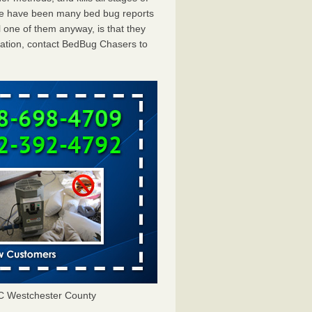
ere have been many bed bug reports
 one of them anyway, is that they
tation, contact BedBug Chasers to
C Westchester County