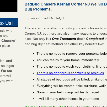
BedBug Chasers Kernan Corner NJ We Kill 
Bug Problems.
http://youtu.be/POcltJnQtjE
to Us!
There are many other methods you could choose to so
onals who
Corner, NJ, but there are also many reasons to choo
ds and
else. Not only is it
One Treatment
that’s
Completed
i
 Chasers
’
bed bug dry heat method has other key benefits like:
o place
There’s no need to remove your personal bel
You can return to your home immediately
les, and
y no logos—
There’s no need to wash your clothing, linens 
!
We are
There’s no dangerous chemicals or residues
rs will
All stages of bed bugs will be killed, unlike oth
 you want
Everything will be treated, thick furniture, wal
None of your belongings will be damaged
It will kill many other insects in your home