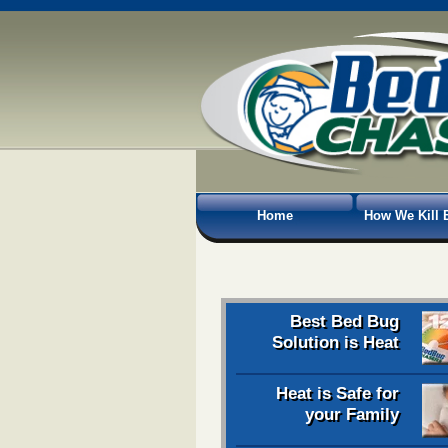
Home
How We Kill 
Best Bed Bug
Solution is Heat
Heat is Safe for
your Family