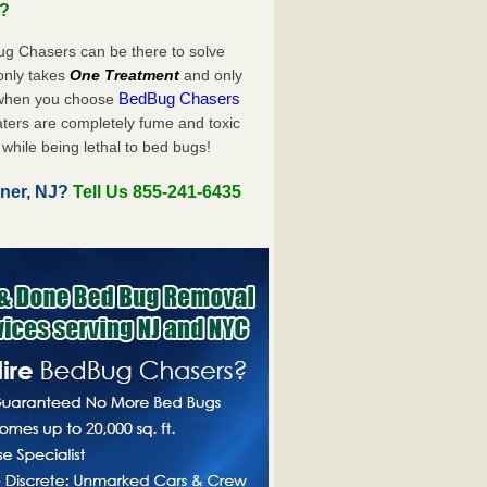
u?
ug Chasers can be there to solve
y only takes
One Treatment
and only
BedBug Chasers
 when you choose
ters are completely fume and toxic
while being lethal to bed bugs!
ner, NJ?
Tell Us 855-241-6435