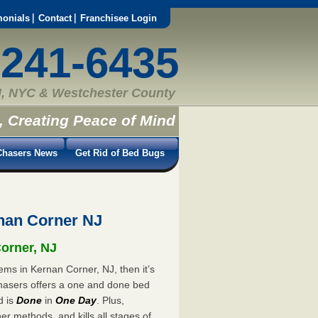
monials
Contact
Franchisee Login
-241-6435
, NYC & Westchester County
, Creating Peace of Mind
hasers News
Get Rid of Bed Bugs
nan Corner NJ
Corner, NJ
ems in Kernan Corner, NJ, then it’s
hasers offers a one and done bed
d is
Done
in
One Day
. Plus,
er methods, and kills all stages of