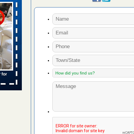
aces: Orkin
 places:
e
...Read
s account of
 8 News
t’s
 More
to work
nia