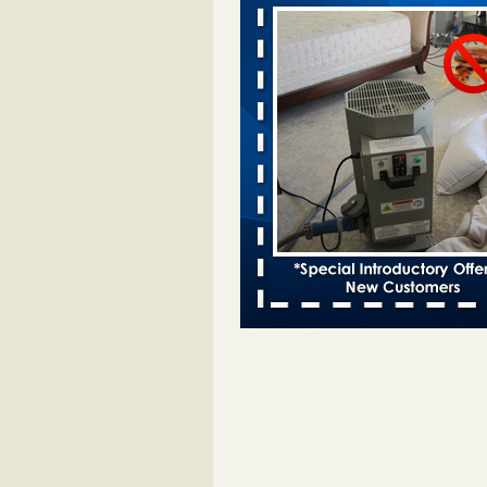
Davenport KWQC
...Read More
Bed bugs spreading in unexpected pl
entomologist - Facilities Dive
Bed bugs spreading in unexpected
Orkin entomologist Facilities Div
More
Hotel room inspection refutes guest’
bed bugs at Paris Las Vegas - KLAS
Now
Hotel room inspection refutes gues
account of bed bugs at Paris Las
Vegas KLAS 8 News Now
...Read
‘Swarms’ of bed bugs force California
Department of Education employees 
remotely - capradio.org
‘Swarms’ of bed bugs force Califor