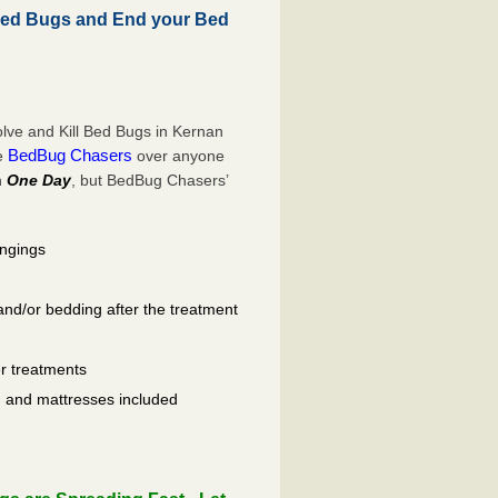
Bed Bugs and End your Bed
lve and Kill Bed Bugs in Kernan
BedBug Chasers
se
over anyone
n
One Day
, but BedBug Chasers’
ongings
and/or bedding after the treatment
er treatments
ls, and mattresses included