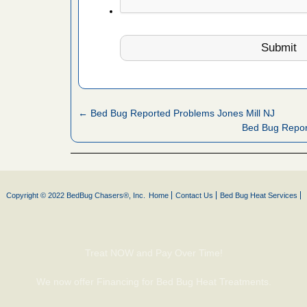
es to work
e
with Bed
ion
ng with Bed
ntion
← Bed Bug Reported Problems Jones Mill NJ
Bed Bug Repor
 make
ood
ust make
Copyright © 2022 BedBug Chasers®, Inc.
Home
Contact Us
Bed Bug Heat Services
y Good
Treat NOW and Pay Over Time!
or bed bugs
We now offer Financing for Bed Bug Heat Treatments.
n for bed
re