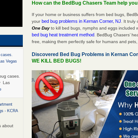
How can the BedBug Chasers Team help yo
If your home or business suffers from bed bugs, BedB
bed bug problems in Kernan Corner, NJ
your
. It trul
One Day
to kill bed bugs, nymphs and eggs included
bed bug heat treatment method
. BedBug Chasers’ hea
free, making them perfectly safe for humans and pets, 
Discovered Bed Bug Problems in Kernan Cor
 cases.
WE KILL BED BUGS!
 Las Vegas
bug cases.
w Las
e
artment
ugs - KCRA
s about