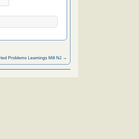
ted Problems Leamings Mill NJ →