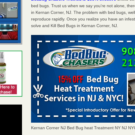
bed bugs. Trust us when we say you’re not alone, th
in Kernan Corner, NJ. The problem with bed bugs, well
reproduce rapidly. Once you realize you have an infes
solve and Kill Bed Bugs in Kernan Corner, NJ.
Kernan Corner NJ Bed Bug heat Treatment NY NJ NY