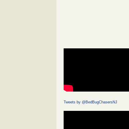
Tweets by @BedBugChasersNJ