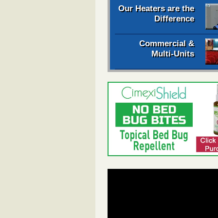
Our Heaters are the
Difference
Commercial &
Multi-Units