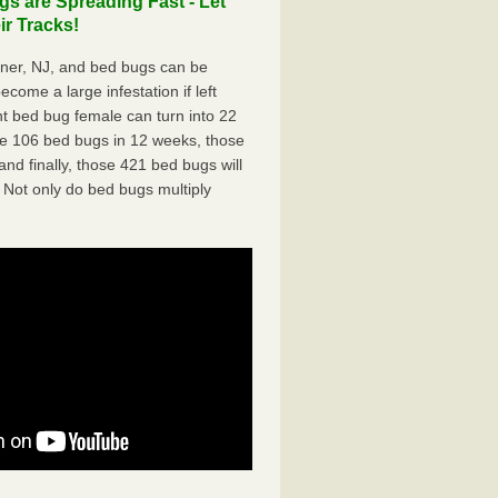
s are Spreading Fast - Let
r Tracks!
ner, NJ, and bed bugs can be
ecome a large infestation if left
t bed bug female can turn into 22
me 106 bed bugs in 12 weeks, those
d finally, those 421 bed bugs will
 Not only do bed bugs multiply