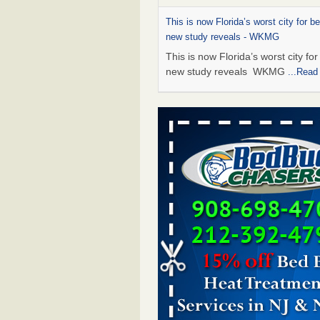
This is now Florida’s worst city for b
new study reveals - WKMG
This is now Florida’s worst city fo
new study reveals WKMG
...Read
Saginaw Township couple have conce
bed bugs and mold in apartment - 
Saginaw Township couple have c
with bed bugs and mold in
apartment WSMH
...Read More
Dowagiac District Library shuts down
bugs found - WSBT
Dowagiac District Library shuts do
bed bugs found WSBT
...Read Mo
Bed bug treatments rise in Davenpo
Bed bug treatments rise in