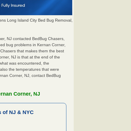
ns Long Island City Bed Bug Removal,
rner, NJ contacted BedBug Chasers,
 bed bug problems in Kernan Corner,
g Chasers that makes them the best
ner, NJ is that at the end of the
s what was encountered, the
also the temperatures that were
Kernan Corner, NJ, contact BedBug
ernan Corner, NJ
 of NJ & NYC