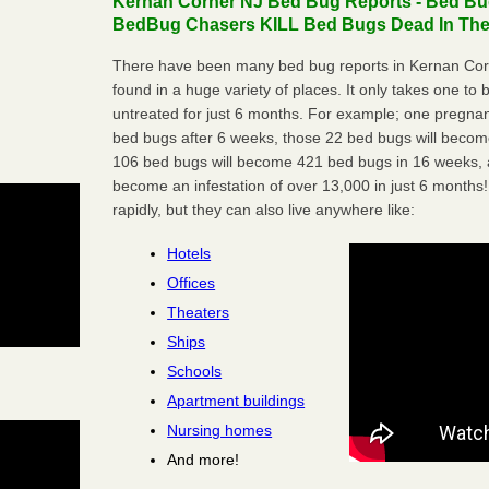
Kernan Corner NJ Bed Bug Reports - Bed Bug
BedBug Chasers KILL Bed Bugs Dead In Thei
There have been many bed bug reports in Kernan Cor
found in a huge variety of places. It only takes one to b
untreated for just 6 months. For example; one pregnan
bed bugs after 6 weeks, those 22 bed bugs will beco
106 bed bugs will become 421 bed bugs in 16 weeks, an
become an infestation of over 13,000 in just 6 months!
rapidly, but they can also live anywhere like:
Hotels
Offices
Theaters
Ships
Schools
Apartment buildings
Nursing homes
And more!