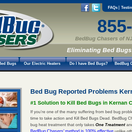
FAQs
Testi
855
BedBug Chasers of NJ
Eliminating Bed Bugs
Bed Bugs
Our Electric Heaters
Do I have Bed Bugs?
BedBug C
Bed Bug Reported Problems Ker
#1 Solution to Kill Bed Bugs in Kernan 
If you’re one of the many suffering from bed bug probl
time to take action and Kill Bed Bugs Dead. BedBug C
bug heat treatment that only takes
One Treatment
an
BedBug Chasers’ method is 100% effective
unlike oth