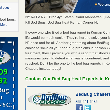
ed bugs,
NY NJ PA NYC Brooklyn Staten Island Manhattan Quee
r bed bugs,
Kill Bed Bugs, Bed Bug Heat Kernan Corner NJ
 More
If every one who filled a bed bug report in Kernan Co
rns with
life would be much easier. They’re here to solve your
WSMH
NJ once and for all. Another great thing about BedBu
choice to solve all your bed bug problems in Kernan Cor
oncerns
treatment, they’ll provide you with a report that show
measures taken to defeat what was encountered, and 
reached. Don’t be the one to file bed bug reports in 
Chasers instead today!
 after bed
Contact Our Bed Bug Heat Experts in K
wn after
re
BedBug Chasers
rt - KWQC
855-241-6435