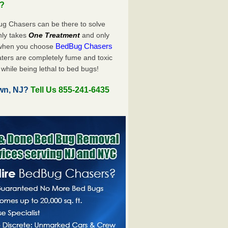
u?
ug Chasers can be there to solve
only takes
One Treatment
and only
BedBug Chasers
 when you choose
ters are completely fume and toxic
while being lethal to bed bugs!
wn, NJ?
Tell Us 855-241-6435