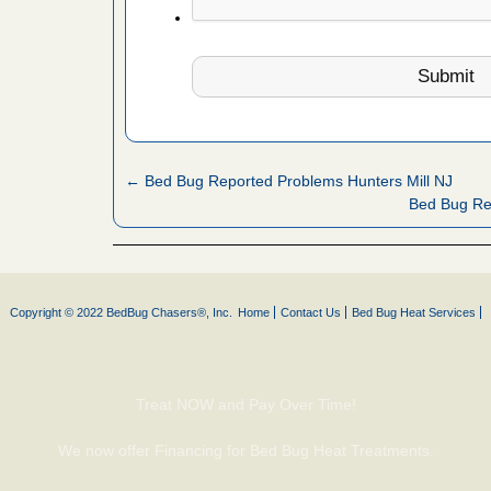
fire to
ad More
 make
ood
ust make
← Bed Bug Reported Problems Hunters Mill NJ
y Good
Bed Bug Re
or bed bugs
Copyright © 2022 BedBug Chasers®, Inc.
Home
Contact Us
Bed Bug Heat Services
n for bed
re
Treat NOW and Pay Over Time!
 cases.
 Las Vegas
We now offer Financing for Bed Bug Heat Treatments.
bug cases.