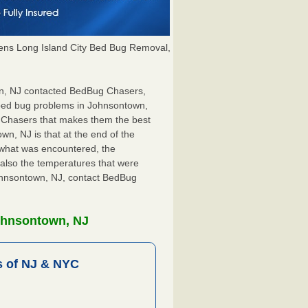
ns Long Island City Bed Bug Removal,
own, NJ contacted BedBug Chasers,
r bed bug problems in Johnsontown,
g Chasers that makes them the best
wn, NJ is that at the end of the
s what was encountered, the
also the temperatures that were
Johnsontown, NJ, contact BedBug
ohnsontown, NJ
 of NJ & NYC