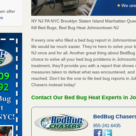
wn after
re
NY NJ PA NYC Brooklyn Staten Island Manhattan Quee
Kill Bed Bugs, Bed Bug Heat Johnsontown NJ
ations at
artments -
If every one who filled a bed bug report in Johnsont
life would be much easier. They’re here to solve you
NJ once and for all. Another great thing about BedBu
festations
choice to solve all your bed bug problems in Johnsonto
nto
treatment, they’ll provide you with a report that show
E
...Read
measures taken to defeat what was encountered, and 
reached. Don’t be the one to file bed bug reports in 
Chasers instead today!
 -
Contact Our Bed Bug Heat Experts in J
BedBug Chasers
aces: Orkin
855-241-6435