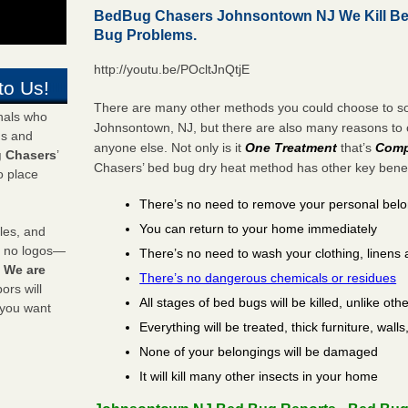
BedBug Chasers Johnsontown NJ We Kill Be
Bug Problems.
http://youtu.be/POcltJnQtjE
to Us!
There are many other methods you could choose to sol
onals who
Johnsontown, NJ, but there are also many reasons t
ds and
anyone else. Not only is it
One Treatment
that’s
Comp
 Chasers
’
Chasers’ bed bug dry heat method has other key benefi
o place
There’s no need to remove your personal bel
You can return to your home immediately
les, and
y no logos—
There’s no need to wash your clothing, linens 
!
We are
There’s no dangerous chemicals or residues
rs will
All stages of bed bugs will be killed, unlike oth
 you want
Everything will be treated, thick furniture, wal
None of your belongings will be damaged
It will kill many other insects in your home