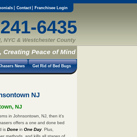
monials
Contact
Franchisee Login
-241-6435
, NYC & Westchester County
, Creating Peace of Mind
hasers News
Get Rid of Bed Bugs
nsontown NJ
ntown, NJ
ems in Johnsontown, NJ, then it’s
hasers offers a one and done bed
d is
Done
in
One Day
. Plus,
er methods, and kills all stages of