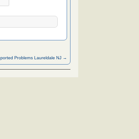
ported Problems Laureldale NJ →