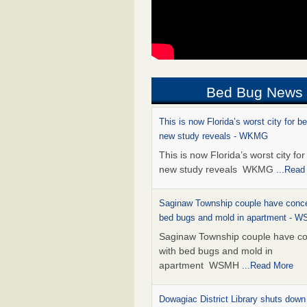
Bed Bug News
This is now Florida’s worst city for b
new study reveals - WKMG
This is now Florida’s worst city fo
new study reveals WKMG
...Read
Saginaw Township couple have conce
bed bugs and mold in apartment - 
Saginaw Township couple have c
with bed bugs and mold in
apartment WSMH
...Read More
Dowagiac District Library shuts down