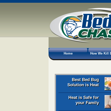
Home
How We Kill 
Best Bed Bug
Solution is Heat
Heat is Safe for
your Family