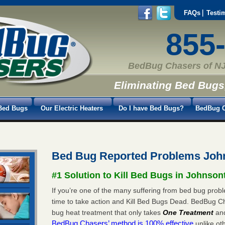
FAQs
Testi
855
BedBug Chasers of NJ
Eliminating Bed Bugs
Bed Bugs
Our Electric Heaters
Do I have Bed Bugs?
BedBug C
Bed Bug Reported Problems Joh
#1 Solution to Kill Bed Bugs in Johnso
If you’re one of the many suffering from bed bug probl
time to take action and Kill Bed Bugs Dead. BedBug C
bug heat treatment that only takes
One Treatment
an
BedBug Chasers’ method is 100% effective
unlike oth