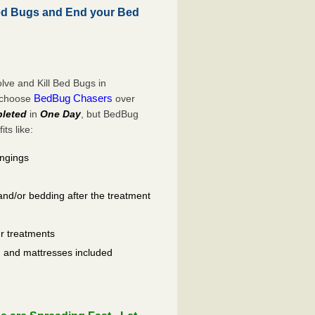
d Bugs and End your Bed
ve and Kill Bed Bugs in
BedBug Chasers
o choose
over
leted
in
One Day
, but BedBug
ts like:
ongings
and/or bedding after the treatment
er treatments
ls, and mattresses included