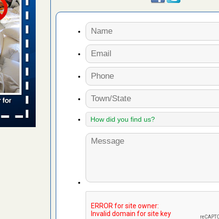
 places:
e
...Read
to work
nia
es to work
e
s account of
 8 News
t’s
 More
e to