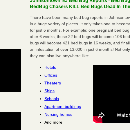
Johnsontown NJ Bed Bug Reports - Bed Bugs 
BedBug Chasers KILL Bed Bugs Dead In Thei
There have been many bed bug reports in Johnsontow
in a huge variety of places. It only takes one to become 
for just 6 months. For example; one pregnant bed bug
after 6 weeks, those 22 bed bugs will become 106 be
bugs will become 421 bed bugs in 16 weeks, and final
an infestation of over 13,000 in just 6 months! Not only
they can also live anywhere like:
Hotels
Offices
Theaters
Ships
Schools
Apartment buildings
Nursing homes
And more!