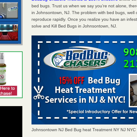
bed bugs. Trust us when we say you’re not alone, th
in Johnsontown, NJ. The problem with bed bugs, well o
reproduce rapidly. Once you realize you have an infes
solve and Kill Bed Bugs in Johnsontown, NJ.
Johnsontown NJ Bed Bug heat Treatment NY NJ NYC 