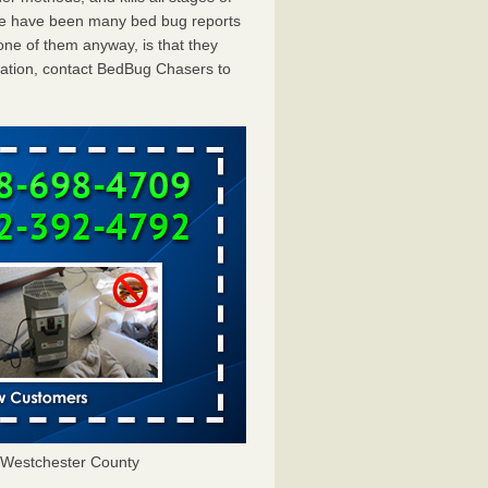
ere have been many bed bug reports
ne of them anyway, is that they
tation, contact BedBug Chasers to
Westchester County