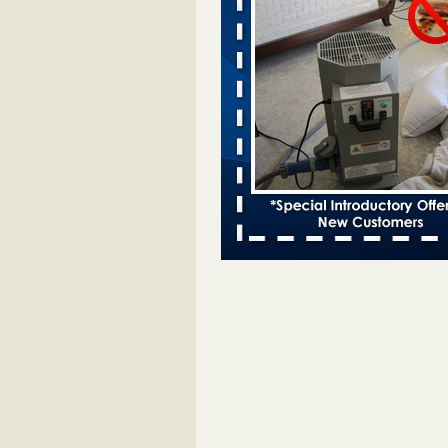
Bed bugs spreading in unexpected
Orkin entomologist Facilities Div
More
‘Swarms’ of bed bugs force California
Department of Education employees 
remotely - capradio.org
‘Swarms’ of bed bugs force Califor
Department of Education employe
remotely capradio.org
...Read Mor
Hotel room inspection refutes guest’
bed bugs at Paris Las Vegas - KLAS
Now
Hotel room inspection refutes gues
account of bed bugs at Paris Las
Vegas KLAS 8 News Now
...Read
Police: Man set Nashville home on fir
'smoke the bugs out' - WZTV