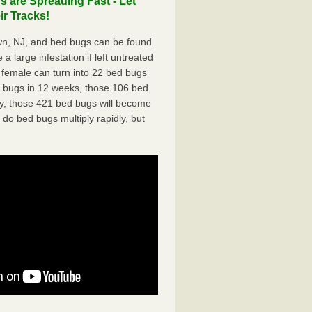
are Spreading Fast - Let
r Tracks!
n, NJ, and bed bugs can be found
a large infestation if left untreated
 female can turn into 22 bed bugs
d bugs in 12 weeks, those 106 bed
ly, those 421 bed bugs will become
 do bed bugs multiply rapidly, but