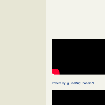
Tweets by @BedBugChasersNJ