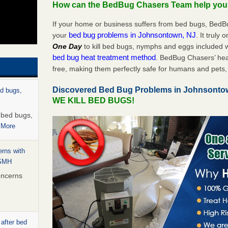
How can the BedBug Chasers Team help yo
If your home or business suffers from bed bugs, BedB
bed bug problems in Johnsontown, NJ
your
. It truly 
One Day
to kill bed bugs, nymphs and eggs included
bed bug heat treatment method
. BedBug Chasers’ hea
free, making them perfectly safe for humans and pets, 
Discovered Bed Bug Problems in Johnsonto
ed bugs,
WE KILL BED BUGS!
r bed bugs,
 More
rns with
WSMH
oncerns
 after bed