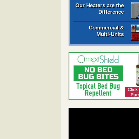
Our Heaters are the
Difference
Commercial &
Multi-Units