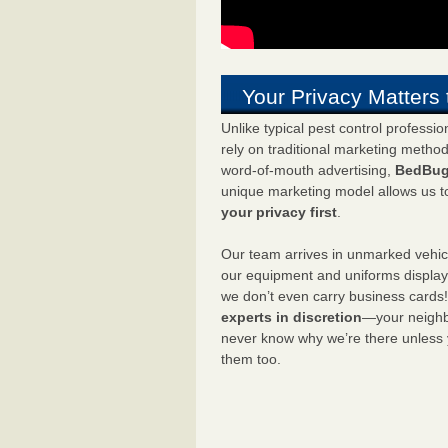
Your Privacy Matters 
Unlike typical pest control professi
rely on traditional marketing metho
word-of-mouth advertising,
BedBug
unique marketing model allows us t
your privacy first
.
Our team arrives in unmarked vehic
our equipment and uniforms displa
we don’t even carry business cards
experts in discretion
—your neighbo
never know why we’re there unless
them too.