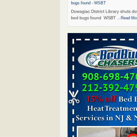
bugs found - WSBT
Dowagiac District Library shuts do
bed bugs found WSBT
...Read Mo
Seniors allege repeated bedbug infest
subsidized Downtown Sacramento ap
Abridged – PBS KVIE
Seniors allege repeated bedbug in
at subsidized Downtown Sacrame
apartments Abridged – PBS KVI
More
Bed bug treatments rise in Davenport
kwqc.com
Bed bug treatments rise in
Davenport kwqc.com
...Read More
Bed bugs spreading in unexpected pl
entomologist - Facilities Dive