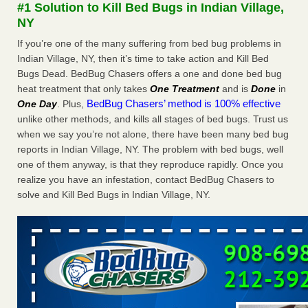
#1 Solution to Kill Bed Bugs in Indian Village,
NY
Saginaw Township couple have concerns with bed bugs and
If you’re one of the many suffering from bed bug problems in
mold in apartment - WSMH
Indian Village, NY, then it’s time to take action and Kill Bed
Saginaw Township couple have concerns with bed bugs
Bugs Dead. BedBug Chasers offers a one and done bed bug
and mold in apartment WSMH
...Read More
heat treatment that only takes
One Treatment
and is
Done
in
BedBug Chasers’ method is 100% effective
One Day
. Plus,
Worried you might have bed bugs? Here's how to tell, and the
unlike other methods, and kills all stages of bed bugs. Trust us
first thing to do if you have them - NBC News
when we say you’re not alone, there have been many bed bug
Worried you might have bed bugs? Here's how to tell, and
reports in Indian Village, NY. The problem with bed bugs, well
the first thing to do if you have them NBC News
...Read
one of them anyway, is that they reproduce rapidly. Once you
More
realize you have an infestation, contact BedBug Chasers to
solve and Kill Bed Bugs in Indian Village, NY.