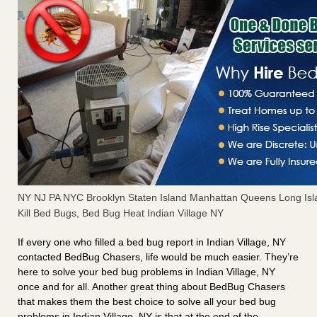
NY NJ PA NYC Brooklyn Staten Island Manhattan Queens Long Isl
Kill Bed Bugs, Bed Bug Heat Indian Village NY
If every one who filled a bed bug report in Indian Village, NY
contacted BedBug Chasers, life would be much easier. They’re
here to solve your bed bug problems in Indian Village, NY
once and for all. Another great thing about BedBug Chasers
that makes them the best choice to solve all your bed bug
problems in Indian Village, NY is that at the end of the