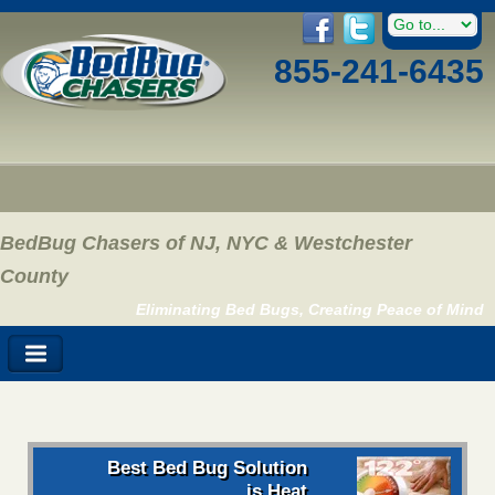
855-241-6435
BedBug Chasers of NJ, NYC & Westchester
County
Eliminating Bed Bugs, Creating Peace of Mind
Best Bed Bug Solution
is Heat