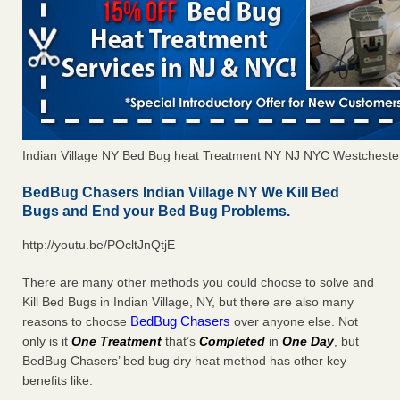
Indian Village NY Bed Bug heat Treatment NY NJ NYC Westcheste
BedBug Chasers Indian Village NY We Kill Bed
Bugs and End your Bed Bug Problems.
http://youtu.be/POcltJnQtjE
There are many other methods you could choose to solve and
Kill Bed Bugs in Indian Village, NY, but there are also many
BedBug Chasers
reasons to choose
over anyone else. Not
only is it
One Treatment
that’s
Completed
in
One Day
, but
BedBug Chasers’ bed bug dry heat method has other key
benefits like: