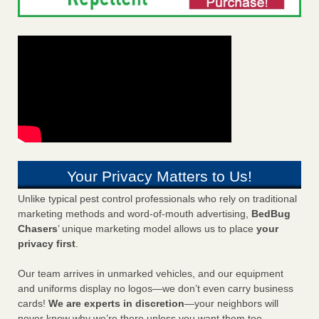
Your Privacy Matters to Us!
Unlike typical pest control professionals who rely on traditional
marketing methods and word-of-mouth advertising,
BedBug
Chasers
’ unique marketing model allows us to place
your
privacy first
.
Our team arrives in unmarked vehicles, and our equipment
and uniforms display no logos—we don’t even carry business
cards!
We are experts in discretion
—your neighbors will
never know why we’re there unless you want them too.