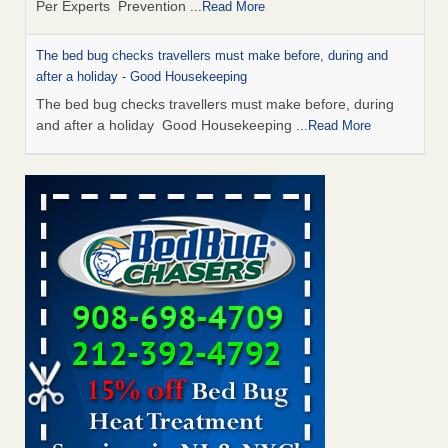
Per Experts Prevention
...Read More
The bed bug checks travellers must make before, during and
after a holiday - Good Housekeeping
The bed bug checks travellers must make before, during
and after a holiday Good Housekeeping
...Read More
Charleston ranks 18th in the nation for bed bugs - WOWK 13
News
Charleston ranks 18th in the nation for bed bugs WOWK
13 News
...Read More
Dowagiac District Library shuts down after bed bugs found -
WSBT
Dowagiac District Library shuts down after bed bugs
found WSBT
...Read More
How common are bed bugs in hotels? - Yahoo Creators
How common are bed bugs in hotels? Yahoo Creators