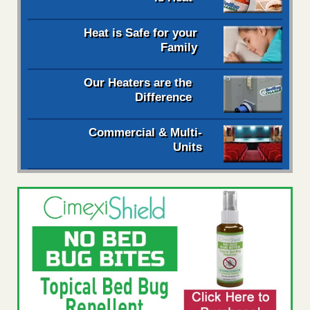
Heat is Safe for your
Family
Our Heaters are the
Difference
Commercial & Multi-
Units