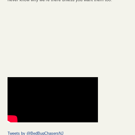
Tweets by @BedBugChasersNJ