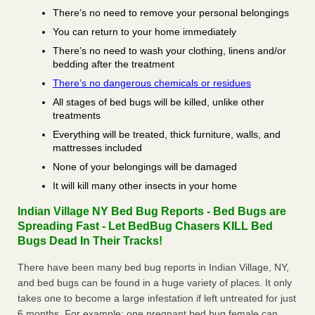
There’s no need to remove your personal belongings
You can return to your home immediately
There’s no need to wash your clothing, linens and/or
bedding after the treatment
There’s no dangerous chemicals or residues
All stages of bed bugs will be killed, unlike other
treatments
Everything will be treated, thick furniture, walls, and
mattresses included
None of your belongings will be damaged
It will kill many other insects in your home
Indian Village NY Bed Bug Reports - Bed Bugs are
Spreading Fast - Let BedBug Chasers KILL Bed
Bugs Dead In Their Tracks!
There have been many bed bug reports in Indian Village, NY,
and bed bugs can be found in a huge variety of places. It only
takes one to become a large infestation if left untreated for just
6 months. For example; one pregnant bed bug female can