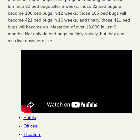
turn into 22 bed bugs after 6 weeks, those 22 bed bugs will
become 106 bed bugs in 12 weeks, those 106 bed bugs will
become 421 bed bugs in 16 weeks, and finally, those 421 bed
bugs will become an infestation of over 13,000 in just 6
months! Not only do bed bugs multiply rapidly, but they can
also live anywhere like:
Hotels
Offices
Theaters