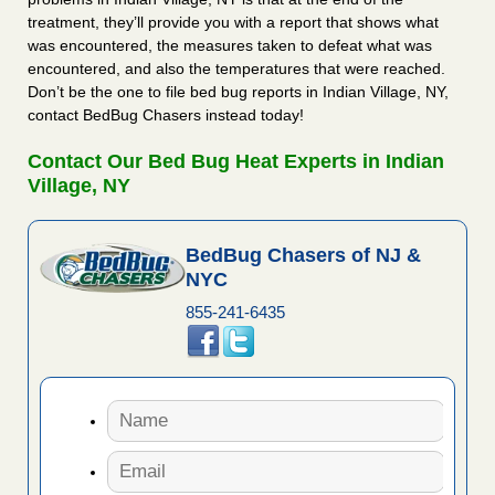
treatment, they’ll provide you with a report that shows what
was encountered, the measures taken to defeat what was
encountered, and also the temperatures that were reached.
Don’t be the one to file bed bug reports in Indian Village, NY,
contact BedBug Chasers instead today!
Contact Our Bed Bug Heat Experts in Indian
Village, NY
BedBug Chasers of NJ &
NYC
855-241-6435