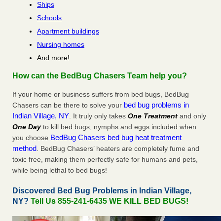
Ships
Schools
Apartment buildings
Nursing homes
And more!
How can the BedBug Chasers Team help you?
If your home or business suffers from bed bugs, BedBug
bed bug problems in
Chasers can be there to solve your
Indian Village, NY
. It truly only takes
One Treatment
and only
One Day
to kill bed bugs, nymphs and eggs included when
BedBug Chasers bed bug heat treatment
you choose
method
. BedBug Chasers’ heaters are completely fume and
toxic free, making them perfectly safe for humans and pets,
while being lethal to bed bugs!
Discovered Bed Bug Problems in Indian Village,
NY?
Tell Us 855-241-6435 WE KILL BED BUGS!