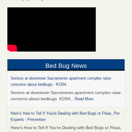
Bed Bug News
Seniors at downtown Sacramento apartment complex raise
concerns about bedbugs - KCRA
Seniors at downtown Sacramento apartment complex raise
concerns about bedbugs KCRA
...Read More
Here’s How to Tell If You're Dealing with Bed Bugs or Fleas, Per
Experts - Prevention
Here’s How to Tell If You're Dealing with Bed Bugs or Fleas,