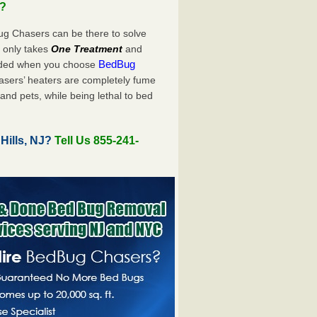
u?
ug Chasers can be there to solve
ly only takes
One Treatment
and
BedBug
luded when you choose
sers’ heaters are completely fume
and pets, while being lethal to bed
Hills, NJ?
Tell Us 855-241-