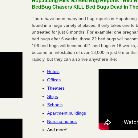
Hopatcong Hills NJ Bed Bug Reports - Bed Bu
BedBug Chasers KILL Bed Bugs Dead In Thei
There have been many bed bug reports in Hopatcong H
found in a huge variety of places. It only takes one to b
untreated for just 6 months. For example; one pregnan
bed bugs after 6 weeks, those 22 bed bugs will beco
106 bed bugs will become 421 bed bugs in 16 weeks, an
become an infestation of over 13,000 in just 6 months!
rapidly, but they can also live anywhere like:
Hotels
Offices
Theaters
Ships
Schools
Apartment buildings
Nursing homes
And more!