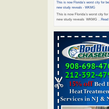
This is now Florida’s worst city for b
new study reveals - WKMG
This is now Florida’s worst city fo
new study reveals WKMG
...Read
Saginaw Township couple have conce
bed bugs and mold in apartment - 
Saginaw Township couple have c
with bed bugs and mold in
apartment WSMH
...Read More
Dowagiac District Library shuts down
bugs found - WSBT
Dowagiac District Library shuts do
bed bugs found WSBT
...Read Mo
Bed bug treatments rise in Davenport
kwqc.com
Bed bug treatments rise in