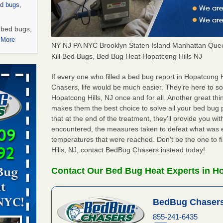
ed bugs,
r bed bugs,
 More
NY NJ PA NYC Brooklyn Staten Island Manhattan Quee
Kill Bed Bugs, Bed Bug Heat Hopatcong Hills NJ
rns with
WSMH
If every one who filled a bed bug report in Hopatcong
Chasers, life would be much easier. They’re here to s
oncerns
Hopatcong Hills, NJ once and for all. Another great t
makes them the best choice to solve all your bed bug 
that at the end of the treatment, they’ll provide you w
encountered, the measures taken to defeat what was 
 after bed
temperatures that were reached. Don’t be the one to f
Hills, NJ, contact BedBug Chasers instead today!
wn after
re
Contact Our Bed Bug Heat Experts in Ho
 -
BedBug Chasers
855-241-6435