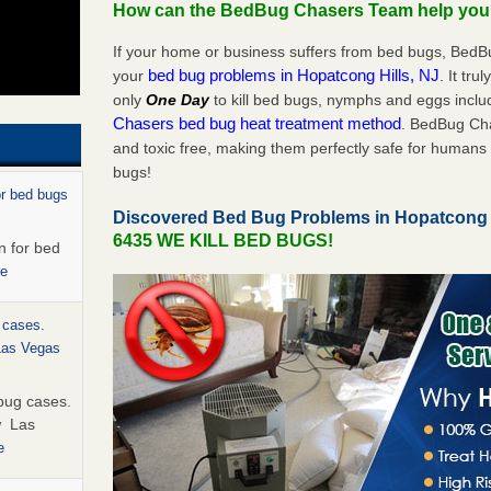
How can the BedBug Chasers Team help yo
If your home or business suffers from bed bugs, BedB
bed bug problems in Hopatcong Hills, NJ
your
. It tru
only
One Day
to kill bed bugs, nymphs and eggs inc
Chasers bed bug heat treatment method
. BedBug Cha
and toxic free, making them perfectly safe for humans 
bugs!
or bed bugs
Discovered Bed Bug Problems in Hopatcong 
6435 WE KILL BED BUGS!
n for bed
re
 cases.
 Las Vegas
bug cases.
w Las
e