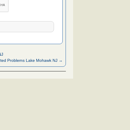
NJ
rted Problems Lake Mohawk NJ →