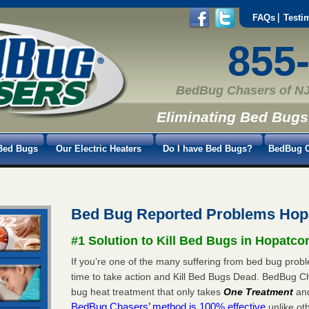
FAQs
Testi
855
BedBug Chasers of NJ
Eliminating Bed Bugs
Bed Bugs
Our Electric Heaters
Do I have Bed Bugs?
BedBug C
Bed Bug Reported Problems Hopa
#1 Solution to Kill Bed Bugs in Hopatcon
If you’re one of the many suffering from bed bug proble
time to take action and Kill Bed Bugs Dead. BedBug C
bug heat treatment that only takes
One Treatment
an
BedBug Chasers’ method is 100% effective
unlike oth