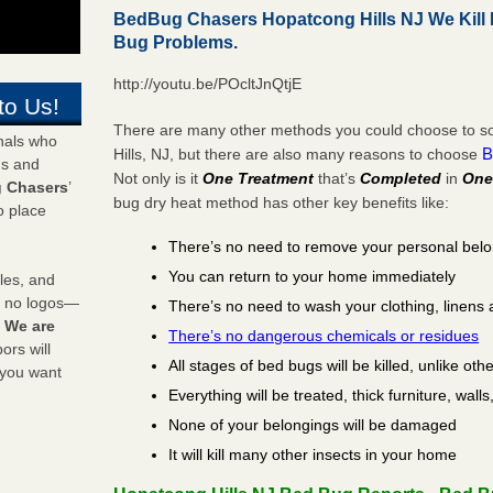
BedBug Chasers Hopatcong Hills NJ We Kill
Bug Problems.
http://youtu.be/POcltJnQtjE
to Us!
There are many other methods you could choose to so
onals who
B
Hills, NJ, but there are also many reasons to choose
ds and
Not only is it
One Treatment
that’s
Completed
in
One
 Chasers
’
bug dry heat method has other key benefits like:
o place
There’s no need to remove your personal bel
You can return to your home immediately
les, and
y no logos—
There’s no need to wash your clothing, linens 
!
We are
There’s no dangerous chemicals or residues
rs will
All stages of bed bugs will be killed, unlike oth
 you want
Everything will be treated, thick furniture, wal
None of your belongings will be damaged
It will kill many other insects in your home