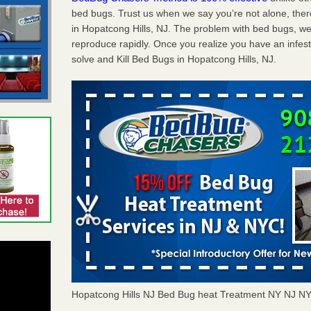
bed bugs. Trust us when we say you’re not alone, th
in Hopatcong Hills, NJ. The problem with bed bugs, wel
reproduce rapidly. Once you realize you have an infes
solve and Kill Bed Bugs in Hopatcong Hills, NJ.
Hopatcong Hills NJ Bed Bug heat Treatment NY NJ N