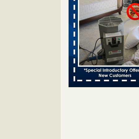
Davenport kwqc.com
...Read More
Two Iowa cities are among the nation'
bed bug infestations - The Des Moine
Two Iowa cities are among the nat
worst for bed bug infestations T
Moines Register
...Read More
Hotel room inspection refutes guest’
bed bugs at Paris Las Vegas - KLAS
Now
Hotel room inspection refutes gues
account of bed bugs at Paris Las
Vegas KLAS 8 News Now
...Read
Horror story: Bedbugs shut down Ro
Library, policy change eyed - Detroit
Horror story: Bedbugs shut down
Library, policy change eyed Detro