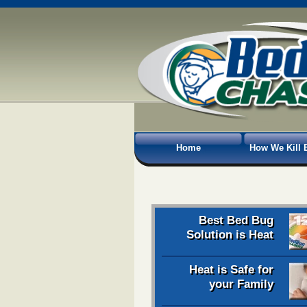
Home
How We Kill 
Best Bed Bug
Solution is Heat
Heat is Safe for
your Family