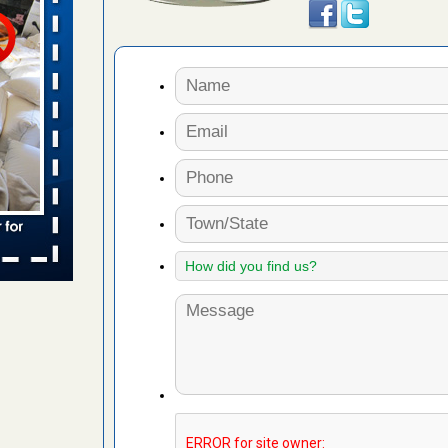
s worst for
s Register
ion's
he Des
s account of
 8 News
t’s
 More
yal Oak
 Free Press
 Royal Oak
it Free