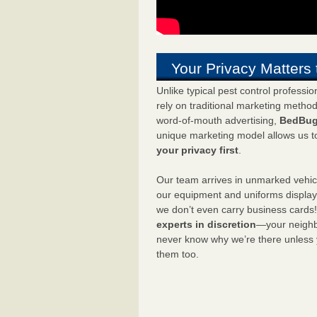
Your Privacy Matters 
Unlike typical pest control professi
rely on traditional marketing metho
word-of-mouth advertising,
BedBug
unique marketing model allows us t
your privacy first
.
Our team arrives in unmarked vehic
our equipment and uniforms displa
we don’t even carry business cards
experts in discretion
—your neighbo
never know why we’re there unless
them too.