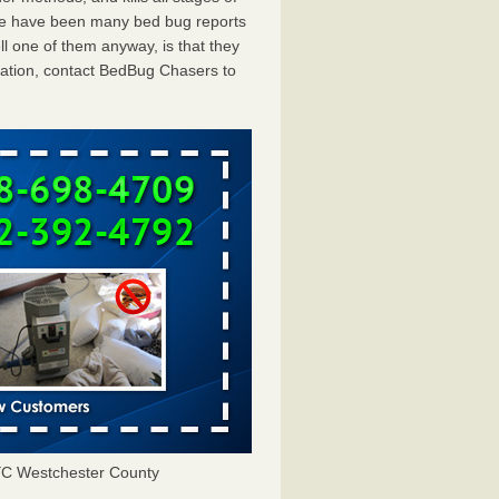
ere have been many bed bug reports
l one of them anyway, is that they
tation, contact BedBug Chasers to
YC Westchester County