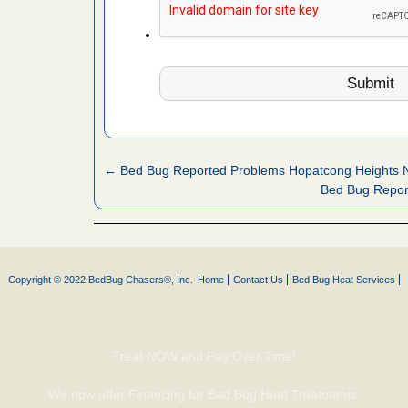
artment
gs -
s about
← Bed Bug Reported Problems Hopatcong Heights 
Bed Bug Repo
with Bed
ion
ng with Bed
ntion
Copyright © 2022 BedBug Chasers®, Inc.
Home
Contact Us
Bed Bug Heat Services
 make
ood
Treat NOW and Pay Over Time!
ust make
We now offer Financing for Bed Bug Heat Treatments.
y Good