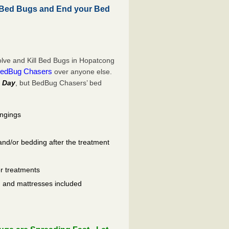
 Bed Bugs and End your Bed
lve and Kill Bed Bugs in Hopatcong
edBug Chasers
over anyone else.
 Day
, but BedBug Chasers’ bed
ongings
and/or bedding after the treatment
er treatments
ls, and mattresses included