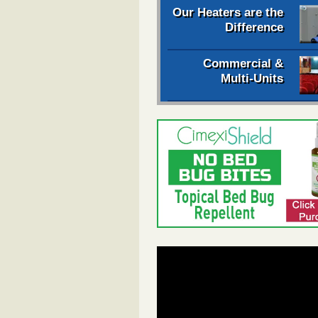
Our Heaters are the
Difference
Commercial &
Multi-Units