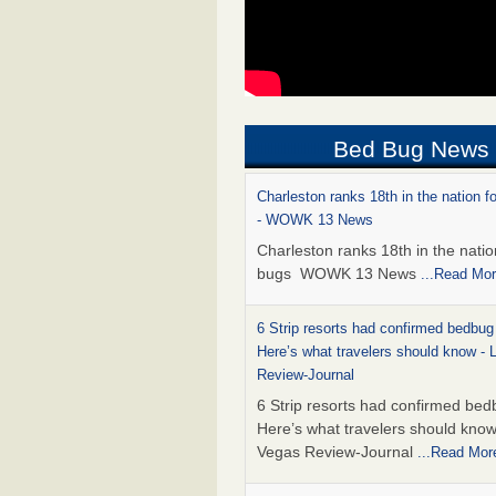
Bed Bug News
Charleston ranks 18th in the nation f
- WOWK 13 News
Charleston ranks 18th in the natio
bugs WOWK 13 News
...Read Mo
6 Strip resorts had confirmed bedbug
Here’s what travelers should know -
Review-Journal
6 Strip resorts had confirmed bed
Here’s what travelers should kno
Vegas Review-Journal
...Read Mor