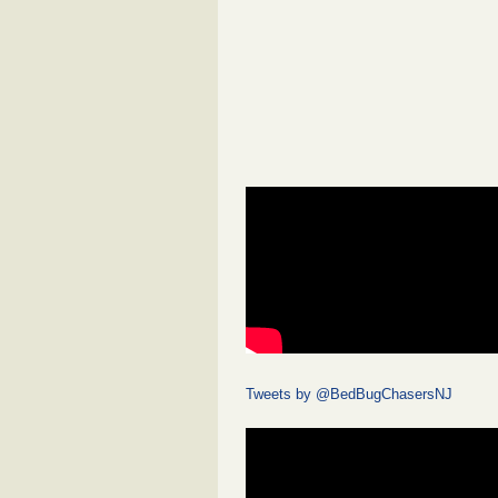
Tweets by @BedBugChasersNJ