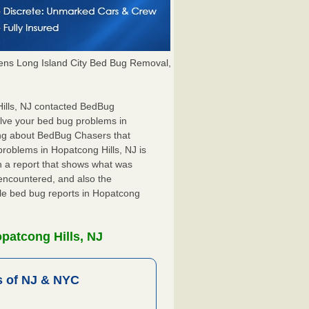
ns Long Island City Bed Bug Removal,
 Hills, NJ contacted BedBug
olve your bed bug problems in
hing about BedBug Chasers that
problems in Hopatcong Hills, NJ is
ith a report that shows what was
encountered, and also the
ile bed bug reports in Hopatcong
patcong Hills, NJ
 of NJ & NYC