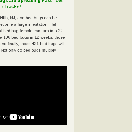
gs are Spreading Fast - Let
r Tracks!
ills, NJ, and bed bugs can be
ecome a large infestation if left
t bed bug female can turn into 22
me 106 bed bugs in 12 weeks, those
d finally, those 421 bed bugs will
 Not only do bed bugs multiply