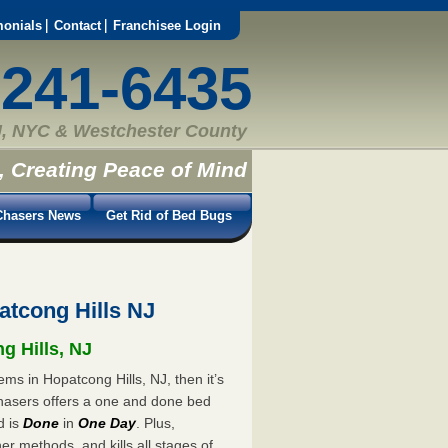
monials
Contact
Franchisee Login
-241-6435
, NYC & Westchester County
, Creating Peace of Mind
hasers News
Get Rid of Bed Bugs
tcong Hills NJ
g Hills, NJ
ms in Hopatcong Hills, NJ, then it’s
hasers offers a one and done bed
d is
Done
in
One Day
. Plus,
er methods, and kills all stages of