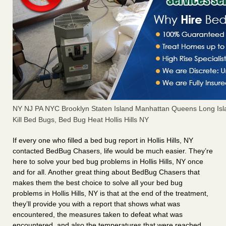
NY NJ PA NYC Brooklyn Staten Island Manhattan Queens Long Isl
Kill Bed Bugs, Bed Bug Heat Hollis Hills NY
If every one who filled a bed bug report in Hollis Hills, NY
contacted BedBug Chasers, life would be much easier. They’re
here to solve your bed bug problems in Hollis Hills, NY once
and for all. Another great thing about BedBug Chasers that
makes them the best choice to solve all your bed bug
problems in Hollis Hills, NY is that at the end of the treatment,
they’ll provide you with a report that shows what was
encountered, the measures taken to defeat what was
encountered, and also the temperatures that were reached.