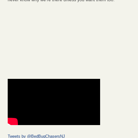
Tweets by @BedBugChasersNJ