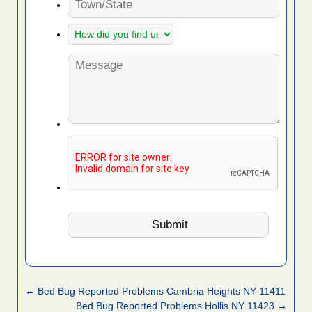
← Bed Bug Reported Problems Cambria Heights NY 11411
Bed Bug Reported Problems Hollis NY 11423 →