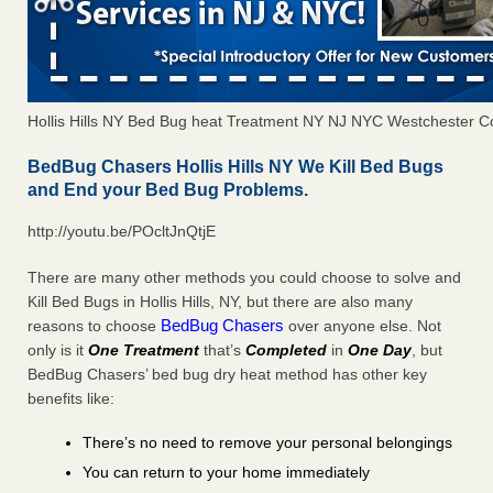
Hollis Hills NY Bed Bug heat Treatment NY NJ NYC Westchester C
BedBug Chasers Hollis Hills NY We Kill Bed Bugs
and End your Bed Bug Problems.
http://youtu.be/POcltJnQtjE
There are many other methods you could choose to solve and
Kill Bed Bugs in Hollis Hills, NY, but there are also many
BedBug Chasers
reasons to choose
over anyone else. Not
only is it
One Treatment
that’s
Completed
in
One Day
, but
BedBug Chasers’ bed bug dry heat method has other key
benefits like:
There’s no need to remove your personal belongings
You can return to your home immediately