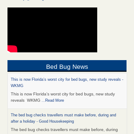
Bed Bug News
This is now Florida’s worst city for bed bugs, new study reveals -
WKMG
This is now Florida’s worst city for bed bugs, new study
reveals WKMG
...Read More
The bed bug checks travellers must make before, during and
after a holiday - Good Housekeeping
The bed bug checks travellers must make before, during