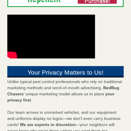
Your Privacy Matters to Us!
Unlike typical pest control professionals who rely on traditional
marketing methods and word-of-mouth advertising,
BedBug
Chasers
’ unique marketing model allows us to place
your
privacy first
.
Our team arrives in unmarked vehicles, and our equipment
and uniforms display no logos—we don’t even carry business
cards!
We are experts in discretion
—your neighbors will
never know why we’re there unless you want them too.