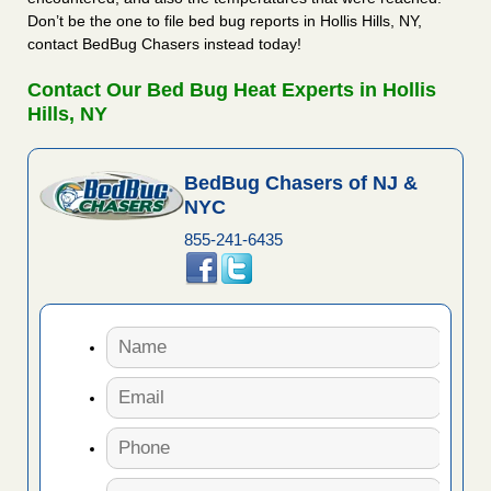
Don’t be the one to file bed bug reports in Hollis Hills, NY,
contact BedBug Chasers instead today!
Contact Our Bed Bug Heat Experts in Hollis
Hills, NY
BedBug Chasers of NJ &
NYC
855-241-6435