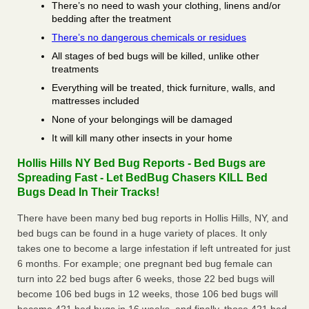
There’s no need to wash your clothing, linens and/or
bedding after the treatment
There’s no dangerous chemicals or residues
All stages of bed bugs will be killed, unlike other
treatments
Everything will be treated, thick furniture, walls, and
mattresses included
None of your belongings will be damaged
It will kill many other insects in your home
Hollis Hills NY Bed Bug Reports - Bed Bugs are
Spreading Fast - Let BedBug Chasers KILL Bed
Bugs Dead In Their Tracks!
There have been many bed bug reports in Hollis Hills, NY, and
bed bugs can be found in a huge variety of places. It only
takes one to become a large infestation if left untreated for just
6 months. For example; one pregnant bed bug female can
turn into 22 bed bugs after 6 weeks, those 22 bed bugs will
become 106 bed bugs in 12 weeks, those 106 bed bugs will