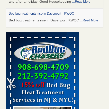
and after a holiday Good Housekeeping
...Read More
Bed bug treatments rise in Davenport - KWQC
Bed bug treatments rise in Davenport KWQC
...Read More
Saginaw Township couple have concerns with bed bugs and
mold in apartment - WSMH
Saginaw Township couple have concerns with bed bugs
and mold in apartment WSMH
...Read More
Man Chooses to Cut All of His Hair Off After Suffering 120 Bed
Bug Bites on ‘Holiday from Hell,’ He Claims - People.com
Man Chooses to Cut All of His Hair Off After Suffering 120
Bed Bug Bites on ‘Holiday from Hell,’ He
Claims People.com
...Read More
Bed bugs spreading in unexpected places: Orkin entomologist -
Facilities Dive
Bed bugs spreading in unexpected places: Orkin