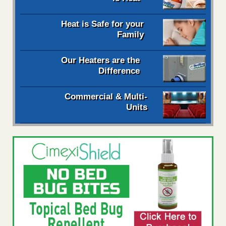
Heat is Safe for your
Family
Our Heaters are the
Difference
Commercial & Multi-
Units