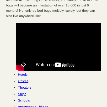
become 421 bed bugs in 16 weeks, and finally, those 421 bed
bugs will become an infestation of over 13,000 in just 6
months! Not only do bed bugs multiply rapidly, but they can
also live anywhere like:
Hotels
Offices
Theaters
Ships
Schools
Apartment buildings