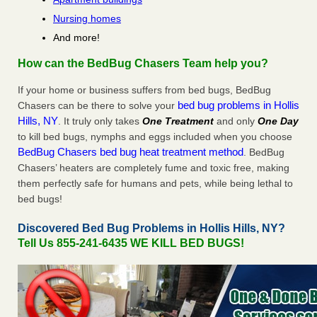
Nursing homes
And more!
How can the BedBug Chasers Team help you?
If your home or business suffers from bed bugs, BedBug
bed bug problems in Hollis
Chasers can be there to solve your
Hills, NY
. It truly only takes
One Treatment
and only
One Day
to kill bed bugs, nymphs and eggs included when you choose
BedBug Chasers bed bug heat treatment method
. BedBug
Chasers’ heaters are completely fume and toxic free, making
them perfectly safe for humans and pets, while being lethal to
bed bugs!
Discovered Bed Bug Problems in Hollis Hills, NY?
Tell Us 855-241-6435 WE KILL BED BUGS!