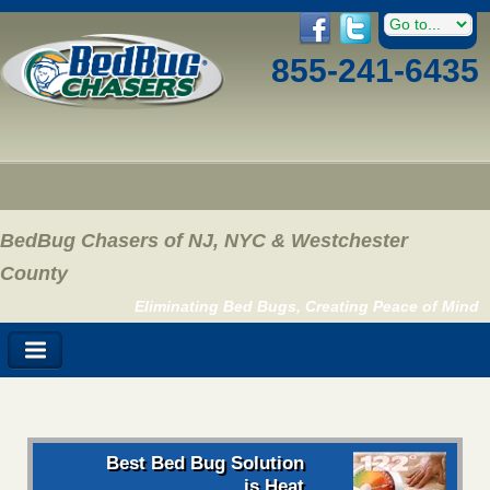
855-241-6435
BedBug Chasers of NJ, NYC & Westchester
County
Eliminating Bed Bugs, Creating Peace of Mind
Best Bed Bug Solution
is Heat