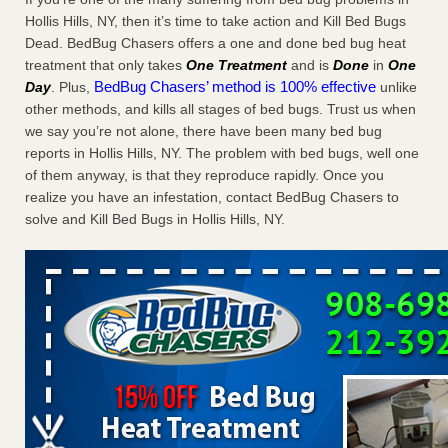
Charleston ranks 18th in the nation for bed bugs WOWK
Hollis Hills, NY, then it’s time to take action and Kill Bed Bugs
13 News
...Read More
Dead. BedBug Chasers offers a one and done bed bug heat
treatment that only takes
One Treatment
and is
Done
in
One
BedBug Chasers’ method is 100% effective
Day
. Plus,
unlike
6 Strip resorts had confirmed bedbug cases. Here’s what
other methods, and kills all stages of bed bugs. Trust us when
travelers should know - Las Vegas Review-Journal
we say you’re not alone, there have been many bed bug
6 Strip resorts had confirmed bedbug cases. Here’s what
reports in Hollis Hills, NY. The problem with bed bugs, well one
travelers should know Las Vegas Review-Journal
...Read
of them anyway, is that they reproduce rapidly. Once you
More
realize you have an infestation, contact BedBug Chasers to
solve and Kill Bed Bugs in Hollis Hills, NY.
Dowagiac District Library shuts down after bed bugs found -
WSBT
Dowagiac District Library shuts down after bed bugs
found WSBT
...Read More