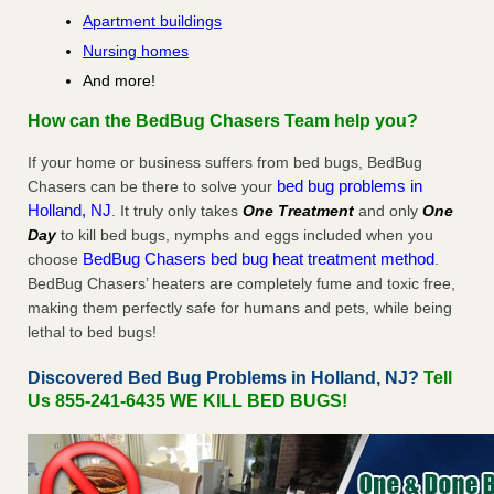
Apartment buildings
Nursing homes
And more!
How can the BedBug Chasers Team help you?
If your home or business suffers from bed bugs, BedBug
bed bug problems in
Chasers can be there to solve your
Holland, NJ
. It truly only takes
One Treatment
and only
One
Day
to kill bed bugs, nymphs and eggs included when you
BedBug Chasers bed bug heat treatment method
choose
.
BedBug Chasers’ heaters are completely fume and toxic free,
making them perfectly safe for humans and pets, while being
lethal to bed bugs!
Discovered Bed Bug Problems in Holland, NJ?
Tell
Us 855-241-6435 WE KILL BED BUGS!