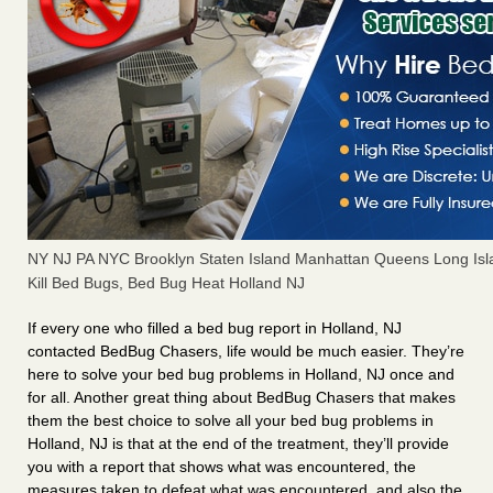
NY NJ PA NYC Brooklyn Staten Island Manhattan Queens Long Isl
Kill Bed Bugs, Bed Bug Heat Holland NJ
If every one who filled a bed bug report in Holland, NJ
contacted BedBug Chasers, life would be much easier. They’re
here to solve your bed bug problems in Holland, NJ once and
for all. Another great thing about BedBug Chasers that makes
them the best choice to solve all your bed bug problems in
Holland, NJ is that at the end of the treatment, they’ll provide
you with a report that shows what was encountered, the
measures taken to defeat what was encountered, and also the