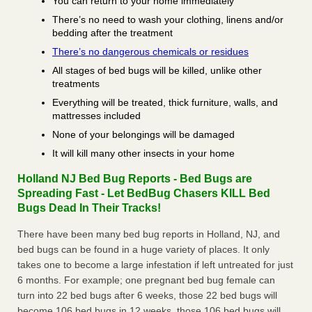
You can return to your home immediately
There’s no need to wash your clothing, linens and/or
bedding after the treatment
There’s no dangerous chemicals or residues
All stages of bed bugs will be killed, unlike other
treatments
Everything will be treated, thick furniture, walls, and
mattresses included
None of your belongings will be damaged
It will kill many other insects in your home
Holland NJ Bed Bug Reports - Bed Bugs are
Spreading Fast - Let BedBug Chasers KILL Bed
Bugs Dead In Their Tracks!
There have been many bed bug reports in Holland, NJ, and
bed bugs can be found in a huge variety of places. It only
takes one to become a large infestation if left untreated for just
6 months. For example; one pregnant bed bug female can
turn into 22 bed bugs after 6 weeks, those 22 bed bugs will
become 106 bed bugs in 12 weeks, those 106 bed bugs will