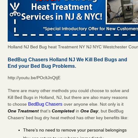
Holland NJ Bed Bug heat Treatment NY NJ NYC Westchester Coun
BedBug Chasers Holland NJ We Kill Bed Bugs and
End your Bed Bug Problems.
http://youtu.be/POcltJnQtjE
There are many other methods you could choose to solve and
Kill Bed Bugs in Holland, NJ, but there are also many reasons
BedBug Chasers
to choose
over anyone else. Not only is it
One Treatment
that’s
Completed
in
One Day
, but BedBug
Chasers’ bed bug dry heat method has other key benefits like:
There’s no need to remove your personal belongings