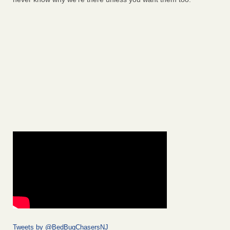
Tweets by @BedBugChasersNJ