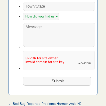
← Bed Bug Reported Problems Harmonyvale NJ