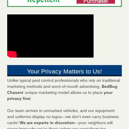
Your Privacy Matters to Us!
Unlike typical pest control professionals who rely on traditional
marketing methods and word-of-mouth advertising,
BedBug
Chasers
’ unique marketing model allows us to place
your
privacy first
.
Our team arrives in unmarked vehicles, and our equipment
and uniforms display no logos—we don’t even carry business
cards!
We are experts in discretion
—your neighbors will
never know why we’re there unless you want them too.