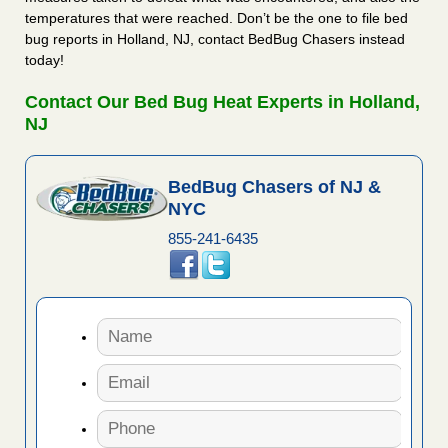
temperatures that were reached. Don’t be the one to file bed
bug reports in Holland, NJ, contact BedBug Chasers instead
today!
Contact Our Bed Bug Heat Experts in Holland,
NJ
BedBug Chasers of NJ &
NYC
855-241-6435