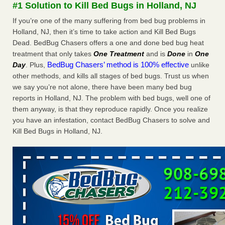
#1 Solution to Kill Bed Bugs in Holland, NJ
More
If you’re one of the many suffering from bed bug problems in
Holland, NJ, then it’s time to take action and Kill Bed Bugs
Seniors at downtown Sacramento apartment complex raise
Dead. BedBug Chasers offers a one and done bed bug heat
concerns about bedbugs - KCRA
treatment that only takes
One Treatment
and is
Done
in
One
Seniors at downtown Sacramento apartment complex raise
BedBug Chasers’ method is 100% effective
Day
. Plus,
unlike
concerns about bedbugs KCRA
...Read More
other methods, and kills all stages of bed bugs. Trust us when
we say you’re not alone, there have been many bed bug
Here’s How to Tell If You're Dealing with Bed Bugs or Fleas, Per
reports in Holland, NJ. The problem with bed bugs, well one of
Experts - Prevention
them anyway, is that they reproduce rapidly. Once you realize
Here’s How to Tell If You're Dealing with Bed Bugs or Fleas,
you have an infestation, contact BedBug Chasers to solve and
Per Experts Prevention
...Read More
Kill Bed Bugs in Holland, NJ.