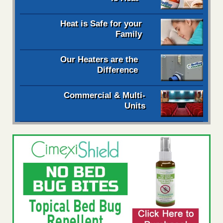
Heat is Safe for your
Family
Our Heaters are the
Difference
Commercial & Multi-
Units