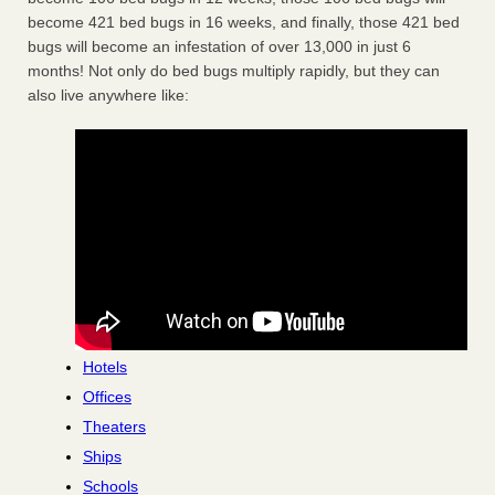
become 421 bed bugs in 16 weeks, and finally, those 421 bed
bugs will become an infestation of over 13,000 in just 6
months! Not only do bed bugs multiply rapidly, but they can
also live anywhere like:
Hotels
Offices
Theaters
Ships
Schools