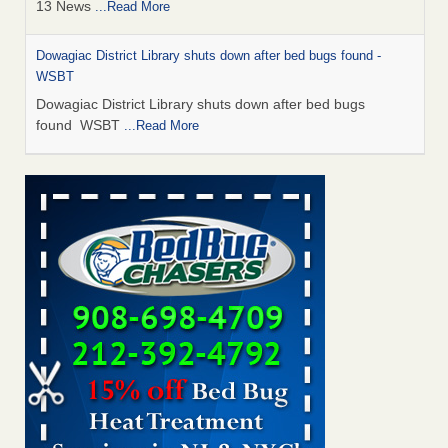
13 News
...Read More
Dowagiac District Library shuts down after bed bugs found -
WSBT
Dowagiac District Library shuts down after bed bugs
found WSBT
...Read More
How common are bed bugs in hotels? - Yahoo Creators
How common are bed bugs in hotels? Yahoo Creators
...Read More
Bed bug treatments rise in Davenport - KWQC
Bed bug treatments rise in Davenport KWQC
...Read More
Hotel room inspection refutes guest’s account of bed bugs at
Paris Las Vegas - KLAS 8 News Now
Hotel room inspection refutes guest’s account of bed bugs
at Paris Las Vegas KLAS 8 News Now
...Read More