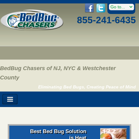
855-241-6435
BedBug Chasers of NJ, NYC & Westchester
County
Eliminating Bed Bugs, Creating Peace of Mind
Best Bed Bug Solution
is Heat