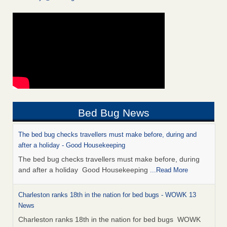
Bed Bug News
The bed bug checks travellers must make before, during and
after a holiday - Good Housekeeping
The bed bug checks travellers must make before, during
and after a holiday Good Housekeeping
...Read More
Charleston ranks 18th in the nation for bed bugs - WOWK 13
News
Charleston ranks 18th in the nation for bed bugs WOWK