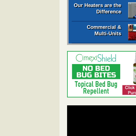
Our Heaters are the
Difference
Commercial &
Multi-Units