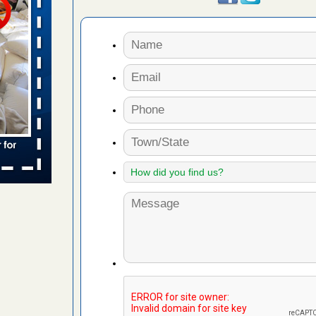
 places:
e
...Read
in -
t
s account of
 8 News
t’s
 More
yal Oak
 Free Press