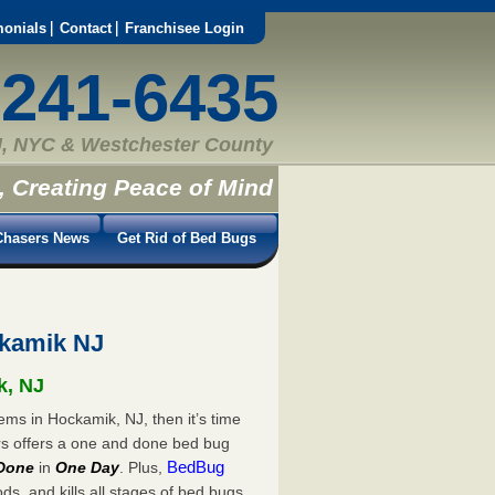
monials
Contact
Franchisee Login
-241-6435
, NYC & Westchester County
, Creating Peace of Mind
hasers News
Get Rid of Bed Bugs
kamik NJ
k, NJ
ems in Hockamik, NJ, then it’s time
rs offers a one and done bed bug
BedBug
Done
in
One Day
. Plus,
s, and kills all stages of bed bugs.