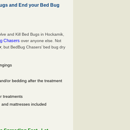
ugs and End your Bed Bug
lve and Kill Bed Bugs in Hockamik,
g Chasers
over anyone else. Not
y
, but BedBug Chasers’ bed bug dry
ongings
and/or bedding after the treatment
er treatments
ls, and mattresses included