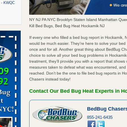
rt - KWQC
NY NJ PA NYC Brooklyn Staten Island Manhattan Quee
Kill Bed Bugs, Bed Bug Heat Hockamik NJ
rns with
WSMH
If every one who filled a bed bug report in Hockamik,
would be much easier. They’re here to solve your bed
oncerns
once and for all. Another great thing about BedBug C
choice to solve all your bed bug problems in Hockamik, 
treatment, they’ll provide you with a report that show
measures taken to defeat what was encountered, and 
f After
reached. Don’t be the one to file bed bug reports in 
day from
Chasers instead today!
 Off After
Contact Our Bed Bug Heat Experts in H
oliday
m
...Read
BedBug Chasers
855-241-6435
aces: Orkin