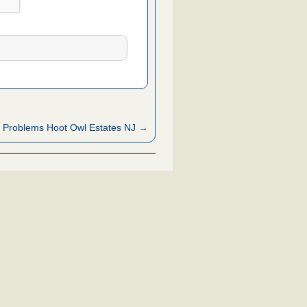
 Problems Hoot Owl Estates NJ →