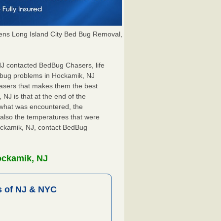
ns Long Island City Bed Bug Removal,
 NJ contacted BedBug Chasers, life
 bug problems in Hockamik, NJ
hasers that makes them the best
NJ is that at the end of the
s what was encountered, the
also the temperatures that were
Hockamik, NJ, contact BedBug
ockamik, NJ
 of NJ & NYC