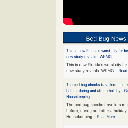
Bed Bug News
This is now Florida’s worst city for b
new study reveals - WKMG
This is now Florida’s worst city fo
new study reveals WKMG
...Read
The bed bug checks travellers must
before, during and after a holiday - G
Housekeeping
The bed bug checks travellers m
before, during and after a holida
Housekeeping
...Read More