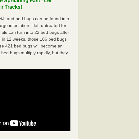
 Spreading Fast - Let
r Tracks!
J, and bed bugs can be found in a
ge infestation if left untreated for
ale can turn into 22 bed bugs after
 in 12 weeks, those 106 bed bugs
hose 421 bed bugs will become an
 bed bugs multiply rapidly, but they