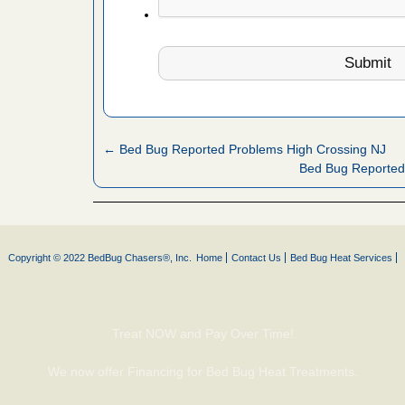
 Royal Oak
it Free
or bed bugs
n for bed
← Bed Bug Reported Problems High Crossing NJ
re
Bed Bug Reported
 cases.
 Las Vegas
Copyright © 2022 BedBug Chasers®, Inc.
Home
Contact Us
Bed Bug Heat Services
bug cases.
w Las
e
Treat NOW and Pay Over Time!
 after bed
We now offer Financing for Bed Bug Heat Treatments.
wn after