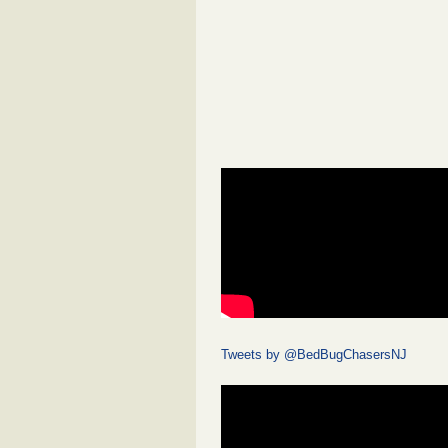
Tweets by @BedBugChasersNJ