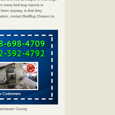
en many bed bug reports in
 them anyway, is that they
tation, contact BedBug Chasers to
tchester County