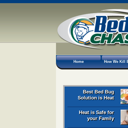
Home
How We Kill 
Best Bed Bug
Solution is Heat
Heat is Safe for
your Family