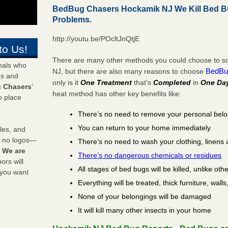
BedBug Chasers Hockamik NJ We Kill Bed B
Problems.
http://youtu.be/POcltJnQtjE
to Us!
There are many other methods you could choose to so
onals who
BedBu
NJ, but there are also many reasons to choose
ds and
only is it
One Treatment
that’s
Completed
in
One Da
 Chasers
’
heat method has other key benefits like:
o place
There’s no need to remove your personal bel
You can return to your home immediately
les, and
y no logos—
There’s no need to wash your clothing, linens 
!
We are
There’s no dangerous chemicals or residues
rs will
All stages of bed bugs will be killed, unlike oth
 you want
Everything will be treated, thick furniture, wal
None of your belongings will be damaged
It will kill many other insects in your home