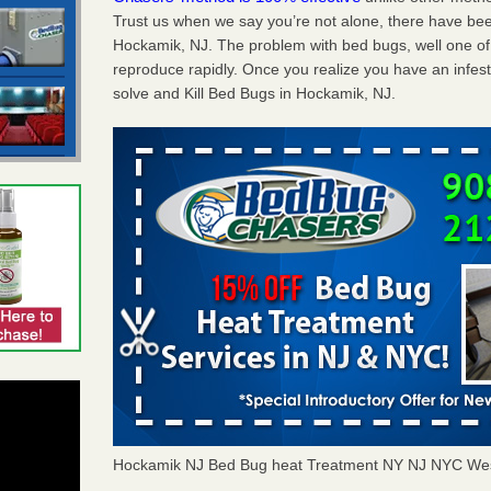
Trust us when we say you’re not alone, there have be
Hockamik, NJ. The problem with bed bugs, well one of
reproduce rapidly. Once you realize you have an infes
solve and Kill Bed Bugs in Hockamik, NJ.
Hockamik NJ Bed Bug heat Treatment NY NJ NYC Wes