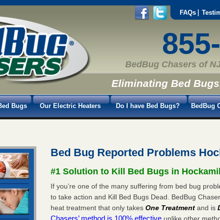
FAQs
Testi
855
BedBug Chasers of NJ
Eliminating Bed Bugs
Bed Bugs
Our Electric Heaters
Do I have Bed Bugs?
BedBug C
Bed Bug Reported Problems Hoc
#1 Solution to Kill Bed Bugs in Hockami
If you’re one of the many suffering from bed bug probl
to take action and Kill Bed Bugs Dead. BedBug Chase
heat treatment that only takes
One Treatment
and is
Chasers’ method is 100% effective
unlike other method