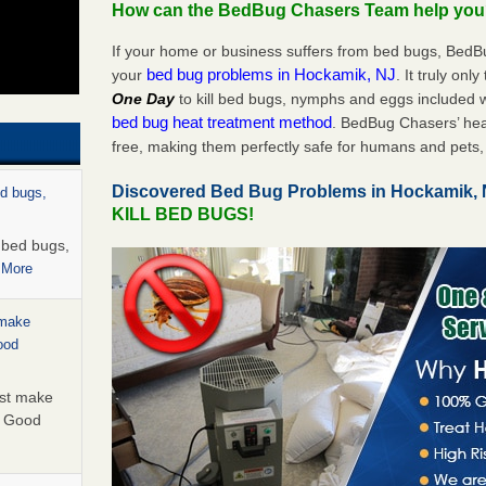
How can the BedBug Chasers Team help yo
If your home or business suffers from bed bugs, BedB
bed bug problems in Hockamik, NJ
your
. It truly onl
One Day
to kill bed bugs, nymphs and eggs included
bed bug heat treatment method
. BedBug Chasers’ hea
free, making them perfectly safe for humans and pets, 
Discovered Bed Bug Problems in Hockamik,
ed bugs,
KILL BED BUGS!
r bed bugs,
 More
 make
ood
ust make
y Good