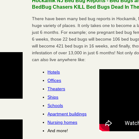
Hockamik NJ Bed Bug Reports - Bed Bugs are
BedBug Chasers KILL Bed Bugs Dead In Thei
There have been many bed bug reports in Hockamik, N
huge variety of places. It only takes one to become a lar
just 6 months. For example; one pregnant bed bug fem
6 weeks, those 22 bed bugs will become 106 bed bugs
will become 421 bed bugs in 16 weeks, and finally, t
infestation of over 13,000 in just 6 months! Not only do
can also live anywhere like:
Hotels
Offices
Theaters
Ships
Schools
Apartment buildings
Nursing homes
And more!