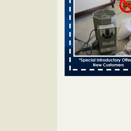
entomologist - Facilities Dive
Bed bugs spreading in unexpected
Orkin entomologist Facilities Div
More
Chicago Tops Bed Bug Cities List Aga
Cleaning & Maintenance Managemen
Chicago Tops Bed Bug Cities List
Again Cleaning & Maintenance
Management
...Read More
Hotel room inspection refutes guest’
bed bugs at Paris Las Vegas - KLAS
Now
Hotel room inspection refutes gues
account of bed bugs at Paris Las
Vegas KLAS 8 News Now
...Read
Horror story: Bedbugs shut down Ro
Library, policy change eyed - Detroit