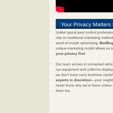
Your Privacy Matters 
Unlike typical pest control professi
rely on traditional marketing metho
word-of-mouth advertising,
BedBug
unique marketing model allows us t
your privacy first
.
Our team arrives in unmarked vehic
our equipment and uniforms displa
we don’t even carry business cards
experts in discretion
—your neighbo
never know why we’re there unless
them too.