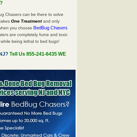
u?
ug Chasers can be there to solve
y takes
One Treatment
and only
BedBug Chasers
 when you choose
ters are completely fume and toxic
while being lethal to bed bugs!
 NJ?
Tell Us 855-241-6435 WE