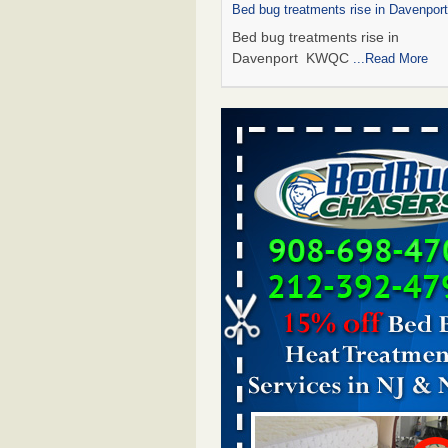
Bed bug treatments rise in Davenpo
Bed bug treatments rise in
Davenport KWQC
...Read More
Saginaw Township couple have conce
bed bugs and mold in apartment - 
Saginaw Township couple have c
with bed bugs and mold in
apartment WSMH
...Read More
Man Chooses to Cut All of His Hair Of
Suffering 120 Bed Bug Bites on ‘Holi
Hell,’ He Claims - People.com
Man Chooses to Cut All of His Hair
Suffering 120 Bed Bug Bites on ‘H
from Hell,’ He Claims People.co
More
Bed bugs spreading in unexpected pl