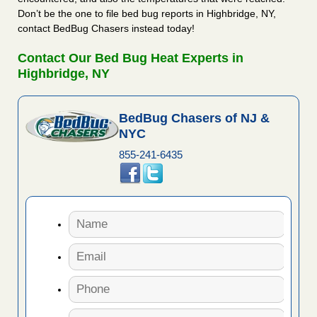
Don’t be the one to file bed bug reports in Highbridge, NY,
contact BedBug Chasers instead today!
Contact Our Bed Bug Heat Experts in
Highbridge, NY
BedBug Chasers of NJ &
NYC
855-241-6435