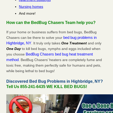
Nursing homes
And more!
How can the BedBug Chasers Team help you?
If your home or business suffers from bed bugs, BedBug
bed bug problems in
Chasers can be there to solve your
Highbridge, NY
. It truly only takes
One Treatment
and only
One Day
to kill bed bugs, nymphs and eggs included when
BedBug Chasers bed bug heat treatment
you choose
method
. BedBug Chasers’ heaters are completely fume and
toxic free, making them perfectly safe for humans and pets,
while being lethal to bed bugs!
Discovered Bed Bug Problems in Highbridge, NY?
Tell Us 855-241-6435 WE KILL BED BUGS!