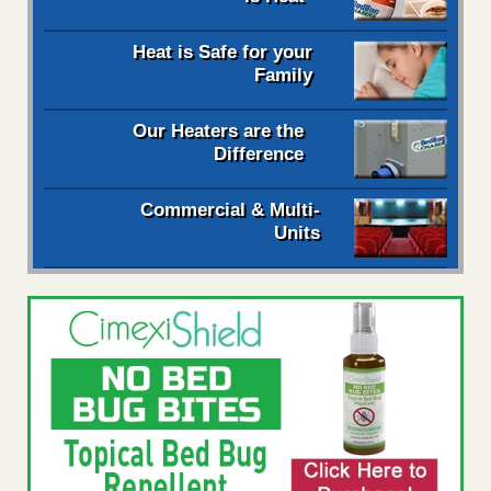
Heat is Safe for your
Family
Our Heaters are the
Difference
Commercial & Multi-
Units