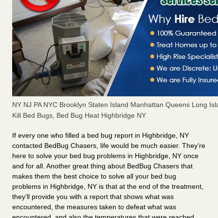
NY NJ PA NYC Brooklyn Staten Island Manhattan Queens Long Isl
Kill Bed Bugs, Bed Bug Heat Highbridge NY
If every one who filled a bed bug report in Highbridge, NY
contacted BedBug Chasers, life would be much easier. They’re
here to solve your bed bug problems in Highbridge, NY once
and for all. Another great thing about BedBug Chasers that
makes them the best choice to solve all your bed bug
problems in Highbridge, NY is that at the end of the treatment,
they’ll provide you with a report that shows what was
encountered, the measures taken to defeat what was
encountered, and also the temperatures that were reached.