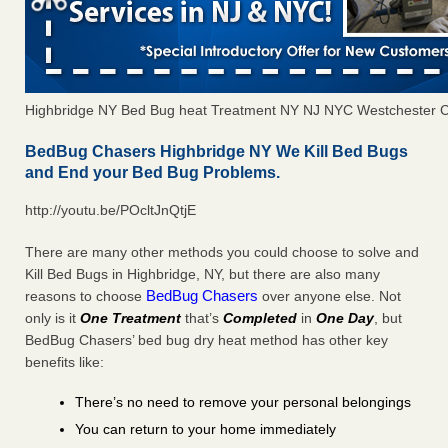
Highbridge NY Bed Bug heat Treatment NY NJ NYC Westchester 
BedBug Chasers Highbridge NY We Kill Bed Bugs
and End your Bed Bug Problems.
http://youtu.be/POcltJnQtjE
There are many other methods you could choose to solve and
Kill Bed Bugs in Highbridge, NY, but there are also many
BedBug Chasers
reasons to choose
over anyone else. Not
only is it
One Treatment
that’s
Completed
in
One Day
, but
BedBug Chasers’ bed bug dry heat method has other key
benefits like:
There’s no need to remove your personal belongings
You can return to your home immediately