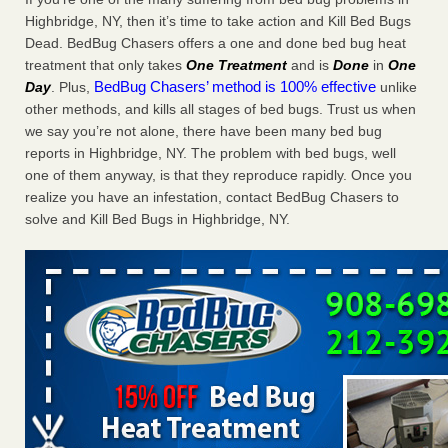
Charleston ranks 18th in the nation for bed bugs WOWK
Highbridge, NY, then it’s time to take action and Kill Bed Bugs
13 News
...Read More
Dead. BedBug Chasers offers a one and done bed bug heat
treatment that only takes
One Treatment
and is
Done
in
One
BedBug Chasers’ method is 100% effective
Day
. Plus,
unlike
6 Strip resorts had confirmed bedbug cases. Here’s what
other methods, and kills all stages of bed bugs. Trust us when
travelers should know - Las Vegas Review-Journal
we say you’re not alone, there have been many bed bug
6 Strip resorts had confirmed bedbug cases. Here’s what
reports in Highbridge, NY. The problem with bed bugs, well
travelers should know Las Vegas Review-Journal
...Read
one of them anyway, is that they reproduce rapidly. Once you
More
realize you have an infestation, contact BedBug Chasers to
solve and Kill Bed Bugs in Highbridge, NY.
Dowagiac District Library shuts down after bed bugs found -
WSBT
Dowagiac District Library shuts down after bed bugs
found WSBT
...Read More