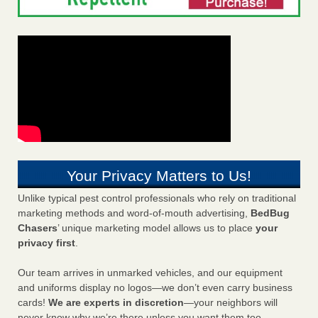
Your Privacy Matters to Us!
Unlike typical pest control professionals who rely on traditional
marketing methods and word-of-mouth advertising,
BedBug
Chasers
’ unique marketing model allows us to place
your
privacy first
.
Our team arrives in unmarked vehicles, and our equipment
and uniforms display no logos—we don’t even carry business
cards!
We are experts in discretion
—your neighbors will
never know why we’re there unless you want them too.