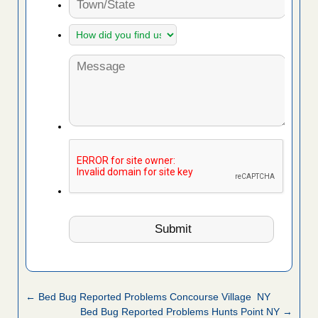
← Bed Bug Reported Problems Concourse Village NY
Bed Bug Reported Problems Hunts Point NY →