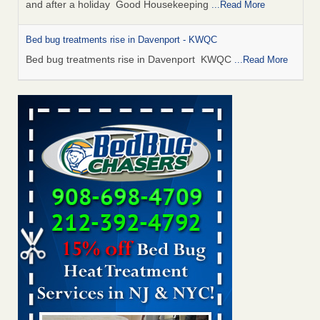
and after a holiday Good Housekeeping
...Read More
Bed bug treatments rise in Davenport - KWQC
Bed bug treatments rise in Davenport KWQC
...Read More
Saginaw Township couple have concerns with bed bugs and
mold in apartment - WSMH
Saginaw Township couple have concerns with bed bugs
and mold in apartment WSMH
...Read More
Man Chooses to Cut All of His Hair Off After Suffering 120 Bed
Bug Bites on ‘Holiday from Hell,’ He Claims - People.com
Man Chooses to Cut All of His Hair Off After Suffering 120
Bed Bug Bites on ‘Holiday from Hell,’ He
Claims People.com
...Read More
Bed bugs spreading in unexpected places: Orkin entomologist -
Facilities Dive
Bed bugs spreading in unexpected places: Orkin