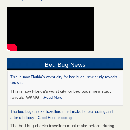
Bed Bug News
This is now Florida’s worst city for bed bugs, new study reveals -
WKMG
This is now Florida’s worst city for bed bugs, new study
reveals WKMG
...Read More
The bed bug checks travellers must make before, during and
after a holiday - Good Housekeeping
The bed bug checks travellers must make before, during