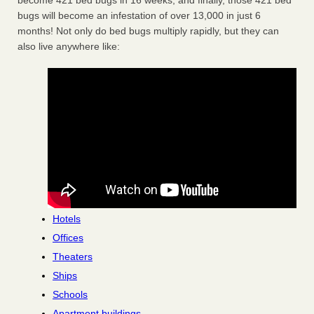
become 421 bed bugs in 16 weeks, and finally, those 421 bed
bugs will become an infestation of over 13,000 in just 6
months! Not only do bed bugs multiply rapidly, but they can
also live anywhere like:
Hotels
Offices
Theaters
Ships
Schools
Apartment buildings