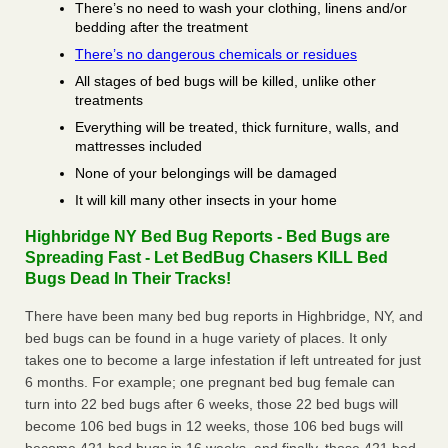
There’s no need to wash your clothing, linens and/or
bedding after the treatment
There’s no dangerous chemicals or residues
All stages of bed bugs will be killed, unlike other
treatments
Everything will be treated, thick furniture, walls, and
mattresses included
None of your belongings will be damaged
It will kill many other insects in your home
Highbridge NY Bed Bug Reports - Bed Bugs are
Spreading Fast - Let BedBug Chasers KILL Bed
Bugs Dead In Their Tracks!
There have been many bed bug reports in Highbridge, NY, and
bed bugs can be found in a huge variety of places. It only
takes one to become a large infestation if left untreated for just
6 months. For example; one pregnant bed bug female can
turn into 22 bed bugs after 6 weeks, those 22 bed bugs will
become 106 bed bugs in 12 weeks, those 106 bed bugs will