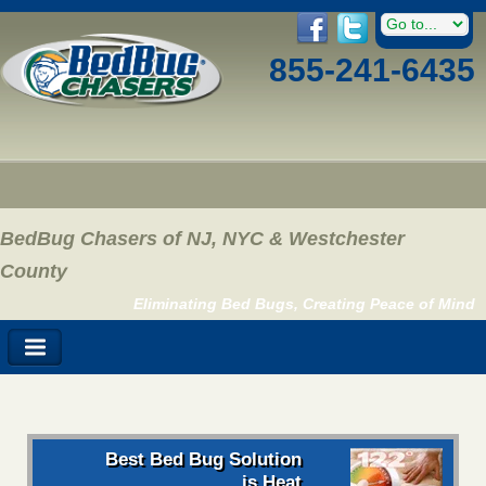
855-241-6435
BedBug Chasers of NJ, NYC & Westchester
County
Eliminating Bed Bugs, Creating Peace of Mind
Best Bed Bug Solution
is Heat