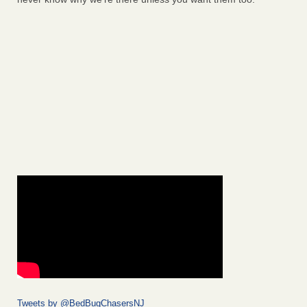
Tweets by @BedBugChasersNJ