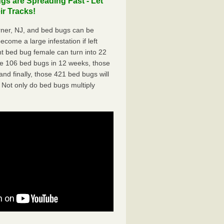
s are Spreading Fast - Let
r Tracks!
ner, NJ, and bed bugs can be
ecome a large infestation if left
t bed bug female can turn into 22
me 106 bed bugs in 12 weeks, those
d finally, those 421 bed bugs will
 Not only do bed bugs multiply