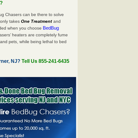
u?
ug Chasers can be there to solve
ly only takes
One Treatment
and
BedBug
luded when you choose
sers’ heaters are completely fume
and pets, while being lethal to bed
rner, NJ?
Tell Us 855-241-6435