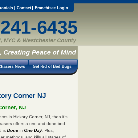
monials
Contact
Franchisee Login
-241-6435
, NYC & Westchester County
, Creating Peace of Mind
hasers News
Get Rid of Bed Bugs
ory Corner NJ
Corner, NJ
ms in Hickory Corner, NJ, then it’s
hasers offers a one and done bed
d is
Done
in
One Day
. Plus,
er methods, and kills all stages of