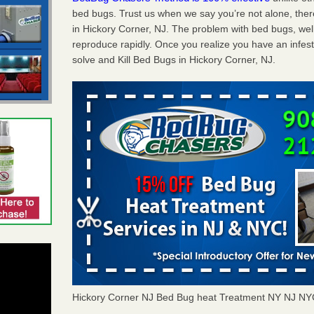
bed bugs. Trust us when we say you’re not alone, th
in Hickory Corner, NJ. The problem with bed bugs, well
reproduce rapidly. Once you realize you have an infes
solve and Kill Bed Bugs in Hickory Corner, NJ.
Hickory Corner NJ Bed Bug heat Treatment NY NJ NY