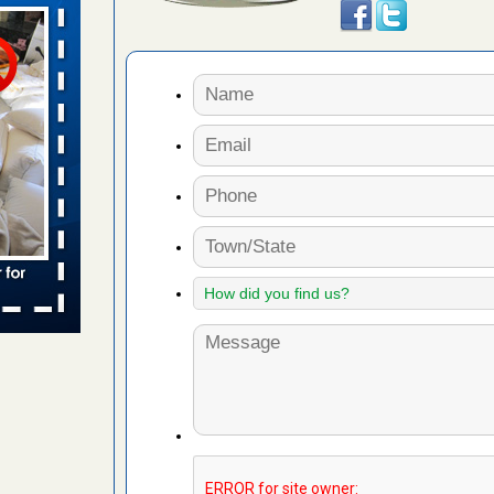
s worst for
s Register
ion's
he Des
 due to bed
ses due to
.Read More
r bed bug
fter bed
d More
amed
rs Running