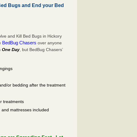
Bed Bugs and End your Bed
ve and Kill Bed Bugs in Hickory
BedBug Chasers
se
over anyone
n
One Day
, but BedBug Chasers’
ongings
and/or bedding after the treatment
er treatments
ls, and mattresses included