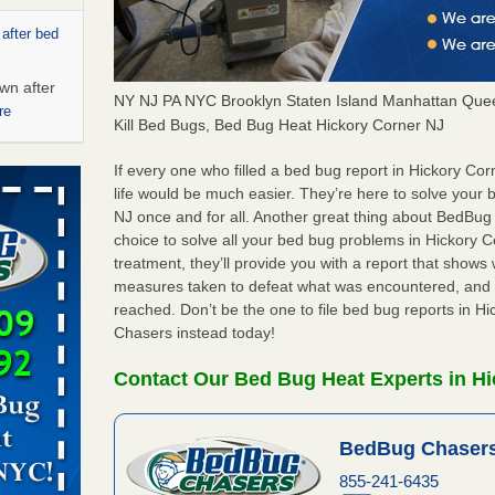
 after bed
wn after
NY NJ PA NYC Brooklyn Staten Island Manhattan Quee
re
Kill Bed Bugs, Bed Bug Heat Hickory Corner NJ
s account of
If every one who filled a bed bug report in Hickory C
 8 News
life would be much easier. They’re here to solve your
NJ once and for all. Another great thing about BedBu
choice to solve all your bed bug problems in Hickory Co
t’s
treatment, they’ll provide you with a report that show
measures taken to defeat what was encountered, and 
 More
reached. Don’t be the one to file bed bug reports in H
Chasers instead today!
ug problem?
ati
Contact Our Bed Bug Heat Experts in Hi
d bug
BedBug Chasers
ead More
855-241-6435