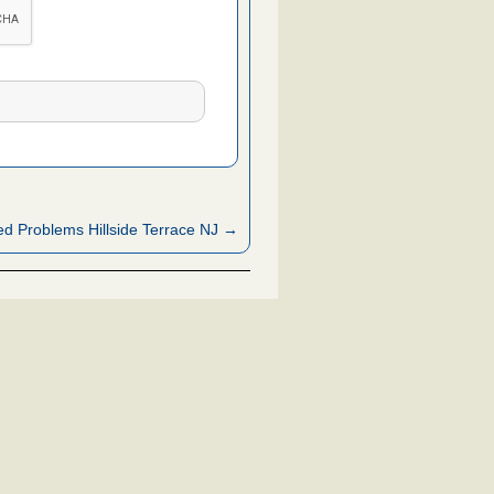
d Problems Hillside Terrace NJ →