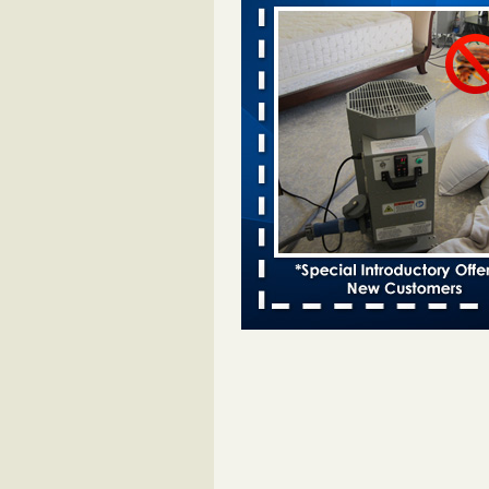
Two Iowa cities are among the nation'
bed bug infestations - The Des Moine
Two Iowa cities are among the nat
worst for bed bug infestations T
Moines Register
...Read More
Royal Oak Library temporarily closes
bug infestation - CBS News
Royal Oak Library temporarily clo
bed bug infestation CBS News
..
Royal Oak Public Library repens afte
incident - FOX 2 Detroit
Royal Oak Public Library repens a
bug incident FOX 2 Detroit
...Rea
This Popular US Tourist City Was N
America's Worst For Bed Bugs 6 Yea
- islands.com