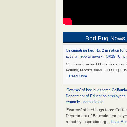
Bed Bug News
Cincinnati ranked No. 2 in nation for
activity, reports says - FOX19 | Cinci
Cincinnati ranked No. 2 in nation 
activity, reports says FOX19 | Cin
...Read More
‘Swarms’ of bed bugs force California
Department of Education employees 
remotely - capradio.org
‘Swarms’ of bed bugs force Califor
Department of Education employe
remotely capradio.org
...Read Mor