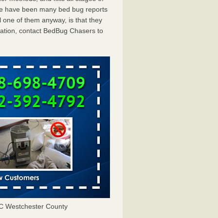
ere have been many bed bug reports
 one of them anyway, is that they
tation, contact BedBug Chasers to
C Westchester County