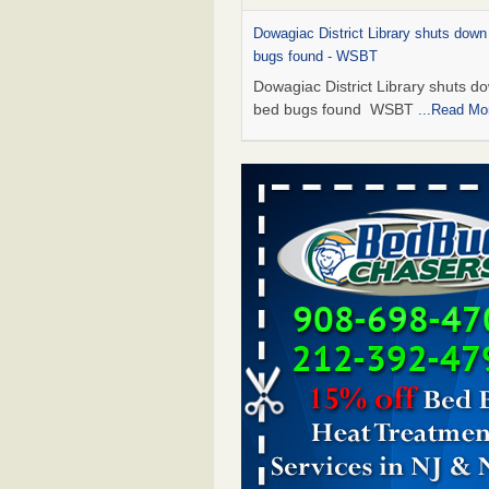
Dowagiac District Library shuts down
bugs found - WSBT
Dowagiac District Library shuts do
bed bugs found WSBT
...Read Mo
Hotel room inspection refutes guest’
bed bugs at Paris Las Vegas - KLAS
Now
Hotel room inspection refutes gues
account of bed bugs at Paris Las
Vegas KLAS 8 News Now
...Read
Which Ohio city has the worst bed b
Terminix and Orkin disagree - Cincinn
Enquirer
Which Ohio city has the worst be
problem? Terminix and Orkin
disagree Cincinnati Enquirer
...R