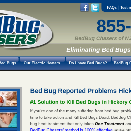
FAQs
Testi
855
BedBug Chasers of NJ
Eliminating Bed Bugs
Bed Bugs
Our Electric Heaters
Do I have Bed Bugs?
BedBug C
Bed Bug Reported Problems Hick
#1 Solution to Kill Bed Bugs in Hickory 
If you’re one of the many suffering from bed bug proble
time to take action and Kill Bed Bugs Dead. BedBug C
bug heat treatment that only takes
One Treatment
an
BedBug Chasers’ method is 100% effective
unlike oth