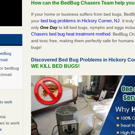
How can the BedBug Chasers Team help yo
If your home or business suffers from bed bugs, BedB
bed bug problems in Hickory Corner, NJ
your
. It tru
only
One Day
to kill bed bugs, nymphs and eggs inc
Chasers bed bug heat treatment method
. BedBug Cha
and toxic free, making them perfectly safe for humans 
bugs!
 bedbug
Discovered Bed Bug Problems in Hickory Co
nnati
WE KILL BED BUGS!
for bedbug
cinnati
to work
nia
es to work
e