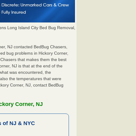
ns Long Island City Bed Bug Removal,
orner, NJ contacted BedBug Chasers,
 bed bug problems in Hickory Corner,
g Chasers that makes them the best
rner, NJ is that at the end of the
s what was encountered, the
also the temperatures that were
ickory Corner, NJ, contact BedBug
ckory Corner, NJ
 of NJ & NYC