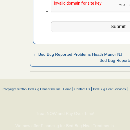
s Named
Years
rt - KWQC
← Bed Bug Reported Problems Heath Manor NJ
Bed Bug Reporte
 to Getting
on.com
ide to
e
Copyright © 2022 BedBug Chasers®, Inc.
Home
Contact Us
Bed Bug Heat Services
yal Oak
 Free Press
Treat NOW and Pay Over Time!
 Royal Oak
it Free
We now offer Financing for Bed Bug Heat Treatments.