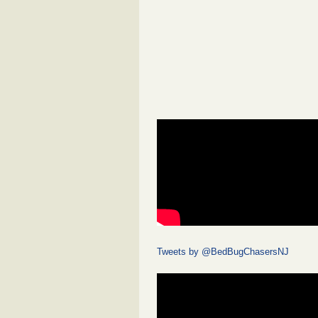
Tweets by @BedBugChasersNJ