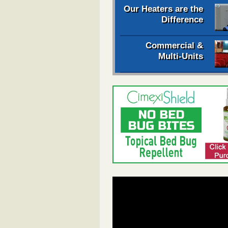
Our Heaters are the
Difference
Commercial &
Multi-Units