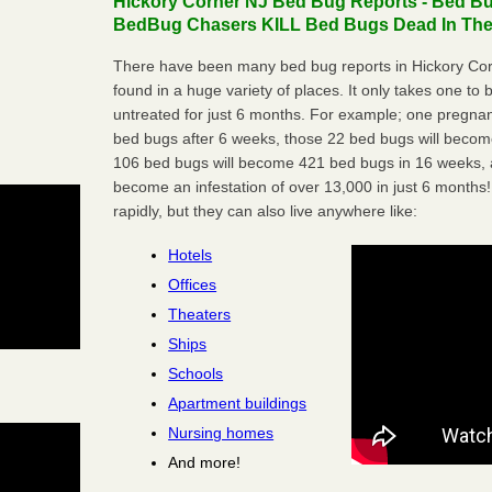
Hickory Corner NJ Bed Bug Reports - Bed Bug
BedBug Chasers KILL Bed Bugs Dead In Thei
There have been many bed bug reports in Hickory Cor
found in a huge variety of places. It only takes one to b
untreated for just 6 months. For example; one pregnan
bed bugs after 6 weeks, those 22 bed bugs will beco
106 bed bugs will become 421 bed bugs in 16 weeks, an
become an infestation of over 13,000 in just 6 months!
rapidly, but they can also live anywhere like:
Hotels
Offices
Theaters
Ships
Schools
Apartment buildings
Nursing homes
And more!