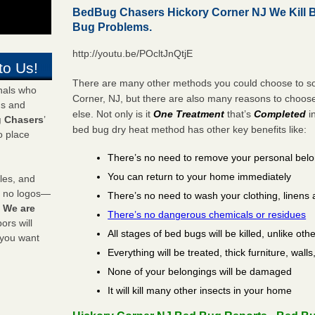
BedBug Chasers Hickory Corner NJ We Kill 
Bug Problems.
http://youtu.be/POcltJnQtjE
to Us!
There are many other methods you could choose to sol
onals who
Corner, NJ, but there are also many reasons to choo
ds and
else. Not only is it
One Treatment
that’s
Completed
i
 Chasers
’
bed bug dry heat method has other key benefits like:
o place
There’s no need to remove your personal bel
You can return to your home immediately
les, and
y no logos—
There’s no need to wash your clothing, linens 
!
We are
There’s no dangerous chemicals or residues
rs will
All stages of bed bugs will be killed, unlike oth
 you want
Everything will be treated, thick furniture, wal
None of your belongings will be damaged
It will kill many other insects in your home