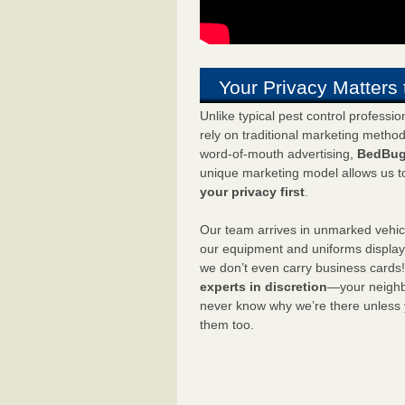
Your Privacy Matters 
Unlike typical pest control professi
rely on traditional marketing metho
word-of-mouth advertising,
BedBug
unique marketing model allows us t
your privacy first
.
Our team arrives in unmarked vehic
our equipment and uniforms displa
we don’t even carry business cards
experts in discretion
—your neighbo
never know why we’re there unless
them too.