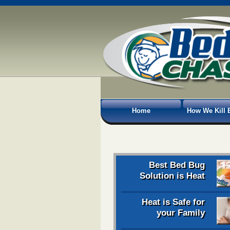
Home
How We Kill 
Best Bed Bug
Solution is Heat
Heat is Safe for
your Family