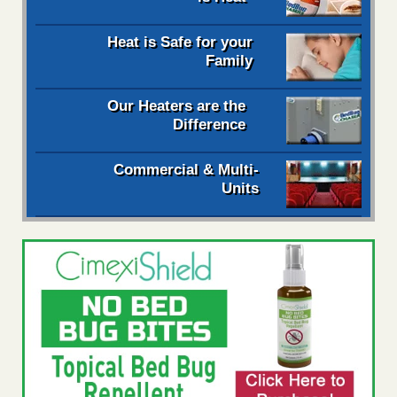
Heat is Safe for your
Family
Our Heaters are the
Difference
Commercial & Multi-
Units