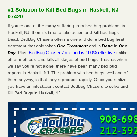
#1 Solution to Kill Bed Bugs in Haskell, NJ
Dowagiac District Library shuts down after bed bugs found -
07420
WSBT
Dowagiac District Library shuts down after bed bugs
If you’re one of the many suffering from bed bug problems in
found WSBT
...Read More
Haskell, NJ, then it’s time to take action and Kill Bed Bugs
Dead. BedBug Chasers offers a one and done bed bug heat
treatment that only takes
One Treatment
and is
Done
in
One
Horror story: Bedbugs shut down Royal Oak Library, policy
BedBug Chasers’ method is 100% effective
Day
. Plus,
unlike
change eyed - Detroit Free Press
other methods, and kills all stages of bed bugs. Trust us when
Horror story: Bedbugs shut down Royal Oak Library, policy
we say you’re not alone, there have been many bed bug
change eyed Detroit Free Press
...Read More
reports in Haskell, NJ. The problem with bed bugs, well one of
them anyway, is that they reproduce rapidly. Once you realize
Royal Oak library bans multiple bags, shopping carts after pest
you have an infestation, contact BedBug Chasers to solve and
problem - The Detroit News
Kill Bed Bugs in Haskell, NJ.
Royal Oak library bans multiple bags, shopping carts after
pest problem The Detroit News
...Read More