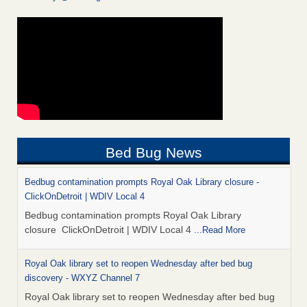
Bed Bug News
Bedbug contamination prompts Royal Oak Library closure -
ClickOnDetroit | WDIV Local 4
Bedbug contamination prompts Royal Oak Library
closure ClickOnDetroit | WDIV Local 4
...Read More
Royal Oak library set to reopen Wednesday after bed bug
discovery - WXYZ Channel 7
Royal Oak library set to reopen Wednesday after bed bug