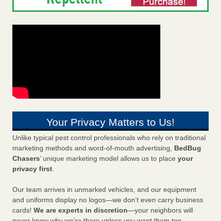
Your Privacy Matters to Us!
Unlike typical pest control professionals who rely on traditional
marketing methods and word-of-mouth advertising,
BedBug
Chasers
’ unique marketing model allows us to place
your
privacy first
.
Our team arrives in unmarked vehicles, and our equipment
and uniforms display no logos—we don’t even carry business
cards!
We are experts in discretion
—your neighbors will
never know why we’re there unless you want them too.