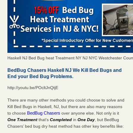
Haskell NJ Bed Bug heat Treatment NY NJ NYC Westchester Coun
BedBug Chasers Haskell NJ We Kill Bed Bugs and
End your Bed Bug Problems.
http://youtu.be/POcltJnQtjE
There are many other methods you could choose to solve and
Kill Bed Bugs in Haskell, NJ, but there are also many reasons
BedBug Chasers
to choose
over anyone else. Not only is it
One Treatment
that’s
Completed
in
One Day
, but BedBug
Chasers’ bed bug dry heat method has other key benefits like: