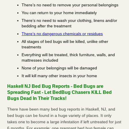
There’s no need to remove your personal belongings
You can return to your home immediately
There’s no need to wash your clothing, linens and/or
bedding after the treatment
There’s no dangerous chemicals or residues
All stages of bed bugs will be killed, unlike other
treatments
Everything will be treated, thick furniture, walls, and
mattresses included
None of your belongings will be damaged
It will kill many other insects in your home
Haskell NJ Bed Bug Reports - Bed Bugs are
Spreading Fast - Let BedBug Chasers KILL Bed
Bugs Dead In Their Tracks!
There have been many bed bug reports in Haskell, NJ, and
bed bugs can be found in a huge variety of places. It only
takes one to become a large infestation if left untreated for just
6 months. For example; one pregnant bed bug female can