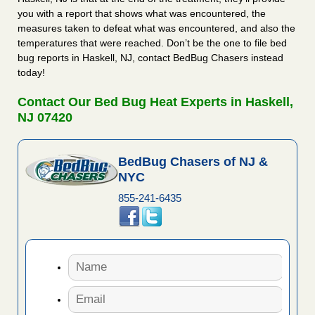
you with a report that shows what was encountered, the
measures taken to defeat what was encountered, and also the
temperatures that were reached. Don’t be the one to file bed
bug reports in Haskell, NJ, contact BedBug Chasers instead
today!
Contact Our Bed Bug Heat Experts in Haskell,
NJ 07420
BedBug Chasers of NJ &
NYC
855-241-6435