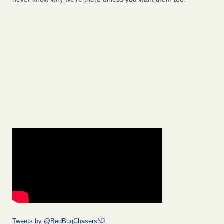
Tweets by @BedBugChasersNJ