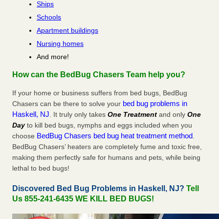
Ships
Schools
Apartment buildings
Nursing homes
And more!
How can the BedBug Chasers Team help you?
If your home or business suffers from bed bugs, BedBug
bed bug problems in
Chasers can be there to solve your
Haskell, NJ
. It truly only takes
One Treatment
and only
One
Day
to kill bed bugs, nymphs and eggs included when you
BedBug Chasers bed bug heat treatment method
choose
.
BedBug Chasers’ heaters are completely fume and toxic free,
making them perfectly safe for humans and pets, while being
lethal to bed bugs!
Discovered Bed Bug Problems in Haskell, NJ?
Tell
Us 855-241-6435 WE KILL BED BUGS!