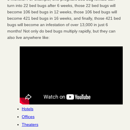
turn into 22 bed bugs after 6 weeks, those 22 bed bugs will
become 106 bed bugs in 12 weeks, those 106 bed bugs will
become 421 bed bugs in 16 weeks, and finally, those 421 bed
bugs will become an infestation of over 13,000 in just 6
months! Not only do bed bugs multiply rapidly, but they can
also live anywhere like:
Hotels
Offices
Theaters