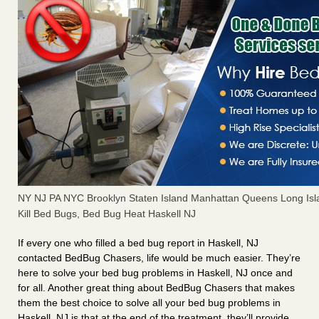
NY NJ PA NYC Brooklyn Staten Island Manhattan Queens Long Isl
Kill Bed Bugs, Bed Bug Heat Haskell NJ
If every one who filled a bed bug report in Haskell, NJ
contacted BedBug Chasers, life would be much easier. They’re
here to solve your bed bug problems in Haskell, NJ once and
for all. Another great thing about BedBug Chasers that makes
them the best choice to solve all your bed bug problems in
Haskell, NJ is that at the end of the treatment, they’ll provide