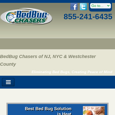
855-241-6435
BedBug Chasers of NJ, NYC & Westchester
County
Eliminating Bed Bugs, Creating Peace of Mind
Best Bed Bug Solution
is Heat