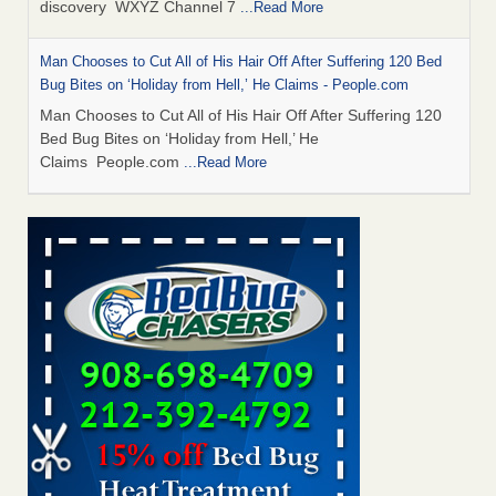
discovery WXYZ Channel 7
...Read More
Man Chooses to Cut All of His Hair Off After Suffering 120 Bed
Bug Bites on ‘Holiday from Hell,’ He Claims - People.com
Man Chooses to Cut All of His Hair Off After Suffering 120
Bed Bug Bites on ‘Holiday from Hell,’ He
Claims People.com
...Read More
Cincinnati ranked No. 2 in nation for bedbug activity, reports says
- FOX19 | Cincinnati
Cincinnati ranked No. 2 in nation for bedbug activity, reports
says FOX19 | Cincinnati
...Read More
Bed bugs are on the rise in Davenport, exterminator says -
KWQC
Bed bugs are on the rise in Davenport, exterminator
says KWQC
...Read More
Dowagiac District Library closes temporarily due to bed bugs -