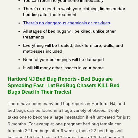
You can return to your home immediately
There’s no need to wash your clothing, linens and/or
bedding after the treatment
There’s no dangerous chemicals or residues
All stages of bed bugs will be killed, unlike other
treatments
Everything will be treated, thick furniture, walls, and
mattresses included
None of your belongings will be damaged
It will kill many other insects in your home
Hartford NJ Bed Bug Reports - Bed Bugs are
Spreading Fast - Let BedBug Chasers KILL Bed
Bugs Dead In Their Tracks!
There have been many bed bug reports in Hartford, NJ, and
bed bugs can be found in a huge variety of places. It only
takes one to become a large infestation if left untreated for just
6 months. For example; one pregnant bed bug female can
turn into 22 bed bugs after 6 weeks, those 22 bed bugs will
become 106 bed bugs in 12 weeks, those 106 bed bugs will