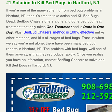
#1 Solution to Kill Bed Bugs in Hartford, NJ
The bed bug checks travellers must make before, during and
after a holiday - Good Housekeeping
If you’re one of the many suffering from bed bug problems in
The bed bug checks travellers must make before, during
Hartford, NJ, then it’s time to take action and Kill Bed Bugs
and after a holiday Good Housekeeping
...Read More
Dead. BedBug Chasers offers a one and done bed bug heat
treatment that only takes
One Treatment
and is
Done
in
One
BedBug Chasers’ method is 100% effective
Day
. Plus,
unlike
Charleston ranks 18th in the nation for bed bugs - WOWK 13
other methods, and kills all stages of bed bugs. Trust us when
News
we say you’re not alone, there have been many bed bug
Charleston ranks 18th in the nation for bed bugs WOWK
reports in Hartford, NJ. The problem with bed bugs, well one of
13 News
...Read More
them anyway, is that they reproduce rapidly. Once you realize
you have an infestation, contact BedBug Chasers to solve and
6 Strip resorts had confirmed bedbug cases. Here’s what
Kill Bed Bugs in Hartford, NJ.
travelers should know - Las Vegas Review-Journal
6 Strip resorts had confirmed bedbug cases. Here’s what
travelers should know Las Vegas Review-Journal
...Read
More