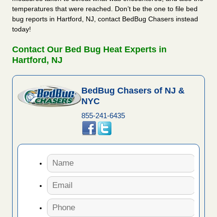
temperatures that were reached. Don’t be the one to file bed
bug reports in Hartford, NJ, contact BedBug Chasers instead
today!
Contact Our Bed Bug Heat Experts in
Hartford, NJ
BedBug Chasers of NJ &
NYC
855-241-6435