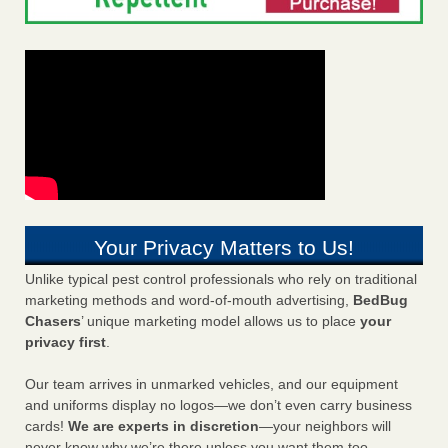
Your Privacy Matters to Us!
Unlike typical pest control professionals who rely on traditional
marketing methods and word-of-mouth advertising,
BedBug
Chasers
’ unique marketing model allows us to place
your
privacy first
.
Our team arrives in unmarked vehicles, and our equipment
and uniforms display no logos—we don’t even carry business
cards!
We are experts in discretion
—your neighbors will
never know why we’re there unless you want them too.