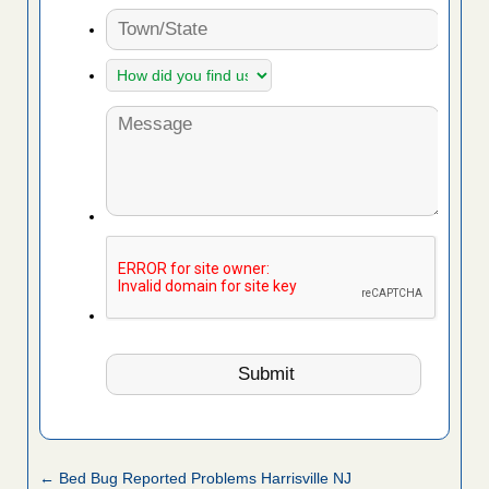
← Bed Bug Reported Problems Harrisville NJ