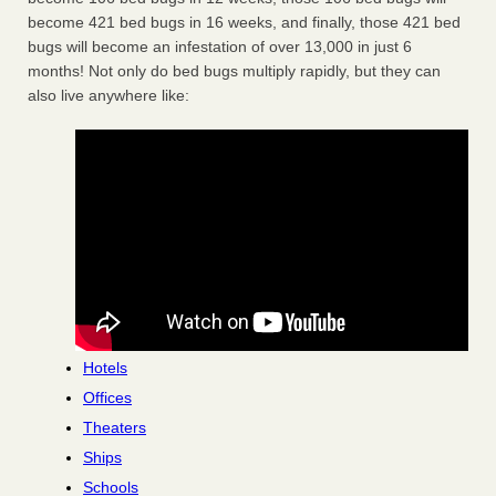
become 421 bed bugs in 16 weeks, and finally, those 421 bed
bugs will become an infestation of over 13,000 in just 6
months! Not only do bed bugs multiply rapidly, but they can
also live anywhere like:
Hotels
Offices
Theaters
Ships
Schools