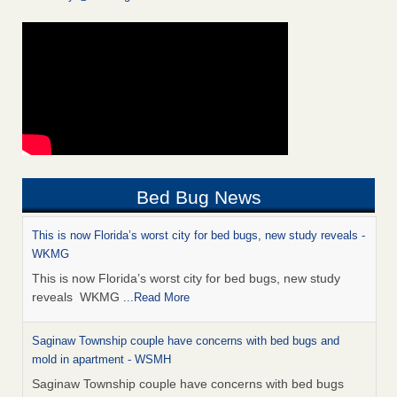
Bed Bug News
This is now Florida’s worst city for bed bugs, new study reveals -
WKMG
This is now Florida’s worst city for bed bugs, new study
reveals WKMG
...Read More
Saginaw Township couple have concerns with bed bugs and
mold in apartment - WSMH
Saginaw Township couple have concerns with bed bugs