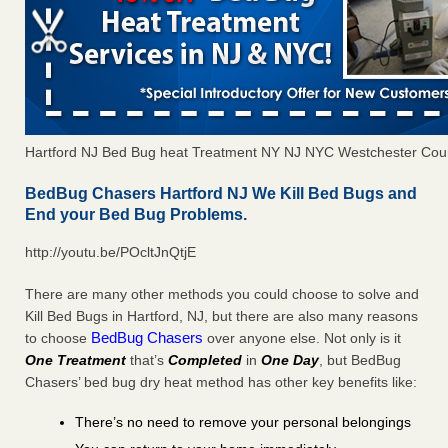
Hartford NJ Bed Bug heat Treatment NY NJ NYC Westchester Cou
BedBug Chasers Hartford NJ We Kill Bed Bugs and
End your Bed Bug Problems.
http://youtu.be/POcltJnQtjE
There are many other methods you could choose to solve and
Kill Bed Bugs in Hartford, NJ, but there are also many reasons
BedBug Chasers
to choose
over anyone else. Not only is it
One Treatment
that’s
Completed
in
One Day
, but BedBug
Chasers’ bed bug dry heat method has other key benefits like:
There’s no need to remove your personal belongings