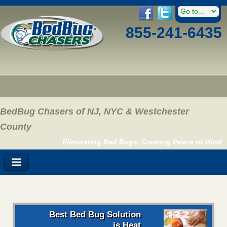
855-241-6435
BedBug Chasers of NJ, NYC & Westchester
County
Eliminating Bed Bugs, Creating Peace of Mind
Best Bed Bug Solution
is Heat