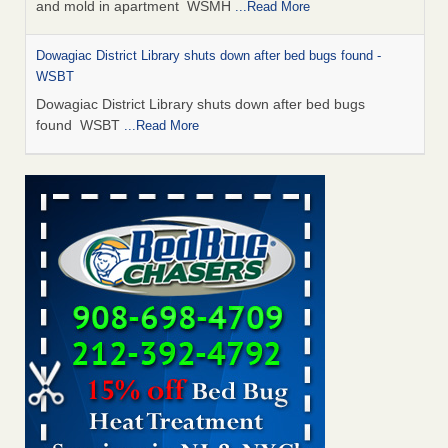
and mold in apartment WSMH
...Read More
Dowagiac District Library shuts down after bed bugs found -
WSBT
Dowagiac District Library shuts down after bed bugs
found WSBT
...Read More
Seniors allege repeated bedbug infestations at subsidized
Downtown Sacramento apartments - Abridged – PBS KVIE
Seniors allege repeated bedbug infestations at subsidized
Downtown Sacramento apartments Abridged – PBS KVIE
...Read More
Bed bug treatments rise in Davenport - kwqc.com
Bed bug treatments rise in Davenport kwqc.com
...Read
More
Bed bugs spreading in unexpected places: Orkin entomologist -
Facilities Dive