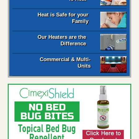
Heat is Safe for your
Family
Our Heaters are the
Difference
Commercial & Multi-
Units