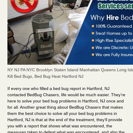
NY NJ PA NYC Brooklyn Staten Island Manhattan Queens Long Isl
Kill Bed Bugs, Bed Bug Heat Hartford NJ
If every one who filled a bed bug report in Hartford, NJ
contacted BedBug Chasers, life would be much easier. They’re
here to solve your bed bug problems in Hartford, NJ once and
for all. Another great thing about BedBug Chasers that makes
them the best choice to solve all your bed bug problems in
Hartford, NJ is that at the end of the treatment, they’ll provide
you with a report that shows what was encountered, the
measures taken to defeat what was encountered, and also the