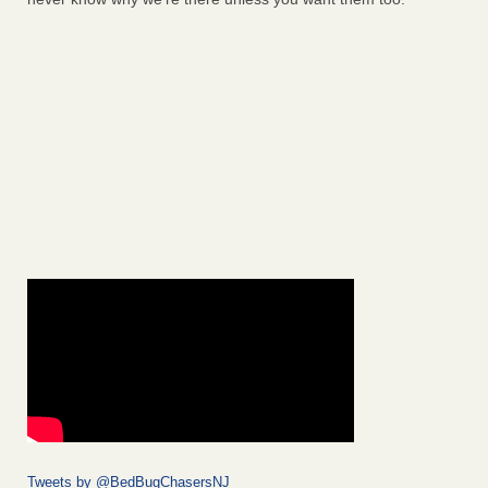
Tweets by @BedBugChasersNJ