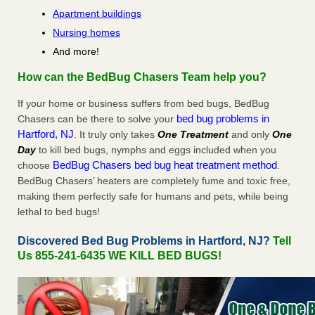
Apartment buildings
Nursing homes
And more!
How can the BedBug Chasers Team help you?
If your home or business suffers from bed bugs, BedBug
bed bug problems in
Chasers can be there to solve your
Hartford, NJ
. It truly only takes
One Treatment
and only
One
Day
to kill bed bugs, nymphs and eggs included when you
BedBug Chasers bed bug heat treatment method
choose
.
BedBug Chasers’ heaters are completely fume and toxic free,
making them perfectly safe for humans and pets, while being
lethal to bed bugs!
Discovered Bed Bug Problems in Hartford, NJ?
Tell
Us 855-241-6435 WE KILL BED BUGS!