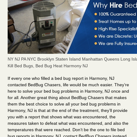
NY NJ PA NYC Brooklyn Staten Island Manhattan Queens Long Isl
Kill Bed Bugs, Bed Bug Heat Harmony NJ
If every one who filled a bed bug report in Harmony, NJ
contacted BedBug Chasers, life would be much easier. They’re
here to solve your bed bug problems in Harmony, NJ once and
for all. Another great thing about BedBug Chasers that makes
them the best choice to solve all your bed bug problems in
Harmony, NJ is that at the end of the treatment, they’ll provide
you with a report that shows what was encountered, the
measures taken to defeat what was encountered, and also the
temperatures that were reached. Don’t be the one to file bed
bug reports in Harmony, NJ, contact BedBug Chasers instead