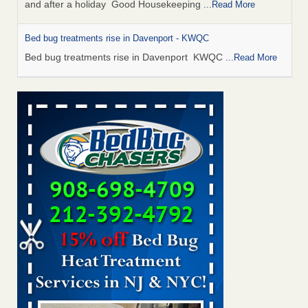
and after a holiday Good Housekeeping
...Read More
Bed bug treatments rise in Davenport - KWQC
Bed bug treatments rise in Davenport KWQC
...Read More
Saginaw Township couple have concerns with bed bugs and
mold in apartment - WSMH
Saginaw Township couple have concerns with bed bugs
and mold in apartment WSMH
...Read More
Man Chooses to Cut All of His Hair Off After Suffering 120 Bed
Bug Bites on ‘Holiday from Hell,’ He Claims - People.com
Man Chooses to Cut All of His Hair Off After Suffering 120
Bed Bug Bites on ‘Holiday from Hell,’ He
Claims People.com
...Read More
Bed bugs spreading in unexpected places: Orkin entomologist -
Facilities Dive
Bed bugs spreading in unexpected places: Orkin