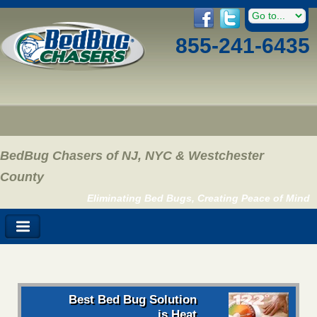
855-241-6435
BedBug Chasers of NJ, NYC & Westchester
County
Eliminating Bed Bugs, Creating Peace of Mind
Best Bed Bug Solution
is Heat