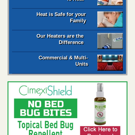
Heat is Safe for your
Family
Our Heaters are the
Difference
Commercial & Multi-
Units