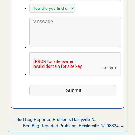
← Bed Bug Reported Problems Haleyville NJ
Bed Bug Reported Problems Heislerville NJ 08324 →