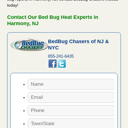
today!
Contact Our Bed Bug Heat Experts in
Harmony, NJ
BedBug Chasers of NJ &
NYC
855-241-6435