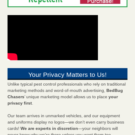
Your Privacy Matters to Us!
Unlike typical pest control professionals who rely on traditional
marketing methods and word-of-mouth advertising,
BedBug
Chasers
’ unique marketing model allows us to place
your
privacy first
.
Our team arrives in unmarked vehicles, and our equipment
and uniforms display no logos—we don’t even carry business
cards!
We are experts in discretion
—your neighbors will
never know why we’re there unless you want them too.