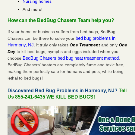
Nursing homes
And more!
How can the BedBug Chasers Team help you?
If your home or business suffers from bed bugs, BedBug
bed bug problems in
Chasers can be there to solve your
Harmony, NJ
. It truly only takes
One Treatment
and only
One
Day
to kill bed bugs, nymphs and eggs included when you
BedBug Chasers bed bug heat treatment method
choose
.
BedBug Chasers’ heaters are completely fume and toxic free,
making them perfectly safe for humans and pets, while being
lethal to bed bugs!
Discovered Bed Bug Problems in Harmony, NJ?
Tell
Us 855-241-6435 WE KILL BED BUGS!