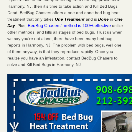
Charleston ranks 18th in the nation for bed bugs WOWK
Harmony, NJ, then it’s time to take action and Kill Bed Bugs
13 News
...Read More
Dead. BedBug Chasers offers a one and done bed bug heat
treatment that only takes
One Treatment
and is
Done
in
One
BedBug Chasers’ method is 100% effective
Day
. Plus,
unlike
6 Strip resorts had confirmed bedbug cases. Here’s what
other methods, and kills all stages of bed bugs. Trust us when
travelers should know - Las Vegas Review-Journal
we say you’re not alone, there have been many bed bug
6 Strip resorts had confirmed bedbug cases. Here’s what
reports in Harmony, NJ. The problem with bed bugs, well one
travelers should know Las Vegas Review-Journal
...Read
of them anyway, is that they reproduce rapidly. Once you
More
realize you have an infestation, contact BedBug Chasers to
solve and Kill Bed Bugs in Harmony, NJ.
Dowagiac District Library shuts down after bed bugs found -
WSBT
Dowagiac District Library shuts down after bed bugs
found WSBT
...Read More