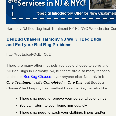
Harmony NJ Bed Bug heat Treatment NY NJ NYC Westchester Co
BedBug Chasers Harmony NJ We Kill Bed Bugs
and End your Bed Bug Problems.
http://youtu.be/POcltJnQtjE
There are many other methods you could choose to solve and
Kill Bed Bugs in Harmony, NJ, but there are also many reasons
BedBug Chasers
to choose
over anyone else. Not only is it
One Treatment
that’s
Completed
in
One Day
, but BedBug
Chasers’ bed bug dry heat method has other key benefits like:
There’s no need to remove your personal belongings
You can return to your home immediately
There’s no need to wash your clothing, linens and/or