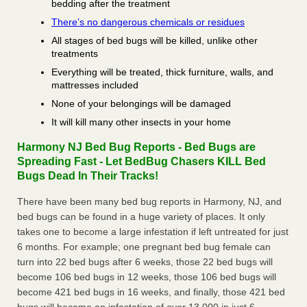
bedding after the treatment
There’s no dangerous chemicals or residues
All stages of bed bugs will be killed, unlike other
treatments
Everything will be treated, thick furniture, walls, and
mattresses included
None of your belongings will be damaged
It will kill many other insects in your home
Harmony NJ Bed Bug Reports - Bed Bugs are
Spreading Fast - Let BedBug Chasers KILL Bed
Bugs Dead In Their Tracks!
There have been many bed bug reports in Harmony, NJ, and
bed bugs can be found in a huge variety of places. It only
takes one to become a large infestation if left untreated for just
6 months. For example; one pregnant bed bug female can
turn into 22 bed bugs after 6 weeks, those 22 bed bugs will
become 106 bed bugs in 12 weeks, those 106 bed bugs will
become 421 bed bugs in 16 weeks, and finally, those 421 bed