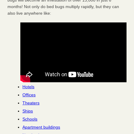
bugs will become an infestation of over 13,000 in just 6
months! Not only do bed bugs multiply rapidly, but they can
also live anywhere like:
Hotels
Offices
Theaters
Ships
Schools
Apartment buildings