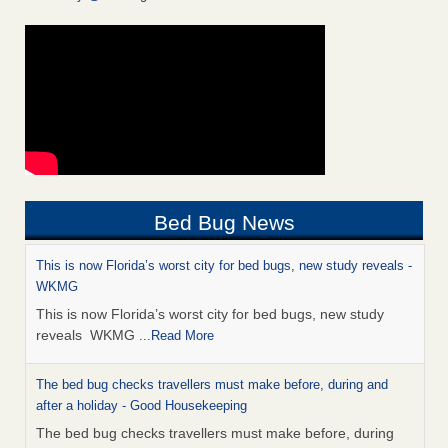
Bed Bug News
This is now Florida’s worst city for bed bugs, new study reveals -
WKMG
This is now Florida’s worst city for bed bugs, new study
reveals WKMG
...Read More
The bed bug checks travellers must make before, during and
after a holiday - Good Housekeeping
The bed bug checks travellers must make before, during