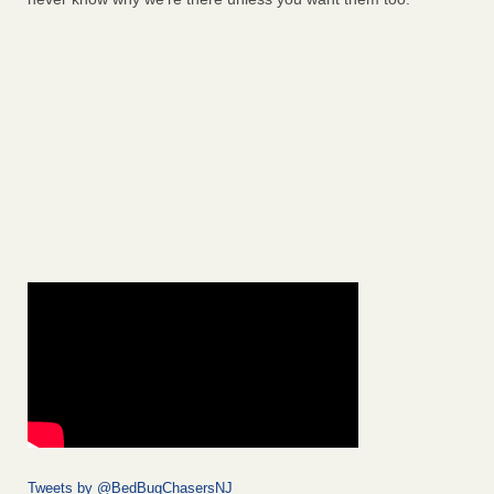
Tweets by @BedBugChasersNJ