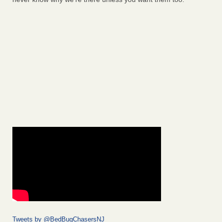
Tweets by @BedBugChasersNJ