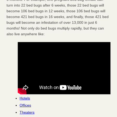
turn into 22 bed bugs after 6 weeks, those 22 bed bugs will
become 106 bed bugs in 12 weeks, those 106 bed bugs will
become 421 bed bugs in 16 weeks, and finally, those 421 bed
bugs will become an infestation of over 13,000 in just 6
months! Not only do bed bugs multiply rapidly, but they can
also live anywhere like:
Hotels
Offices
Theaters