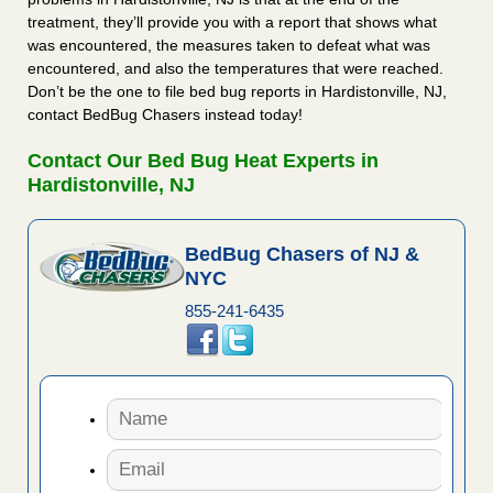
treatment, they’ll provide you with a report that shows what
was encountered, the measures taken to defeat what was
encountered, and also the temperatures that were reached.
Don’t be the one to file bed bug reports in Hardistonville, NJ,
contact BedBug Chasers instead today!
Contact Our Bed Bug Heat Experts in
Hardistonville, NJ
BedBug Chasers of NJ &
NYC
855-241-6435