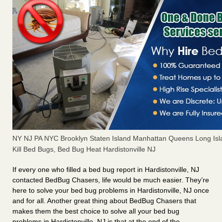
NY NJ PA NYC Brooklyn Staten Island Manhattan Queens Long Isl
Kill Bed Bugs, Bed Bug Heat Hardistonville NJ
If every one who filled a bed bug report in Hardistonville, NJ
contacted BedBug Chasers, life would be much easier. They’re
here to solve your bed bug problems in Hardistonville, NJ once
and for all. Another great thing about BedBug Chasers that
makes them the best choice to solve all your bed bug
problems in Hardistonville, NJ is that at the end of the