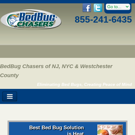
855-241-6435
BedBug Chasers of NJ, NYC & Westchester
County
Eliminating Bed Bugs, Creating Peace of Mind
Best Bed Bug Solution
is Heat