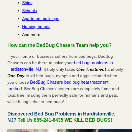
Ships
Schools
Apartment buildings
Nursing homes
And more!
How can the BedBug Chasers Team help you?
If your home or business suffers from bed bugs, BedBug
bed bug problems in
Chasers can be there to solve your
Hardistonville, NJ
. It truly only takes
One Treatment
and only
One Day
to kill bed bugs, nymphs and eggs included when
BedBug Chasers bed bug heat treatment
you choose
method
. BedBug Chasers’ heaters are completely fume and
toxic free, making them perfectly safe for humans and pets,
while being lethal to bed bugs!
Discovered Bed Bug Problems in Hardistonville,
NJ?
Tell Us 855-241-6435 WE KILL BED BUGS!