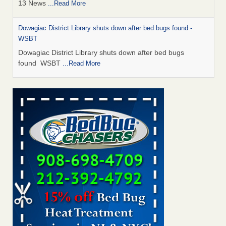
13 News
...Read More
Dowagiac District Library shuts down after bed bugs found -
WSBT
Dowagiac District Library shuts down after bed bugs
found WSBT
...Read More
How common are bed bugs in hotels? - Yahoo Creators
How common are bed bugs in hotels? Yahoo Creators
...Read More
Bed bug treatments rise in Davenport - KWQC
Bed bug treatments rise in Davenport KWQC
...Read More
Hotel room inspection refutes guest’s account of bed bugs at
Paris Las Vegas - KLAS 8 News Now
Hotel room inspection refutes guest’s account of bed bugs
at Paris Las Vegas KLAS 8 News Now
...Read More