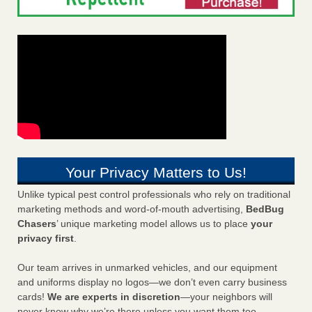
Your Privacy Matters to Us!
Unlike typical pest control professionals who rely on traditional
marketing methods and word-of-mouth advertising,
BedBug
Chasers
’ unique marketing model allows us to place
your
privacy first
.
Our team arrives in unmarked vehicles, and our equipment
and uniforms display no logos—we don’t even carry business
cards!
We are experts in discretion
—your neighbors will
never know why we’re there unless you want them too.