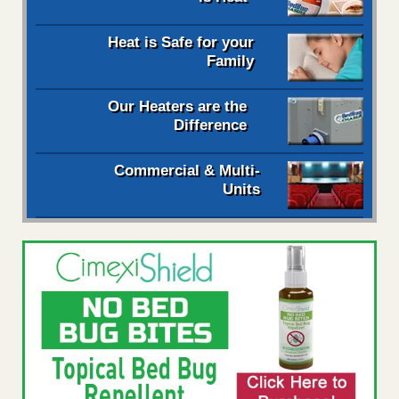
Heat is Safe for your
Family
Our Heaters are the
Difference
Commercial & Multi-
Units