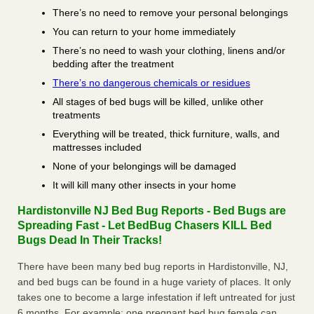
There’s no need to remove your personal belongings
You can return to your home immediately
There’s no need to wash your clothing, linens and/or
bedding after the treatment
There’s no dangerous chemicals or residues
All stages of bed bugs will be killed, unlike other
treatments
Everything will be treated, thick furniture, walls, and
mattresses included
None of your belongings will be damaged
It will kill many other insects in your home
Hardistonville NJ Bed Bug Reports - Bed Bugs are
Spreading Fast - Let BedBug Chasers KILL Bed
Bugs Dead In Their Tracks!
There have been many bed bug reports in Hardistonville, NJ,
and bed bugs can be found in a huge variety of places. It only
takes one to become a large infestation if left untreated for just
6 months. For example; one pregnant bed bug female can