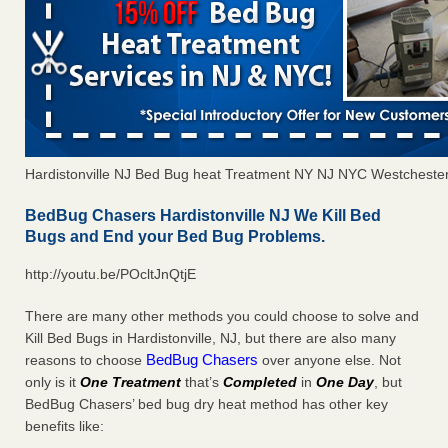
Hardistonville NJ Bed Bug heat Treatment NY NJ NYC Westcheste
BedBug Chasers Hardistonville NJ We Kill Bed
Bugs and End your Bed Bug Problems.
http://youtu.be/POcltJnQtjE
There are many other methods you could choose to solve and
Kill Bed Bugs in Hardistonville, NJ, but there are also many
BedBug Chasers
reasons to choose
over anyone else. Not
only is it
One Treatment
that’s
Completed
in
One Day
, but
BedBug Chasers’ bed bug dry heat method has other key
benefits like: