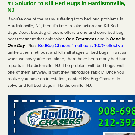
#1 Solution to Kill Bed Bugs in Hardistonville,
More
NJ
If you’re one of the many suffering from bed bug problems in
Seniors at downtown Sacramento apartment complex raise
Hardistonville, NJ, then it’s time to take action and Kill Bed
concerns about bedbugs - KCRA
Bugs Dead. BedBug Chasers offers a one and done bed bug
Seniors at downtown Sacramento apartment complex raise
heat treatment that only takes
One Treatment
and is
Done
in
concerns about bedbugs KCRA
...Read More
BedBug Chasers’ method is 100% effective
One Day
. Plus,
unlike other methods, and kills all stages of bed bugs. Trust us
Here’s How to Tell If You're Dealing with Bed Bugs or Fleas, Per
when we say you’re not alone, there have been many bed bug
Experts - Prevention
reports in Hardistonville, NJ. The problem with bed bugs, well
Here’s How to Tell If You're Dealing with Bed Bugs or Fleas,
one of them anyway, is that they reproduce rapidly. Once you
Per Experts Prevention
...Read More
realize you have an infestation, contact BedBug Chasers to
solve and Kill Bed Bugs in Hardistonville, NJ.