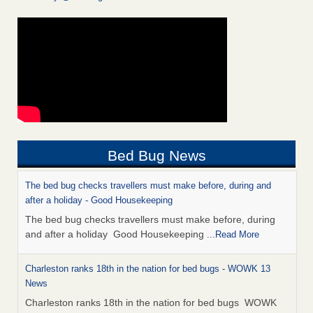
Bed Bug News
The bed bug checks travellers must make before, during and
after a holiday - Good Housekeeping
The bed bug checks travellers must make before, during
and after a holiday Good Housekeeping
...Read More
Charleston ranks 18th in the nation for bed bugs - WOWK 13
News
Charleston ranks 18th in the nation for bed bugs WOWK