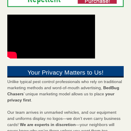
Your Privacy Matters to Us!
Unlike typical pest control professionals who rely on traditional
marketing methods and word-of-mouth advertising,
BedBug
Chasers
’ unique marketing model allows us to place
your
privacy first
.
Our team arrives in unmarked vehicles, and our equipment
and uniforms display no logos—we don’t even carry business
cards!
We are experts in discretion
—your neighbors will
never know why we’re there unless you want them too.