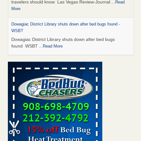
travelers should know Las Vegas Review-Journal
...Read
More
Dowagiac District Library shuts down after bed bugs found -
WSBT
Dowagiac District Library shuts down after bed bugs
found WSBT
...Read More
This is now Florida’s worst city for bed bugs, new study reveals -
WKMG
This is now Florida’s worst city for bed bugs, new study
reveals WKMG
...Read More
Bed bug treatments rise in Davenport - KWQC
Bed bug treatments rise in Davenport KWQC
...Read More
Saginaw Township couple have concerns with bed bugs and
mold in apartment - WSMH
Saginaw Township couple have concerns with bed bugs