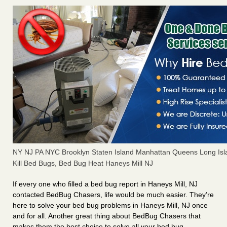
NY NJ PA NYC Brooklyn Staten Island Manhattan Queens Long Isl
Kill Bed Bugs, Bed Bug Heat Haneys Mill NJ
If every one who filled a bed bug report in Haneys Mill, NJ
contacted BedBug Chasers, life would be much easier. They’re
here to solve your bed bug problems in Haneys Mill, NJ once
and for all. Another great thing about BedBug Chasers that
makes them the best choice to solve all your bed bug