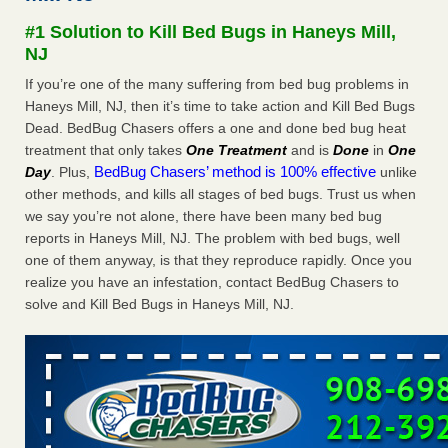
Seniors at downtown Sacramento apartment complex raise
#1 Solution to Kill Bed Bugs in Haneys Mill,
concerns about bedbugs KCRA
...Read More
NJ
If you’re one of the many suffering from bed bug problems in
The bed bug checks travellers must make before, during and
Haneys Mill, NJ, then it’s time to take action and Kill Bed Bugs
after a holiday - Good Housekeeping
Dead. BedBug Chasers offers a one and done bed bug heat
The bed bug checks travellers must make before, during
treatment that only takes
One Treatment
and is
Done
in
One
and after a holiday Good Housekeeping
...Read More
BedBug Chasers’ method is 100% effective
Day
. Plus,
unlike
other methods, and kills all stages of bed bugs. Trust us when
How common are bed bugs in hotels? - Yahoo Creators
we say you’re not alone, there have been many bed bug
How common are bed bugs in hotels? Yahoo Creators
reports in Haneys Mill, NJ. The problem with bed bugs, well
...Read More
one of them anyway, is that they reproduce rapidly. Once you
realize you have an infestation, contact BedBug Chasers to
solve and Kill Bed Bugs in Haneys Mill, NJ.