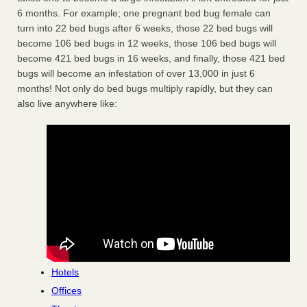
6 months. For example; one pregnant bed bug female can
turn into 22 bed bugs after 6 weeks, those 22 bed bugs will
become 106 bed bugs in 12 weeks, those 106 bed bugs will
become 421 bed bugs in 16 weeks, and finally, those 421 bed
bugs will become an infestation of over 13,000 in just 6
months! Not only do bed bugs multiply rapidly, but they can
also live anywhere like:
Hotels
Offices