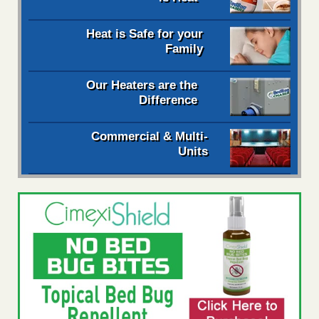
Heat is Safe for your
Family
Our Heaters are the
Difference
Commercial & Multi-
Units