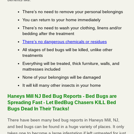
There’s no need to remove your personal belongings
You can return to your home immediately
There’s no need to wash your clothing, linens and/or
bedding after the treatment
There’s no dangerous chemicals or residues
All stages of bed bugs will be killed, unlike other
treatments
Everything will be treated, thick furniture, walls, and
mattresses included
None of your belongings will be damaged
It will kill many other insects in your home
Haneys Mill NJ Bed Bug Reports - Bed Bugs are
Spreading Fast - Let BedBug Chasers KILL Bed
Bugs Dead In Their Tracks!
There have been many bed bug reports in Haneys Mill, NJ,
and bed bugs can be found in a huge variety of places. It only
takes one to become a large infestation if left untreated for just