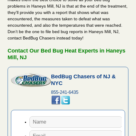
problems in Haneys Mill, NJ is that at the end of the treatment,
they’ll provide you with a report that shows what was
encountered, the measures taken to defeat what was
encountered, and also the temperatures that were reached.
Don’t be the one to file bed bug reports in Haneys Mill, NJ,
contact BedBug Chasers instead today!
Contact Our Bed Bug Heat Experts in Haneys
Mill, NJ
BedBug Chasers of NJ &
NYC
855-241-6435