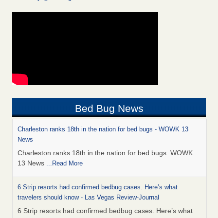
Bed Bug News
Charleston ranks 18th in the nation for bed bugs - WOWK 13
News
Charleston ranks 18th in the nation for bed bugs WOWK
13 News
...Read More
6 Strip resorts had confirmed bedbug cases. Here’s what
travelers should know - Las Vegas Review-Journal
6 Strip resorts had confirmed bedbug cases. Here’s what