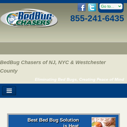
855-241-6435
BedBug Chasers of NJ, NYC & Westchester
County
Eliminating Bed Bugs, Creating Peace of Mind
Best Bed Bug Solution
is Heat