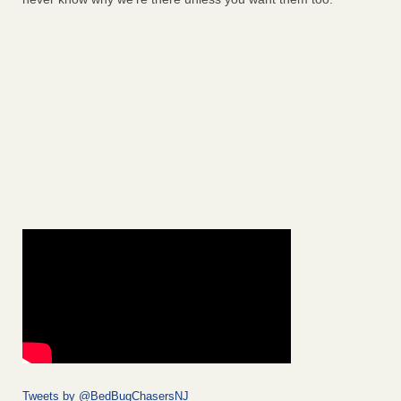
Tweets by @BedBugChasersNJ