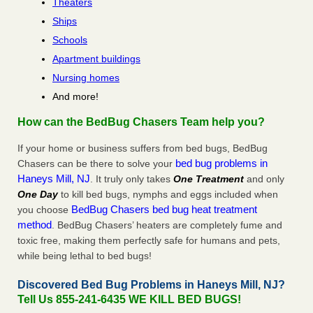
Theaters
Ships
Schools
Apartment buildings
Nursing homes
And more!
How can the BedBug Chasers Team help you?
If your home or business suffers from bed bugs, BedBug
bed bug problems in
Chasers can be there to solve your
Haneys Mill, NJ
. It truly only takes
One Treatment
and only
One Day
to kill bed bugs, nymphs and eggs included when
BedBug Chasers bed bug heat treatment
you choose
method
. BedBug Chasers’ heaters are completely fume and
toxic free, making them perfectly safe for humans and pets,
while being lethal to bed bugs!
Discovered Bed Bug Problems in Haneys Mill, NJ?
Tell Us 855-241-6435 WE KILL BED BUGS!