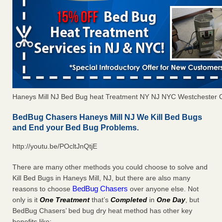
Haneys Mill NJ Bed Bug heat Treatment NY NJ NYC Westchester 
BedBug Chasers Haneys Mill NJ We Kill Bed Bugs
and End your Bed Bug Problems.
http://youtu.be/POcltJnQtjE
There are many other methods you could choose to solve and
Kill Bed Bugs in Haneys Mill, NJ, but there are also many
BedBug Chasers
reasons to choose
over anyone else. Not
only is it
One Treatment
that’s
Completed
in
One Day
, but
BedBug Chasers’ bed bug dry heat method has other key
benefits like: