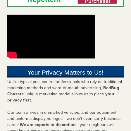
Your Privacy Matters to Us!
Unlike typical pest control professionals who rely on traditional
marketing methods and word-of-mouth advertising,
BedBug
Chasers
’ unique marketing model allows us to place
your
privacy first
.
Our team arrives in unmarked vehicles, and our equipment
and uniforms display no logos—we don’t even carry business
cards!
We are experts in discretion
—your neighbors will
never know why we’re there unless you want them too.