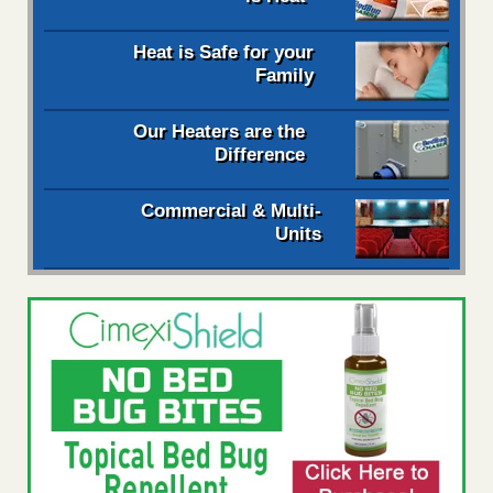
Heat is Safe for your
Family
Our Heaters are the
Difference
Commercial & Multi-
Units