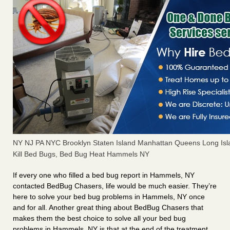
NY NJ PA NYC Brooklyn Staten Island Manhattan Queens Long Isl
Kill Bed Bugs, Bed Bug Heat Hammels NY
If every one who filled a bed bug report in Hammels, NY
contacted BedBug Chasers, life would be much easier. They’re
here to solve your bed bug problems in Hammels, NY once
and for all. Another great thing about BedBug Chasers that
makes them the best choice to solve all your bed bug
problems in Hammels, NY is that at the end of the treatment,