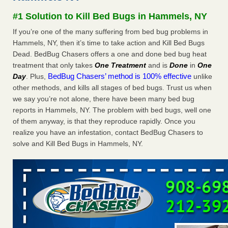
Seniors at downtown Sacramento apartment complex raise
#1 Solution to Kill Bed Bugs in Hammels, NY
concerns about bedbugs KCRA
...Read More
If you’re one of the many suffering from bed bug problems in
Hammels, NY, then it’s time to take action and Kill Bed Bugs
The bed bug checks travellers must make before, during and
Dead. BedBug Chasers offers a one and done bed bug heat
after a holiday - Good Housekeeping
treatment that only takes
One Treatment
and is
Done
in
One
The bed bug checks travellers must make before, during
BedBug Chasers’ method is 100% effective
Day
. Plus,
unlike
and after a holiday Good Housekeeping
...Read More
other methods, and kills all stages of bed bugs. Trust us when
we say you’re not alone, there have been many bed bug
How common are bed bugs in hotels? - Yahoo Creators
reports in Hammels, NY. The problem with bed bugs, well one
How common are bed bugs in hotels? Yahoo Creators
of them anyway, is that they reproduce rapidly. Once you
...Read More
realize you have an infestation, contact BedBug Chasers to
solve and Kill Bed Bugs in Hammels, NY.