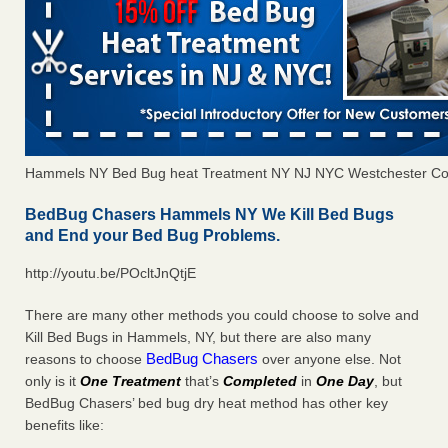
Hammels NY Bed Bug heat Treatment NY NJ NYC Westchester Co
BedBug Chasers Hammels NY We Kill Bed Bugs
and End your Bed Bug Problems.
http://youtu.be/POcltJnQtjE
There are many other methods you could choose to solve and
Kill Bed Bugs in Hammels, NY, but there are also many
BedBug Chasers
reasons to choose
over anyone else. Not
only is it
One Treatment
that’s
Completed
in
One Day
, but
BedBug Chasers’ bed bug dry heat method has other key
benefits like: