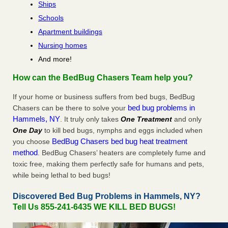
Ships
Schools
Apartment buildings
Nursing homes
And more!
How can the BedBug Chasers Team help you?
If your home or business suffers from bed bugs, BedBug
bed bug problems in
Chasers can be there to solve your
Hammels, NY
. It truly only takes
One Treatment
and only
One Day
to kill bed bugs, nymphs and eggs included when
BedBug Chasers bed bug heat treatment
you choose
method
. BedBug Chasers’ heaters are completely fume and
toxic free, making them perfectly safe for humans and pets,
while being lethal to bed bugs!
Discovered Bed Bug Problems in Hammels, NY?
Tell Us 855-241-6435 WE KILL BED BUGS!