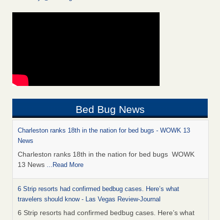
Bed Bug News
Charleston ranks 18th in the nation for bed bugs - WOWK 13
News
Charleston ranks 18th in the nation for bed bugs WOWK
13 News
...Read More
6 Strip resorts had confirmed bedbug cases. Here’s what
travelers should know - Las Vegas Review-Journal
6 Strip resorts had confirmed bedbug cases. Here’s what