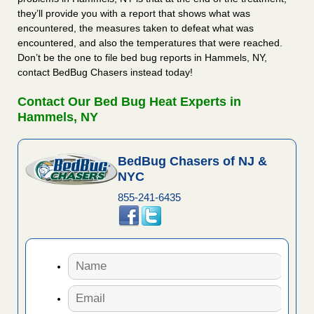
they’ll provide you with a report that shows what was
encountered, the measures taken to defeat what was
encountered, and also the temperatures that were reached.
Don’t be the one to file bed bug reports in Hammels, NY,
contact BedBug Chasers instead today!
Contact Our Bed Bug Heat Experts in
Hammels, NY
BedBug Chasers of NJ &
NYC
855-241-6435