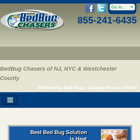
855-241-6435
BedBug Chasers of NJ, NYC & Westchester
County
Eliminating Bed Bugs, Creating Peace of Mind
Best Bed Bug Solution
is Heat