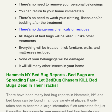
There’s no need to remove your personal belongings
You can return to your home immediately
There’s no need to wash your clothing, linens and/or
bedding after the treatment
There’s no dangerous chemicals or residues
All stages of bed bugs will be killed, unlike other
treatments
Everything will be treated, thick furniture, walls, and
mattresses included
None of your belongings will be damaged
It will kill many other insects in your home
Hammels NY Bed Bug Reports - Bed Bugs are
Spreading Fast - Let BedBug Chasers KILL Bed
Bugs Dead In Their Tracks!
There have been many bed bug reports in Hammels, NY, and
bed bugs can be found in a huge variety of places. It only
takes one to become a large infestation if left untreated for just
6 months. For example; one pregnant bed bug female can