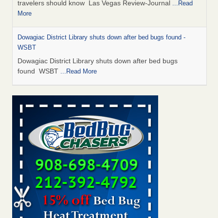
travelers should know Las Vegas Review-Journal
...Read
More
Dowagiac District Library shuts down after bed bugs found -
WSBT
Dowagiac District Library shuts down after bed bugs
found WSBT
...Read More
This is now Florida’s worst city for bed bugs, new study reveals -
WKMG
This is now Florida’s worst city for bed bugs, new study
reveals WKMG
...Read More
Bed bug treatments rise in Davenport - KWQC
Bed bug treatments rise in Davenport KWQC
...Read More
Saginaw Township couple have concerns with bed bugs and
mold in apartment - WSMH
Saginaw Township couple have concerns with bed bugs