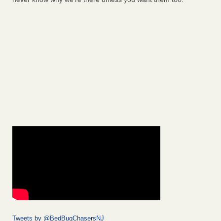
Tweets by @BedBugChasersNJ