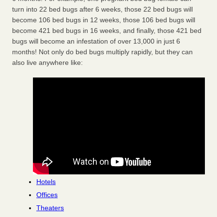
turn into 22 bed bugs after 6 weeks, those 22 bed bugs will
become 106 bed bugs in 12 weeks, those 106 bed bugs will
become 421 bed bugs in 16 weeks, and finally, those 421 bed
bugs will become an infestation of over 13,000 in just 6
months! Not only do bed bugs multiply rapidly, but they can
also live anywhere like:
Hotels
Offices
Theaters