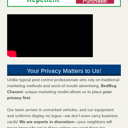
Your Privacy Matters to Us!
Unlike typical pest control professionals who rely on traditional
marketing methods and word-of-mouth advertising,
BedBug
Chasers
’ unique marketing model allows us to place
your
privacy first
.
Our team arrives in unmarked vehicles, and our equipment
and uniforms display no logos—we don’t even carry business
cards!
We are experts in discretion
—your neighbors will
never know why we’re there unless you want them too.