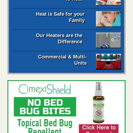
Heat is Safe for your
Family
Our Heaters are the
Difference
Commercial & Multi-
Units