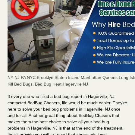
NY NJ PA NYC Brooklyn Staten Island Manhattan Queens Long Isl
Kill Bed Bugs, Bed Bug Heat Hagerville NJ
If every one who filled a bed bug report in Hagerville, NJ
contacted BedBug Chasers, life would be much easier. They’re
here to solve your bed bug problems in Hagerville, NJ once
and for all. Another great thing about BedBug Chasers that
makes them the best choice to solve all your bed bug
problems in Hagerville, NJ is that at the end of the treatment,
they’ll provide you with a report that shows what was