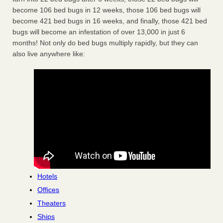
become 106 bed bugs in 12 weeks, those 106 bed bugs will
become 421 bed bugs in 16 weeks, and finally, those 421 bed
bugs will become an infestation of over 13,000 in just 6
months! Not only do bed bugs multiply rapidly, but they can
also live anywhere like:
Hotels
Offices
Theaters
Ships