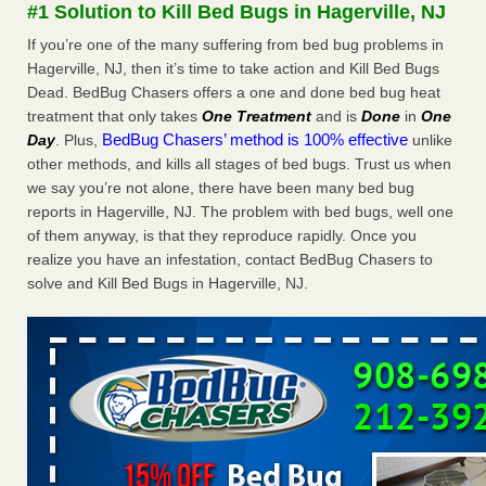
#1 Solution to Kill Bed Bugs in Hagerville, NJ
More
If you’re one of the many suffering from bed bug problems in
Hagerville, NJ, then it’s time to take action and Kill Bed Bugs
Seniors at downtown Sacramento apartment complex raise
Dead. BedBug Chasers offers a one and done bed bug heat
concerns about bedbugs - KCRA
treatment that only takes
One Treatment
and is
Done
in
One
Seniors at downtown Sacramento apartment complex raise
BedBug Chasers’ method is 100% effective
Day
. Plus,
unlike
concerns about bedbugs KCRA
...Read More
other methods, and kills all stages of bed bugs. Trust us when
we say you’re not alone, there have been many bed bug
Here’s How to Tell If You're Dealing with Bed Bugs or Fleas, Per
reports in Hagerville, NJ. The problem with bed bugs, well one
Experts - Prevention
of them anyway, is that they reproduce rapidly. Once you
Here’s How to Tell If You're Dealing with Bed Bugs or Fleas,
realize you have an infestation, contact BedBug Chasers to
Per Experts Prevention
...Read More
solve and Kill Bed Bugs in Hagerville, NJ.