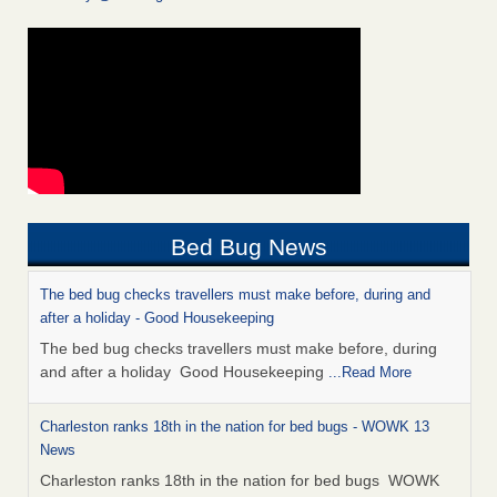
Bed Bug News
The bed bug checks travellers must make before, during and
after a holiday - Good Housekeeping
The bed bug checks travellers must make before, during
and after a holiday Good Housekeeping
...Read More
Charleston ranks 18th in the nation for bed bugs - WOWK 13
News
Charleston ranks 18th in the nation for bed bugs WOWK