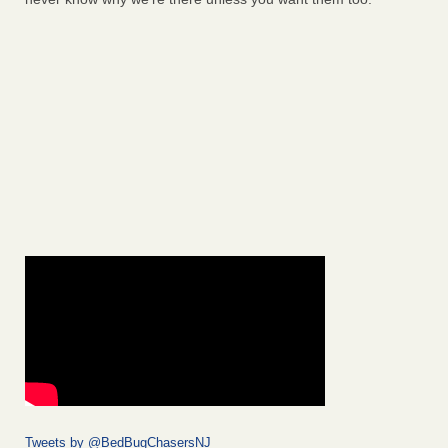
Tweets by @BedBugChasersNJ