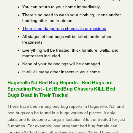
You can return to your home immediately
There’s no need to wash your clothing, linens and/or
bedding after the treatment
There’s no dangerous chemicals or residues
All stages of bed bugs will be killed, unlike other
treatments
Everything will be treated, thick furniture, walls, and
mattresses included
None of your belongings will be damaged
It will kill many other insects in your home
Hagerville NJ Bed Bug Reports - Bed Bugs are
Spreading Fast - Let BedBug Chasers KILL Bed
Bugs Dead In Their Tracks!
There have been many bed bug reports in Hagerville, NJ, and
bed bugs can be found in a huge variety of places. It only
takes one to become a large infestation if left untreated for just
6 months. For example; one pregnant bed bug female can
turn into 22 bed bugs after 6 weeks, those 22 bed bugs will