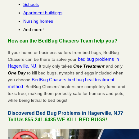
Schools
Apartment buildings
Nursing homes
And more!
How can the BedBug Chasers Team help you?
If your home or business suffers from bed bugs, BedBug
bed bug problems in
Chasers can be there to solve your
Hagerville, NJ
. It truly only takes
One Treatment
and only
One Day
to kill bed bugs, nymphs and eggs included when
BedBug Chasers bed bug heat treatment
you choose
method
. BedBug Chasers’ heaters are completely fume and
toxic free, making them perfectly safe for humans and pets,
while being lethal to bed bugs!
Discovered Bed Bug Problems in Hagerville, NJ?
Tell Us 855-241-6435 WE KILL BED BUGS!