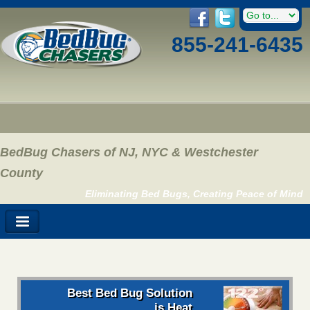
855-241-6435
BedBug Chasers of NJ, NYC & Westchester
County
Eliminating Bed Bugs, Creating Peace of Mind
Best Bed Bug Solution
is Heat