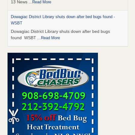
13 News
...Read More
Dowagiac District Library shuts down after bed bugs found -
WSBT
Dowagiac District Library shuts down after bed bugs
found WSBT
...Read More
How common are bed bugs in hotels? - Yahoo Creators
How common are bed bugs in hotels? Yahoo Creators
...Read More
Bed bug treatments rise in Davenport - KWQC
Bed bug treatments rise in Davenport KWQC
...Read More
Hotel room inspection refutes guest’s account of bed bugs at
Paris Las Vegas - KLAS 8 News Now
Hotel room inspection refutes guest’s account of bed bugs
at Paris Las Vegas KLAS 8 News Now
...Read More