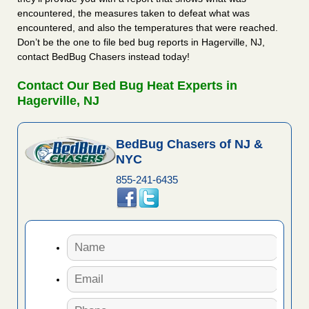
encountered, the measures taken to defeat what was
encountered, and also the temperatures that were reached.
Don’t be the one to file bed bug reports in Hagerville, NJ,
contact BedBug Chasers instead today!
Contact Our Bed Bug Heat Experts in
Hagerville, NJ
BedBug Chasers of NJ &
NYC
855-241-6435