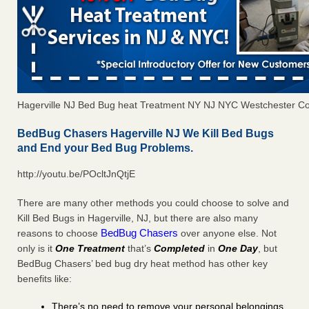
Hagerville NJ Bed Bug heat Treatment NY NJ NYC Westchester C
BedBug Chasers Hagerville NJ We Kill Bed Bugs
and End your Bed Bug Problems.
http://youtu.be/POcltJnQtjE
There are many other methods you could choose to solve and
Kill Bed Bugs in Hagerville, NJ, but there are also many
BedBug Chasers
reasons to choose
over anyone else. Not
only is it
One Treatment
that’s
Completed
in
One Day
, but
BedBug Chasers’ bed bug dry heat method has other key
benefits like:
There’s no need to remove your personal belongings