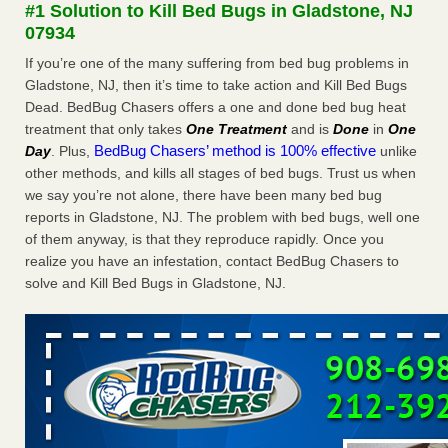
#1 Solution to Kill Bed Bugs in Gladstone, NJ
More
07934
If you’re one of the many suffering from bed bug problems in
Seniors at downtown Sacramento apartment complex raise
Gladstone, NJ, then it’s time to take action and Kill Bed Bugs
concerns about bedbugs - KCRA
Dead. BedBug Chasers offers a one and done bed bug heat
Seniors at downtown Sacramento apartment complex raise
treatment that only takes
One Treatment
and is
Done
in
One
concerns about bedbugs KCRA
...Read More
BedBug Chasers’ method is 100% effective
Day
. Plus,
unlike
other methods, and kills all stages of bed bugs. Trust us when
Here’s How to Tell If You're Dealing with Bed Bugs or Fleas, Per
we say you’re not alone, there have been many bed bug
Experts - Prevention
reports in Gladstone, NJ. The problem with bed bugs, well one
Here’s How to Tell If You're Dealing with Bed Bugs or Fleas,
of them anyway, is that they reproduce rapidly. Once you
Per Experts Prevention
...Read More
realize you have an infestation, contact BedBug Chasers to
solve and Kill Bed Bugs in Gladstone, NJ.