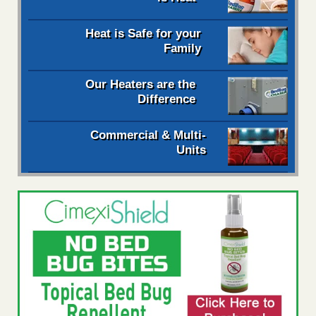
Heat is Safe for your
Family
Our Heaters are the
Difference
Commercial & Multi-
Units