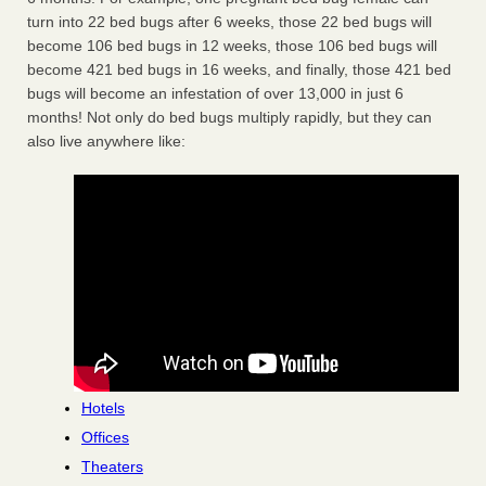
turn into 22 bed bugs after 6 weeks, those 22 bed bugs will
become 106 bed bugs in 12 weeks, those 106 bed bugs will
become 421 bed bugs in 16 weeks, and finally, those 421 bed
bugs will become an infestation of over 13,000 in just 6
months! Not only do bed bugs multiply rapidly, but they can
also live anywhere like:
Hotels
Offices
Theaters