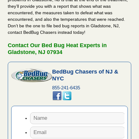
they’ll provide you with a report that shows what was
encountered, the measures taken to defeat what was
encountered, and also the temperatures that were reached.
Don’t be the one to file bed bug reports in Gladstone, NJ,
contact BedBug Chasers instead today!
Contact Our Bed Bug Heat Experts in
Gladstone, NJ 07934
BedBug Chasers of NJ &
NYC
855-241-6435