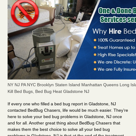
NY NJ PA NYC Brooklyn Staten Island Manhattan Queens Long Isl
Kill Bed Bugs, Bed Bug Heat Gladstone NJ
If every one who filled a bed bug report in Gladstone, NJ
contacted BedBug Chasers, life would be much easier. They’re
here to solve your bed bug problems in Gladstone, NJ once
and for all. Another great thing about BedBug Chasers that
makes them the best choice to solve all your bed bug
problems in Gladstone, NJ is that at the end of the treatment,