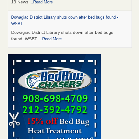
13 News
...Read More
Dowagiac District Library shuts down after bed bugs found -
WSBT
Dowagiac District Library shuts down after bed bugs
found WSBT
...Read More
How common are bed bugs in hotels? - Yahoo Creators
How common are bed bugs in hotels? Yahoo Creators
...Read More
Bed bug treatments rise in Davenport - KWQC
Bed bug treatments rise in Davenport KWQC
...Read More
Hotel room inspection refutes guest’s account of bed bugs at
Paris Las Vegas - KLAS 8 News Now
Hotel room inspection refutes guest’s account of bed bugs
at Paris Las Vegas KLAS 8 News Now
...Read More