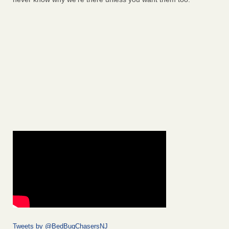
Tweets by @BedBugChasersNJ