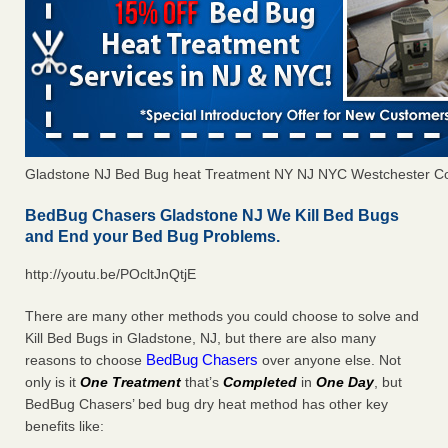
Gladstone NJ Bed Bug heat Treatment NY NJ NYC Westchester C
BedBug Chasers Gladstone NJ We Kill Bed Bugs
and End your Bed Bug Problems.
http://youtu.be/POcltJnQtjE
There are many other methods you could choose to solve and
Kill Bed Bugs in Gladstone, NJ, but there are also many
BedBug Chasers
reasons to choose
over anyone else. Not
only is it
One Treatment
that’s
Completed
in
One Day
, but
BedBug Chasers’ bed bug dry heat method has other key
benefits like: