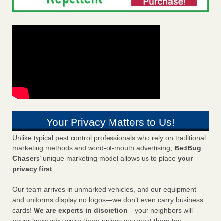
Your Privacy Matters to Us!
Unlike typical pest control professionals who rely on traditional
marketing methods and word-of-mouth advertising,
BedBug
Chasers
’ unique marketing model allows us to place
your
privacy first
.
Our team arrives in unmarked vehicles, and our equipment
and uniforms display no logos—we don’t even carry business
cards!
We are experts in discretion
—your neighbors will
never know why we’re there unless you want them too.