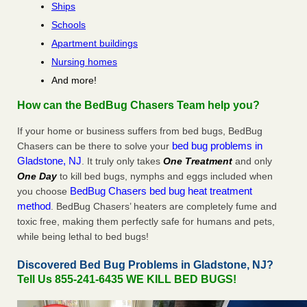
Ships
Schools
Apartment buildings
Nursing homes
And more!
How can the BedBug Chasers Team help you?
If your home or business suffers from bed bugs, BedBug
bed bug problems in
Chasers can be there to solve your
Gladstone, NJ
. It truly only takes
One Treatment
and only
One Day
to kill bed bugs, nymphs and eggs included when
BedBug Chasers bed bug heat treatment
you choose
method
. BedBug Chasers’ heaters are completely fume and
toxic free, making them perfectly safe for humans and pets,
while being lethal to bed bugs!
Discovered Bed Bug Problems in Gladstone, NJ?
Tell Us 855-241-6435 WE KILL BED BUGS!