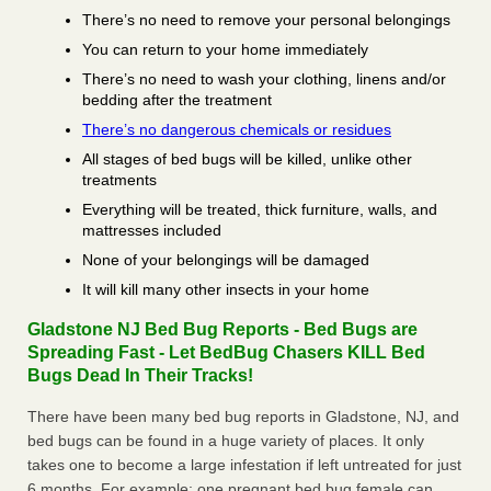
There’s no need to remove your personal belongings
You can return to your home immediately
There’s no need to wash your clothing, linens and/or
bedding after the treatment
There’s no dangerous chemicals or residues
All stages of bed bugs will be killed, unlike other
treatments
Everything will be treated, thick furniture, walls, and
mattresses included
None of your belongings will be damaged
It will kill many other insects in your home
Gladstone NJ Bed Bug Reports - Bed Bugs are
Spreading Fast - Let BedBug Chasers KILL Bed
Bugs Dead In Their Tracks!
There have been many bed bug reports in Gladstone, NJ, and
bed bugs can be found in a huge variety of places. It only
takes one to become a large infestation if left untreated for just
6 months. For example; one pregnant bed bug female can