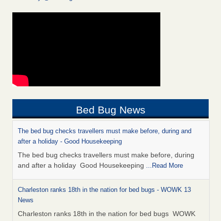
Bed Bug News
The bed bug checks travellers must make before, during and
after a holiday - Good Housekeeping
The bed bug checks travellers must make before, during
and after a holiday Good Housekeeping
...Read More
Charleston ranks 18th in the nation for bed bugs - WOWK 13
News
Charleston ranks 18th in the nation for bed bugs WOWK