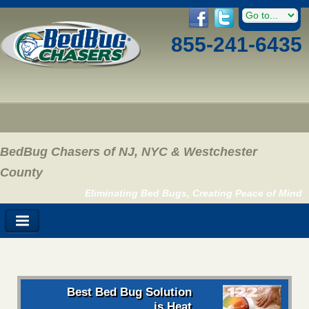
855-241-6435
BedBug Chasers of NJ, NYC & Westchester
County
Eliminating Bed Bugs, Creating Peace of Mind
Best Bed Bug Solution
is Heat