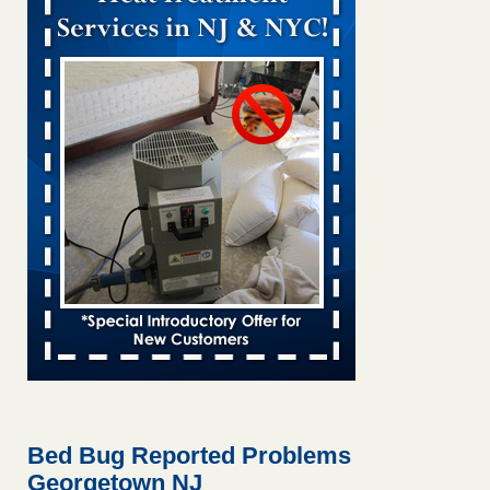
Bed bug treatments rise in Davenport KWQC
...Read More
Bed bugs spreading in unexpected places: Orkin entomologist -
Facilities Dive
Bed bugs spreading in unexpected places: Orkin
entomologist Facilities Dive
...Read More
Hotel room inspection refutes guest’s account of bed bugs at
Paris Las Vegas - KLAS 8 News Now
Hotel room inspection refutes guest’s account of bed bugs
at Paris Las Vegas KLAS 8 News Now
...Read More
‘Swarms’ of bed bugs force California Department of Education
employees to work remotely - capradio.org
‘Swarms’ of bed bugs force California Department of
Education employees to work remotely capradio.org
...Read More
Bed Bug Reported Problems
Georgetown NJ
Here’s How to Tell If You're Dealing with Bed Bugs or Fleas, Per