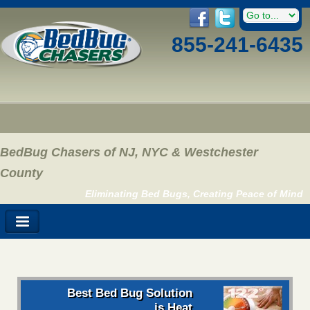
855-241-6435
BedBug Chasers of NJ, NYC & Westchester
County
Eliminating Bed Bugs, Creating Peace of Mind
Best Bed Bug Solution
is Heat