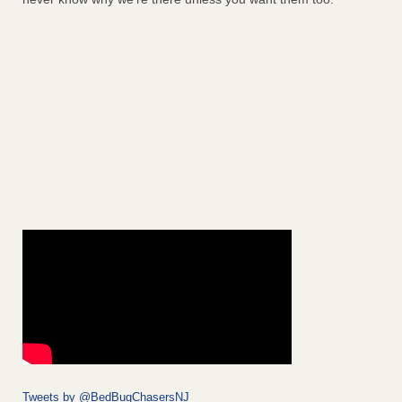
Tweets by @BedBugChasersNJ