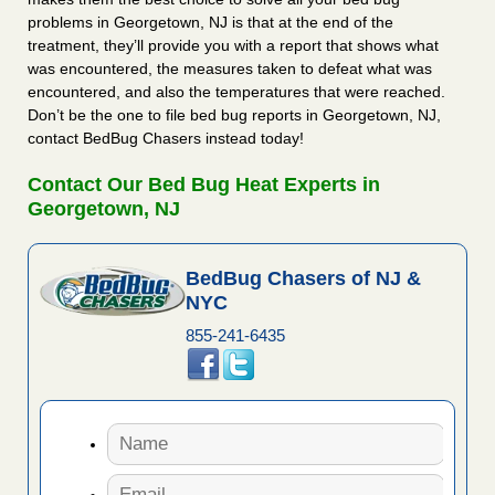
problems in Georgetown, NJ is that at the end of the
treatment, they’ll provide you with a report that shows what
was encountered, the measures taken to defeat what was
encountered, and also the temperatures that were reached.
Don’t be the one to file bed bug reports in Georgetown, NJ,
contact BedBug Chasers instead today!
Contact Our Bed Bug Heat Experts in
Georgetown, NJ
BedBug Chasers of NJ &
NYC
855-241-6435