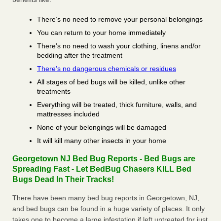
There’s no need to remove your personal belongings
You can return to your home immediately
There’s no need to wash your clothing, linens and/or
bedding after the treatment
There’s no dangerous chemicals or residues
All stages of bed bugs will be killed, unlike other
treatments
Everything will be treated, thick furniture, walls, and
mattresses included
None of your belongings will be damaged
It will kill many other insects in your home
Georgetown NJ Bed Bug Reports - Bed Bugs are
Spreading Fast - Let BedBug Chasers KILL Bed
Bugs Dead In Their Tracks!
There have been many bed bug reports in Georgetown, NJ,
and bed bugs can be found in a huge variety of places. It only
takes one to become a large infestation if left untreated for just