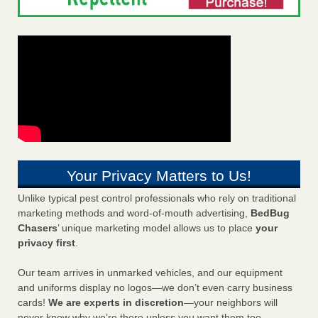
Your Privacy Matters to Us!
Unlike typical pest control professionals who rely on traditional
marketing methods and word-of-mouth advertising,
BedBug
Chasers
’ unique marketing model allows us to place
your
privacy first
.
Our team arrives in unmarked vehicles, and our equipment
and uniforms display no logos—we don’t even carry business
cards!
We are experts in discretion
—your neighbors will
never know why we’re there unless you want them too.