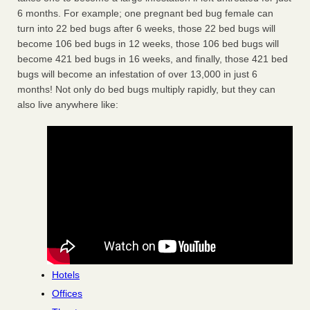
6 months. For example; one pregnant bed bug female can
turn into 22 bed bugs after 6 weeks, those 22 bed bugs will
become 106 bed bugs in 12 weeks, those 106 bed bugs will
become 421 bed bugs in 16 weeks, and finally, those 421 bed
bugs will become an infestation of over 13,000 in just 6
months! Not only do bed bugs multiply rapidly, but they can
also live anywhere like:
Hotels
Offices