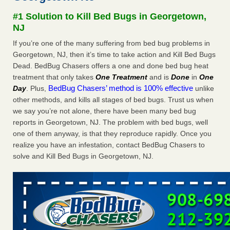
Experts - Prevention
#1 Solution to Kill Bed Bugs in Georgetown,
Here’s How to Tell If You're Dealing with Bed Bugs or Fleas,
NJ
Per Experts Prevention
...Read More
If you’re one of the many suffering from bed bug problems in
Georgetown, NJ, then it’s time to take action and Kill Bed Bugs
The bed bug checks travellers must make before, during and
Dead. BedBug Chasers offers a one and done bed bug heat
after a holiday - Good Housekeeping
treatment that only takes
One Treatment
and is
Done
in
One
The bed bug checks travellers must make before, during
BedBug Chasers’ method is 100% effective
Day
. Plus,
unlike
and after a holiday Good Housekeeping
...Read More
other methods, and kills all stages of bed bugs. Trust us when
we say you’re not alone, there have been many bed bug
Charleston ranks 18th in the nation for bed bugs - WOWK 13
reports in Georgetown, NJ. The problem with bed bugs, well
News
one of them anyway, is that they reproduce rapidly. Once you
Charleston ranks 18th in the nation for bed bugs WOWK
realize you have an infestation, contact BedBug Chasers to
13 News
...Read More
solve and Kill Bed Bugs in Georgetown, NJ.