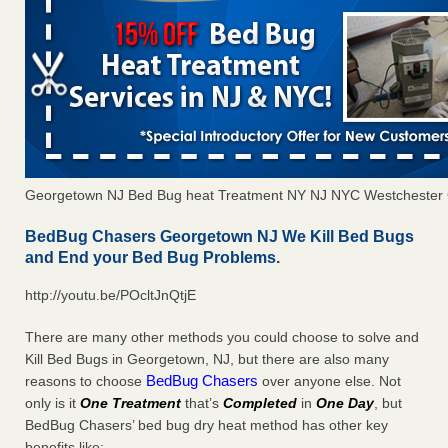
Georgetown NJ Bed Bug heat Treatment NY NJ NYC Westchester
BedBug Chasers Georgetown NJ We Kill Bed Bugs
and End your Bed Bug Problems.
http://youtu.be/POcltJnQtjE
There are many other methods you could choose to solve and
Kill Bed Bugs in Georgetown, NJ, but there are also many
BedBug Chasers
reasons to choose
over anyone else. Not
only is it
One Treatment
that’s
Completed
in
One Day
, but
BedBug Chasers’ bed bug dry heat method has other key
benefits like: