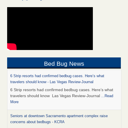
Bed Bug News
6 Strip resorts had confirmed bedbug cases. Here’s what
travelers should know - Las Vegas Review-Journal
6 Strip resorts had confirmed bedbug cases. Here’s what
travelers should know Las Vegas Review-Journal
...Read
More
Seniors at downtown Sacramento apartment complex raise
concerns about bedbugs - KCRA