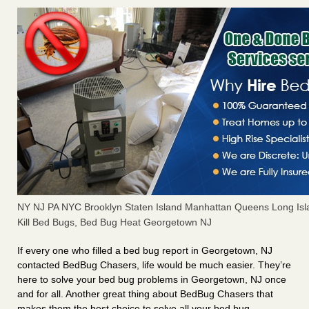
NY NJ PA NYC Brooklyn Staten Island Manhattan Queens Long Isl
Kill Bed Bugs, Bed Bug Heat Georgetown NJ
If every one who filled a bed bug report in Georgetown, NJ
contacted BedBug Chasers, life would be much easier. They’re
here to solve your bed bug problems in Georgetown, NJ once
and for all. Another great thing about BedBug Chasers that
makes them the best choice to solve all your bed bug