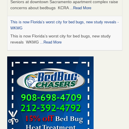
Seniors at downtown Sacramento apartment complex raise
concerns about bedbugs KCRA
...Read More
This is now Florida’s worst city for bed bugs, new study reveals -
WKMG
This is now Florida’s worst city for bed bugs, new study
reveals WKMG
...Read More
Saginaw Township couple have concerns with bed bugs and
mold in apartment - WSMH
Saginaw Township couple have concerns with bed bugs
and mold in apartment WSMH
...Read More
Dowagiac District Library shuts down after bed bugs found -
WSBT
Dowagiac District Library shuts down after bed bugs
found WSBT
...Read More
Bed bug treatments rise in Davenport - KWQC