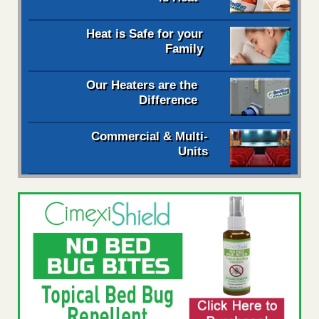
Heat is Safe for your
Family
Our Heaters are the
Difference
Commercial & Multi-
Units