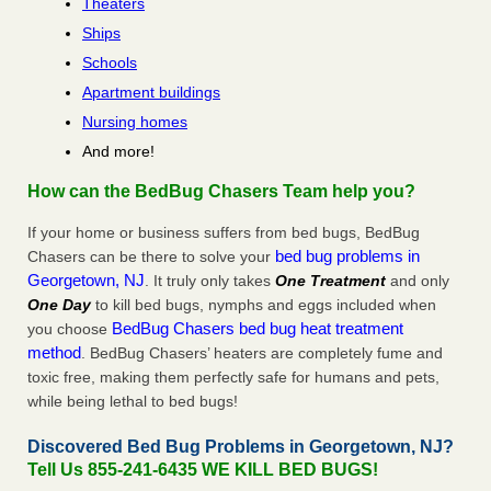
Theaters
Ships
Schools
Apartment buildings
Nursing homes
And more!
How can the BedBug Chasers Team help you?
If your home or business suffers from bed bugs, BedBug
bed bug problems in
Chasers can be there to solve your
Georgetown, NJ
. It truly only takes
One Treatment
and only
One Day
to kill bed bugs, nymphs and eggs included when
BedBug Chasers bed bug heat treatment
you choose
method
. BedBug Chasers’ heaters are completely fume and
toxic free, making them perfectly safe for humans and pets,
while being lethal to bed bugs!
Discovered Bed Bug Problems in Georgetown, NJ?
Tell Us 855-241-6435 WE KILL BED BUGS!