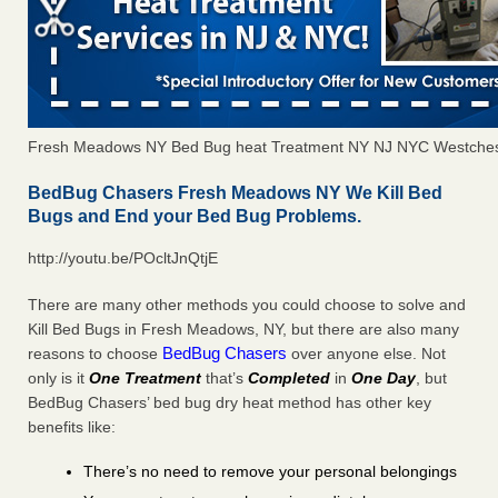
Fresh Meadows NY Bed Bug heat Treatment NY NJ NYC Westches
BedBug Chasers Fresh Meadows NY We Kill Bed
Bugs and End your Bed Bug Problems.
http://youtu.be/POcltJnQtjE
There are many other methods you could choose to solve and
Kill Bed Bugs in Fresh Meadows, NY, but there are also many
BedBug Chasers
reasons to choose
over anyone else. Not
only is it
One Treatment
that’s
Completed
in
One Day
, but
BedBug Chasers’ bed bug dry heat method has other key
benefits like:
There’s no need to remove your personal belongings