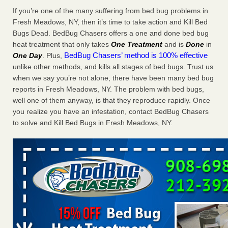
Charleston ranks 18th in the nation for bed bugs WOWK
If you’re one of the many suffering from bed bug problems in
13 News
...Read More
Fresh Meadows, NY, then it’s time to take action and Kill Bed
Bugs Dead. BedBug Chasers offers a one and done bed bug
heat treatment that only takes
One Treatment
and is
Done
in
6 Strip resorts had confirmed bedbug cases. Here’s what
BedBug Chasers’ method is 100% effective
One Day
. Plus,
travelers should know - Las Vegas Review-Journal
unlike other methods, and kills all stages of bed bugs. Trust us
6 Strip resorts had confirmed bedbug cases. Here’s what
when we say you’re not alone, there have been many bed bug
travelers should know Las Vegas Review-Journal
...Read
reports in Fresh Meadows, NY. The problem with bed bugs,
More
well one of them anyway, is that they reproduce rapidly. Once
you realize you have an infestation, contact BedBug Chasers
Dowagiac District Library shuts down after bed bugs found -
to solve and Kill Bed Bugs in Fresh Meadows, NY.
WSBT
Dowagiac District Library shuts down after bed bugs
found WSBT
...Read More