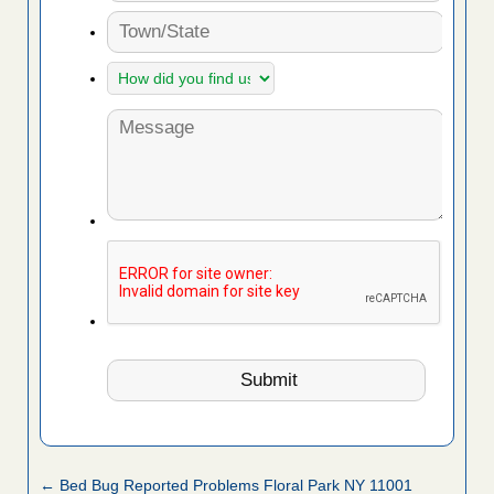
← Bed Bug Reported Problems Floral Park NY 11001