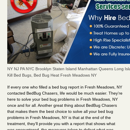
NY NJ PA NYC Brooklyn Staten Island Manhattan Queens Long Isl
Kill Bed Bugs, Bed Bug Heat Fresh Meadows NY
If every one who filled a bed bug report in Fresh Meadows, NY
contacted BedBug Chasers, life would be much easier. They’re
here to solve your bed bug problems in Fresh Meadows, NY
once and for all. Another great thing about BedBug Chasers
that makes them the best choice to solve all your bed bug
problems in Fresh Meadows, NY is that at the end of the
treatment, they’ll provide you with a report that shows what
was encountered, the measures taken to defeat what was