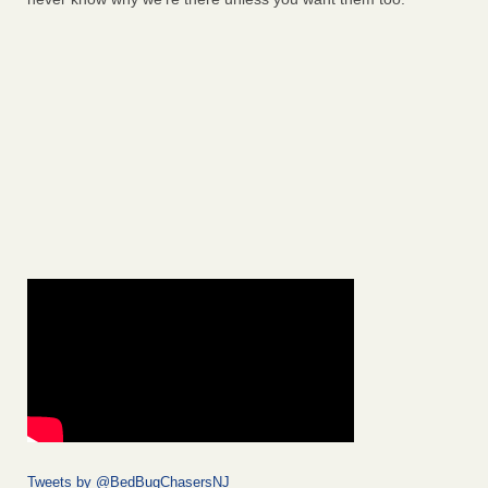
Tweets by @BedBugChasersNJ