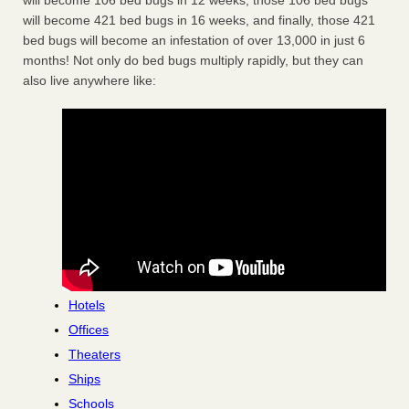
will become 106 bed bugs in 12 weeks, those 106 bed bugs
will become 421 bed bugs in 16 weeks, and finally, those 421
bed bugs will become an infestation of over 13,000 in just 6
months! Not only do bed bugs multiply rapidly, but they can
also live anywhere like:
Hotels
Offices
Theaters
Ships
Schools