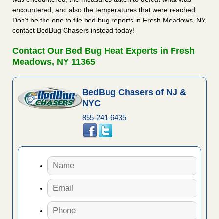
encountered, and also the temperatures that were reached.
Don’t be the one to file bed bug reports in Fresh Meadows, NY,
contact BedBug Chasers instead today!
Contact Our Bed Bug Heat Experts in Fresh
Meadows, NY 11365
BedBug Chasers of NJ &
NYC
855-241-6435