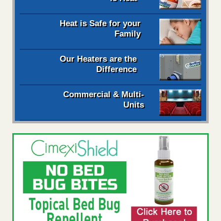
Heat is Safe for your
Family
Our Heaters are the
Difference
Commercial & Multi-
Units