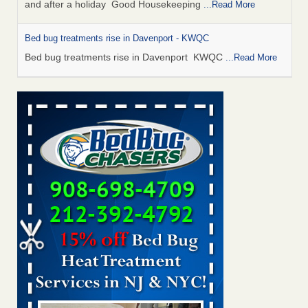
and after a holiday Good Housekeeping
...Read More
Bed bug treatments rise in Davenport - KWQC
Bed bug treatments rise in Davenport KWQC
...Read More
Saginaw Township couple have concerns with bed bugs and
mold in apartment - WSMH
Saginaw Township couple have concerns with bed bugs
and mold in apartment WSMH
...Read More
Man Chooses to Cut All of His Hair Off After Suffering 120 Bed
Bug Bites on ‘Holiday from Hell,’ He Claims - People.com
Man Chooses to Cut All of His Hair Off After Suffering 120
Bed Bug Bites on ‘Holiday from Hell,’ He
Claims People.com
...Read More
Bed bugs spreading in unexpected places: Orkin entomologist -
Facilities Dive
Bed bugs spreading in unexpected places: Orkin