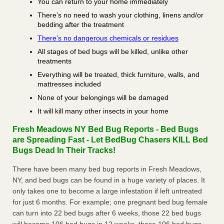
You can return to your home immediately
There’s no need to wash your clothing, linens and/or
bedding after the treatment
There’s no dangerous chemicals or residues
All stages of bed bugs will be killed, unlike other
treatments
Everything will be treated, thick furniture, walls, and
mattresses included
None of your belongings will be damaged
It will kill many other insects in your home
Fresh Meadows NY Bed Bug Reports - Bed Bugs
are Spreading Fast - Let BedBug Chasers KILL Bed
Bugs Dead In Their Tracks!
There have been many bed bug reports in Fresh Meadows,
NY, and bed bugs can be found in a huge variety of places. It
only takes one to become a large infestation if left untreated
for just 6 months. For example; one pregnant bed bug female
can turn into 22 bed bugs after 6 weeks, those 22 bed bugs