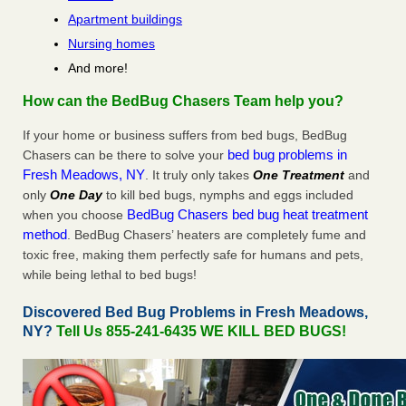
Apartment buildings
Nursing homes
And more!
How can the BedBug Chasers Team help you?
If your home or business suffers from bed bugs, BedBug
bed bug problems in
Chasers can be there to solve your
Fresh Meadows, NY
. It truly only takes
One Treatment
and
only
One Day
to kill bed bugs, nymphs and eggs included
BedBug Chasers bed bug heat treatment
when you choose
method
. BedBug Chasers’ heaters are completely fume and
toxic free, making them perfectly safe for humans and pets,
while being lethal to bed bugs!
Discovered Bed Bug Problems in Fresh Meadows,
NY?
Tell Us 855-241-6435 WE KILL BED BUGS!