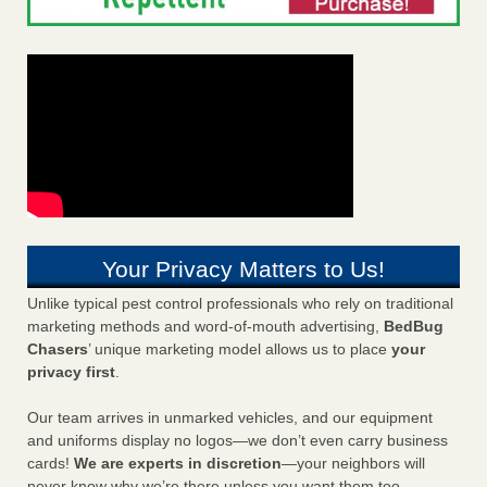
Your Privacy Matters to Us!
Unlike typical pest control professionals who rely on traditional
marketing methods and word-of-mouth advertising,
BedBug
Chasers
’ unique marketing model allows us to place
your
privacy first
.
Our team arrives in unmarked vehicles, and our equipment
and uniforms display no logos—we don’t even carry business
cards!
We are experts in discretion
—your neighbors will
never know why we’re there unless you want them too.