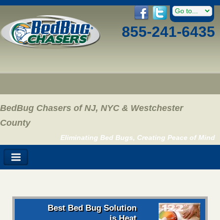
855-241-6435
BedBug Chasers of NJ, NYC & Westchester
County
Eliminating Bed Bugs, Creating Peace of Mind
Best Bed Bug Solution
is Heat