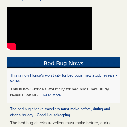
Bed Bug News
This is now Florida’s worst city for bed bugs, new study reveals -
WKMG
This is now Florida’s worst city for bed bugs, new study
reveals WKMG
...Read More
The bed bug checks travellers must make before, during and
after a holiday - Good Housekeeping
The bed bug checks travellers must make before, during